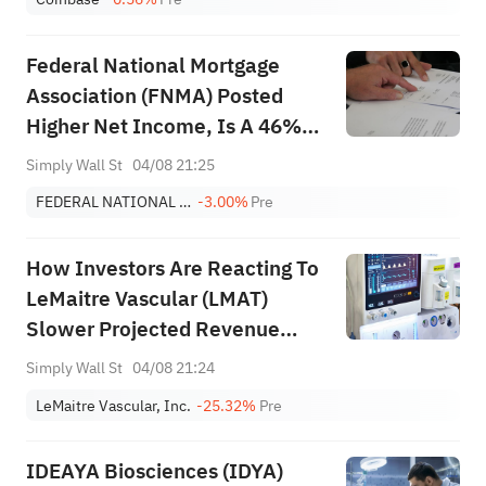
Federal National Mortgage
Association (FNMA) Posted
Higher Net Income, Is A 46%
Undervalued View Justified?
Simply Wall St
04/08 21:25
FEDERAL NATIONAL MORTGAGE ASSOC
-3.00%
Pre
How Investors Are Reacting To
LeMaitre Vascular (LMAT)
Slower Projected Revenue
Growth And Mixed Earnings
Simply Wall St
04/08 21:24
Track Record
LeMaitre Vascular, Inc.
-25.32%
Pre
IDEAYA Biosciences (IDYA)