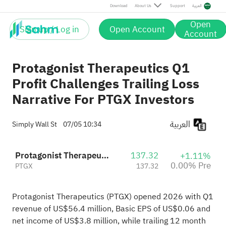
Download
About Us
Support
العربية
Open
Sign up / Log in
Open Account
Account
Protagonist Therapeutics Q1
Profit Challenges Trailing Loss
Narrative For PTGX Investors
العربية
Simply Wall St
07/05 10:34
Protagonist Therapeutics, Inc.
137.32
+1.11%
0.00% Pre
PTGX
137.32
Protagonist Therapeutics (PTGX) opened 2026 with Q1
revenue of US$56.4 million, Basic EPS of US$0.06 and
net income of US$3.8 million, while trailing 12 month