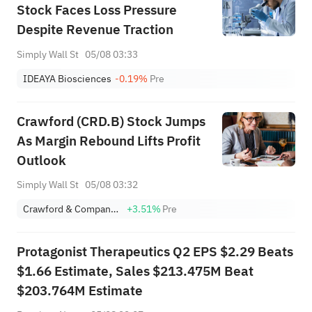
Stock Faces Loss Pressure
Despite Revenue Traction
Simply Wall St
05/08 03:33
IDEAYA Biosciences
-0.19%
Pre
Crawford (CRD.B) Stock Jumps
As Margin Rebound Lifts Profit
Outlook
Simply Wall St
05/08 03:32
Crawford & Company Class B
+3.51%
Pre
Protagonist Therapeutics Q2 EPS $2.29 Beats
$1.66 Estimate, Sales $213.475M Beat
$203.764M Estimate