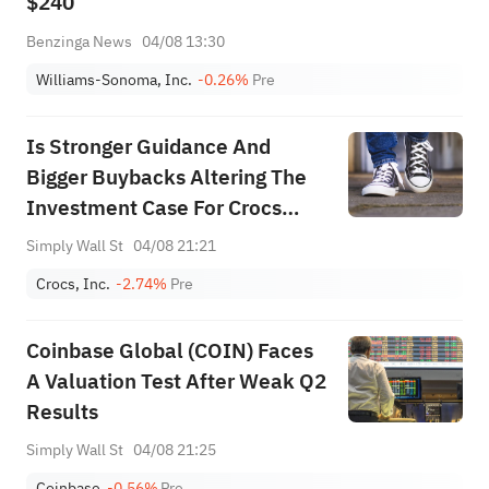
$240
Benzinga News
04/08 13:30
Williams-Sonoma, Inc.
-0.26%
Pre
Is Stronger Guidance And
Bigger Buybacks Altering The
Investment Case For Crocs
(CROX)?
Simply Wall St
04/08 21:21
Crocs, Inc.
-2.74%
Pre
Coinbase Global (COIN) Faces
A Valuation Test After Weak Q2
Results
Simply Wall St
04/08 21:25
Coinbase
-0.56%
Pre