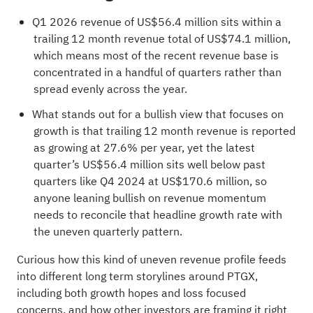
Q1 2026 revenue of US$56.4 million sits within a
trailing 12 month revenue total of US$74.1 million,
which means most of the recent revenue base is
concentrated in a handful of quarters rather than
spread evenly across the year.
What stands out for a bullish view that focuses on
growth is that trailing 12 month revenue is reported
as growing at 27.6% per year, yet the latest
quarter’s US$56.4 million sits well below past
quarters like Q4 2024 at US$170.6 million, so
anyone leaning bullish on revenue momentum
needs to reconcile that headline growth rate with
the uneven quarterly pattern.
Curious how this kind of uneven revenue profile feeds
into different long term storylines around PTGX,
including both growth hopes and loss focused
concerns, and how other investors are framing it right