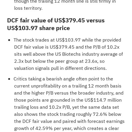
though the trailing 12 month line is still firmly in
loss territory.
DCF fair value of US$379.45 versus
US$103.97 share price
The stock trades at US$103.97 while the provided
DCF fair value is US$379.45 and the P/B of 10.2x
sits well above the US Biotechs industry average of
2.3x but below the peer group at 23.6x, so
valuation signals pull in different directions.
Critics taking a bearish angle often point to the
current unprofitability on a trailing 12 month basis
and the higher P/B versus the broader industry, and
those points are grounded in the US$114.7 million
trailing loss and 10.2x P/B, yet the same data set
also shows the stock trading roughly 72.6% below
the DCF fair value and paired with forecast earnings
growth of 42.59% per year, which creates a clear