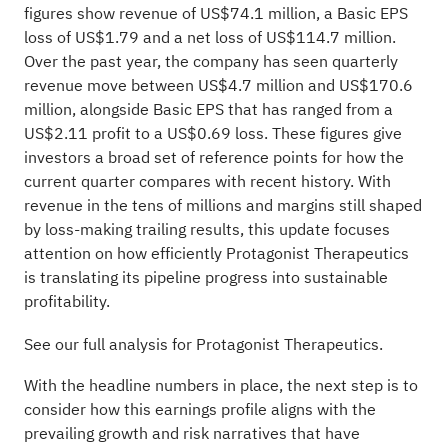
figures show revenue of US$74.1 million, a Basic EPS
loss of US$1.79 and a net loss of US$114.7 million.
Over the past year, the company has seen quarterly
revenue move between US$4.7 million and US$170.6
million, alongside Basic EPS that has ranged from a
US$2.11 profit to a US$0.69 loss. These figures give
investors a broad set of reference points for how the
current quarter compares with recent history. With
revenue in the tens of millions and margins still shaped
by loss-making trailing results, this update focuses
attention on how efficiently Protagonist Therapeutics
is translating its pipeline progress into sustainable
profitability.
See our full analysis for Protagonist Therapeutics.
With the headline numbers in place, the next step is to
consider how this earnings profile aligns with the
prevailing growth and risk narratives that have