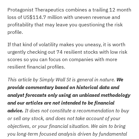
Protagonist Therapeutics combines a trailing 12 month
loss of US$114.7 million with uneven revenue and
profitability that may leave you questioning the risk
profile.
If that kind of volatility makes you uneasy, it is worth
urgently checking out
74 resilient stocks with low risk
scores
so you can focus on companies with more
resilient financial profiles.
This article by Simply Wall St is general in nature.
We
provide commentary based on historical data and
analyst forecasts only using an unbiased methodology
and our articles are not intended to be financial
advice.
It does not constitute a recommendation to buy
or sell any stock, and does not take account of your
objectives, or your financial situation. We aim to bring
you long-term focused analysis driven by fundamental