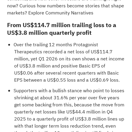
now?
Curious how numbers become stories that shape
markets? Explore Community Narratives
From US$114.7 million trailing loss to a
US$3.8 million quarterly profit
Over the trailing 12 months Protagonist
Therapeutics recorded a net loss of US$114.7
million, yet Q1 2026 on its own shows a net income
of US$3.8 million and positive Basic EPS of
US$0.06 after several recent quarters with Basic
EPS between a US$0.55 loss and a US$0.69 loss.
Supporters with a bullish stance who point to losses
shrinking at about 31.6% per year over five years
get some backing from this, because the move from
quarterly net losses like US$44.4 million in Q4
2025 to a quarterly profit of US$3.8 million lines up
with that longer term loss reduction trend, even