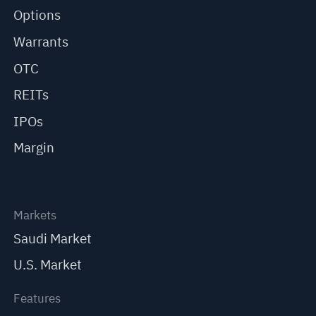
Options
Warrants
OTC
REITs
IPOs
Margin
Markets
Saudi Market
U.S. Market
Features