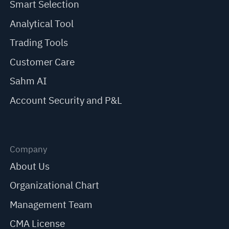
Smart Selection
Analytical Tool
Trading Tools
Customer Care
Sahm AI
Account Security and P&L
Company
About Us
Organizational Chart
Management Team
CMA License