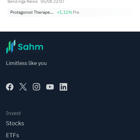
Benzinga News
05/08 22:07
Protagonist Therapeutics, Inc.
+1.11%
Pre
Limitless like you
Invest
Stocks
ETFs