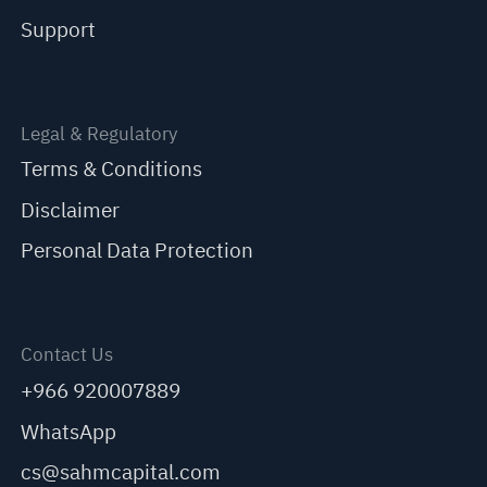
Support
Legal & Regulatory
Terms & Conditions
Disclaimer
Personal Data Protection
Contact Us
+966 920007889
WhatsApp
cs@sahmcapital.com