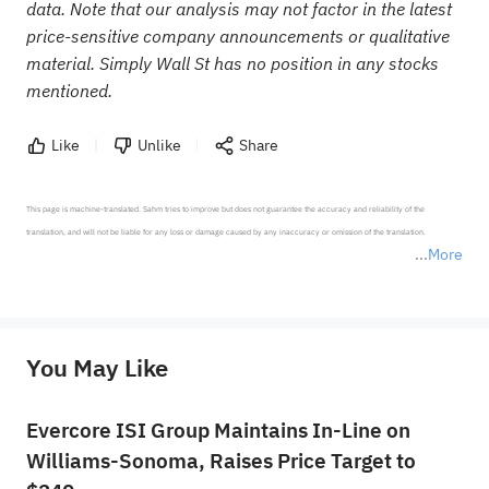
data. Note that our analysis may not factor in the latest
price-sensitive company announcements or qualitative
material. Simply Wall St has no position in any stocks
mentioned.
Like
Unlike
Share
This page is machine-translated. Sahm tries to improve but does not guarantee the accuracy and reliability of the 
translation, and will not be liable for any loss or damage caused by any inaccuracy or omission of the translation.

More
*Disclaimer: The above content only represents the author's personal position and opinion and does not 
represent any position of Sahm Capital Financial Company and Sahm cannot confirm the authenticity, accuracy, and 
originality of the above content. Investors should consider the risks of investment products in light of their circumstances 
before making any investment decisions. When necessary, please consult a professional investment advisor. Sahm does not 
You May Like
provide any investment advice, nor does it make any commitments and guarantees.
Evercore ISI Group Maintains In-Line on
Williams-Sonoma, Raises Price Target to