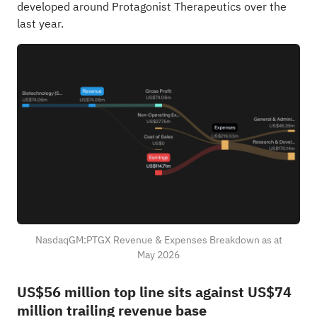
developed around Protagonist Therapeutics over the
last year.
NasdaqGM:PTGX Revenue & Expenses Breakdown as at
May 2026
US$56 million top line sits against US$74
million trailing revenue base