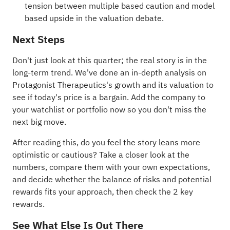
tension between multiple based caution and model
based upside in the valuation debate.
Next Steps
Don't just look at this quarter; the real story is in the
long-term trend. We've done an in-depth analysis on
Protagonist Therapeutics's
growth
and its
valuation
to
see if today's price is a bargain. Add the company to
your
watchlist
or
portfolio
now so you don't miss the
next big move.
After reading this, do you feel the story leans more
optimistic or cautious? Take a closer look at the
numbers, compare them with your own expectations,
and decide whether the balance of risks and potential
rewards fits your approach, then check the
2 key
rewards
.
See What Else Is Out There