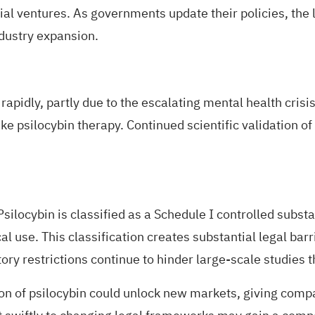
ial ventures. As governments
update their policies
, the
ndustry expansion.
rapidly, partly due to the escalating
mental health crisi
 psilocybin therapy. Continued scientific validation of psi
silocybin is classified as a
Schedule I controlled subst
l use. This classification creates substantial legal barr
ry restrictions continue to hinder large-scale studies t
ion of psilocybin could unlock new markets, giving comp