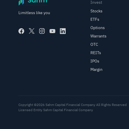
Invest
Stocks
Limitless like you
ETFs
Options
Warrants
OTC
REITs
IPOs
Margin
Copyright ©2026 Sahm Capital Financial Company All Rights Reserved
Licensed Entity Sahm Capital Financial Company