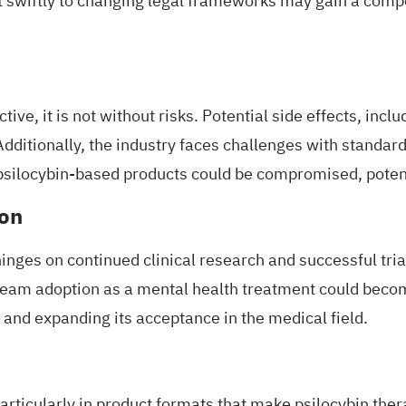
t swiftly to changing legal frameworks may gain a comp
ive, it is not without risks. Potential side effects, incl
itionally, the industry faces challenges with standardiz
f psilocybin-based products could be compromised, pote
ion
ges on continued clinical research and successful trials
tream adoption as a mental health treatment could beco
and expanding its acceptance in the medical field.
articularly in product formats that make psilocybin the