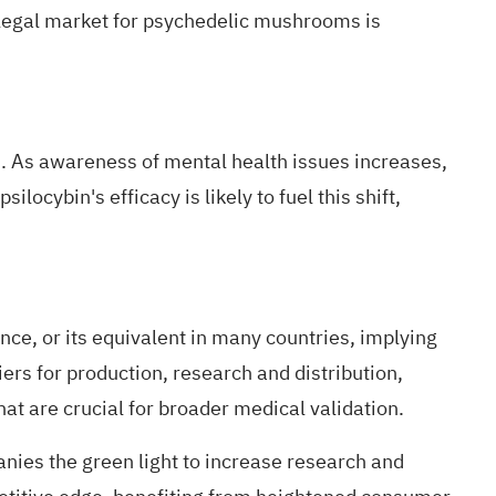
 legal market for psychedelic mushrooms is
s
. As awareness of mental health issues increases,
locybin's efficacy is likely to fuel this shift,
ance
, or its equivalent in many countries, implying
iers for production, research and distribution,
hat are crucial for broader medical validation.
anies the green light to increase research and