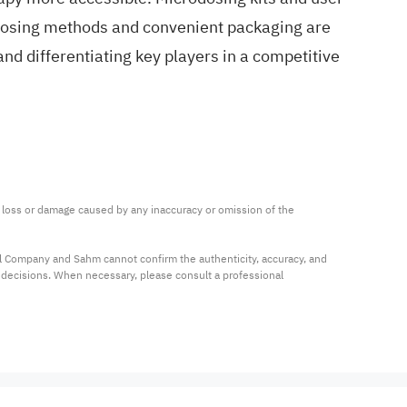
e dosing methods and convenient packaging are
and differentiating key players in a competitive
ny loss or damage caused by any inaccuracy or omission of the 
al Company and Sahm cannot confirm the authenticity, accuracy, and 
t decisions. When necessary, please consult a professional 