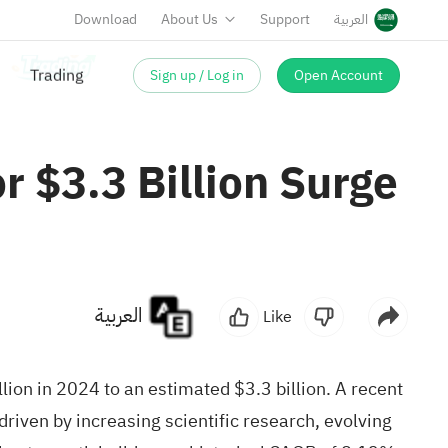
Download
About Us
Support
العربية
Sign up / Log in
Open Account
 $3.3 Billion Surge
العربية
Like
lion in 2024 to an estimated $3.3 billion. A recent
driven by increasing
scientific research
, evolving