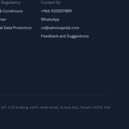
& Regulatory
Contact Us
& Conditions
+966 920007889
imer
WhatsApp
al Data Protection
cs@sahmcapital.com
Feedback and Suggestions
Cu
5/F, 3.05 building, KAFD, Wadi Abrad, Al Aqiq Dist., Riyadh 13519, KSA