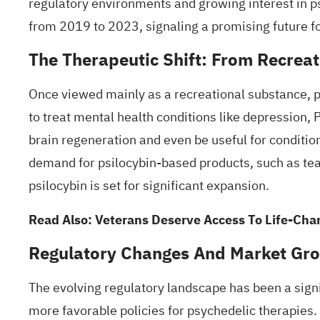
regulatory environments and growing interest in ps
from 2019 to 2023, signaling a promising future f
The Therapeutic Shift: From Recreat
Once viewed mainly as a recreational substance, 
to treat mental health conditions like depression,
brain regeneration and even be useful for conditio
demand for psilocybin-based products, such as teas
psilocybin is set for significant expansion.
Read Also:
Veterans Deserve Access To Life-Chan
Regulatory Changes And Market Gr
The evolving regulatory landscape has been a sign
more favorable policies for psychedelic therapies.