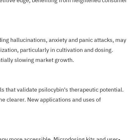
etitive edge, benefiting from heightened consumer
uding hallucinations, anxiety and panic attacks, may
ation, particularly in cultivation and dosing.
ntially slowing market growth.
 that validate psilocybin's therapeutic potential.
me clearer.
New applications and uses
of
rapy more accessible.
Microdosing kits and user-