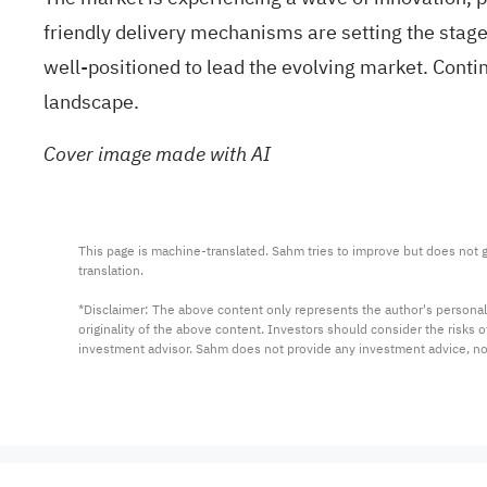
friendly delivery mechanisms
are setting the stag
well-positioned to lead the evolving market. Contin
landscape.
Cover image made with AI
This page is machine-translated. Sahm tries to improve but does not gu
translation.

*Disclaimer: The above content only represents the author's personal
originality of the above content. Investors should consider the risks
investment advisor. Sahm does not provide any investment advice, n