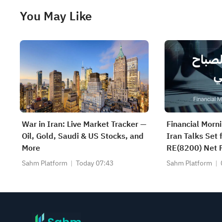
You May Like
War in Iran: Live Market Tracker —
Financial Morn
Oil, Gold, Saudi & US Stocks, and
Iran Talks Set
More
RE(8200) Net P
SAUDI CERAMI
Sahm Platform
Today 07:43
Sahm Platform
CABLE(2110) a
Earnings