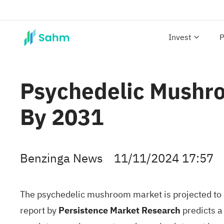
Invest
P
Psychedelic Mushro
By 2031
Benzinga News
11/11/2024 17:57
The
psychedelic mushroom
market is projected to 
report
by
Persistence Market Research
predicts a