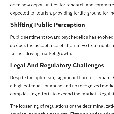
open new opportunities for research and commerc
expected to flourish, providing fertile ground for i
Shifting Public Perception
Public sentiment
toward psychedelics
has evolved 
so does the acceptance of alternative treatments like
further driving market growth.
Legal And Regulatory Challenges
Despite the optimism, significant hurdles remain. P
a high potential for abuse and no recognized medica
complicating efforts to expand the market. Regulato
The loosening of regulations or the decriminalizat