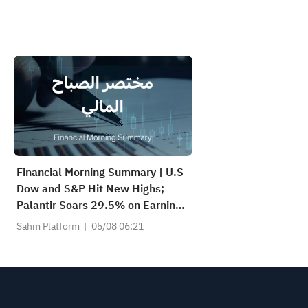
Financial Morning Summary | U.S
Dow and S&P Hit New Highs;
Palantir Soars 29.5% on Earnings
Beat; Marafiq(2083) Achieves
Sahm Platform
05/08 06:21
13.6% Revenue Growth