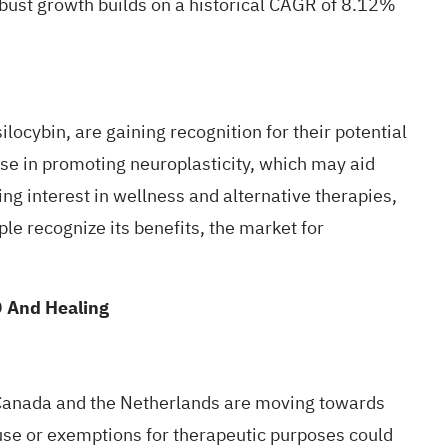
obust growth builds on a historical CAGR of 8.12%
silocybin
, are gaining recognition for their potential
ise in
promoting neuroplasticity
, which may aid
ng interest in wellness and alternative therapies,
le recognize its benefits, the market for
D And Healing
., Canada and the Netherlands are moving towards
l use or exemptions for therapeutic purposes could