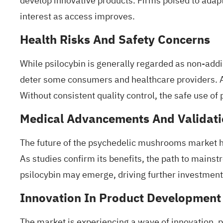
develop innovative products. Firms poised to adap
interest as access improves.
Health Risks And Safety Concerns
While psilocybin is generally regarded as non-addict
deter some consumers and healthcare providers. Add
Without consistent quality control, the safe use o
Medical Advancements And Validat
The future of the psychedelic mushrooms market hin
As
studies confirm its benefits
, the path to mains
psilocybin may emerge, driving further investment 
Innovation In Product Development
The market is experiencing a wave of innovation, p