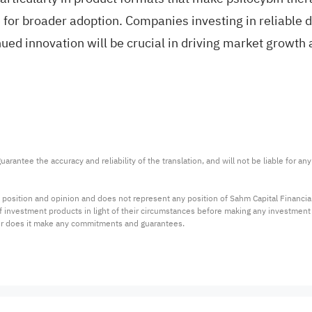
e for broader adoption. Companies investing in reliabl
ued innovation will be crucial in driving market growth 
arantee the accuracy and reliability of the translation, and will not be liable for a
 position and opinion and does not represent any position of Sahm Capital Financi
 of investment products in light of their circumstances before making any investmen
or does it make any commitments and guarantees.