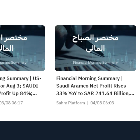
ing Summary | US-
Financial Morning Summary |
 for Aug 3; SAUDI
Saudi Aramco Net Profit Rises
rofit Up 84%;
33% YoY to SAR 241.64 Billion,
CS(2040), SAUDI
Pays SAR 0.34/SHR Dividend;
03/08 06:17
Sahm Platform
04/08 06:03
nd More Post
Google Becomes World’s No. 2
Company