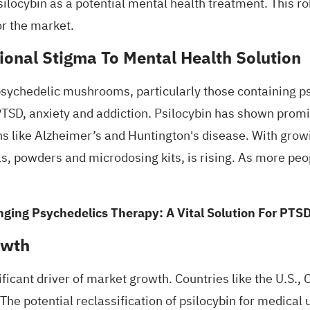
ilocybin as a potential
mental health treatment
. This r
or the market.
ional Stigma To Mental Health Solution
psychedelic mushrooms, particularly those containing
p
 PTSD, anxiety and
addiction
. Psilocybin has shown prom
ns like Alzheimer’s and Huntington's disease. With growi
, powders and microdosing kits, is rising. As more peop
ging Psychedelics Therapy: A Vital Solution For PTS
owth
ificant driver of market growth. Countries like the U.S
 The potential reclassification of psilocybin for medica