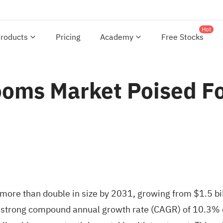
Hot
roducts
Pricing
Academy
Free Stocks
oms Market Poised For
more than double in size by 2031, growing from $1.5 bil
 strong compound annual growth rate (CAGR) of 10.3% 