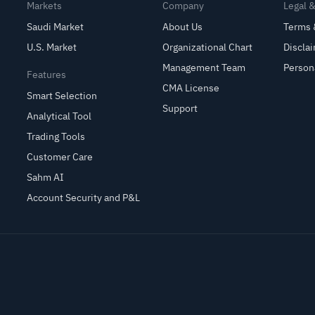
Markets
Company
Legal 
Saudi Market
About Us
Terms 
U.S. Market
Organizational Chart
Discla
Management Team
Person
Features
CMA License
Smart Selection
Support
Analytical Tool
Trading Tools
Customer Care
Sahm AI
Account Security and P&L