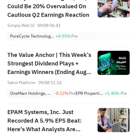
Could Be 20% Overvalued On
Cautious Q2 Earnings Reaction
Simply Wall St
09/08 06:41
PureCycle Technologies Inc
+4.95%
Pre
The Value Anchor | This Week’s
Strongest Dividend Plays +
Earnings Winners (Ending Aug
9)
Sahm Platform
09/08 11:14
OneMain Holdings, Inc.
-0.12%
Pre
EPR Properties
+1.40%
Pre
EPAM Systems, Inc. Just
Recorded A 5.9% EPS Beat:
Here's What Analysts Are