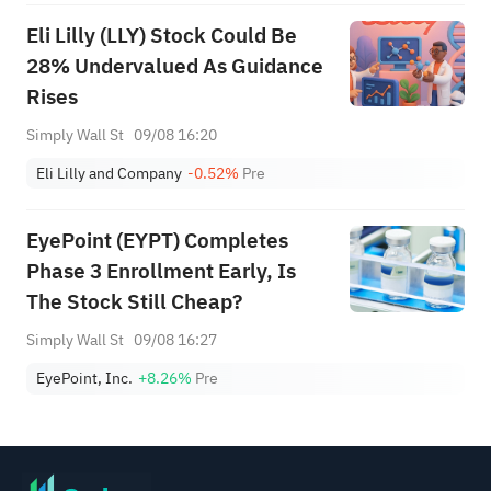
Eli Lilly (LLY) Stock Could Be
28% Undervalued As Guidance
Rises
Simply Wall St
09/08 16:20
Eli Lilly and Company
-0.52%
Pre
EyePoint (EYPT) Completes
Phase 3 Enrollment Early, Is
The Stock Still Cheap?
Simply Wall St
09/08 16:27
EyePoint, Inc.
+8.26%
Pre