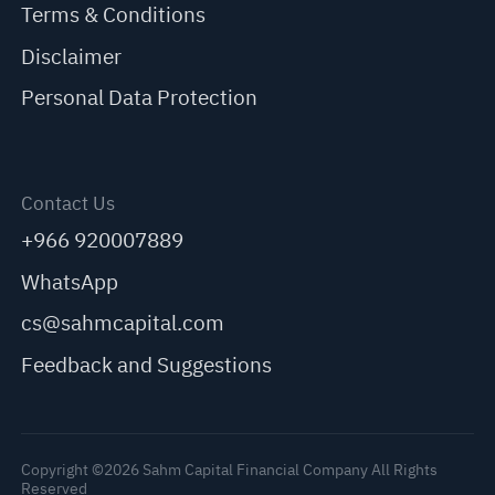
Terms & Conditions
Disclaimer
Personal Data Protection
Contact Us
+966 920007889
WhatsApp
cs@sahmcapital.com
Feedback and Suggestions
Copyright ©2026 Sahm Capital Financial Company All Rights
Reserved