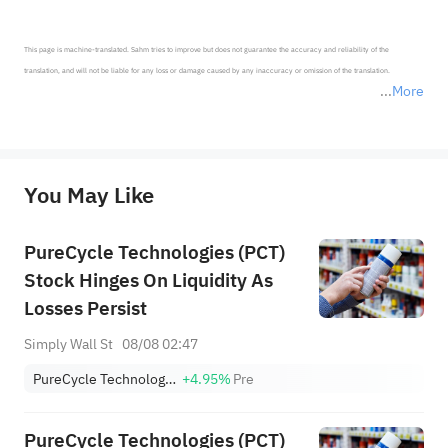
This page is machine-translated. Sahm tries to improve but does not guarantee the accuracy and reliability of the 
translation, and will not be liable for any loss or damage caused by any inaccuracy or omission of the translation.

More
*Disclaimer: The above content only represents the author's personal position and opinion and does not 
represent any position of Sahm Capital Financial Company and Sahm cannot confirm the authenticity, accuracy, and 
originality of the above content. Investors should consider the risks of investment products in light of their circumstances 
before making any investment decisions. When necessary, please consult a professional investment advisor. Sahm does not 
You May Like
provide any investment advice, nor does it make any commitments and guarantees.
PureCycle Technologies (PCT)
Stock Hinges On Liquidity As
Losses Persist
Simply Wall St
08/08 02:47
PureCycle Technologies Inc
+4.95%
Pre
PureCycle Technologies (PCT)