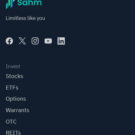
Limitless like you
Invest
Stocks
ETFs
Options
Warrants
OTC
REITs