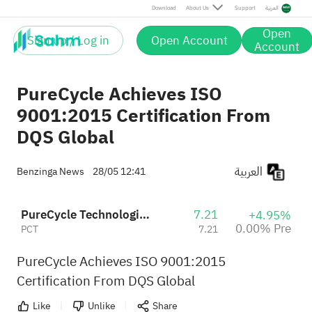
Download
About Us
Support
العربية
Open
Sign up / Log in
Open Account
Account
PureCycle Achieves ISO
9001:2015 Certification From
DQS Global
العربية
Benzinga News
28/05 12:41
PureCycle Technologies Inc
7.21
+4.95%
0.00% Pre
PCT
7.21
PureCycle Achieves ISO 9001:2015
Certification From DQS Global
Like
Unlike
Share