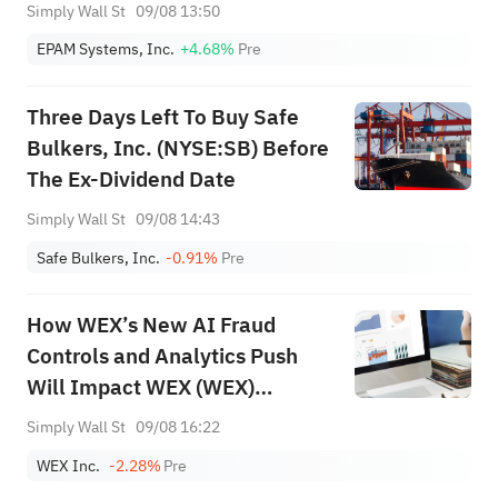
Forecasting Next
Simply Wall St
09/08 13:50
EPAM Systems, Inc.
+4.68%
Pre
Three Days Left To Buy Safe
Bulkers, Inc. (NYSE:SB) Before
The Ex-Dividend Date
Simply Wall St
09/08 14:43
Safe Bulkers, Inc.
-0.91%
Pre
How WEX’s New AI Fraud
Controls and Analytics Push
Will Impact WEX (WEX)
Investors
Simply Wall St
09/08 16:22
WEX Inc.
-2.28%
Pre