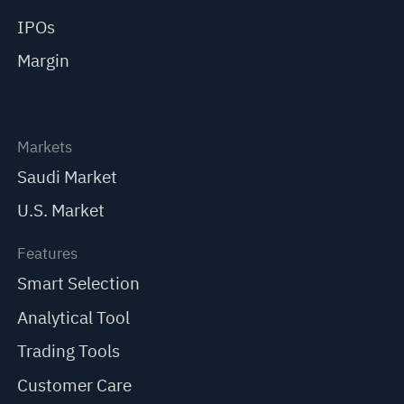
IPOs
Margin
Markets
Saudi Market
U.S. Market
Features
Smart Selection
Analytical Tool
Trading Tools
Customer Care