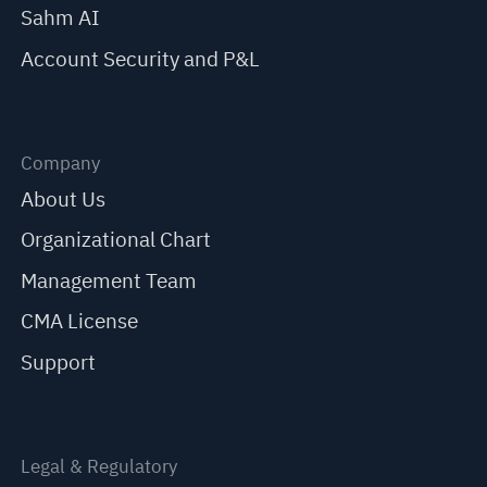
Sahm AI
Account Security and P&L
Company
About Us
Organizational Chart
Management Team
CMA License
Support
Legal & Regulatory