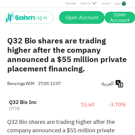
Download
About Us
Support
العربية
Open
Sign up / Log in
Open Account
Account
Q32 Bio shares are trading
higher after the company
announced a $55 million private
placement financing.
العربية
Benzinga WIM
27/05 13:07
Q32 Bio Inc
15.60
-3.70%
QTTB
Q32 Bio shares are trading higher after the
company announced a $55 million private