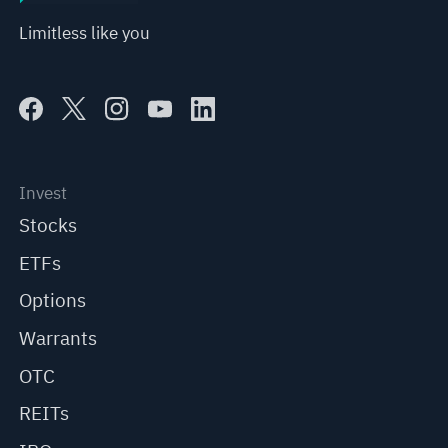
Limitless like you
Invest
Stocks
ETFs
Options
Warrants
OTC
REITs