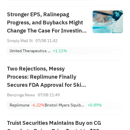
Stronger EPS, Ralinepag
Progress, and Buybacks Might
Change The Case For Investing
In United Therapeutics (UTHR)
Simply Wall St
07/08 11:42
United Therapeutics Corporation
+1.11%
Two Rejections, Messy
Process: Replimune Finally
Secures FDA Approval for Skin
Cancer Treatment
Benzinga News
07/08 11:49
Replimune
-6.22%
Bristol-Myers Squibb Company
+0.89%
Truist Securities Maintains Buy on CG