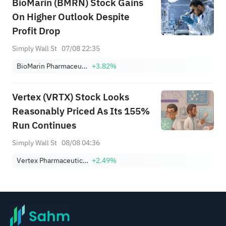
BioMarin (BMRN) Stock Gains
On Higher Outlook Despite
Profit Drop
Simply Wall St
07/08 22:35
BioMarin Pharmaceutical Inc.
+3.82%
Vertex (VRTX) Stock Looks
Reasonably Priced As Its 155%
Run Continues
Simply Wall St
08/08 04:36
Vertex Pharmaceuticals Incorporated
+2.49%