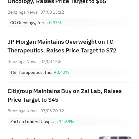
Oncology, Raises Price Target to $85
Benzinga News
07/08 13:12
CG Oncology, Inc.
+0.33%
JP Morgan Maintains Overweight on TG
Therapeutics, Raises Price Target to $72
Benzinga News
07/08 16:51
TG Therapeutics, Inc.
+0.42%
Citigroup Maintains Buy on Zai Lab, Raises
Price Target to $45
Benzinga News
07/08 20:12
Zai Lab Limited Unsponsored ADR
+11.69%