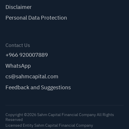
Disclaimer
Personal Data Protection
Contact Us
+966 920007889
WhatsApp
cs@sahmcapital.com
Feedback and Suggestions
Copyright ©2026 Sahm Capital Financial Company All Rights
Reserved
Licensed Entity Sahm Capital Financial Company