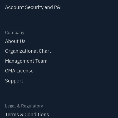
Account Security and P&L
Company
About Us
Organizational Chart
Management Team
CMA License
Support
Legal & Regulatory
Terms & Conditions