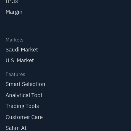
IPOs
Margin
Markets
Saudi Market
U.S. Market
Features
Smart Selection
Analytical Tool
Trading Tools
Customer Care
Sahm AI