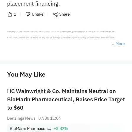
placement financing.
1
Unlike
Share
This page is machine-translated. Sahm tries to improve but does not guarantee the accuracy and reliability of the 
translation, and will not be liable for any loss or damage caused by any inaccuracy or omission of the translation.

More
*Disclaimer: The above content only represents the author's personal position and opinion and does not 
represent any position of Sahm Capital Financial Company and Sahm cannot confirm the authenticity, accuracy, and 
originality of the above content. Investors should consider the risks of investment products in light of their circumstances 
before making any investment decisions. When necessary, please consult a professional investment advisor. Sahm does not 
You May Like
provide any investment advice, nor does it make any commitments and guarantees.
HC Wainwright & Co. Maintains Neutral on
BioMarin Pharmaceutical, Raises Price Target
to $60
Benzinga News
07/08 11:04
BioMarin Pharmaceutical Inc.
+3.82%