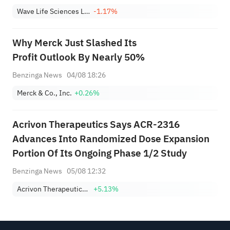
Wave Life Sciences Ltd.
-1.17%
Why Merck Just Slashed Its
Profit Outlook By Nearly 50%
Benzinga News
04/08 18:26
Merck & Co., Inc.
+0.26%
Acrivon Therapeutics Says ACR-2316
Advances Into Randomized Dose Expansion
Portion Of Its Ongoing Phase 1/2 Study
Benzinga News
05/08 12:32
Acrivon Therapeutics, Inc.
+5.13%