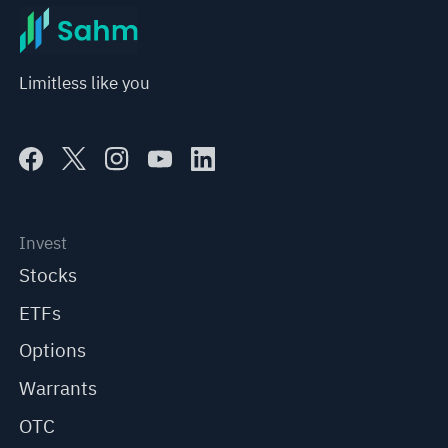
Limitless like you
Invest
Stocks
ETFs
Options
Warrants
OTC