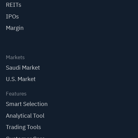
REITs
IPOs
Margin
Markets
Saudi Market
U.S. Market
Features
Smart Selection
Analytical Tool
Trading Tools