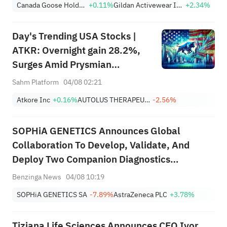
Canada Goose Holdings, Inc.
+0.11%
Gildan Activewear Inc.
+2.34%
with a "buy" rating and a price
target of $37, implying a
Day's Trending USA Stocks |
potential upside of 263.46%.
ATKR: Overnight gain 28.2%,
Surges Amid Prysmian
Acquisition Bid and Strong
Sahm Platform
04/08 02:21
Quarterly Earnings Beat
Atkore Inc
+0.16%
AUTOLUS THERAPEUTICS LTD
-2.56%
SOPHiA GENETICS Announces Global
Collaboration To Develop, Validate, And
Deploy Two Companion Diagnostics
Supporting Precision Oncology Therapies
Benzinga News
04/08 10:19
With AstraZeneca
SOPHiA GENETICS SA
-7.89%
AstraZeneca PLC
+3.78%
Tiziana Life Sciences Announces CEO Ivor