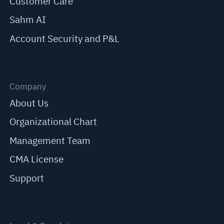
Customer Care
Sahm AI
Account Security and P&L
Company
About Us
Organizational Chart
Management Team
CMA License
Support