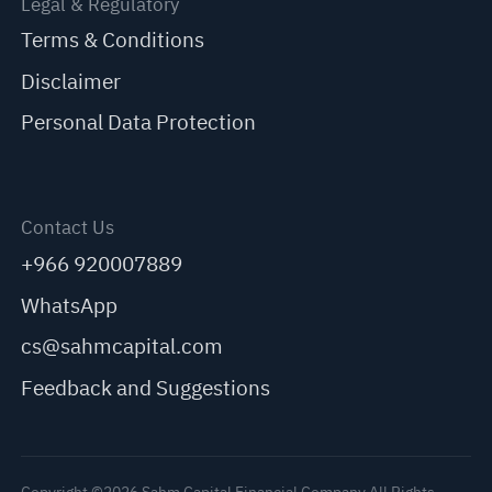
Legal & Regulatory
Terms & Conditions
Disclaimer
Personal Data Protection
Contact Us
+966 920007889
WhatsApp
cs@sahmcapital.com
Feedback and Suggestions