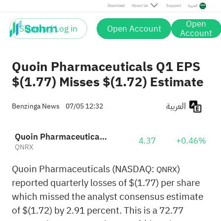
Download
About Us
Support
العربية
Open
Sign up / Log in
Open Account
Account
Quoin Pharmaceuticals Q1 EPS
$(1.77) Misses $(1.72) Estimate
العربية
Benzinga News
07/05 12:32
Quoin Pharmaceuticals. Ltd Sponsored ADR
4.37
+0.46%
QNRX
Quoin Pharmaceuticals (NASDAQ:
)
QNRX
reported quarterly losses of $(1.77) per share
which missed the analyst consensus estimate
of $(1.72) by 2.91 percent. This is a 72.77