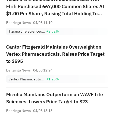
Elrifi Purchased 667,000 Common Shares At
$1.00 Per Share, Raising Total Holding To
4,472,261 Shares
Benzinga News
04/08 11:10
Tiziana Life Sciences plc
+2.32%
Cantor Fitzgerald Maintains Overweight on
Vertex Pharmaceuticals, Raises Price Target
to $595
Benzinga News
04/08 12:24
Vertex Pharmaceuticals Incorporated
+1.28%
Mizuho Maintains Outperform on WAVE Life
Sciences, Lowers Price Target to $23
Benzinga News
04/08 18:13