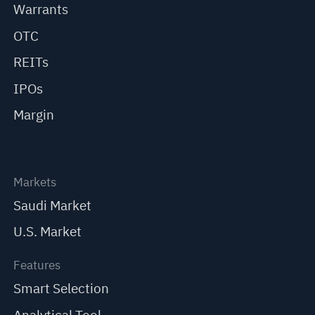
Warrants
OTC
REITs
IPOs
Margin
Markets
Saudi Market
U.S. Market
Features
Smart Selection