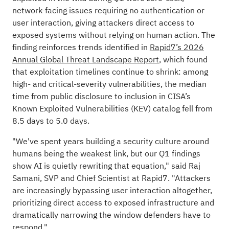
network-facing issues requiring no authentication or
user interaction, giving attackers direct access to
exposed systems without relying on human action. The
finding reinforces trends identified in
Rapid7’s 2026
Annual Global Threat Landscape Report
, which found
that exploitation timelines continue to shrink: among
high- and critical-severity vulnerabilities, the median
time from public disclosure to inclusion in CISA’s
Known Exploited Vulnerabilities (KEV) catalog fell from
8.5 days to 5.0 days.
"We've spent years building a security culture around
humans being the weakest link, but our Q1 findings
show AI is quietly rewriting that equation," said Raj
Samani, SVP and Chief Scientist at Rapid7. "Attackers
are increasingly bypassing user interaction altogether,
prioritizing direct access to exposed infrastructure and
dramatically narrowing the window defenders have to
respond."