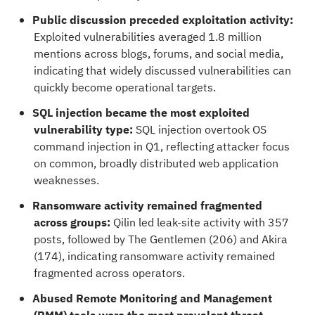
Public discussion preceded exploitation activity:
Exploited vulnerabilities averaged 1.8 million
mentions across blogs, forums, and social media,
indicating that widely discussed vulnerabilities can
quickly become operational targets.
SQL injection became the most exploited
vulnerability type:
SQL injection overtook OS
command injection in Q1, reflecting attacker focus
on common, broadly distributed web application
weaknesses.
Ransomware activity remained fragmented
across groups:
Qilin led leak-site activity with 357
posts, followed by The Gentlemen (206) and Akira
(174), indicating ransomware activity remained
fragmented across operators.
Abused Remote Monitoring and Management