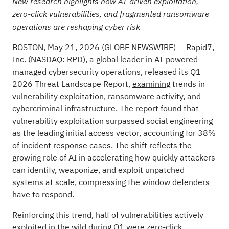
New research highlights how AI-driven exploitation,
zero-click vulnerabilities, and fragmented ransomware
operations are reshaping cyber risk
BOSTON, May 21, 2026 (GLOBE NEWSWIRE) --
Rapid7,
Inc.
(NASDAQ: RPD), a global leader in AI-powered
managed cybersecurity operations, released its Q1
2026 Threat Landscape Report,
examining
trends in
vulnerability exploitation, ransomware activity, and
cybercriminal infrastructure. The report found that
vulnerability exploitation surpassed social engineering
as the leading initial access vector, accounting for 38%
of incident response cases. The shift reflects the
growing role of AI in accelerating how quickly attackers
can identify, weaponize, and exploit unpatched
systems at scale, compressing the window defenders
have to respond.
Reinforcing this trend, half of vulnerabilities actively
exploited in the wild during Q1 were zero-click,