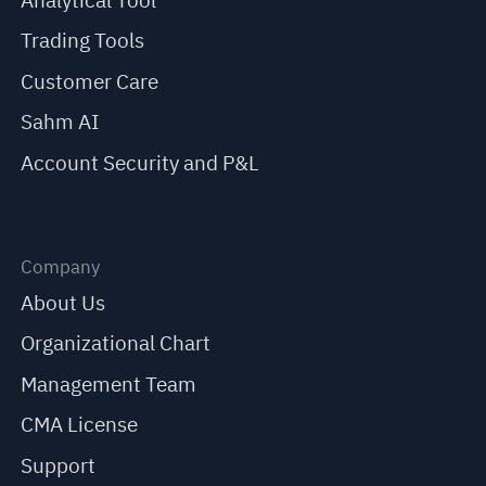
Analytical Tool
Trading Tools
Customer Care
Sahm AI
Account Security and P&L
Company
About Us
Organizational Chart
Management Team
CMA License
Support