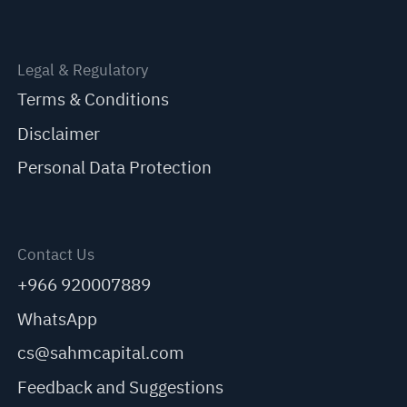
Legal & Regulatory
Terms & Conditions
Disclaimer
Personal Data Protection
Contact Us
+966 920007889
WhatsApp
cs@sahmcapital.com
Feedback and Suggestions