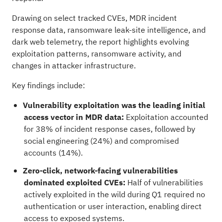
Drawing on select tracked CVEs, MDR incident
response data, ransomware leak-site intelligence, and
dark web telemetry, the report highlights evolving
exploitation patterns, ransomware activity, and
changes in attacker infrastructure.
Key findings include:
Vulnerability exploitation was the leading initial
access vector in MDR data:
Exploitation accounted
for 38% of incident response cases, followed by
social engineering (24%) and compromised
accounts (14%).
Zero-click, network-facing vulnerabilities
dominated exploited CVEs:
Half of vulnerabilities
actively exploited in the wild during Q1 required no
authentication or user interaction, enabling direct
access to exposed systems.