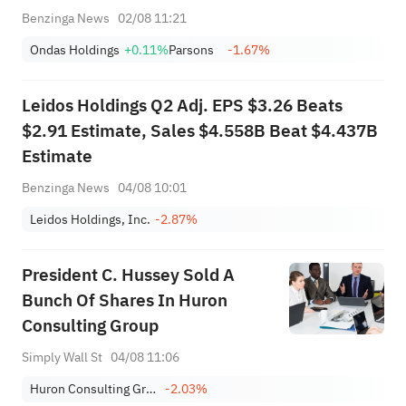
Benzinga News
02/08 11:21
Ondas Holdings
+0.11%
Parsons
-1.67%
Leidos Holdings Q2 Adj. EPS $3.26 Beats
$2.91 Estimate, Sales $4.558B Beat $4.437B
Estimate
Benzinga News
04/08 10:01
Leidos Holdings, Inc.
-2.87%
President C. Hussey Sold A
Bunch Of Shares In Huron
Consulting Group
Simply Wall St
04/08 11:06
Huron Consulting Group Inc.
-2.03%