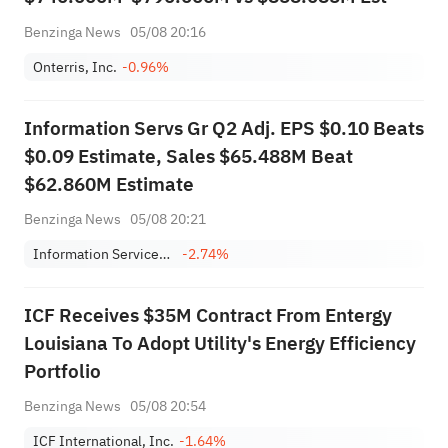
Benzinga News
05/08 20:16
Onterris, Inc.
-0.96%
Information Servs Gr Q2 Adj. EPS $0.10 Beats
$0.09 Estimate, Sales $65.488M Beat
$62.860M Estimate
Benzinga News
05/08 20:21
Information Services Group, Inc.
-2.74%
ICF Receives $35M Contract From Entergy
Louisiana To Adopt Utility's Energy Efficiency
Portfolio
Benzinga News
05/08 20:54
ICF International, Inc.
-1.64%