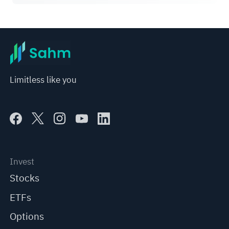
Limitless like you
Invest
Stocks
ETFs
Options