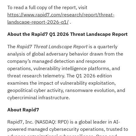
To read a full copy of the report, visit
https://www.rapid7.com/research/report/threat-
landscape-report-2026-q1/
.
About the Rapid7 Q1 2026 Threat Landscape Report
The
is a quarterly
Rapid7 Threat Landscape Report
analysis of global adversary behavior drawn from the
company’s managed detection and response
operations, vulnerability intelligence platforms, and
threat research telemetry. The Q1 2026 edition
examines the impact of vulnerability exploitation,
geopolitical cyber activity, ransomware evolution, and
cybercriminal infrastructure.
About Rapid7
Rapid7, Inc. (NASDAQ: RPD) is a global leader in AI-
powered managed cybersecurity operations, trusted to