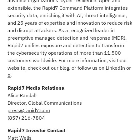
advance organizations’ cyber resilience. Open and
extensible, the Rapid7 Command Platform integrates
security data, enriching it with AI, threat intelligence,
and 25 years of expertise and innovation to reduce risk
and disrupt attackers. As a recognized leader in
preemptive managed detection and response (MDR),
Rapid7 unifies exposure and detection to transform
the cybersecurity operations of more than 11,500
customers worldwide. For more information, visit our
website
, check out our
blog
, or follow us on
LinkedIn
or
X
.
Rapid7 Media Relations
Alice Randall
Director, Global Communications
press@rapid7.com
(857) 216-7804
Rapid7 Investor Contact
Matt Wells