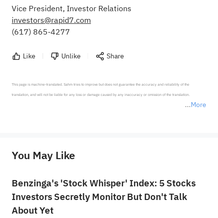
Vice President, Investor Relations
investors@rapid7.com
(617) 865-4277
Like
Unlike
Share
This page is machine-translated. Sahm tries to improve but does not guarantee the accuracy and reliability of the 
translation, and will not be liable for any loss or damage caused by any inaccuracy or omission of the translation.

More
*Disclaimer: The above content only represents the author's personal position and opinion and does not 
represent any position of Sahm Capital Financial Company and Sahm cannot confirm the authenticity, accuracy, and 
originality of the above content. Investors should consider the risks of investment products in light of their circumstances 
before making any investment decisions. When necessary, please consult a professional investment advisor. Sahm does not 
You May Like
provide any investment advice, nor does it make any commitments and guarantees.
Benzinga's 'Stock Whisper' Index: 5 Stocks
Investors Secretly Monitor But Don't Talk
About Yet