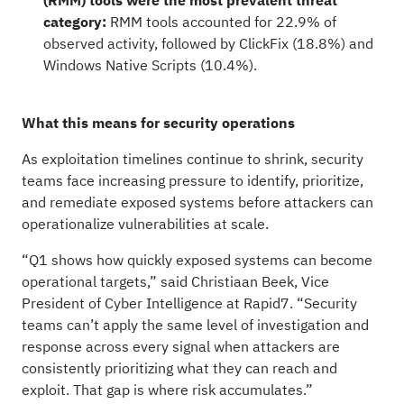
(RMM) tools were the most prevalent threat
category:
RMM tools accounted for 22.9% of
observed activity, followed by ClickFix (18.8%) and
Windows Native Scripts (10.4%).
What this means for security operations
As exploitation timelines continue to shrink, security
teams face increasing pressure to identify, prioritize,
and remediate exposed systems before attackers can
operationalize vulnerabilities at scale.
“Q1 shows how quickly exposed systems can become
operational targets,” said Christiaan Beek, Vice
President of Cyber Intelligence at Rapid7. “Security
teams can’t apply the same level of investigation and
response across every signal when attackers are
consistently prioritizing what they can reach and
exploit. That gap is where risk accumulates.”