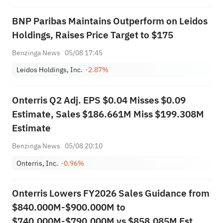
BNP Paribas Maintains Outperform on Leidos
Holdings, Raises Price Target to $175
Benzinga News
05/08 17:45
Leidos Holdings, Inc.
-2.87%
Onterris Q2 Adj. EPS $0.04 Misses $0.09
Estimate, Sales $186.661M Miss $199.308M
Estimate
Benzinga News
05/08 20:10
Onterris, Inc.
-0.96%
Onterris Lowers FY2026 Sales Guidance from
$840.000M-$900.000M to
$740.000M-$790.000M vs $858.085M Est