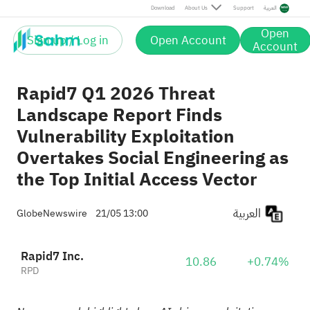
Download
About Us
Support
العربية
Open
Sign up / Log in
Open Account
Account
Rapid7 Q1 2026 Threat
Landscape Report Finds
Vulnerability Exploitation
Overtakes Social Engineering as
the Top Initial Access Vector
العربية
GlobeNewswire
21/05 13:00
Rapid7 Inc.
10.86
+0.74%
RPD