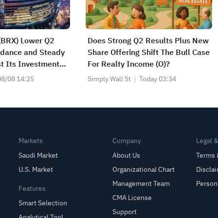
 (BRX) Lower Q2
Does Strong Q2 Results Plus New
idance and Steady
Share Offering Shift The Bull Case
t Its Investment
For Realty Income (O)?
08/08 14:25
Simply Wall St
Today 03:34
Markets
Company
Legal 
Saudi Market
About Us
Terms 
U.S. Market
Organizational Chart
Discla
Management Team
Person
Features
CMA License
Smart Selection
Support
Analytical Tool