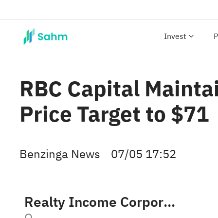
Invest
P
RBC Capital Mainta
Price Target to $71
Benzinga News
07/05 17:52
Realty Income Corporation
O