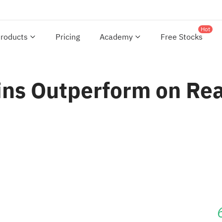
Hot
roducts
Pricing
Academy
Free Stocks
ins Outperform on Rea