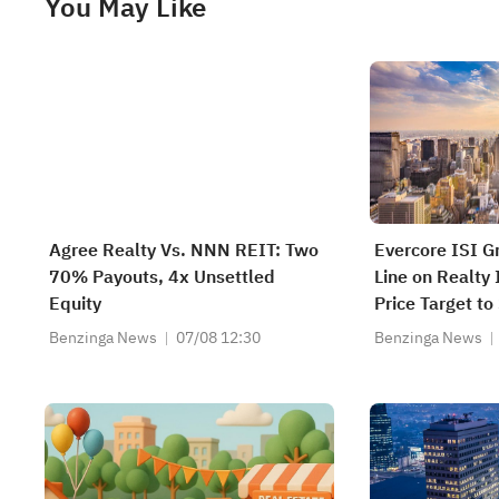
You May Like
Agree Realty Vs. NNN REIT: Two
Evercore ISI G
70% Payouts, 4x Unsettled
Line on Realty
Equity
Price Target to
Benzinga News
07/08 12:30
Benzinga News