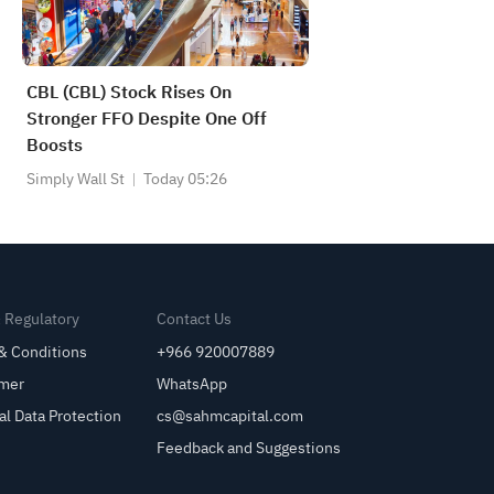
CBL (CBL) Stock Rises On
Stronger FFO Despite One Off
Boosts
Simply Wall St
Today 05:26
& Regulatory
Contact Us
& Conditions
+966 920007889
imer
WhatsApp
al Data Protection
cs@sahmcapital.com
Feedback and Suggestions