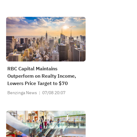
RBC Capital Maintains
Outperform on Realty Income,
Lowers Price Target to $70
Benzinga News
07/08 20:07