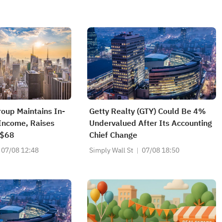
roup Maintains In-
Getty Realty (GTY) Could Be 4%
 Income, Raises
Undervalued After Its Accounting
 $68
Chief Change
07/08 12:48
Simply Wall St
07/08 18:50