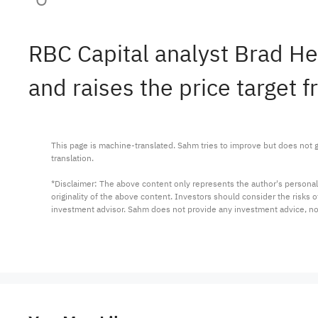
RBC Capital analyst Brad H
and raises the price target 
This page is machine-translated. Sahm tries to improve but does not gu
translation.

*Disclaimer: The above content only represents the author's personal
originality of the above content. Investors should consider the risks
investment advisor. Sahm does not provide any investment advice, n