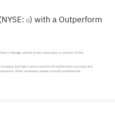
 (NYSE:
) with a Outperform
O
ny loss or damage caused by any inaccuracy or omission of the 
al Company and Sahm cannot confirm the authenticity, accuracy, and 
t decisions. When necessary, please consult a professional 