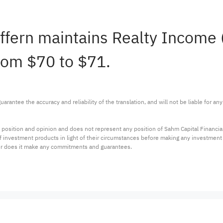
effern maintains Realty Income
from $70 to $71.
arantee the accuracy and reliability of the translation, and will not be liable for a
 position and opinion and does not represent any position of Sahm Capital Financi
 of investment products in light of their circumstances before making any investmen
or does it make any commitments and guarantees.