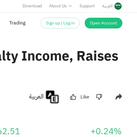
Download
About Us
Support
العربية
Sign up / Log in
Open Account
Trading
lty Income, Raises
العربية
Like
62.51
+0.24%