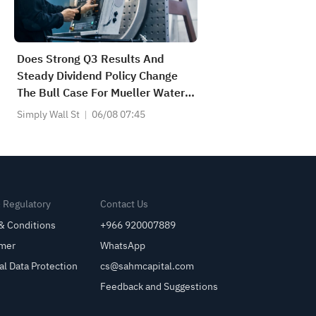
Does Strong Q3 Results And
Steady Dividend Policy Change
The Bull Case For Mueller Water
Products (MWA)?
Simply Wall St
06/08 07:45
& Regulatory
Contact Us
& Conditions
+966 920007889
imer
WhatsApp
al Data Protection
cs@sahmcapital.com
Feedback and Suggestions