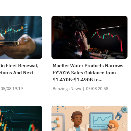
On Fleet Renewal,
Mueller Water Products Narrows
eturns And Next
FY2026 Sales Guidance from
$1.470B-$1.490B to
$1.470B-$1.480B vs $1.484B
05/08 19:19
Benzinga News
05/08 20:58
Est