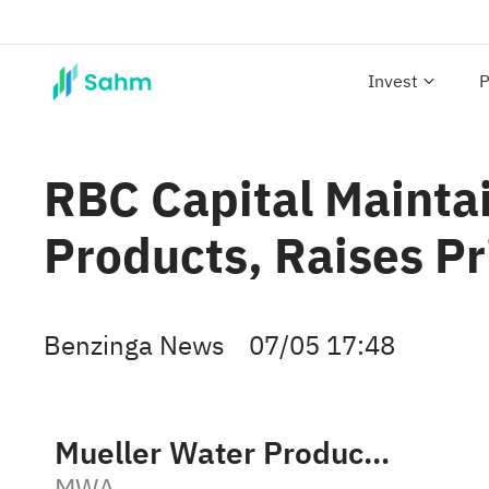
Invest
P
RBC Capital Mainta
Products, Raises Pr
Benzinga News
07/05 17:48
Mueller Water Products, Inc. Class A
MWA