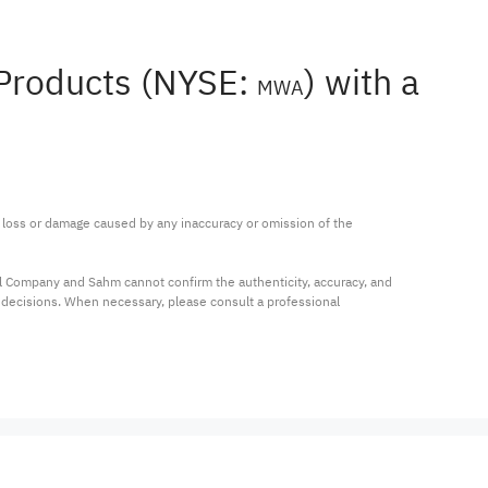
 Products (NYSE:
) with a
MWA
ny loss or damage caused by any inaccuracy or omission of the 
al Company and Sahm cannot confirm the authenticity, accuracy, and 
t decisions. When necessary, please consult a professional 