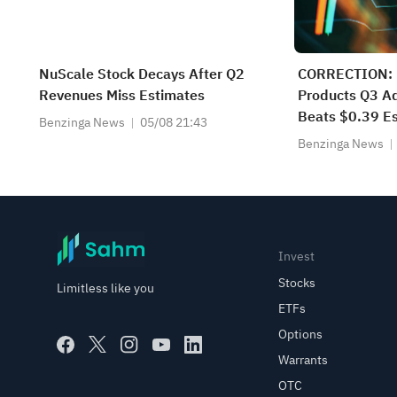
NuScale Stock Decays After Q2
CORRECTION: 
Revenues Miss Estimates
Products Q3 Ad
Beats $0.39 Es
Benzinga News
05/08 21:43
$395.900M Be
Benzinga News
Estimate
Invest
Stocks
Limitless like you
ETFs
Options
Warrants
OTC