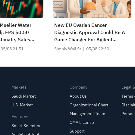
Mueller Water
New EU Ovarian Cancer
j. EPS $0.50
Diagnostic Approval Could Be A
timate, Sales
Game Changer For Agilent
at $391.301M
Technologies (A)
05/08 21:51
Simply Wall St
05/08 22:30
Markets
Company
Legal 
Saudi Market
About Us
Terms 
U.S. Market
Organizational Chart
Discla
Management Team
Person
Features
CMA License
Smart Selection
Support
Analytical Tool