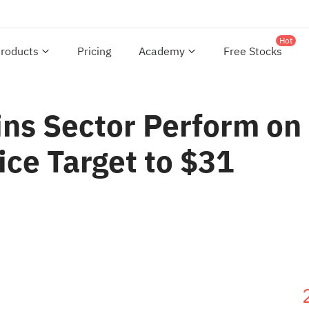
Hot
roducts
Pricing
Academy
Free Stocks
ins Sector Perform on
ice Target to $31