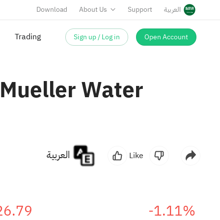
Download
About Us
Support
العربية
Sign up / Log in
Open Account
Trading
 Mueller Water
العربية
Like
26.79
-1.11%