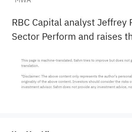
RBC Capital analyst Jeffrey
Sector Perform and raises th
This page is machine-translated. Sahm tries to improve but does not gu
translation.

*Disclaimer: The above content only represents the author's personal
originality of the above content. Investors should consider the risks
investment advisor. Sahm does not provide any investment advice, n