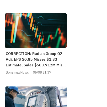
CORRECTION: Radian Group Q2
Adj. EPS $0.85 Misses $1.33
Estimate, Sales $503.712M Miss
$537.199M Estimate
Benzinga News
05/08 21:37