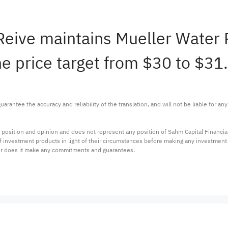
 Reive maintains Mueller Water
e price target from $30 to $31.
arantee the accuracy and reliability of the translation, and will not be liable for a
 position and opinion and does not represent any position of Sahm Capital Financi
 of investment products in light of their circumstances before making any investmen
or does it make any commitments and guarantees.