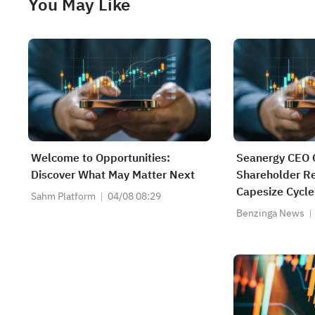
You May Like
Welcome to Opportunities:
Seanergy CEO 
Discover What May Matter Next
Shareholder R
Capesize Cycle
Sahm Platform
04/08 08:29
Benzinga News