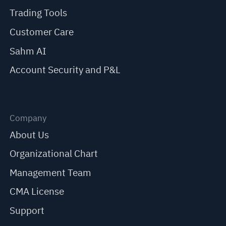
Trading Tools
Customer Care
Sahm AI
Account Security and P&L
Company
About Us
Organizational Chart
Management Team
CMA License
Support