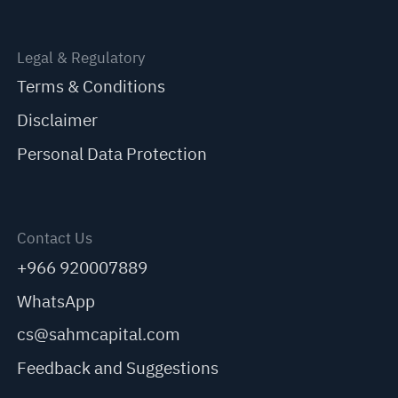
Legal & Regulatory
Terms & Conditions
Disclaimer
Personal Data Protection
Contact Us
+966 920007889
WhatsApp
cs@sahmcapital.com
Feedback and Suggestions