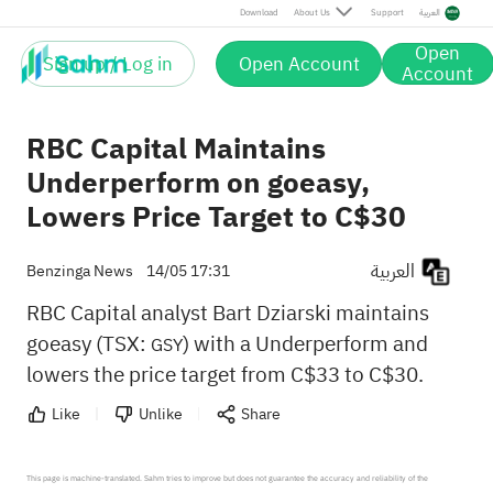
Download
About Us
Support
العربية
Open
Sign up / Log in
Open Account
Account
RBC Capital Maintains
Underperform on goeasy,
Lowers Price Target to C$30
العربية
Benzinga News
14/05 17:31
RBC Capital analyst Bart Dziarski maintains
goeasy (TSX:
) with a Underperform and
GSY
lowers the price target from C$33 to C$30.
Like
Unlike
Share
This page is machine-translated. Sahm tries to improve but does not guarantee the accuracy and reliability of the 