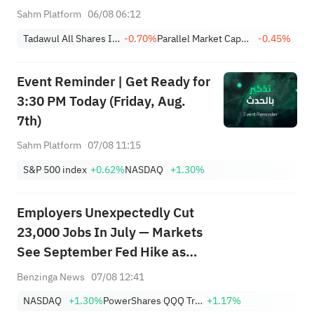
Profit Down 15%; YCC(3060)
Sahm Platform
06/08 06:12
Profit Up 34%; SanDisk Falls
Tadawul All Shares Index
-0.70%
Parallel Market Capped Index (NomuC)
-0.45%
7% on Q1 Guidance
Event Reminder | Get Ready for
3:30 PM Today (Friday, Aug.
7th)
Sahm Platform
07/08 11:15
S&P 500 index
+0.62%
NASDAQ
+1.30%
Employers Unexpectedly Cut
23,000 Jobs In July — Markets
See September Fed Hike as
Less Likely
Benzinga News
07/08 12:41
NASDAQ
+1.30%
PowerShares QQQ Trust,Series 1
+1.17%