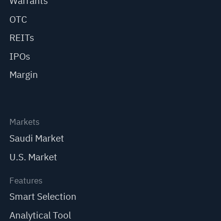
Warrants
OTC
REITs
IPOs
Margin
Markets
Saudi Market
U.S. Market
Features
Smart Selection
Analytical Tool