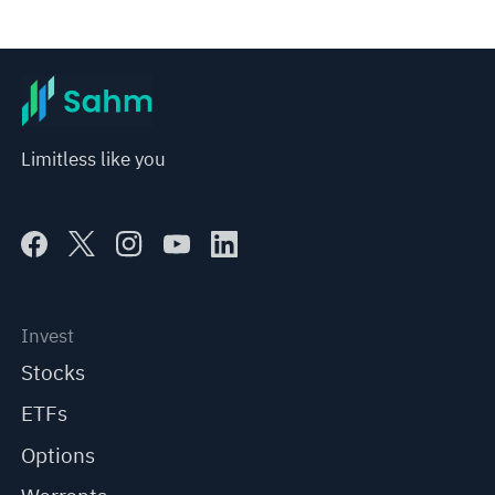
Limitless like you
Invest
Stocks
ETFs
Options