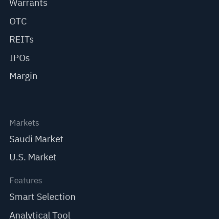
Warrants
OTC
REITs
IPOs
Margin
Markets
Saudi Market
U.S. Market
Features
Smart Selection
Analytical Tool