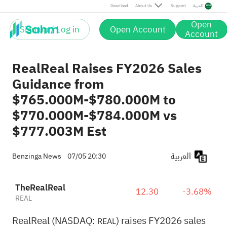
Download
About Us
Support
العربية
Open
Sign up / Log in
Open Account
Account
RealReal Raises FY2026 Sales
Guidance from
$765.000M-$780.000M to
$770.000M-$784.000M vs
$777.003M Est
العربية
Benzinga News
07/05 20:30
TheRealReal
12.30
-3.68%
REAL
RealReal (NASDAQ:
) raises FY2026 sales
REAL