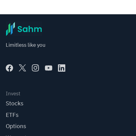
Limitless like you
Invest
Stocks
ETFs
Options