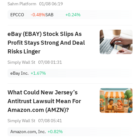
+ Huge Lockup Unlock,
Sahm Platform
01/08 06:19
SanDisk/Snap/AMD Results;
EPCCO
-0.48%
SAB
+0.24%
July ADP & Nonfarm Payrolls in
Focus
eBay (EBAY) Stock Slips As
Profit Stays Strong And Deal
Risks Linger
Simply Wall St
07/08 01:31
eBay Inc.
+1.67%
What Could New Jersey’s
Antitrust Lawsuit Mean For
Amazon.com (AMZN)?
Simply Wall St
07/08 05:41
Amazon.com, Inc.
+0.82%