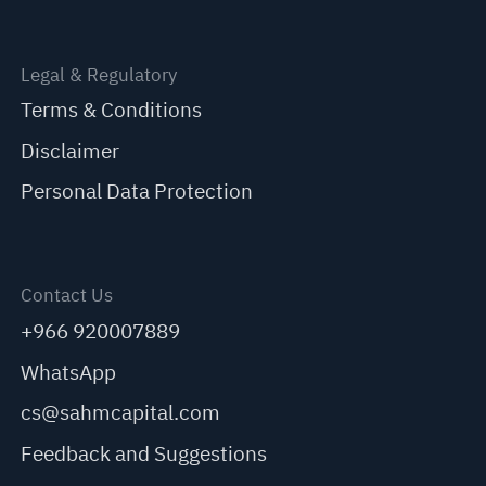
Legal & Regulatory
Terms & Conditions
Disclaimer
Personal Data Protection
Contact Us
+966 920007889
WhatsApp
cs@sahmcapital.com
Feedback and Suggestions