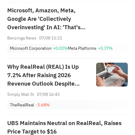
Microsoft, Amazon, Meta,
Google Are 'Collectively
Overinvesting' In AI: 'That's
Betting, Not Investing,' Says
Benzinga News
07/08 15:21
'Dean of Valuation'
Microsoft Corporation
+0.03%
Meta Platforms
+0.37%
Why RealReal (REAL) Is Up
7.2% After Raising 2026
Revenue Outlook Despite
Wider Loss
Simply Wall St
07/08 16:43
TheRealReal
-3.68%
UBS Maintains Neutral on RealReal, Raises
Price Target to $16