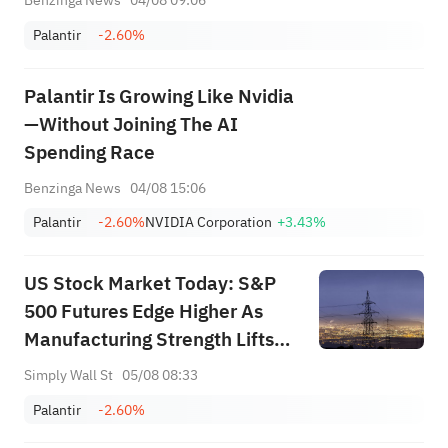
Benzinga News
04/08 09:06
Palantir
-2.60%
Palantir Is Growing Like Nvidia
—Without Joining The AI
Spending Race
Benzinga News
04/08 15:06
Palantir
-2.60%
NVIDIA Corporation
+3.43%
US Stock Market Today: S&P
500 Futures Edge Higher As
Manufacturing Strength Lifts
Rate Bets
Simply Wall St
05/08 08:33
Palantir
-2.60%