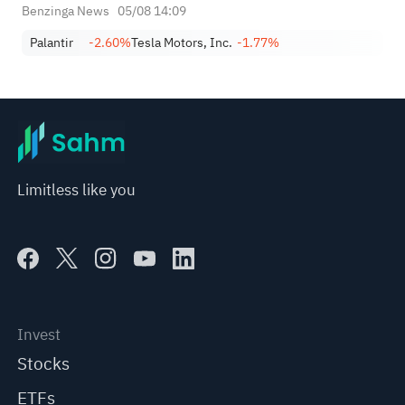
Benzinga News
05/08 14:09
Palantir
-2.60%
Tesla Motors, Inc.
-1.77%
Limitless like you
Invest
Stocks
ETFs