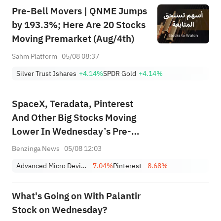
Pre-Bell Movers | QNME Jumps
by 193.3%; Here Are 20 Stocks
Moving Premarket (Aug/4th)
Sahm Platform
05/08 08:37
Silver Trust Ishares
+4.14%
SPDR Gold
+4.14%
SpaceX, Teradata, Pinterest
And Other Big Stocks Moving
Lower In Wednesday’s Pre-
Market Session
Benzinga News
05/08 12:03
Advanced Micro Devices, Inc.
-7.04%
Pinterest
-8.68%
What's Going on With Palantir
Stock on Wednesday?