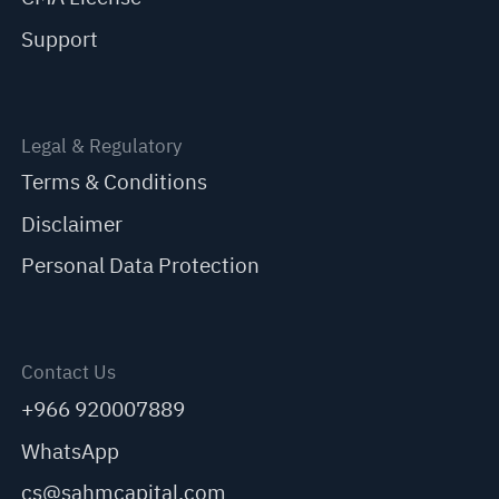
Support
Legal & Regulatory
Terms & Conditions
Disclaimer
Personal Data Protection
Contact Us
+966 920007889
WhatsApp
cs@sahmcapital.com