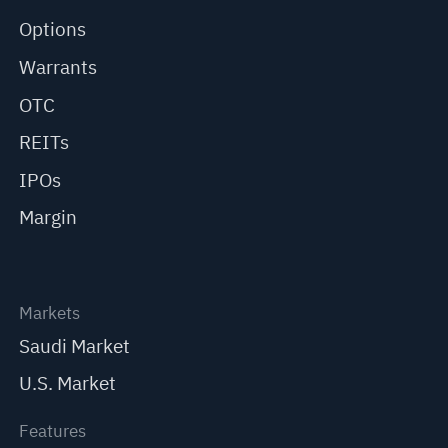
Options
Warrants
OTC
REITs
IPOs
Margin
Markets
Saudi Market
U.S. Market
Features