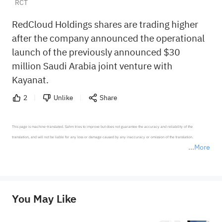
RCT
RedCloud Holdings shares are trading higher
after the company announced the operational
launch of the previously announced $30
million Saudi Arabia joint venture with
Kayanat.
2
Unlike
Share
This page is machine-translated. Sahm tries to improve but does not guarantee the accuracy and reliability of the 
translation, and will not be liable for any loss or damage caused by any inaccuracy or omission of the translation.

More
*Disclaimer: The above content only represents the author's personal position and opinion and does not 
represent any position of Sahm Capital Financial Company and Sahm cannot confirm the authenticity, accuracy, and 
originality of the above content. Investors should consider the risks of investment products in light of their circumstances 
before making any investment decisions. When necessary, please consult a professional investment advisor. Sahm does not 
You May Like
provide any investment advice, nor does it make any commitments and guarantees.