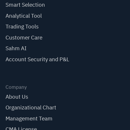
Smart Selection
Analytical Tool
Trading Tools
Customer Care
Sahm AI
Account Security and P&L
Company
About Us
Organizational Chart
Management Team
CMA License