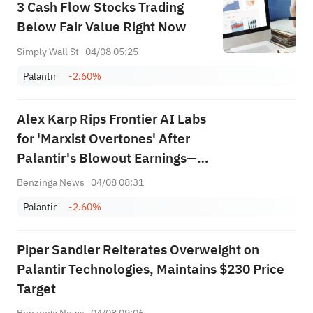
3 Cash Flow Stocks Trading
Below Fair Value Right Now
Simply Wall St
04/08 05:25
Palantir
-2.60%
Alex Karp Rips Frontier AI Labs
for 'Marxist Overtones' After
Palantir's Blowout Earnings—
Says They Want to 'Colonize
Benzinga News
04/08 08:31
Your Enterprise'
Palantir
-2.60%
Piper Sandler Reiterates Overweight on
Palantir Technologies, Maintains $230 Price
Target