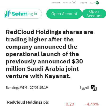
Download
About Us
Support
العربية
Open
Sign up / Log in
Open Account
Account
RedCloud Holdings shares are
trading higher after the
company announced the
operational launch of the
previously announced $30
million Saudi Arabia joint
venture with Kayanat.
العربية
Benzinga WIM
27/05 15:19
RedCloud Holdings plc
0.20
-4.49%