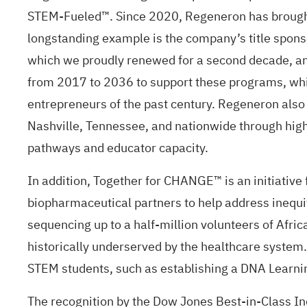
STEM-Fueled™.
Since 2020, Regeneron has brought
longstanding example is the company’s title spons
which we proudly renewed for a second decade, a
from 2017 to 2036 to support these programs, whi
entrepreneurs of the past century. Regeneron also 
Nashville, Tennessee, and nationwide through hig
pathways and educator capacity.
In addition,
Together for CHANGE™
is an initiativ
biopharmaceutical partners to help address inequi
sequencing up to a half-million volunteers of Afr
historically underserved by the healthcare system.
STEM students, such as establishing a DNA Learnin
The recognition by the Dow Jones Best-in-Class Ind