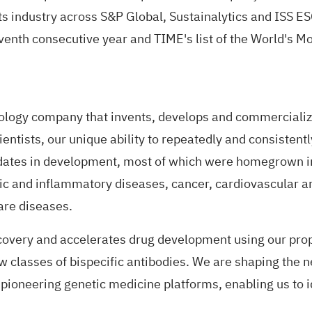
ts industry across S&P Global, Sustainalytics and ISS ES
enth consecutive year and TIME's list of the World's M
ogy company that invents, develops and commercialize
ntists, our unique ability to repeatedly and consistentl
tes in development, most of which were homegrown in 
gic and inflammatory diseases, cancer, cardiovascular 
rare diseases.
covery and accelerates drug development using our prop
 classes of bispecific antibodies. We are shaping the n
pioneering genetic medicine platforms, enabling us to 