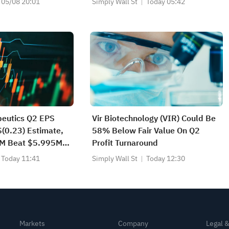
05/08 20:01
Simply Wall St
Today 05:42
peutics Q2 EPS
Vir Biotechnology (VIR) Could Be
$(0.23) Estimate,
58% Below Fair Value On Q2
2M Beat $5.995M
Profit Turnaround
Today 11:41
Simply Wall St
Today 12:30
Markets
Company
Legal 