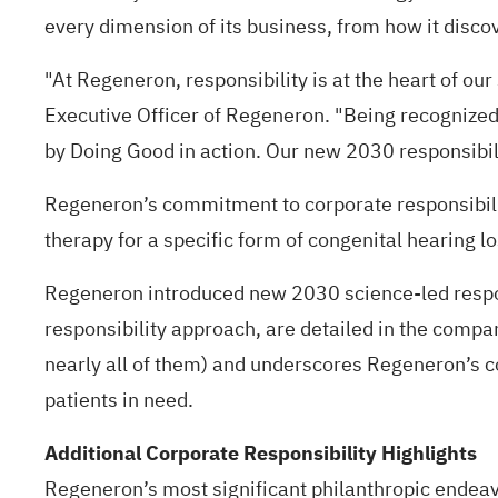
every dimension of its business, from how it disc
"At Regeneron, responsibility is at the heart of ou
Executive Officer of Regeneron. "Being recognized 
by Doing Good in action. Our new 2030 responsibili
Regeneron’s commitment to corporate responsibilit
therapy for a specific form of congenital hearing lo
Regeneron introduced new
2030 science-led respo
responsibility approach, are detailed in the comp
nearly all of them) and underscores Regeneron’s c
patients in need.
Additional Corporate Responsibility Highlights
Regeneron’s most significant philanthropic endeavo