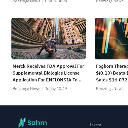
Benzinga News
05/08 14:08
Benzinga News
Merck Receives FDA Approval For
Foghorn Thera
Supplemental Biologics License
$(0.10) Beats 
Application For ENFLONSIA To
Sales $16.07
Expand Indication To Prevention
Estimate
Benzinga News
Today 10:49
Benzinga News
Of Respiratory Syncytial Virus
Lower Respiratory Tract Disease
In Children Under Two Years Of
Age At Increased Risk For Sev...
Invest