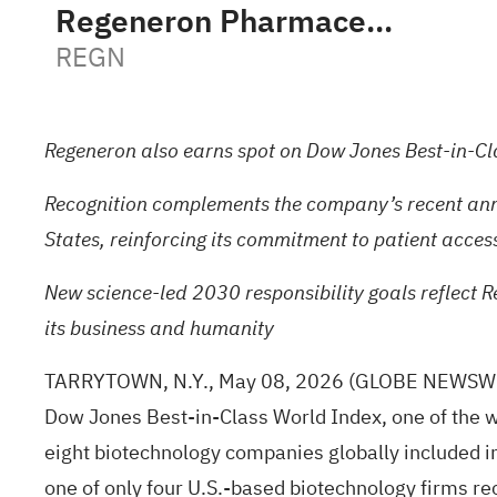
Regeneron Pharmaceuticals, Inc.
REGN
Regeneron also earns spot on Dow Jones Best-in-Cl
Recognition complements the company’s recent announ
States, reinforcing its commitment to patient acces
New science-led 2030 responsibility goals reflect R
its business and humanity
TARRYTOWN, N.Y., May 08, 2026
(GLOBE NEWSW
Dow Jones Best-in-Class World Index, one of the w
eight biotechnology companies globally included 
one of only four U.S.-based biotechnology firms r