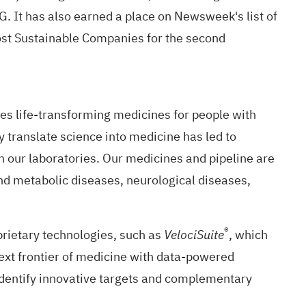
G. It has also earned a place on Newsweek's list of
ost Sustainable Companies for the second
s life-transforming medicines for people with
y translate science into medicine has led to
our laboratories. Our medicines and pipeline are
and metabolic diseases, neurological diseases,
®
rietary technologies, such as
, which
VelociSuite
ext frontier of medicine with data-powered
identify innovative targets and complementary