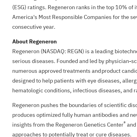
(ESG) ratings. Regeneron ranks in the top 10% of i
America's Most Responsible Companies for the sev
consecutive year.
About Regeneron
Regeneron (NASDAQ: REGN) is a leading biotechnol
serious diseases. Founded and led by physician-scie
numerous approved treatments and product candida
designed to help patients with eye diseases, aller
hematologic conditions, infectious diseases, and 
Regeneron pushes the boundaries of scientific dis
produces optimized fully human antibodies and new
®
insights from the Regeneron Genetics Center
and 
approaches to potentially treat or cure diseases.