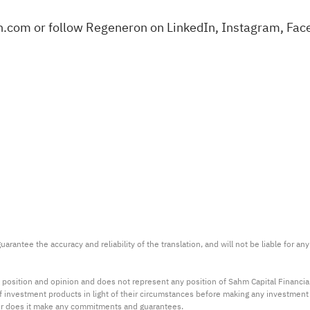
n.com
or follow Regeneron on
LinkedIn
,
Instagram
,
Fac
arantee the accuracy and reliability of the translation, and will not be liable for a
 position and opinion and does not represent any position of Sahm Capital Financi
 of investment products in light of their circumstances before making any investmen
or does it make any commitments and guarantees.