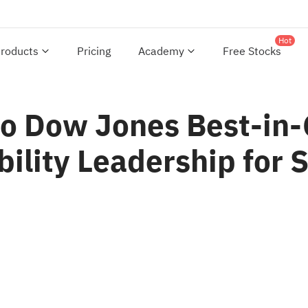
Hot
roducts
Pricing
Academy
Free Stocks
o Dow Jones Best-in-
bility Leadership for