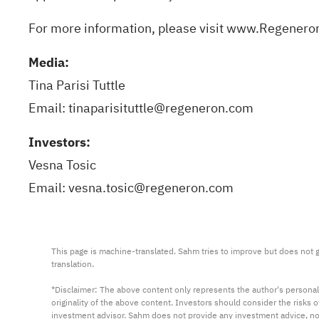
For more information, please visit
www.Regenero
Media:
Tina Parisi Tuttle
Email:
tinaparisituttle@regeneron.com
Investors:
Vesna Tosic
Email:
vesna.tosic@regeneron.com
This page is machine-translated. Sahm tries to improve but does not gu
translation.

*Disclaimer: The above content only represents the author's personal
originality of the above content. Investors should consider the risks
investment advisor. Sahm does not provide any investment advice, n