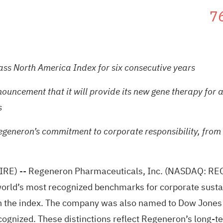
7
ass North America Index for six consecutive years
cement that it will provide its new gene therapy for a f
s
egeneron’s commitment to corporate responsibility, from h
IRE)
-- Regeneron Pharmaceuticals, Inc. (NASDAQ: REG
orld’s most recognized benchmarks for corporate sustai
in the index. The company was also named to Dow Jones 
ecognized. These distinctions reflect Regeneron’s long-