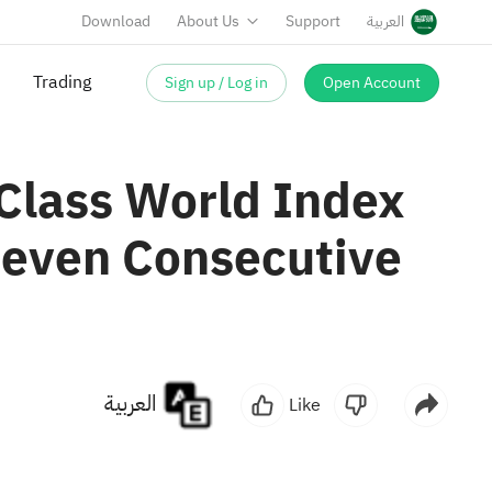
Download
About Us
Support
العربية
Trading
Sign up / Log in
Open Account
Class World Index
 Seven Consecutive
العربية
Like