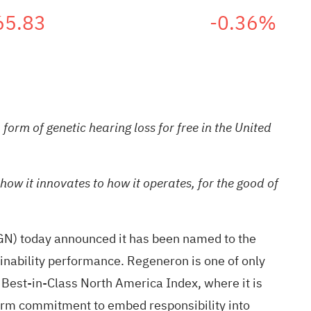
65.83
-0.36%
orm of genetic hearing loss for free in the United
ow it innovates to how it operates, for the good of
N) today announced it has been named to the
nability performance. Regeneron is one of only
Best-in-Class North America Index, where it is
term commitment to embed responsibility into