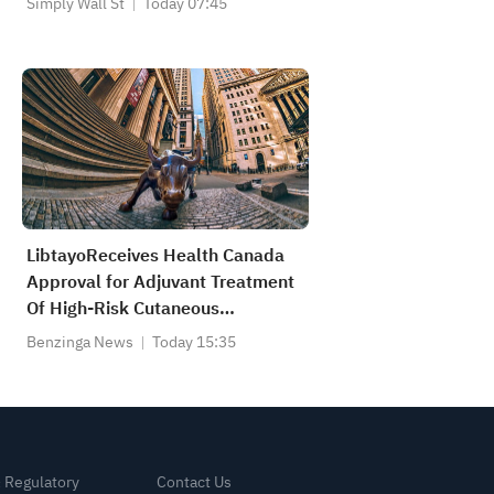
Simply Wall St
Today 07:45
LibtayoReceives Health Canada
Approval for Adjuvant Treatment
Of High-Risk Cutaneous
Squamous Cell Carcinoma
Benzinga News
Today 15:35
& Regulatory
Contact Us