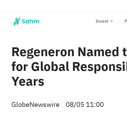
Invest
P
Regeneron Named t
for Global Responsi
Years
GlobeNewswire
08/05 11:00