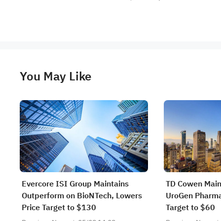
You May Like
Evercore ISI Group Maintains
TD Cowen Main
Outperform on BioNTech, Lowers
UroGen Pharma,
Price Target to $130
Target to $60