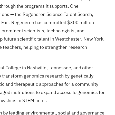
through the programs it supports. One
tions — the
Regeneron Science Talent Search
,
 Fair
. Regeneron has committed $300 million
prominent scientists, technologists, and
future scientific talent in Westchester, New York,
 teachers, helping to strengthen research
al College in Nashville, Tennessee, and other
to transform genomics research by genetically
stic and therapeutic approaches for a community
taged institutions to expand access to genomics for
owships in STEM fields.
ion by leading environmental, social and governance