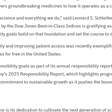
overs groundbreaking medicines to how it operates as a
r science and everything we do," said Leonard S. Schleife
by the Dow Jones Best-in-Class Indices is gratifying as 
ty goals build on that foundation and set the course to 
y and improving patient access was recently exemplified
ss for free in the United States.
nsibility goals
as part of its annual responsibility repo
any’s
2025 Responsibility Report
, which highlights prog
ommitment to sustainable growth as it pushes the bound
r is its dedication to cultivate the next generation of 