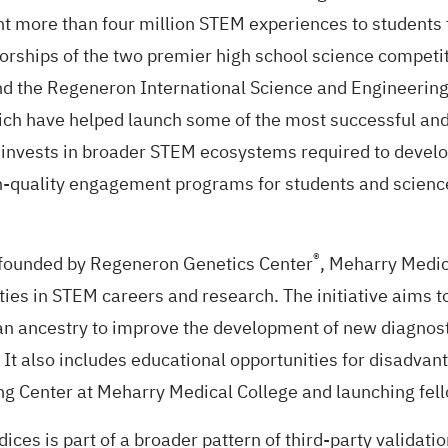
 more than four million STEM experiences to students 
orships of the two premier high school science competi
nd the
Regeneron International Science and Engineering
ch have helped launch some of the most successful and 
invests in broader STEM ecosystems required to develop 
h-quality engagement programs for students and science
®
e founded by
Regeneron Genetics Center
, Meharry Medic
ties in STEM careers and research. The initiative aims 
ican ancestry to improve the development of new diagno
 It also includes educational opportunities for disadvan
g Center at Meharry Medical College and launching fell
ices is part of a broader pattern of third-party validat