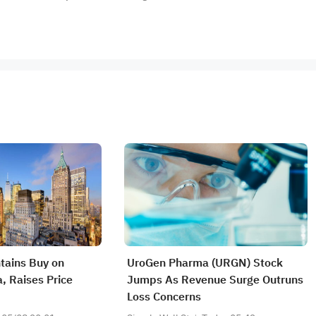
tains Buy on
UroGen Pharma (URGN) Stock
 Raises Price
Jumps As Revenue Surge Outruns
Loss Concerns