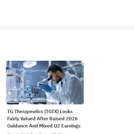
TG Therapeutics (TGTX) Looks
Fairly Valued After Raised 2026
Guidance And Mixed Q2 Earnings