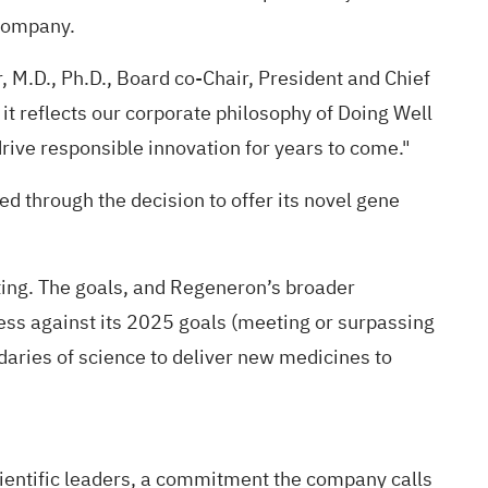
 company.
r, M.D., Ph.D., Board co-Chair, President and Chief
it reflects our corporate philosophy of Doing Well
drive responsible innovation for years to come."
 through the decision to offer its novel gene
rting. The goals, and Regeneron’s broader
ress against its 2025 goals (meeting or surpassing
aries of science to deliver new medicines to
scientific leaders, a commitment the company calls