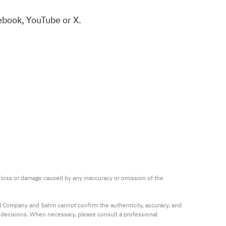
ebook
,
YouTube
or
X
.
ny loss or damage caused by any inaccuracy or omission of the 
al Company and Sahm cannot confirm the authenticity, accuracy, and 
t decisions. When necessary, please consult a professional 