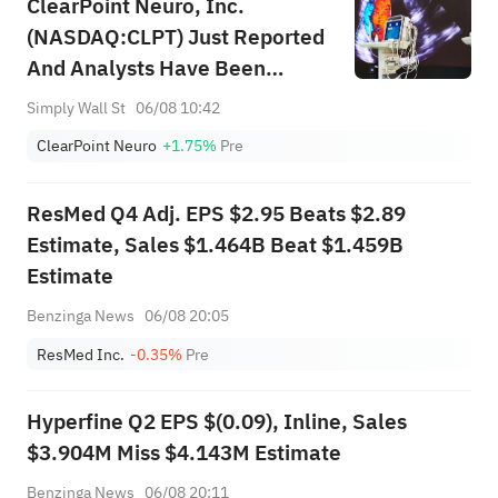
ClearPoint Neuro, Inc.
(NASDAQ:CLPT) Just Reported
And Analysts Have Been
Cutting Their Estimates
Simply Wall St
06/08 10:42
ClearPoint Neuro
+1.75%
Pre
ResMed Q4 Adj. EPS $2.95 Beats $2.89
Estimate, Sales $1.464B Beat $1.459B
Estimate
Benzinga News
06/08 20:05
ResMed Inc.
-0.35%
Pre
Hyperfine Q2 EPS $(0.09), Inline, Sales
$3.904M Miss $4.143M Estimate
Benzinga News
06/08 20:11