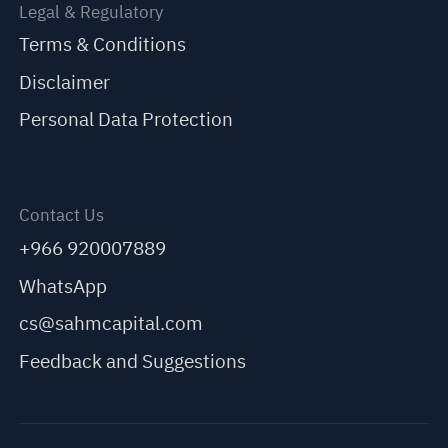
Legal & Regulatory
Terms & Conditions
Disclaimer
Personal Data Protection
Contact Us
+966 920007889
WhatsApp
cs@sahmcapital.com
Feedback and Suggestions