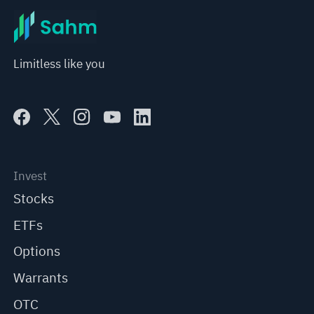
Limitless like you
Invest
Stocks
ETFs
Options
Warrants
OTC