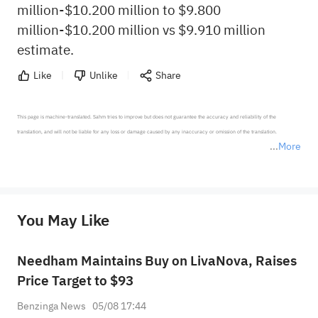
million-$10.200 million to $9.800
million-$10.200 million vs $9.910 million
estimate.
Like
Unlike
Share
This page is machine-translated. Sahm tries to improve but does not guarantee the accuracy and reliability of the 
translation, and will not be liable for any loss or damage caused by any inaccuracy or omission of the translation.

More
*Disclaimer: The above content only represents the author's personal position and opinion and does not 
represent any position of Sahm Capital Financial Company and Sahm cannot confirm the authenticity, accuracy, and 
originality of the above content. Investors should consider the risks of investment products in light of their circumstances 
before making any investment decisions. When necessary, please consult a professional investment advisor. Sahm does not 
You May Like
provide any investment advice, nor does it make any commitments and guarantees.
Needham Maintains Buy on LivaNova, Raises
Price Target to $93
Benzinga News
05/08 17:44