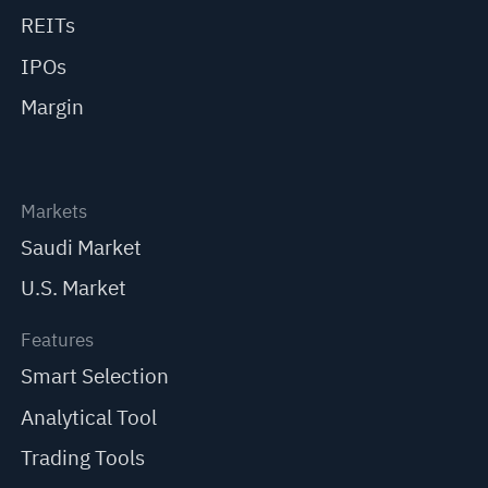
REITs
IPOs
Margin
Markets
Saudi Market
U.S. Market
Features
Smart Selection
Analytical Tool
Trading Tools