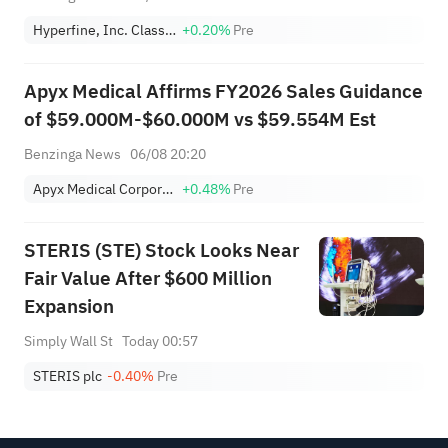
Hyperfine, Inc. Class A
+0.20%
Pre
Apyx Medical Affirms FY2026 Sales Guidance
of $59.000M-$60.000M vs $59.554M Est
Benzinga News
06/08 20:20
Apyx Medical Corporation
+0.48%
Pre
STERIS (STE) Stock Looks Near
Fair Value After $600 Million
Expansion
Simply Wall St
Today 00:57
STERIS plc
-0.40%
Pre