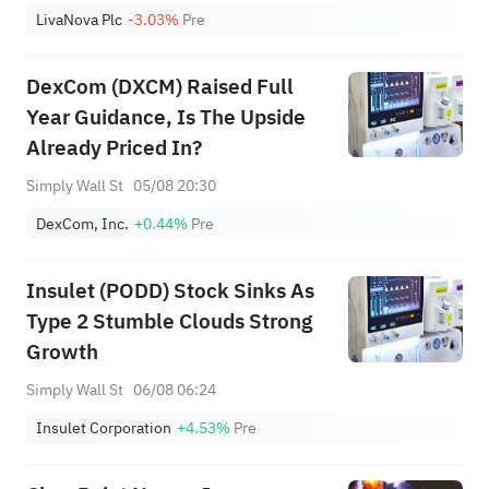
LivaNova Plc
-3.03%
Pre
DexCom (DXCM) Raised Full
Year Guidance, Is The Upside
Already Priced In?
Simply Wall St
05/08 20:30
DexCom, Inc.
+0.44%
Pre
Insulet (PODD) Stock Sinks As
Type 2 Stumble Clouds Strong
Growth
Simply Wall St
06/08 06:24
Insulet Corporation
+4.53%
Pre