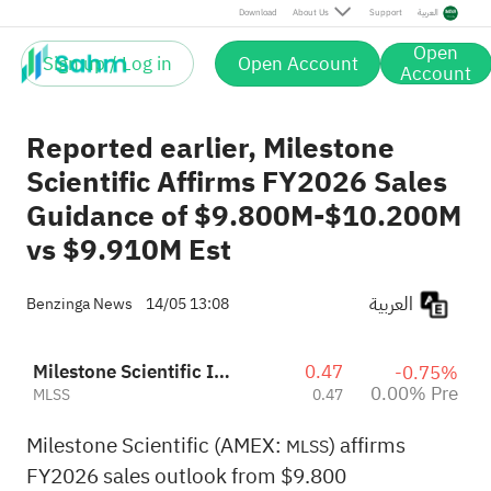
Download
About Us
Support
العربية
Open
Sign up / Log in
Open Account
Account
Reported earlier, Milestone
Scientific Affirms FY2026 Sales
Guidance of $9.800M-$10.200M
vs $9.910M Est
العربية
Benzinga News
14/05 13:08
Milestone Scientific Inc.
0.47
-0.75%
0.00% Pre
MLSS
0.47
Milestone Scientific (AMEX:
) affirms
MLSS
FY2026 sales outlook from $9.800