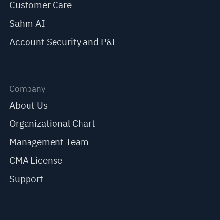
Customer Care
Sahm AI
Account Security and P&L
Company
About Us
Organizational Chart
Management Team
CMA License
Support