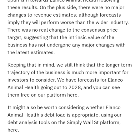
optimism towards Elanco Animal Health following
these results. On the plus side, there were no major
changes to revenue estimates; although forecasts
imply they will perform worse than the wider industry.
There was no real change to the consensus price
target, suggesting that the intrinsic value of the
business has not undergone any major changes with
the latest estimates.
Keeping that in mind, we still think that the longer term
trajectory of the business is much more important for
investors to consider. We have forecasts for Elanco
Animal Health going out to 2028, and you can
see
them free on our platform here.
It might also be worth considering whether Elanco
Animal Health's debt load is appropriate, using our
debt analysis tools
on the Simply Wall St platform,
here.