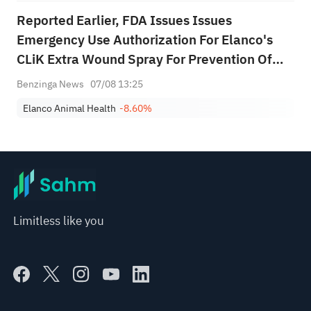
Reported Earlier, FDA Issues Issues
Emergency Use Authorization For Elanco's
CLiK Extra Wound Spray For Prevention Of
New World Screwworm Infestations
Benzinga News
07/08 13:25
Elanco Animal Health
-8.60%
Limitless like you