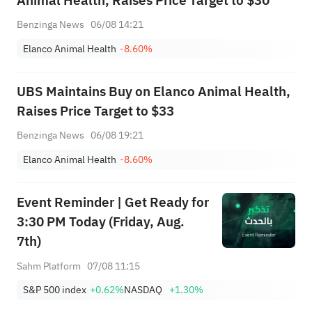
Animal Health, Raises Price Target to $30
Benzinga News
06/08 14:21
Elanco Animal Health
-8.60%
UBS Maintains Buy on Elanco Animal Health,
Raises Price Target to $33
Benzinga News
06/08 19:21
Elanco Animal Health
-8.60%
Event Reminder | Get Ready for
3:30 PM Today (Friday, Aug.
7th)
Sahm Platform
07/08 11:15
S&P 500 index
+0.62%
NASDAQ
+1.30%