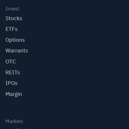
Invest
Stocks
ETFs
Options
Warrants
OTC
REITs
IPOs
Margin
Markets