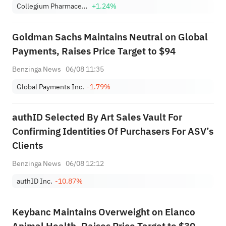
Collegium Pharmaceutical, Inc.
+1.24%
Goldman Sachs Maintains Neutral on Global
Payments, Raises Price Target to $94
Benzinga News
06/08 11:35
Global Payments Inc.
-1.79%
authID Selected By Art Sales Vault For
Confirming Identities Of Purchasers For ASV’s
Clients
Benzinga News
06/08 12:12
authID Inc.
-10.87%
Keybanc Maintains Overweight on Elanco