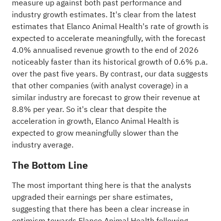
measure up against both past performance and
industry
growth estimates. It's clear from the latest
estimates that Elanco Animal Health's rate of growth is
expected to accelerate meaningfully, with the forecast
4.0% annualised revenue growth to the end of 2026
noticeably faster than its historical growth of 0.6% p.a.
over the past five years. By contrast, our data suggests
that other companies (with analyst coverage) in a
similar industry are forecast to grow their revenue at
8.8% per year. So it's clear that despite the
acceleration in growth, Elanco Animal Health is
expected to grow meaningfully slower than the
industry average.
The Bottom Line
The most important thing here is that the analysts
upgraded their earnings per share estimates,
suggesting that there has been a clear increase in