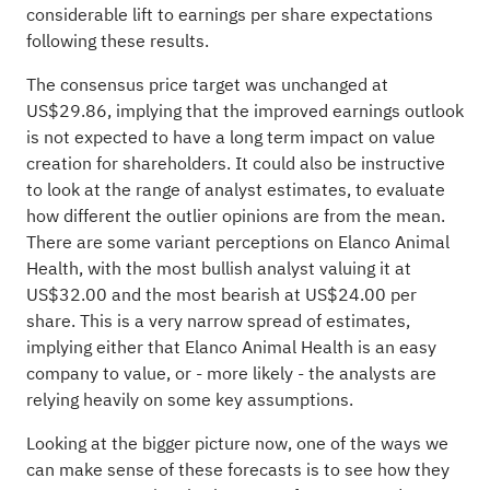
considerable lift to earnings per share expectations
following these results.
The consensus price target was unchanged at
US$29.86, implying that the improved earnings outlook
is not expected to have a long term impact on value
creation for shareholders. It could also be instructive
to look at the range of analyst estimates, to evaluate
how different the outlier opinions are from the mean.
There are some variant perceptions on Elanco Animal
Health, with the most bullish analyst valuing it at
US$32.00 and the most bearish at US$24.00 per
share. This is a very narrow spread of estimates,
implying either that Elanco Animal Health is an easy
company to value, or - more likely - the analysts are
relying heavily on some key assumptions.
Looking at the bigger picture now, one of the ways we
can make sense of these forecasts is to see how they