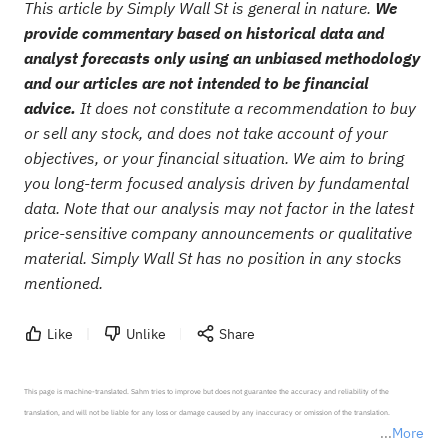
This article by Simply Wall St is general in nature.
We
provide commentary based on historical data and
analyst forecasts only using an unbiased methodology
and our articles are not intended to be financial
advice.
It does not constitute a recommendation to buy
or sell any stock, and does not take account of your
objectives, or your financial situation. We aim to bring
you long-term focused analysis driven by fundamental
data. Note that our analysis may not factor in the latest
price-sensitive company announcements or qualitative
material. Simply Wall St has no position in any stocks
mentioned.
Like
Unlike
Share
This page is machine-translated. Sahm tries to improve but does not guarantee the accuracy and reliability of the 
translation, and will not be liable for any loss or damage caused by any inaccuracy or omission of the translation.

More