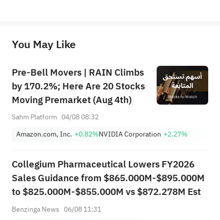
*Disclaimer: The above content only represents the author's personal position and opinion and does not 
represent any position of Sahm Capital Financial Company and Sahm cannot confirm the authenticity, accuracy, and 
originality of the above content. Investors should consider the risks of investment products in light of their circumstances 
before making any investment decisions. When necessary, please consult a professional investment advisor. Sahm does not 
You May Like
provide any investment advice, nor does it make any commitments and guarantees.
Pre-Bell Movers | RAIN Climbs
by 170.2%; Here Are 20 Stocks
Moving Premarket (Aug 4th)
Sahm Platform
04/08 08:32
Amazon.com, Inc.
+0.82%
NVIDIA Corporation
+2.27%
Collegium Pharmaceutical Lowers FY2026
Sales Guidance from $865.000M-$895.000M
to $825.000M-$855.000M vs $872.278M Est
Benzinga News
06/08 11:31