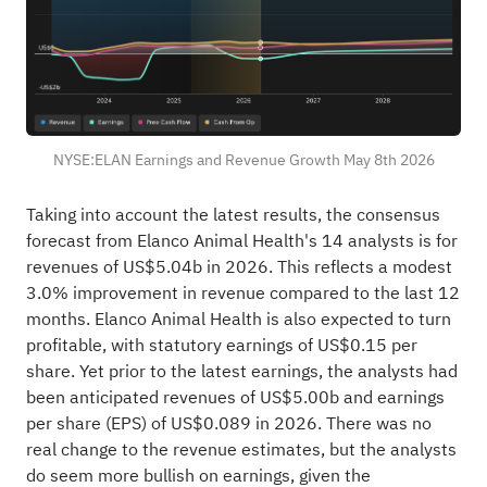
NYSE:ELAN Earnings and Revenue Growth May 8th 2026
Taking into account the latest results, the consensus
forecast from Elanco Animal Health's 14 analysts is for
revenues of US$5.04b in 2026. This reflects a modest
3.0% improvement in revenue compared to the last 12
months. Elanco Animal Health is also expected to turn
profitable, with statutory earnings of US$0.15 per
share. Yet prior to the latest earnings, the analysts had
been anticipated revenues of US$5.00b and earnings
per share (EPS) of US$0.089 in 2026. There was no
real change to the revenue estimates, but the analysts
do seem more bullish on earnings, given the