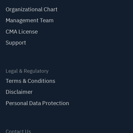
Organizational Chart
Management Team
CMA License
Support
Legal & Regulatory
Terms & Conditions
Disclaimer
Personal Data Protection
Contact Us