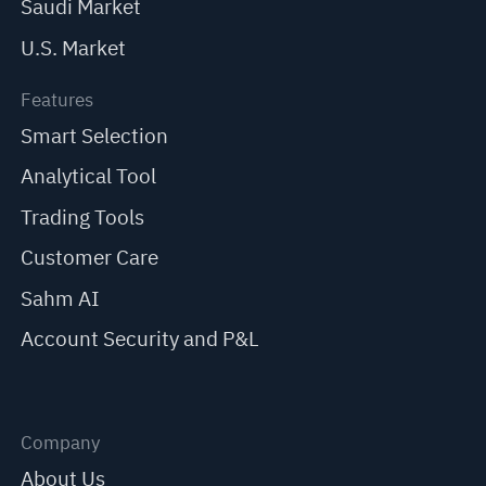
Saudi Market
U.S. Market
Features
Smart Selection
Analytical Tool
Trading Tools
Customer Care
Sahm AI
Account Security and P&L
Company
About Us