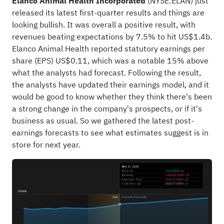
Elanco Animal Health Incorporated
(
NYSE:ELAN
) just
released its latest first-quarter results and things are
looking bullish. It was overall a positive result, with
revenues beating expectations by 7.5% to hit US$1.4b.
Elanco Animal Health reported statutory earnings per
share (EPS) US$0.11, which was a notable 15% above
what the analysts had forecast. Following the result,
the analysts have updated their earnings model, and it
would be good to know whether they think there's been
a strong change in the company's prospects, or if it's
business as usual. So we gathered the latest post-
earnings forecasts to see what estimates suggest is in
store for next year.