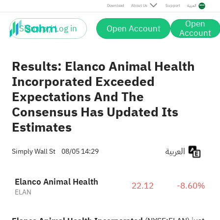
Download
About Us
Support
العربية
Open
Sign up / Log in
Open Account
Account
Results: Elanco Animal Health
Incorporated Exceeded
Expectations And The
Consensus Has Updated Its
Estimates
العربية
Simply Wall St
08/05 14:29
Elanco Animal Health
22.12
-8.60%
ELAN