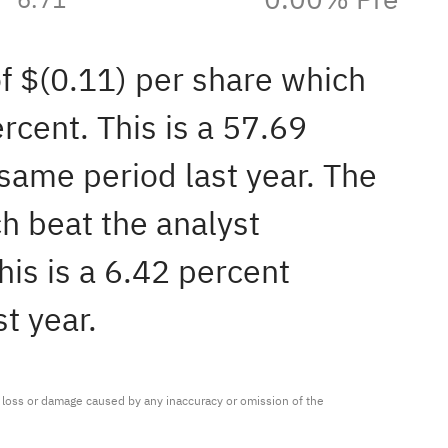
of $(0.11) per share which
rcent. This is a 57.69
same period last year. The
h beat the analyst
is is a 6.42 percent
t year.
ny loss or damage caused by any inaccuracy or omission of the 