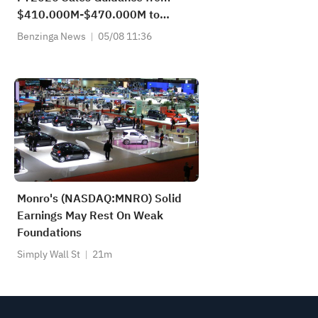
$410.000M-$470.000M to
$400.000M-$430.000M vs
Benzinga News
05/08 11:36
$432.947M Est
Monro's (NASDAQ:MNRO) Solid
Earnings May Rest On Weak
Foundations
Simply Wall St
21m