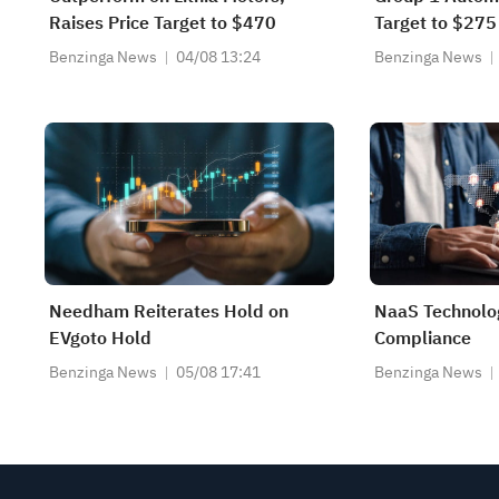
Raises Price Target to $470
Target to $275
Benzinga News
04/08 13:24
Benzinga News
Needham Reiterates Hold on
NaaS Technolo
EVgoto Hold
Compliance
Benzinga News
05/08 17:41
Benzinga News