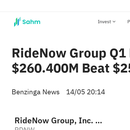
Invest
P
RideNow Group Q1 E
$260.400M Beat $2
Benzinga News
14/05 20:14
RideNow Group, Inc. Class B
RDNW