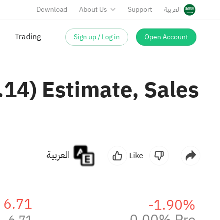
Download
About Us
Support
العربية
Sign up / Log in
Open Account
Trading
14) Estimate, Sales
العربية
Like
6.71
-1.90%
0.00% Pre
6.71