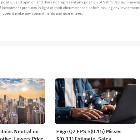
 position and opinion and does not represent any position of Sahm Capital Financi
 of investment products in light of their circumstances before making any investmen
or does it make any commitments and guarantees.
tains Neutral on
EVgo Q2 EPS $(0.15) Misses
tive, Lowers Price
$(0.11) Estimate, Sales