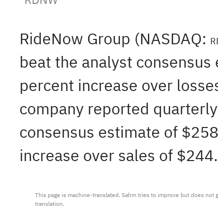
RideNow Group (NASDAQ:
R
beat the analyst consensus e
percent increase over losses
company reported quarterly 
consensus estimate of $258.
increase over sales of $244.
This page is machine-translated. Sahm tries to improve but does not gu
translation.
