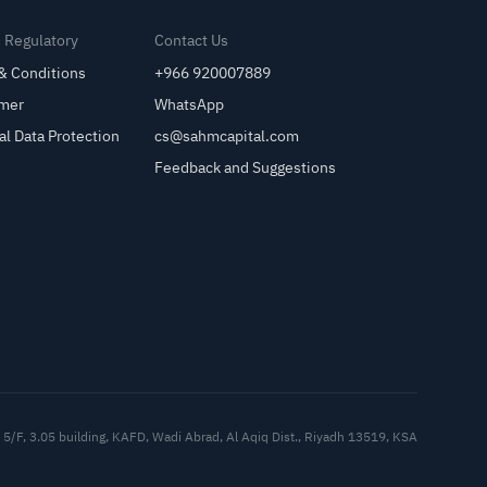
& Regulatory
Contact Us
& Conditions
+966 920007889
imer
WhatsApp
al Data Protection
cs@sahmcapital.com
Feedback and Suggestions
Cu
5/F, 3.05 building, KAFD, Wadi Abrad, Al Aqiq Dist., Riyadh 13519, KSA