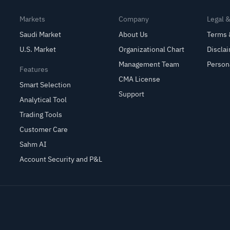
Markets
Company
Legal 
Saudi Market
About Us
Terms 
U.S. Market
Organizational Chart
Discla
Management Team
Person
Features
CMA License
Smart Selection
Support
Analytical Tool
Trading Tools
Customer Care
Sahm AI
Account Security and P&L