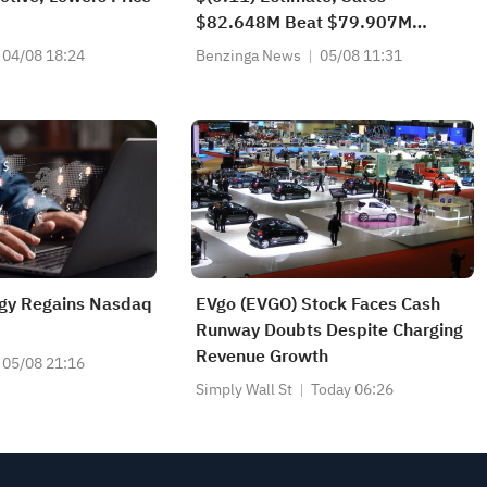
$82.648M Beat $79.907M
Estimate
04/08 18:24
Benzinga News
05/08 11:31
gy Regains Nasdaq
EVgo (EVGO) Stock Faces Cash
Runway Doubts Despite Charging
Revenue Growth
05/08 21:16
Simply Wall St
Today 06:26