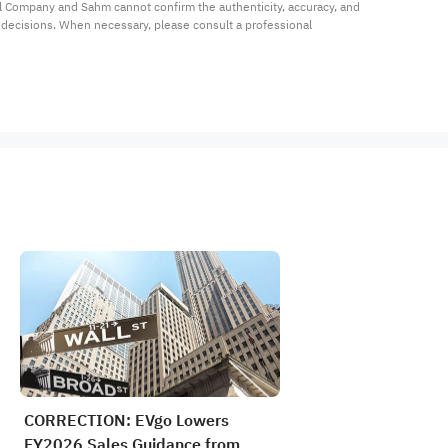
al Company and Sahm cannot confirm the authenticity, accuracy, and 
t decisions. When necessary, please consult a professional 
CORRECTION: EVgo Lowers
FY2026 Sales Guidance from