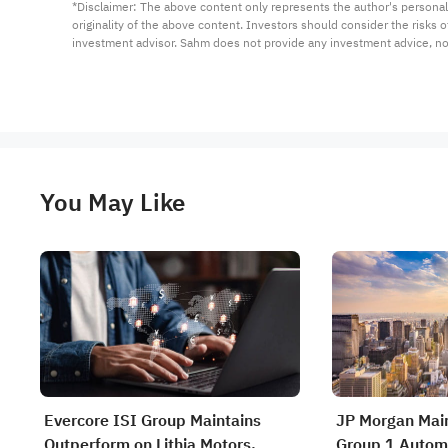
*Disclaimer: The above content only represents the author's personal
originality of the above content. Investors should consider the risks
investment advisor. Sahm does not provide any investment advice, n
You May Like
Evercore ISI Group Maintains
JP Morgan Main
Outperform on Lithia Motors,
Group 1 Automo