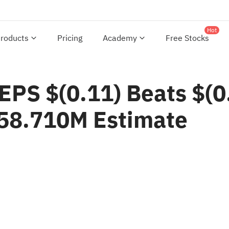
Hot
roducts
Pricing
Academy
Free Stocks
PS $(0.11) Beats $(0.
58.710M Estimate