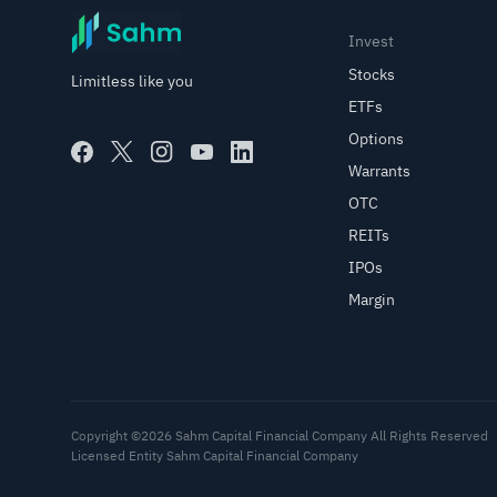
Invest
Stocks
Limitless like you
ETFs
Options
Warrants
OTC
REITs
IPOs
Margin
Copyright ©2026 Sahm Capital Financial Company All Rights Reserved
Licensed Entity Sahm Capital Financial Company