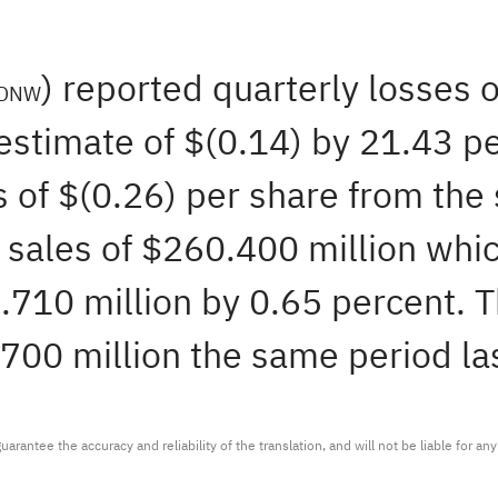
) reported quarterly losses 
DNW
stimate of $(0.14) by 21.43 pe
 of $(0.26) per share from the 
sales of $260.400 million whic
710 million by 0.65 percent. Th
700 million the same period las
arantee the accuracy and reliability of the translation, and will not be liable for a