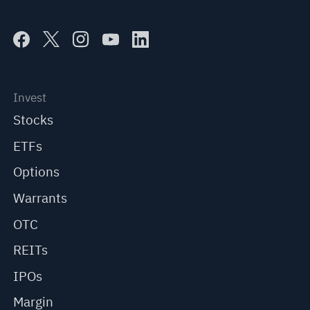
Invest
Stocks
ETFs
Options
Warrants
OTC
REITs
IPOs
Margin