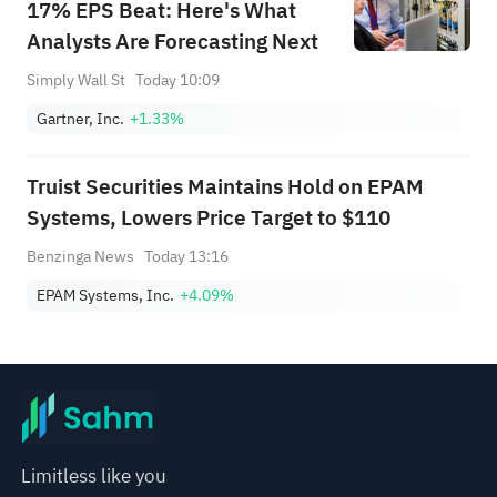
17% EPS Beat: Here's What
Analysts Are Forecasting Next
Simply Wall St
Today 10:09
Gartner, Inc.
+1.33%
Truist Securities Maintains Hold on EPAM
Systems, Lowers Price Target to $110
Benzinga News
Today 13:16
EPAM Systems, Inc.
+4.09%
Limitless like you