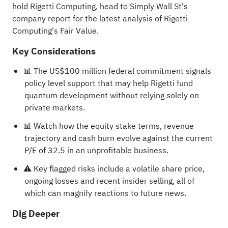
hold Rigetti Computing, head to Simply Wall St's
company report for the latest analysis of Rigetti
Computing's Fair Value
.
Key Considerations
📊 The US$100 million federal commitment signals
policy level support that may help Rigetti fund
quantum development without relying solely on
private markets.
📊 Watch how the equity stake terms, revenue
trajectory and cash burn evolve against the current
P/E of 32.5 in an unprofitable business.
⚠️ Key flagged risks include a volatile share price,
ongoing losses and recent insider selling, all of
which can magnify reactions to future news.
Dig Deeper