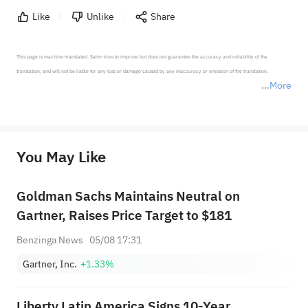
Like
Unlike
Share
This page is machine-translated. Sahm tries to improve but does not guarantee the accuracy and reliability of the 
translation, and will not be liable for any loss or damage caused by any inaccuracy or omission of the translation.

More
*Disclaimer: The above content only represents the author's personal position and opinion and does not 
represent any position of Sahm Capital Financial Company and Sahm cannot confirm the authenticity, accuracy, and 
originality of the above content. Investors should consider the risks of investment products in light of their circumstances 
before making any investment decisions. When necessary, please consult a professional investment advisor. Sahm does not 
You May Like
provide any investment advice, nor does it make any commitments and guarantees.
Goldman Sachs Maintains Neutral on
Gartner, Raises Price Target to $181
Benzinga News
05/08 17:31
Gartner, Inc.
+1.33%
Liberty Latin America Signs 10-Year