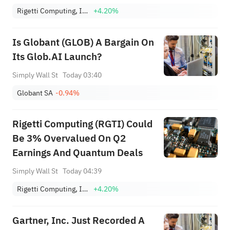
Rigetti Computing, Inc.
+4.20%
Is Globant (GLOB) A Bargain On
Its Glob.AI Launch?
Simply Wall St
Today 03:40
Globant SA
-0.94%
Rigetti Computing (RGTI) Could
Be 3% Overvalued On Q2
Earnings And Quantum Deals
Simply Wall St
Today 04:39
Rigetti Computing, Inc.
+4.20%
Gartner, Inc. Just Recorded A