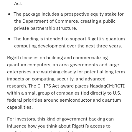
Act.
The package includes a prospective equity stake for
the Department of Commerce, creating a public
private partnership structure.
The funding is intended to support Rigetti’s quantum
computing development over the next three years.
Rigetti focuses on building and commercializing
quantum computers, an area governments and large
enterprises are watching closely for potential long term
impacts on computing, security, and advanced
research. The CHIPS Act award places NasdaqCM:RGTI
within a small group of companies tied directly to U.S.
federal priorities around semiconductor and quantum
capabilities.
For investors, this kind of government backing can
influence how you think about Rigetti’s access to