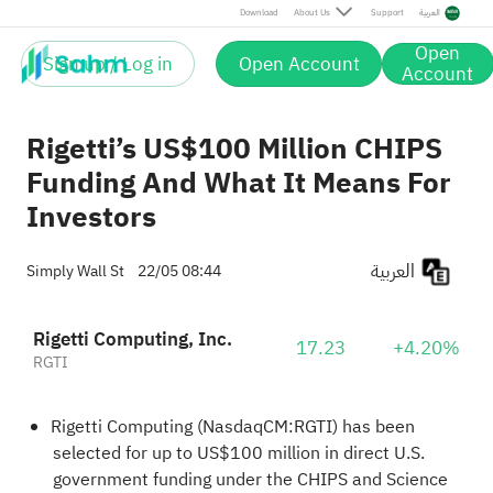
Download
About Us
Support
العربية
Open
Sign up / Log in
Open Account
Account
Rigetti’s US$100 Million CHIPS
Funding And What It Means For
Investors
العربية
Simply Wall St
22/05 08:44
Rigetti Computing, Inc.
17.23
+4.20%
RGTI
Rigetti Computing (NasdaqCM:RGTI) has been
selected for up to US$100 million in direct U.S.
government funding under the CHIPS and Science