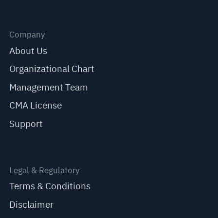
Company
About Us
Organizational Chart
Management Team
CMA License
Support
Legal & Regulatory
Terms & Conditions
Disclaimer