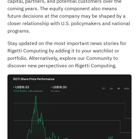
capital, partners, and potential customers over the
coming years. The equity component also means
future decisions at the company may be shaped by a
closer relationship with U.S. policymakers and national
programs.
Stay updated on the most important news stories for
Rigetti Computing
by adding it to your
watchlist
or
portfolio
. Alternatively, explore our
Community
to
discover new perspectives on Rigetti Computing.