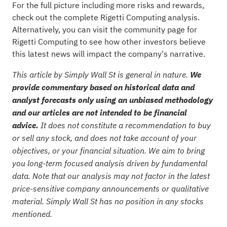
For the full picture including more risks and rewards,
check out the
complete Rigetti Computing analysis
.
Alternatively, you can visit the
community page for
Rigetti Computing
to see how other investors believe
this latest news will impact the company's narrative.
This article by Simply Wall St is general in nature.
We
provide commentary based on historical data and
analyst forecasts only using an unbiased methodology
and our articles are not intended to be financial
advice.
It does not constitute a recommendation to buy
or sell any stock, and does not take account of your
objectives, or your financial situation. We aim to bring
you long-term focused analysis driven by fundamental
data. Note that our analysis may not factor in the latest
price-sensitive company announcements or qualitative
material. Simply Wall St has no position in any stocks
mentioned.