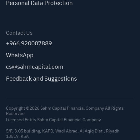
Personal Data Protection
Contact Us
+966 920007889
WhatsApp
cs@sahmcapital.com
Feedback and Suggestions
Copyright ©2026 Sahm Capital Financial Company All Rights
Reserved
Licensed Entity Sahm Capital Financial Company
5/F, 3.05 building, KAFD, Wadi Abrad, Al Aqiq Dist., Riyadh
13519, KSA