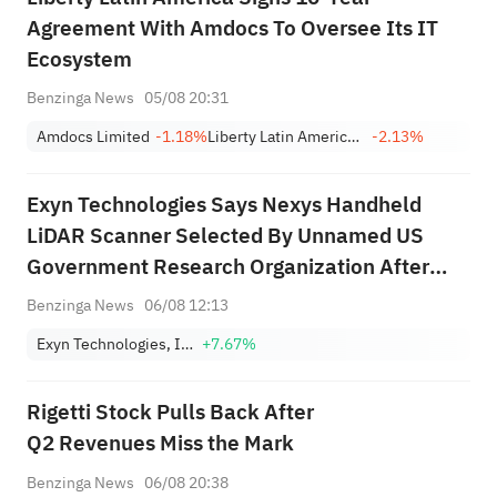
Agreement With Amdocs To Oversee Its IT
Ecosystem
Benzinga News
05/08 20:31
Amdocs Limited
-1.18%
Liberty Latin America Ltd. Class A
-2.13%
Exyn Technologies Says Nexys Handheld
LiDAR Scanner Selected By Unnamed US
Government Research Organization After
Competitive Benchmark Against Rival
Benzinga News
06/08 12:13
Commercial Systems; Terms Not Disclosed
Exyn Technologies, Inc.
+7.67%
Rigetti Stock Pulls Back After
Q2 Revenues Miss the Mark
Benzinga News
06/08 20:38