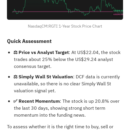
NasdaqCM:RGTI 1-Year Stock Price Chart
Quick Assessment
⚖️ Price vs Analyst Target
: At US$22.04, the stock
trades about 25% below the US$29.24 analyst
consensus target.
⚖️ Simply Wall St Valuation
: DCF data is currently
unavailable, so there is no clear Simply Wall St
valuation signal yet.
✅ Recent Momentum
: The stock is up 20.8% over
the last 30 days, showing strong short term
momentum into the funding news.
To assess whether it is the right time to buy, sell or