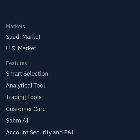
Markets
Saudi Market
U.S. Market
Features
Smart Selection
Analytical Tool
Trading Tools
Customer Care
Sahm AI
Account Security and P&L