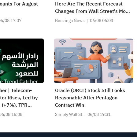
ounts For August
Here Are The Recent Forecast
Changes From Wall Street's Most
Accurate Analysts
05/08 17:07
Benzinga News
06/08 06:03
her | Telecom-
Oracle (ORCL) Stock Still Looks
or Rises, Led by
Reasonable After Pentagon
H (+7%), TPR
Contract Win
l-Time Highs; XOM,
06/08 15:08
Simply Wall St
06/08 19:31
tocks Nearing Key