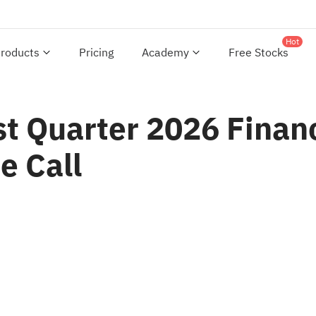
Hot
roducts
Pricing
Academy
Free Stocks
t Quarter 2026 Financ
e Call