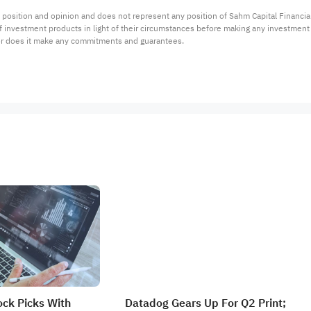
 position and opinion and does not represent any position of Sahm Capital Financi
 of investment products in light of their circumstances before making any investmen
or does it make any commitments and guarantees.
ock Picks With
Datadog Gears Up For Q2 Print;