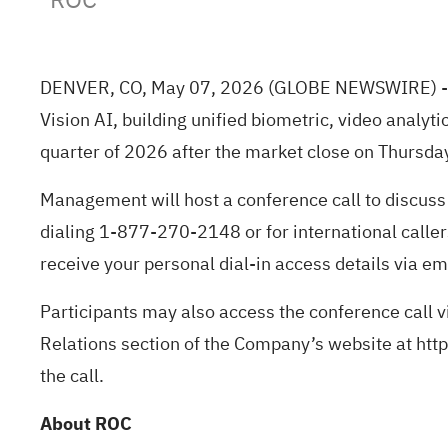
DENVER, CO, May 07, 2026
(GLOBE NEWSWIRE)
-
Vision AI, building unified biometric, video analytic
quarter of 2026 after the market close on Thursda
Management will host a conference call to discuss 
dialing 1-877-270-2148 or for international callers
receive your personal dial-in access details via em
Participants may also access the conference call v
Relations section of the Company’s website at
http
the call.
About ROC