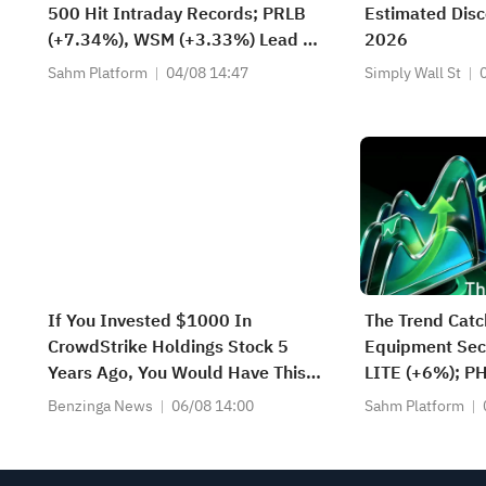
500 Hit Intraday Records; PRLB
Estimated Disc
(+7.34%), WSM (+3.33%) Lead 4
2026
Daily Breakouts; Optical Stocks
Sahm Platform
04/08 14:47
Simply Wall St
Surge, AAOI >16%, POET >14%
If You Invested $1000 In
The Trend Catc
CrowdStrike Holdings Stock 5
Equipment Sect
Years Ago, You Would Have This
LITE (+6%); P
Much Today
(+1.8%) Hit Al
Benzinga News
06/08 14:00
Sahm Platform
FCX Among 4 S
Levels.