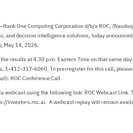
- Rank One Computing Corporation d/b/a ROC, (Nasdaq: 
s, and decision intelligence solutions, today announced tha
y, May 14, 2026.
the results at 4:30 p.m. Eastern Time on that same day.
, 1-412-317-6060. To pre-register for this call, please e
ail):
ROC Conference Call
.
ia webcast using the following link:
ROC Webcast Link
. 
s://investors.roc.ai
. A webcast replay will remain avail