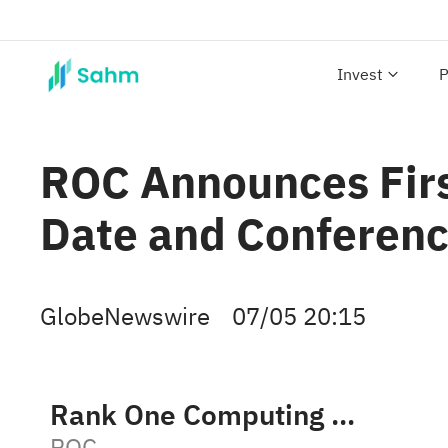
Invest
P
ROC Announces Firs
Date and Conferenc
GlobeNewswire
07/05 20:15
Rank One Computing Corporation
ROC