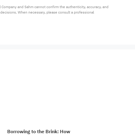
al Company and Sahm cannot confirm the authenticity, accuracy, and 
t decisions. When necessary, please consult a professional 
Borrowing to the Brink: How