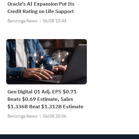
Oracle’s AI Expansion Put Its
Credit Rating on Life Support
Benzinga News
06/08 10:44
Gen Digital Q1 Adj. EPS $0.71
Beats $0.69 Estimate, Sales
$1.336B Beat $1.312B Estimate
Benzinga News
06/08 20:06