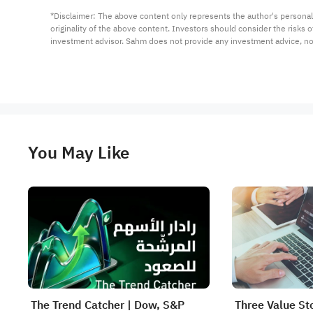
*Disclaimer: The above content only represents the author's personal
originality of the above content. Investors should consider the risks
investment advisor. Sahm does not provide any investment advice, n
You May Like
The Trend Catcher | Dow, S&P
Three Value St