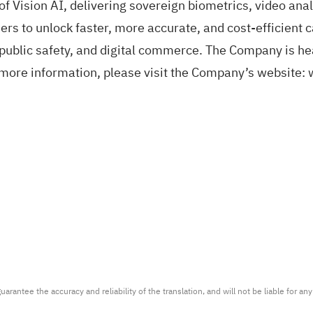
f Vision AI, delivering sovereign biometrics, video anal
rs to unlock faster, more accurate, and cost-efficient c
public safety, and digital commerce. The Company is he
more information, please visit the Company’s website:
arantee the accuracy and reliability of the translation, and will not be liable for a