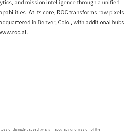
ytics, and mission intelligence through a unified
apabilities. At its core, ROC transforms raw pixels
adquartered in Denver, Colo., with additional hubs
www.roc.ai
.
ny loss or damage caused by any inaccuracy or omission of the 