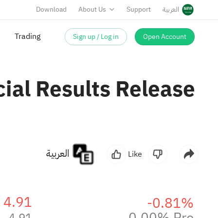
Download
About Us
Support
العربية
Sign up / Log in
Open Account
Trading
ial Results Release
العربية
Like
4.91
-0.81%
0.00% Pre
4.91