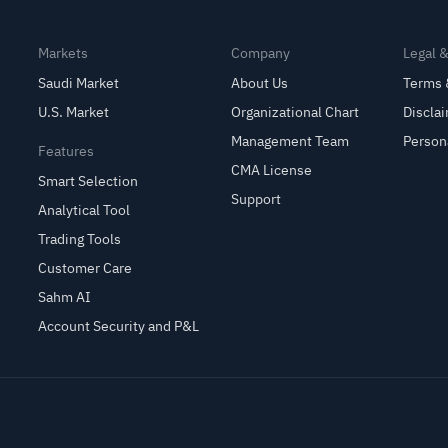
Markets
Company
Legal 
Saudi Market
About Us
Terms 
U.S. Market
Organizational Chart
Discla
Management Team
Person
Features
CMA License
Smart Selection
Support
Analytical Tool
Trading Tools
Customer Care
Sahm AI
Account Security and P&L