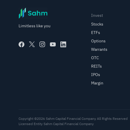
Invest
Stocks
Limitless like you
ETFs
Options
Warrants
OTC
REITs
IPOs
Margin
Copyright ©2026 Sahm Capital Financial Company All Rights Reserved
Licensed Entity Sahm Capital Financial Company