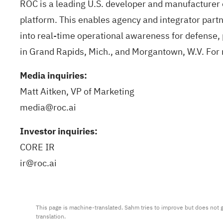
ROC is a leading U.S. developer and manufacturer o
platform. This enables agency and integrator partne
into real-time operational awareness for defense, 
in Grand Rapids, Mich., and Morgantown, W.V. For 
Media inquiries:
Matt Aitken, VP of Marketing
media@roc.ai
Investor inquiries:
CORE IR
ir@roc.ai
This page is machine-translated. Sahm tries to improve but does not gu
translation.
