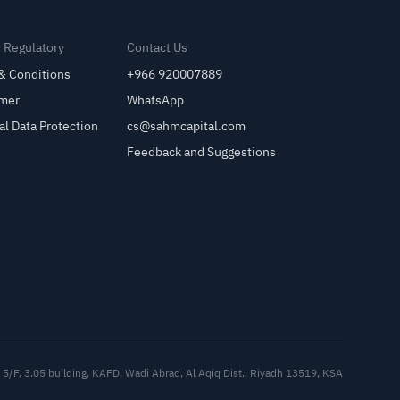
& Regulatory
Contact Us
& Conditions
+966 920007889
imer
WhatsApp
al Data Protection
cs@sahmcapital.com
Feedback and Suggestions
Cu
5/F, 3.05 building, KAFD, Wadi Abrad, Al Aqiq Dist., Riyadh 13519, KSA