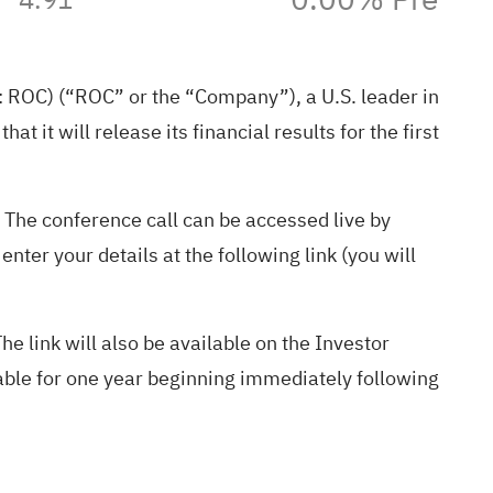
ROC) (“ROC” or the “Company”), a U.S. leader in
t it will release its financial results for the first
 The conference call can be accessed live by
nter your details at the following link (you will
The link will also be available on the Investor
able for one year beginning immediately following