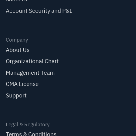
Account Security and P&L
Company
About Us
Organizational Chart
Management Team
CMA License
Support
Legal & Regulatory
Terms & Conditions