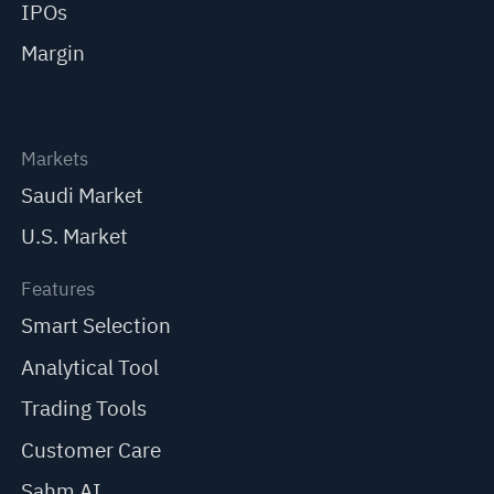
IPOs
Margin
Markets
Saudi Market
U.S. Market
Features
Smart Selection
Analytical Tool
Trading Tools
Customer Care
Sahm AI