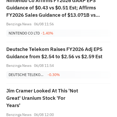
Nintendo Co Affirms FY2026 GAAP EPS
Guidance of $0.43 vs $0.51 Est; Affirms
FY2026 Sales Guidance of $13.071B vs
$14.810B Est
Benzinga News
06/08 11:56
NINTENDO CO LTD
-1.40%
Deutsche Telekom Raises FY2026 Adj EPS
Guidance from $2.54 to $2.56 vs $2.59 Est
Benzinga News
06/08 11:54
DEUTSCHE TELEKOM AG
-0.30%
Jim Cramer Looked At This 'Not
Great' Uranium Stock 'For
Years'
Benzinga News
06/08 12:00