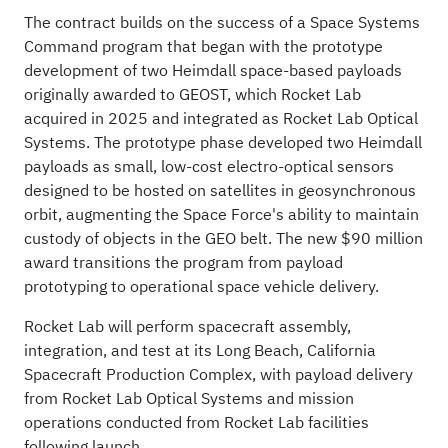
The contract builds on the success of a Space Systems
Command program that began with the prototype
development of two Heimdall space-based payloads
originally awarded to GEOST, which Rocket Lab
acquired in 2025 and integrated as Rocket Lab Optical
Systems. The prototype phase developed two Heimdall
payloads as small, low-cost electro-optical sensors
designed to be hosted on satellites in geosynchronous
orbit, augmenting the Space Force's ability to maintain
custody of objects in the GEO belt. The new $90 million
award transitions the program from payload
prototyping to operational space vehicle delivery.
Rocket Lab will perform spacecraft assembly,
integration, and test at its Long Beach, California
Spacecraft Production Complex, with payload delivery
from Rocket Lab Optical Systems and mission
operations conducted from Rocket Lab facilities
following launch.