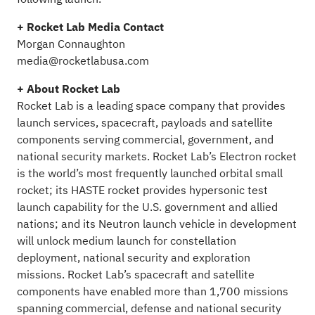
+ Rocket Lab Media Contact
Morgan Connaughton
media@rocketlabusa.com
+ About Rocket Lab
Rocket Lab is a leading space company that provides
launch services, spacecraft, payloads and satellite
components serving commercial, government, and
national security markets. Rocket Lab’s Electron rocket
is the world’s most frequently launched orbital small
rocket; its HASTE rocket provides hypersonic test
launch capability for the U.S. government and allied
nations; and its Neutron launch vehicle in development
will unlock medium launch for constellation
deployment, national security and exploration
missions. Rocket Lab’s spacecraft and satellite
components have enabled more than 1,700 missions
spanning commercial, defense and national security