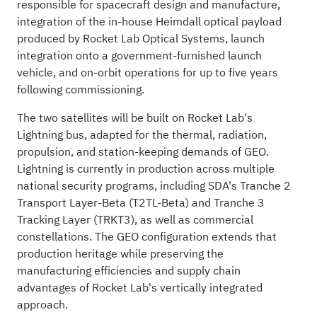
responsible for spacecraft design and manufacture,
integration of the in-house Heimdall optical payload
produced by Rocket Lab Optical Systems, launch
integration onto a government-furnished launch
vehicle, and on-orbit operations for up to five years
following commissioning.
The two satellites will be built on Rocket Lab's
Lightning bus, adapted for the thermal, radiation,
propulsion, and station-keeping demands of GEO.
Lightning is currently in production across multiple
national security programs, including SDA's Tranche 2
Transport Layer-Beta (T2TL-Beta) and Tranche 3
Tracking Layer (TRKT3), as well as commercial
constellations. The GEO configuration extends that
production heritage while preserving the
manufacturing efficiencies and supply chain
advantages of Rocket Lab's vertically integrated
approach.