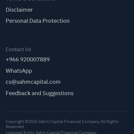
Disclaimer
Personal Data Protection
Contact Us
+966 920007889
WhatsApp
cs@sahmcapital.com
Feedback and Suggestions
Copyright ©2026 Sahm Capital Financial Company All Rights
Reserved
Licensed Entity Sahm Capital Financial Company