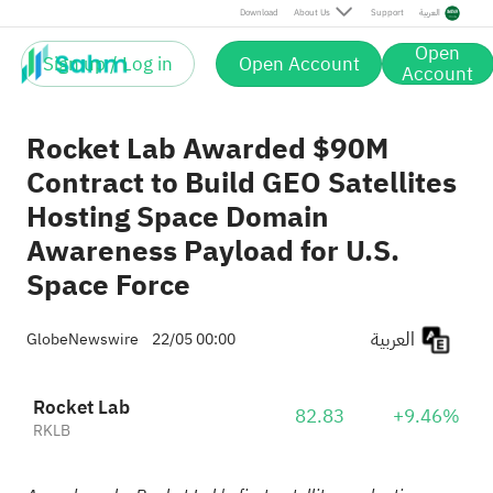
Download
About Us
Support
العربية
Open
Sign up / Log in
Open Account
Account
Rocket Lab Awarded $90M
Contract to Build GEO Satellites
Hosting Space Domain
Awareness Payload for U.S.
Space Force
العربية
GlobeNewswire
22/05 00:00
Rocket Lab
82.83
+9.46%
RKLB