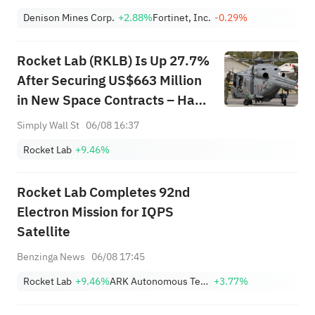
Denison Mines Corp.
+2.88%
Fortinet, Inc.
-0.29%
Rocket Lab (RKLB) Is Up 27.7%
After Securing US$663 Million
in New Space Contracts – Has
The Bull Case Changed?
Simply Wall St
06/08 16:37
Rocket Lab
+9.46%
Rocket Lab Completes 92nd
Electron Mission for IQPS
Satellite
Benzinga News
06/08 17:45
Rocket Lab
+9.46%
ARK Autonomous Technology & Robotics ETF
+3.77%