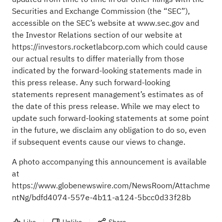
Securities and Exchange Commission (the “SEC”),
accessible on the SEC’s website at www.sec.gov and
the Investor Relations section of our website at
https://investors.rocketlabcorp.com which could cause
our actual results to differ materially from those
indicated by the forward-looking statements made in
this press release. Any such forward-looking
statements represent management’s estimates as of
the date of this press release. While we may elect to
update such forward-looking statements at some point
in the future, we disclaim any obligation to do so, even
if subsequent events cause our views to change.
A photo accompanying this announcement is available
at
https://www.globenewswire.com/NewsRoom/Attachme
ntNg/bdfd4074-557e-4b11-a124-5bcc0d33f28b