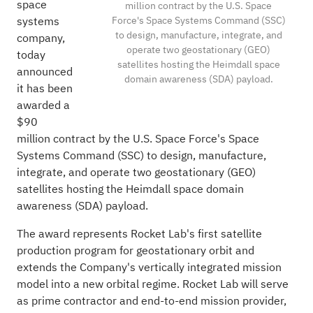
space
million contract by the U.S. Space
Force's Space Systems Command (SSC)
systems
to design, manufacture, integrate, and
company,
operate two geostationary (GEO)
today
satellites hosting the Heimdall space
announced
domain awareness (SDA) payload.
it has been
awarded a
$90
million contract by the U.S. Space Force's Space
Systems Command (SSC) to design, manufacture,
integrate, and operate two geostationary (GEO)
satellites hosting the Heimdall space domain
awareness (SDA) payload.
The award represents Rocket Lab's first satellite
production program for geostationary orbit and
extends the Company's vertically integrated mission
model into a new orbital regime. Rocket Lab will serve
as prime contractor and end-to-end mission provider,