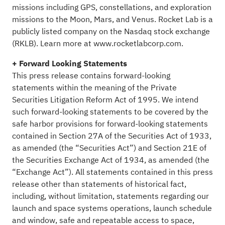
missions including GPS, constellations, and exploration
missions to the Moon, Mars, and Venus. Rocket Lab is a
publicly listed company on the Nasdaq stock exchange
(RKLB). Learn more at
www.rocketlabcorp.com
.
+ Forward Looking Statements
This press release contains forward-looking
statements within the meaning of the Private
Securities Litigation Reform Act of 1995. We intend
such forward-looking statements to be covered by the
safe harbor provisions for forward-looking statements
contained in Section 27A of the Securities Act of 1933,
as amended (the “Securities Act”) and Section 21E of
the Securities Exchange Act of 1934, as amended (the
“Exchange Act”). All statements contained in this press
release other than statements of historical fact,
including, without limitation, statements regarding our
launch and space systems operations, launch schedule
and window, safe and repeatable access to space,