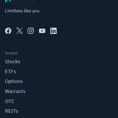
Limitless like you
Invest
Stocks
ETFs
Options
Warrants
OTC
REITs