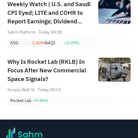
Weekly Watch | U.S. and Saudi
CPI Eyed; LITE and COHR to
Report Earnings; Dividend
Events for SABIC Agri-
Sahm Platform
Today 04:28
Nutrients (2020), RIBL (1010),
ASG
-1.40%
NAQI
+0.09%
SABIC (2010)
Why Is Rocket Lab (RKLB) In
Focus After New Commercial
Space Signals?
Simply Wall St
Today 00:53
Rocket Lab
+9.46%