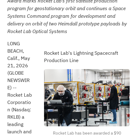
Award marks Rocket Lab's first satellite production
program for geostationary orbit and continues a Space
Systems Command program for development and
delivery on orbit of two Heimdall prototype payloads by
Rocket Lab Optical Systems
LONG
BEACH,
Rocket Lab's Lightning Spacecraft
Calif., May
Production Line
21, 2026
(GLOBE
NEWSWIR
E) --
Rocket Lab
Corporatio
n (Nasdaq:
RKLB) a
leading
launch and
Rocket Lab has been awarded a $90