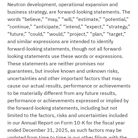
Neutron development, operational expansion and
business strategy, are forward-looking statements. The
words “believe,” “may,” “will,” “estimate,” “potential,”
“continue,” “anticipate,” “intend,” “expect,” “strategy,”
“future,” “could,” “would,” “project,” “plan,” “target,”
and similar expressions are intended to identify
forward-looking statements, though not all forward-
looking statements use these words or expressions.
These statements are neither promises nor
guarantees, but involve known and unknown risks,
uncertainties and other important factors that may
cause our actual results, performance or achievements
to be materially different from any future results,
performance or achievements expressed or implied by
the forward-looking statements, including but not
limited to the factors, risks and uncertainties included
in our Annual Report on Form 10-K for the fiscal year
ended December 31, 2025, as such factors may be
updated from time to time in our other filings with the