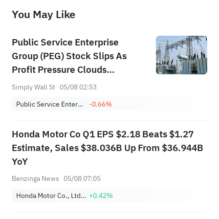
before making any investment decisions. When necessary, please consult a professional investment advisor. Sahm does not 
You May Like
provide any investment advice, nor does it make any commitments and guarantees.
Public Service Enterprise
Group (PEG) Stock Slips As
Profit Pressure Clouds
Guidance
Simply Wall St
05/08 02:53
Public Service Enterprise Group Inc
-0.66%
Honda Motor Co Q1 EPS $2.18 Beats $1.27
Estimate, Sales $38.036B Up From $36.944B
YoY
Benzinga News
05/08 07:05
Honda Motor Co., Ltd. Sponsored ADR
+0.42%