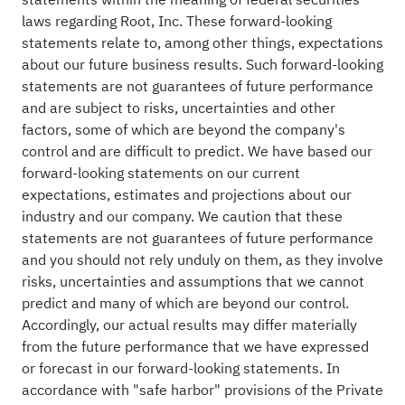
laws regarding Root, Inc. These forward-looking
statements relate to, among other things, expectations
about our future business results. Such forward-looking
statements are not guarantees of future performance
and are subject to risks, uncertainties and other
factors, some of which are beyond the company's
control and are difficult to predict. We have based our
forward-looking statements on our current
expectations, estimates and projections about our
industry and our company. We caution that these
statements are not guarantees of future performance
and you should not rely unduly on them, as they involve
risks, uncertainties and assumptions that we cannot
predict and many of which are beyond our control.
Accordingly, our actual results may differ materially
from the future performance that we have expressed
or forecast in our forward-looking statements. In
accordance with "safe harbor" provisions of the Private