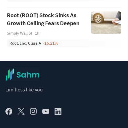
Root (ROOT) Stock Sinks As
Growth Ceiling Fears Deepen
Simply Wall St
1h
Root, Inc. Class A
-16.21%
Limitless like you