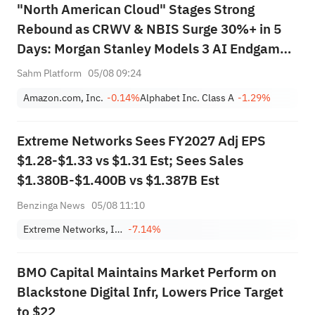
"North American Cloud" Stages Strong
Rebound as CRWV & NBIS Surge 30%+ in 5
Days: Morgan Stanley Models 3 AI Endgame
Scenarios — Who Wins Big?
Sahm Platform
05/08 09:24
Amazon.com, Inc.
-0.14%
Alphabet Inc. Class A
-1.29%
Extreme Networks Sees FY2027 Adj EPS
$1.28-$1.33 vs $1.31 Est; Sees Sales
$1.380B-$1.400B vs $1.387B Est
Benzinga News
05/08 11:10
Extreme Networks, Inc.
-7.14%
BMO Capital Maintains Market Perform on
Blackstone Digital Infr, Lowers Price Target
to $22