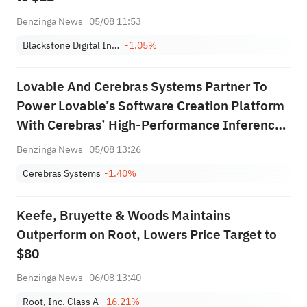
Benzinga News
05/08 11:53
Blackstone Digital Infrastructure Trust, Inc.
-1.05%
Lovable And Cerebras Systems Partner To
Power Lovable’s Software Creation Platform
With Cerebras’ High‑Performance Inference
Technology
Benzinga News
05/08 13:26
Cerebras Systems
-1.40%
Keefe, Bruyette & Woods Maintains
Outperform on Root, Lowers Price Target to
$80
Benzinga News
06/08 13:40
Root, Inc. Class A
-16.21%