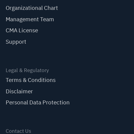
Organizational Chart
Management Team
CMA License
Support
Legal & Regulatory
Terms & Conditions
Disclaimer
Personal Data Protection
Contact Us