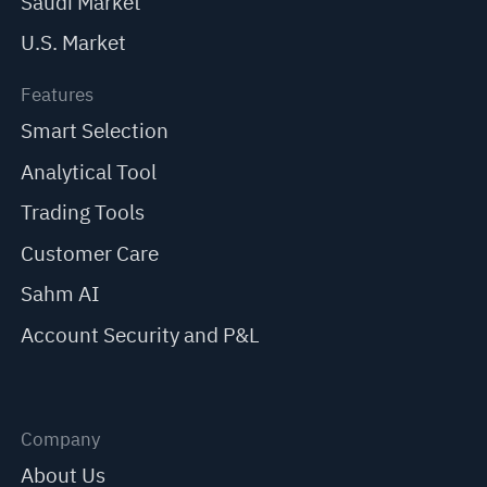
Saudi Market
U.S. Market
Features
Smart Selection
Analytical Tool
Trading Tools
Customer Care
Sahm AI
Account Security and P&L
Company
About Us