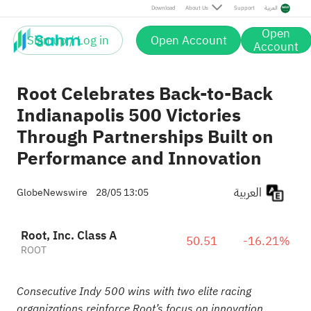
Download
About Us
Support
العربية
Open
Sign up / Log in
Open Account
Account
Root Celebrates Back-to-Back
Indianapolis 500 Victories
Through Partnerships Built on
Performance and Innovation
العربية
GlobeNewswire
28/05 13:05
Root, Inc. Class A
50.51
-16.21%
ROOT
Consecutive Indy 500 wins with two elite racing
organizations reinforce Root’s focus on innovation,