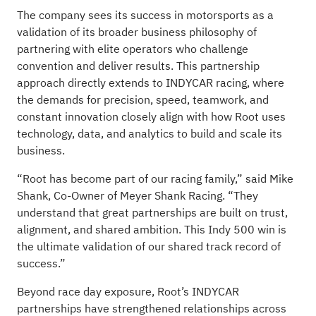
The company sees its success in motorsports as a
validation of its broader business philosophy of
partnering with elite operators who challenge
convention and deliver results. This partnership
approach directly extends to INDYCAR racing, where
the demands for precision, speed, teamwork, and
constant innovation closely align with how Root uses
technology, data, and analytics to build and scale its
business.
“Root has become part of our racing family,” said Mike
Shank, Co-Owner of Meyer Shank Racing. “They
understand that great partnerships are built on trust,
alignment, and shared ambition. This Indy 500 win is
the ultimate validation of our shared track record of
success.”
Beyond race day exposure, Root’s INDYCAR
partnerships have strengthened relationships across