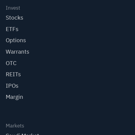
Invest
Stocks
ETFs
Options
Warrants
OTC
REITs
IPOs
Margin
Markets