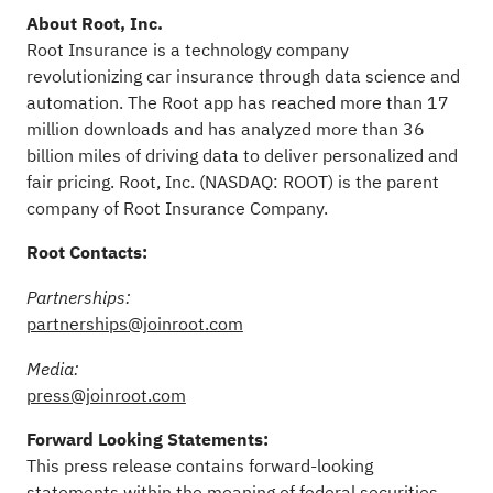
About Root, Inc.
Root Insurance is a technology company
revolutionizing car insurance through data science and
automation. The Root app has reached more than 17
million downloads and has analyzed more than 36
billion miles of driving data to deliver personalized and
fair pricing. Root, Inc. (NASDAQ: ROOT) is the parent
company of Root Insurance Company.
Root Contacts:
Partnerships:
partnerships@joinroot.com
Media:
press@joinroot.com
Forward Looking Statements:
This press release contains forward-looking
statements within the meaning of federal securities