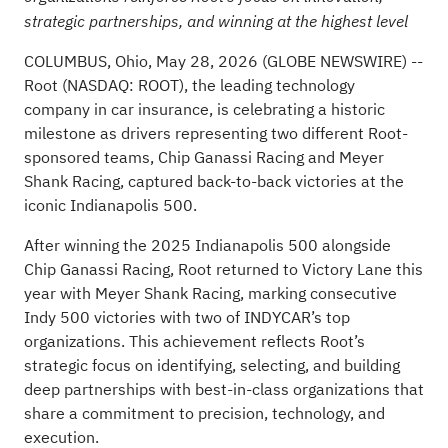
strategic partnerships, and winning at the highest level
COLUMBUS, Ohio, May 28, 2026 (GLOBE NEWSWIRE) --
Root (NASDAQ: ROOT), the leading technology
company in car insurance, is celebrating a historic
milestone as drivers representing two different Root-
sponsored teams, Chip Ganassi Racing and Meyer
Shank Racing, captured back-to-back victories at the
iconic Indianapolis 500.
After winning the 2025 Indianapolis 500 alongside
Chip Ganassi Racing, Root returned to Victory Lane this
year with Meyer Shank Racing, marking consecutive
Indy 500 victories with two of INDYCAR’s top
organizations. This achievement reflects Root’s
strategic focus on identifying, selecting, and building
deep partnerships with best-in-class organizations that
share a commitment to precision, technology, and
execution.