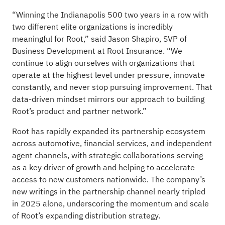
“Winning the Indianapolis 500 two years in a row with
two different elite organizations is incredibly
meaningful for Root,” said Jason Shapiro, SVP of
Business Development at Root Insurance. “We
continue to align ourselves with organizations that
operate at the highest level under pressure, innovate
constantly, and never stop pursuing improvement. That
data-driven mindset mirrors our approach to building
Root’s product and partner network.”
Root has rapidly expanded its partnership ecosystem
across automotive, financial services, and independent
agent channels, with strategic collaborations serving
as a key driver of growth and helping to accelerate
access to new customers nationwide. The company’s
new writings in the partnership channel nearly tripled
in 2025 alone, underscoring the momentum and scale
of Root’s expanding distribution strategy.