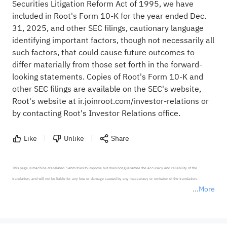
Securities Litigation Reform Act of 1995, we have
included in Root's Form 10-K for the year ended Dec.
31, 2025, and other SEC filings, cautionary language
identifying important factors, though not necessarily all
such factors, that could cause future outcomes to
differ materially from those set forth in the forward-
looking statements. Copies of Root's Form 10-K and
other SEC filings are available on the SEC's website,
Root's website at ir.joinroot.com/investor-relations or
by contacting Root's Investor Relations office.
Like
Unlike
Share
This page is machine-translated. Sahm tries to improve but does not guarantee the accuracy and reliability of the 
translation, and will not be liable for any loss or damage caused by any inaccuracy or omission of the translation.

More
*Disclaimer: The above content only represents the author's personal position and opinion and does not 
represent any position of Sahm Capital Financial Company and Sahm cannot confirm the authenticity, accuracy, and 
originality of the above content. Investors should consider the risks of investment products in light of their circumstances 