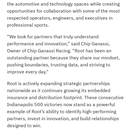
the automotive and technology spaces while creating
opportunities for collaboration with some of the most
respected operators, engineers, and executives in
professional sports.
“We look for partners that truly understand
performance and innovation,” said Chip Ganassi,
Owner of Chip Ganassi Racing. “Root has been an
outstanding partner because they share our mindset,
pushing boundaries, trusting data, and striving to
improve every day."
Root is actively expanding strategic partnerships
nationwide as it continues growing its embedded
insurance and distribution footprint. These consecutive
Indianapolis 500 victories now stand as a powerful
example of Root’s ability to identify high-performing
partners, invest in innovation, and build relationships
designed to win.