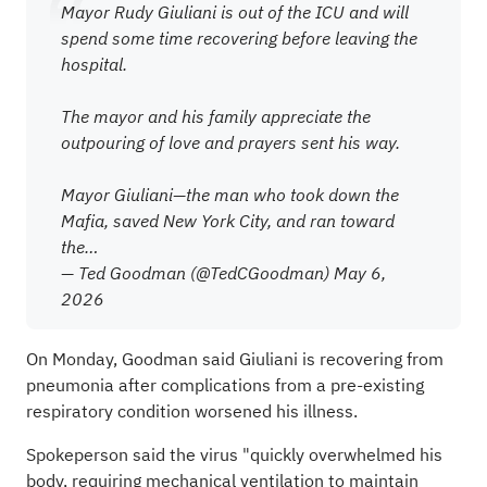
Mayor Rudy Giuliani is out of the ICU and will
spend some time recovering before leaving the
hospital.
The mayor and his family appreciate the
outpouring of love and prayers sent his way.
Mayor Giuliani—the man who took down the
Mafia, saved New York City, and ran toward
the…
— Ted Goodman (@TedCGoodman)
May 6,
2026
On Monday, Goodman said Giuliani is recovering from
pneumonia after complications from a pre-existing
respiratory condition worsened his illness.
Spokeperson said the virus "quickly overwhelmed his
body, requiring mechanical ventilation to maintain