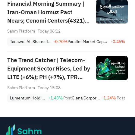
Financial Morning Summary |
Iran-Oman Hormuz Pact
Nears; Cenomi Centers(4321)
Profit Down 15%; YCC(3060)
Sahm Platform
Today 06:12
Profit Up 34%; SanDisk Falls
Tadawul All Shares Index
-0.70%
Parallel Market Capped Index (NomuC)
-0.45%
7% on Q1 Guidance
The Trend Catcher | Telecom-
Equipment Sector Rises, Led by
LITE (+6%); PH (+7%), TPR
(+1.8%) Hit All-Time Highs;
Sahm Platform
Today 15:08
XOM, FCX Among 4 Stocks
Lumentum Holdings, Inc.
+1.43%
Post
Ciena Corporation
-1.24%
Post
Nearing Key Levels.