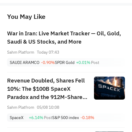
originality of the above content. Investors should consider the risks of investment products in light of their circumstances 
before making any investment decisions. When necessary, please consult a professional investment advisor. Sahm does not 
You May Like
provide any investment advice, nor does it make any commitments and guarantees.
War in Iran: Live Market Tracker — Oil, Gold,
Saudi & US Stocks, and More
Sahm Platform
Today 07:43
SAUDI ARAMCO
-0.90%
SPDR Gold
+0.01%
Post
Revenue Doubled, Shares Fell
10%: The $100B SpaceX
Paradox and the 912M-Share
Avalanche — What's the Next
Sahm Platfrom
05/08 10:08
Trade?
SpaceX
+6.14%
Post
S&P 500 index
-0.18%