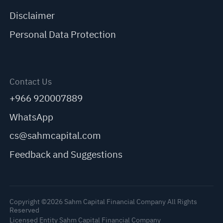
Disclaimer
Personal Data Protection
Contact Us
+966 920007889
WhatsApp
cs@sahmcapital.com
Feedback and Suggestions
Copyright ©2026 Sahm Capital Financial Company All Rights
Reserved
Licensed Entity Sahm Capital Financial Company