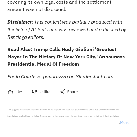
covering its own legal costs and the settlement
amount was not disclosed.
:
Disclaimer
This content was partially produced with
the help of AI tools and was reviewed and published by
Benzinga editors.
Read Also:
Trump Calls Rudy Giuliani 'Greatest
Mayor In The History Of New York City,' Announces
Presidential Medal Of Freedom
Photo Courtesy: paparazzza on Shutterstock.com
Like
Unlike
Share
This page is machine-translated. Sahm tries to improve but does not guarantee the accuracy and reliability of the 
translation, and will not be liable for any loss or damage caused by any inaccuracy or omission of the translation.

More
*Disclaimer: The above content only represents the author's personal position and opinion and does not 
represent any position of Sahm Capital Financial Company and Sahm cannot confirm the authenticity, accuracy, and 