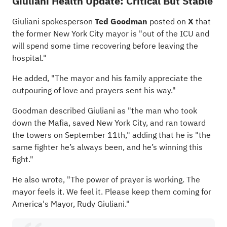
Giuliani Health Update: Critical But Stable
Giuliani spokesperson
Ted Goodman
posted on
X
that
the former New York City mayor is "out of the ICU and
will spend some time recovering before leaving the
hospital."
He added, "The mayor and his family appreciate the
outpouring of love and prayers sent his way."
Goodman described Giuliani as "the man who took
down the Mafia, saved New York City, and ran toward
the towers on September 11th," adding that he is "the
same fighter he’s always been, and he’s winning this
fight."
He also wrote, "The power of prayer is working. The
mayor feels it. We feel it. Please keep them coming for
America's Mayor, Rudy Giuliani."