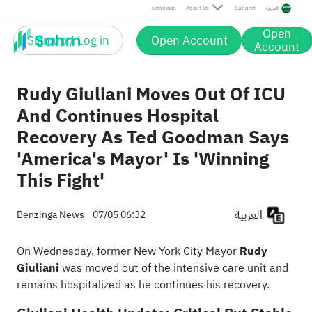
Download
About Us
Support
العربية
Open
Sign up / Log in
Open Account
Account
Rudy Giuliani Moves Out Of ICU
And Continues Hospital
Recovery As Ted Goodman Says
'America's Mayor' Is 'Winning
This Fight'
العربية
Benzinga News
07/05 06:32
On Wednesday, former New York City Mayor
Rudy
Giuliani
was moved out of the intensive care unit and
remains hospitalized as he continues his recovery.