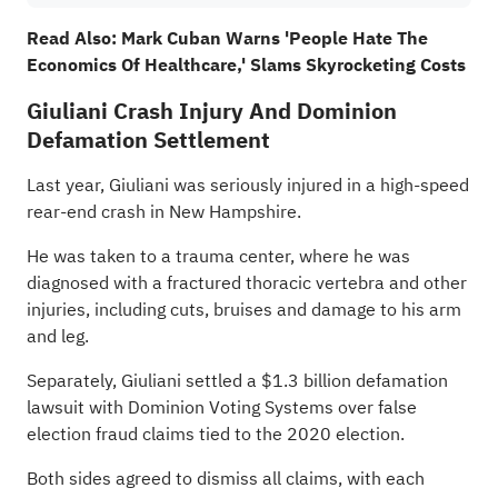
Read Also:
Mark Cuban Warns 'People Hate The
Economics Of Healthcare,' Slams Skyrocketing Costs
Giuliani Crash Injury And Dominion
Defamation Settlement
Last year,
Giuliani was seriously injured
in a high-speed
rear-end crash in New Hampshire.
He was taken to a trauma center, where he was
diagnosed with a fractured thoracic vertebra and other
injuries, including cuts, bruises and damage to his arm
and leg.
Separately, Giuliani settled a $1.3 billion defamation
lawsuit with Dominion Voting Systems over false
election fraud claims tied to the 2020 election.
Both sides agreed to dismiss all claims, with each