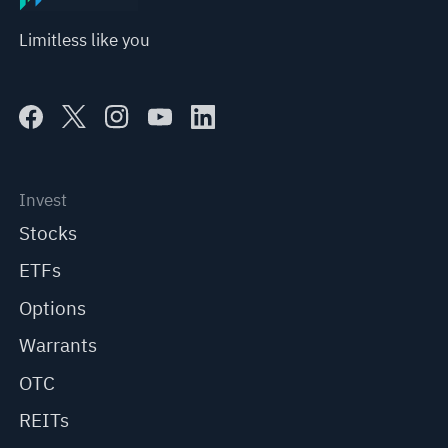
Limitless like you
Invest
Stocks
ETFs
Options
Warrants
OTC
REITs