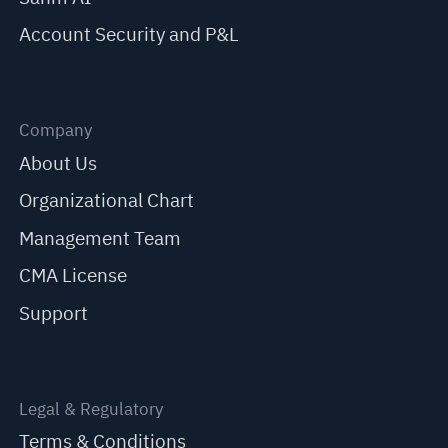
Account Security and P&L
Company
About Us
Organizational Chart
Management Team
CMA License
Support
Legal & Regulatory
Terms & Conditions