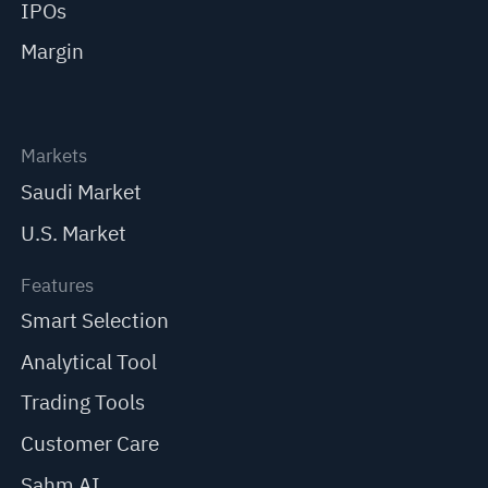
IPOs
Margin
Markets
Saudi Market
U.S. Market
Features
Smart Selection
Analytical Tool
Trading Tools
Customer Care
Sahm AI