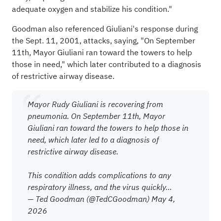
adequate oxygen and stabilize his condition."
Goodman also referenced Giuliani's response during
the Sept. 11, 2001, attacks, saying, "On September
11th, Mayor Giuliani ran toward the towers to help
those in need," which later contributed to a diagnosis
of restrictive airway disease.
Mayor Rudy Giuliani is recovering from
pneumonia. On September 11th, Mayor
Giuliani ran toward the towers to help those in
need, which later led to a diagnosis of
restrictive airway disease.
This condition adds complications to any
respiratory illness, and the virus quickly…
— Ted Goodman (@TedCGoodman)
May 4,
2026