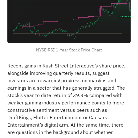
NYSE:RSI 1-Year Stock Price Chart
Recent gains in Rush Street Interactive’s share price,
alongside improving quarterly results, suggest
investors are rewarding progress on margins and
earnings in a sector that has generally struggled. The
stock’s year to date return of 39.3% compared with
weaker gaming industry performance points to more
constructive sentiment versus peers such as
DraftKings, Flutter Entertainment or Caesars
Entertainment’s digital arm. At the same time, there
are questions in the background about whether