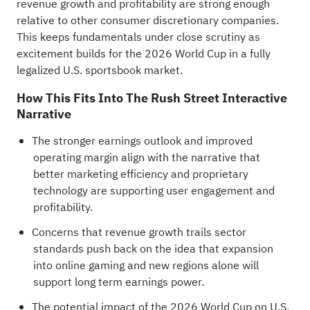
revenue growth and profitability are strong enough
relative to other consumer discretionary companies.
This keeps fundamentals under close scrutiny as
excitement builds for the 2026 World Cup in a fully
legalized U.S. sportsbook market.
How This Fits Into The Rush Street Interactive
Narrative
The stronger earnings outlook and improved
operating margin align with the narrative that
better marketing efficiency and proprietary
technology are supporting user engagement and
profitability.
Concerns that revenue growth trails sector
standards push back on the idea that expansion
into online gaming and new regions alone will
support long term earnings power.
The potential impact of the 2026 World Cup on U.S.