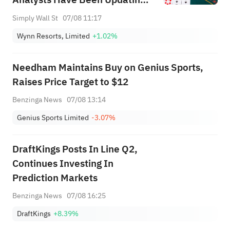
Their Predictions
Simply Wall St
07/08 11:17
Wynn Resorts, Limited
+1.02%
Needham Maintains Buy on Genius Sports,
Raises Price Target to $12
Benzinga News
07/08 13:14
Genius Sports Limited
-3.07%
DraftKings Posts In Line Q2,
Continues Investing In
Prediction Markets
Benzinga News
07/08 16:25
DraftKings
+8.39%