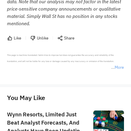
data. Note that our analysis may not factor in the latest
price-sensitive company announcements or qualitative
material. Simply Wall St has no position in any stocks
mentioned.
Like
Unlike
Share
This page is machine-translated. Sahm tries to improve but does not guarantee the accuracy and reliability of the 
translation, and will not be liable for any loss or damage caused by any inaccuracy or omission of the translation.

More
*Disclaimer: The above content only represents the author's personal position and opinion and does not 
represent any position of Sahm Capital Financial Company and Sahm cannot confirm the authenticity, accuracy, and 
originality of the above content. Investors should consider the risks of investment products in light of their circumstances 
before making any investment decisions. When necessary, please consult a professional investment advisor. Sahm does not 
You May Like
provide any investment advice, nor does it make any commitments and guarantees.
Wynn Resorts, Limited Just
Beat Analyst Forecasts, And
Analysts Have Been Updating