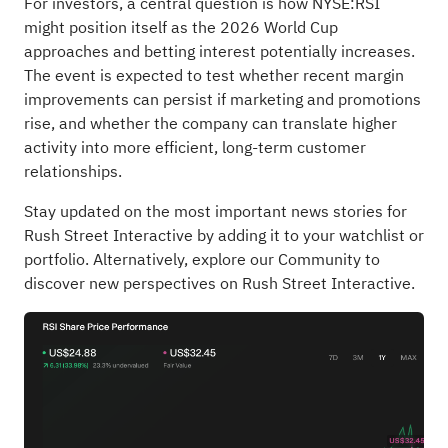
For investors, a central question is how NYSE:RSI
might position itself as the 2026 World Cup
approaches and betting interest potentially increases.
The event is expected to test whether recent margin
improvements can persist if marketing and promotions
rise, and whether the company can translate higher
activity into more efficient, long-term customer
relationships.
Stay updated on the most important news stories for
Rush Street Interactive
by adding it to your
watchlist
or
portfolio
. Alternatively, explore our
Community
to
discover new perspectives on Rush Street Interactive.