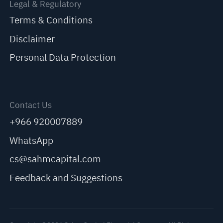
Legal & Regulatory
Terms & Conditions
Disclaimer
Personal Data Protection
Contact Us
+966 920007889
WhatsApp
cs@sahmcapital.com
Feedback and Suggestions