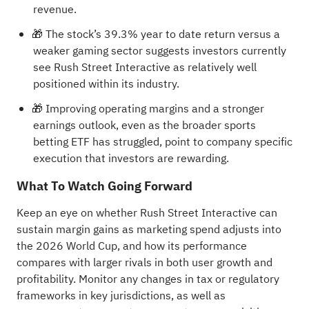
revenue.
🎁 The stock’s 39.3% year to date return versus a
weaker gaming sector suggests investors currently
see Rush Street Interactive as relatively well
positioned within its industry.
🎁 Improving operating margins and a stronger
earnings outlook, even as the broader sports
betting ETF has struggled, point to company specific
execution that investors are rewarding.
What To Watch Going Forward
Keep an eye on whether Rush Street Interactive can
sustain margin gains as marketing spend adjusts into
the 2026 World Cup, and how its performance
compares with larger rivals in both user growth and
profitability. Monitor any changes in tax or regulatory
frameworks in key jurisdictions, as well as