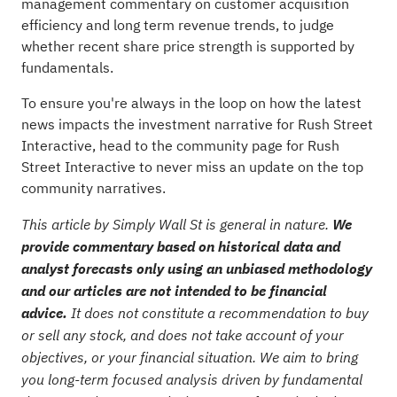
management commentary on customer acquisition
efficiency and long term revenue trends, to judge
whether recent share price strength is supported by
fundamentals.
To ensure you're always in the loop on how the latest
news impacts the investment narrative for Rush Street
Interactive, head to the
community page for Rush
Street Interactive
to never miss an update on the top
community narratives.
This article by Simply Wall St is general in nature.
We
provide commentary based on historical data and
analyst forecasts only using an unbiased methodology
and our articles are not intended to be financial
advice.
It does not constitute a recommendation to buy
or sell any stock, and does not take account of your
objectives, or your financial situation. We aim to bring
you long-term focused analysis driven by fundamental