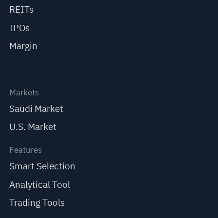
REITs
IPOs
Margin
Markets
Saudi Market
U.S. Market
Features
Smart Selection
Analytical Tool
Trading Tools