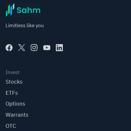
Limitless like you
Invest
Stocks
ETFs
Options
Warrants
OTC