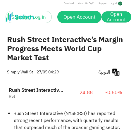
Download
About Us
Support
العربية
Open
Sign up / Log in
Open Account
Account
Rush Street Interactive’s Margin
Progress Meets World Cup
Market Test
العربية
Simply Wall St
27/05 04:29
Rush Street Interactive, Inc. Class A
24.88
-0.80%
RSI
Rush Street Interactive (NYSE:RSI) has reported
strong recent performance, with quarterly results
that outpaced much of the broader gaming sector.