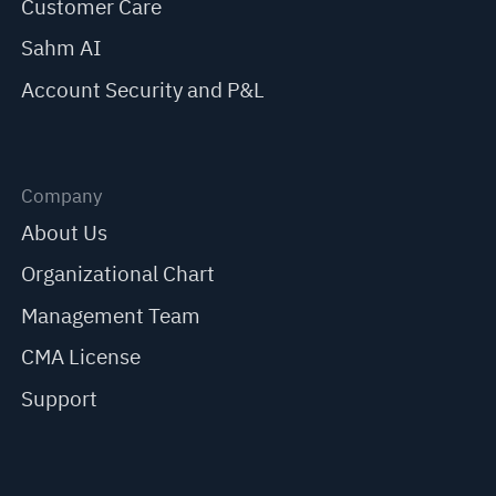
Customer Care
Sahm AI
Account Security and P&L
Company
About Us
Organizational Chart
Management Team
CMA License
Support