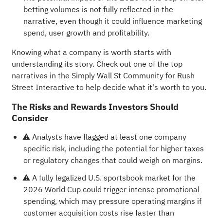
betting volumes is not fully reflected in the
narrative, even though it could influence marketing
spend, user growth and profitability.
Knowing what a company is worth starts with
understanding its story.
Check out one of the top
narratives in the Simply Wall St Community for Rush
Street Interactive
to help decide what it's worth to you.
The Risks and Rewards Investors Should
Consider
⚠️ Analysts have flagged at least one company
specific risk, including the potential for higher taxes
or regulatory changes that could weigh on margins.
⚠️ A fully legalized U.S. sportsbook market for the
2026 World Cup could trigger intense promotional
spending, which may pressure operating margins if
customer acquisition costs rise faster than