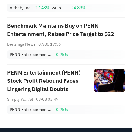
Airbnb, Inc.
+17.43%
Twilio
+24.89%
Benchmark Maintains Buy on PENN
Entertainment, Raises Price Target to $22
Benzinga News
07/08 17:56
PENN Entertainment, Inc.
+0.25%
PENN Entertainment (PENN)
Stock Profit Rebound Faces
Lingering Digital Doubts
Simply Wall St
08/08 03:49
PENN Entertainment, Inc.
+0.25%