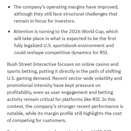
The company’s operating margins have improved,
although they still face structural challenges that
remain in focus for investors.
Attention is turning to the 2026 World Cup, which
will take place in what is expected to be the first
fully legalized U.S. sportsbook environment and
could reshape competitive dynamics for RSI.
Rush Street Interactive focuses on online casino and
sports betting, putting it directly in the path of shifting
U.S. gaming demand. Recent sector-wide volatility and
promotional intensity have kept pressure on
profitability, even as user engagement and betting
activity remain critical for platforms like RSI. In this
context, the company’s stronger recent performance is
notable, while its margin profile still highlights the cost
of competing for customers.