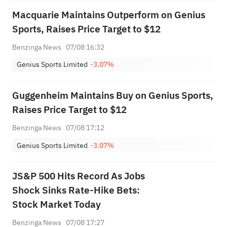
Macquarie Maintains Outperform on Genius
Sports, Raises Price Target to $12
Benzinga News
07/08 16:32
Genius Sports Limited
-3.07%
Guggenheim Maintains Buy on Genius Sports,
Raises Price Target to $12
Benzinga News
07/08 17:12
Genius Sports Limited
-3.07%
JS&P 500 Hits Record As Jobs
Shock Sinks Rate-Hike Bets:
Stock Market Today
Benzinga News
07/08 17:27