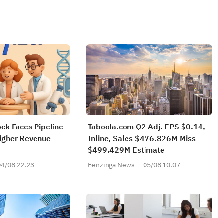
ock Faces Pipeline
Taboola.com Q2 Adj. EPS $0.14,
igher Revenue
Inline, Sales $476.826M Miss
$499.429M Estimate
04/08 22:23
Benzinga News
05/08 10:07