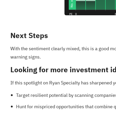
Next Steps
With the sentiment clearly mixed, this is a good m
warning signs
.
Looking for more investment i
If this spotlight on Ryan Specialty has sharpened y
Target resilient potential by scanning companie
Hunt for mispriced opportunities that combine q