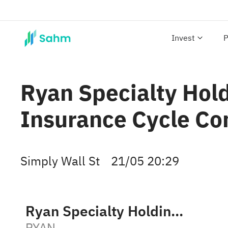
Invest
P
Ryan Specialty Hol
Insurance Cycle Co
Simply Wall St
21/05 20:29
Ryan Specialty Holdings, Inc. Class A
RYAN