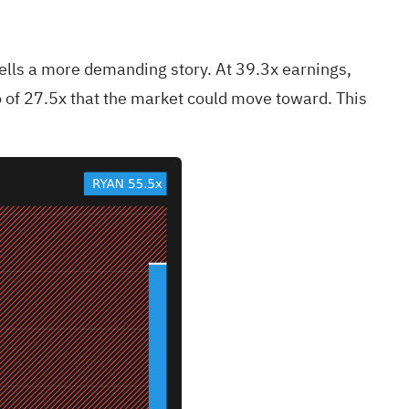
 tells a more demanding story. At 39.3x earnings,
io of 27.5x that the market could move toward. This