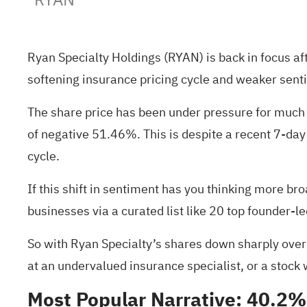
Ryan Specialty Holdings (RYAN) is back in focus afte
softening insurance pricing cycle and weaker sent
The share price has been under pressure for much 
of negative 51.46%. This is despite a recent 7-da
cycle.
If this shift in sentiment has you thinking more br
businesses via a curated list like
20 top founder-l
So with Ryan Specialty’s shares down sharply over t
at an undervalued insurance specialist, or a stock
Most Popular Narrative: 40.2