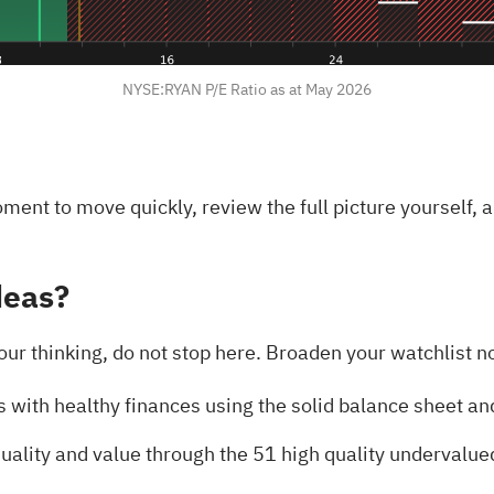
NYSE:RYAN P/E Ratio as at May 2026
oment to move quickly, review the full picture yourself,
deas?
our thinking, do not stop here. Broaden your watchlist no
s with healthy finances using the
solid balance sheet an
uality and value through the
51 high quality undervalue