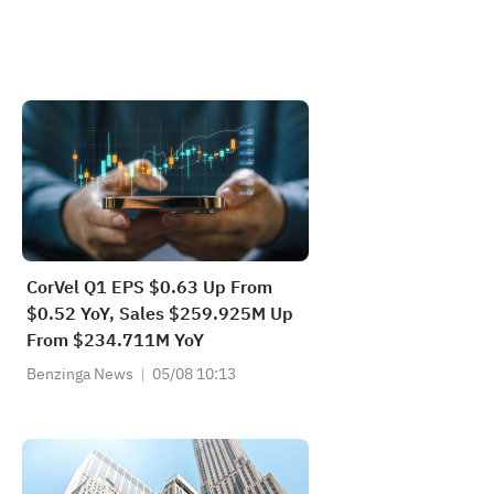
CorVel Q1 EPS $0.63 Up From
$0.52 YoY, Sales $259.925M Up
From $234.711M YoY
Benzinga News
05/08 10:13