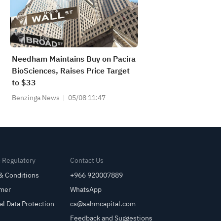
Needham Maintains Buy on Pacira
BioSciences, Raises Price Target
to $33
Benzinga News
05/08 11:47
& Regulatory
Contact Us
& Conditions
+966 920007889
imer
WhatsApp
al Data Protection
cs@sahmcapital.com
Feedback and Suggestions