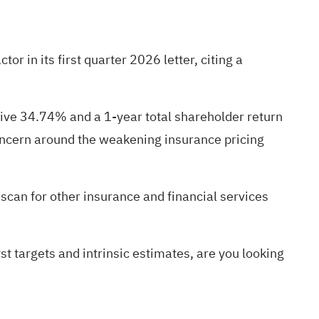
r in its first quarter 2026 letter, citing a
tive 34.74% and a 1-year total shareholder return
concern around the weakening insurance pricing
 scan for other insurance and financial services
st targets and intrinsic estimates, are you looking