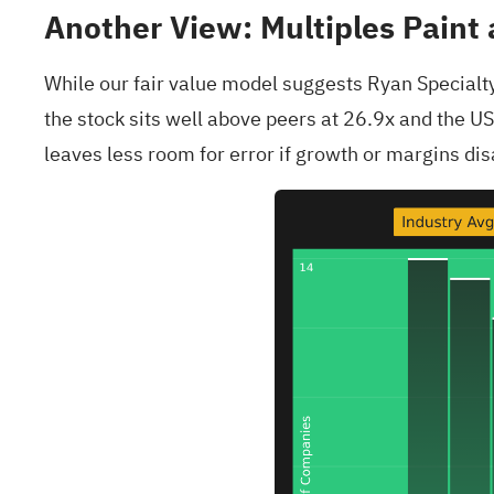
Another View: Multiples Paint 
While our fair value model suggests Ryan Specialty
the stock sits well above peers at 26.9x and the U
leaves less room for error if growth or margins dis