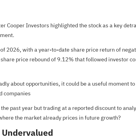
r Cooper Investors highlighted the stock as a key detracto
iment.
of 2026, with a year-to-date share price return of nega
y share price rebound of 9.12% that followed investor 
oadly about opportunities, it could be a useful moment to
ed companies
he past year but trading at a reported discount to analy
 where the market already prices in future growth?
% Undervalued