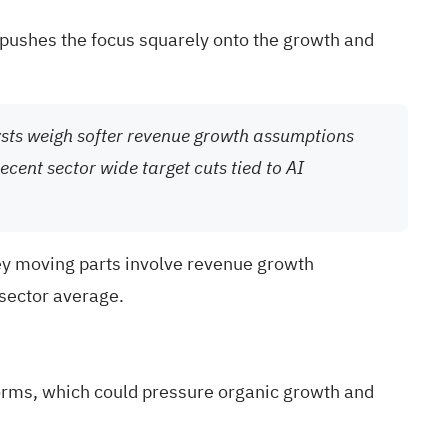
s pushes the focus squarely onto the growth and
ysts weigh softer revenue growth assumptions
ecent sector wide target cuts tied to AI
key moving parts involve revenue growth
 sector average.
forms, which could pressure organic growth and