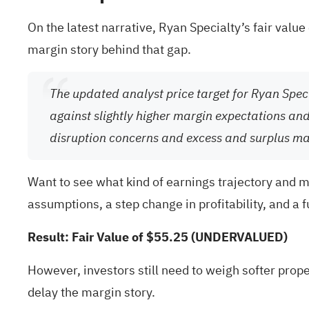
On the latest narrative, Ryan Specialty’s fair valu
margin story behind that gap.
The updated analyst price target for Ryan Spe
against slightly higher margin expectations and 
disruption concerns and excess and surplus ma
Want to see what kind of earnings trajectory and m
assumptions, a step change in profitability, and a 
Result: Fair Value of $55.25 (UNDERVALUED)
However, investors still need to weigh softer pro
delay the margin story.