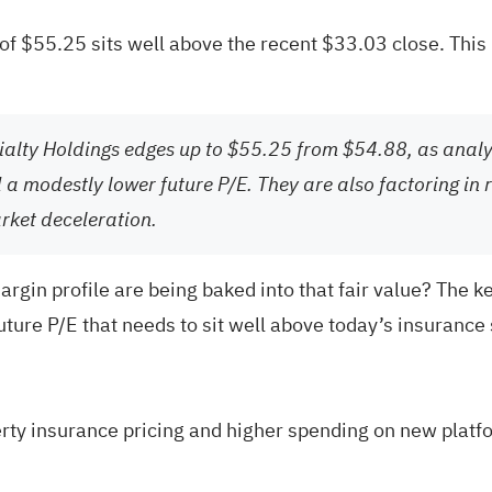
e of $55.25 sits well above the recent $33.03 close. Thi
cialty Holdings edges up to $55.25 from $54.88, as anal
a modestly lower future P/E. They are also factoring in r
rket deceleration.
argin profile are being baked into that fair value? The 
future P/E that needs to sit well above today’s insurance
perty insurance pricing and higher spending on new plat