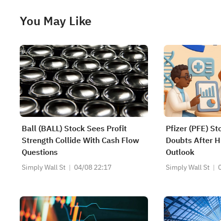
You May Like
Ball (BALL) Stock Sees Profit
Pfizer (PFE) St
Strength Collide With Cash Flow
Doubts After H
Questions
Outlook
Simply Wall St
04/08 22:17
Simply Wall St