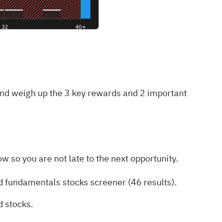
 and weigh up the
3 key rewards and 2 important
w so you are not late to the next opportunity.
d fundamentals stocks screener (46 results)
.
d stocks
.