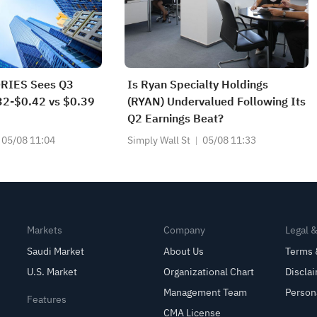
RIES Sees Q3
Is Ryan Specialty Holdings
2-$0.42 vs $0.39
(RYAN) Undervalued Following Its
Q2 Earnings Beat?
05/08 11:04
Simply Wall St
05/08 11:33
Markets
Company
Legal 
Saudi Market
About Us
Terms 
U.S. Market
Organizational Chart
Discla
Management Team
Person
Features
CMA License