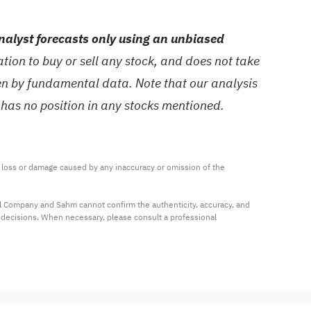
alyst forecasts only using an unbiased
ion to buy or sell any stock, and does not take
ven by fundamental data. Note that our analysis
 has no position in any stocks mentioned.
ny loss or damage caused by any inaccuracy or omission of the 
al Company and Sahm cannot confirm the authenticity, accuracy, and 
t decisions. When necessary, please consult a professional 