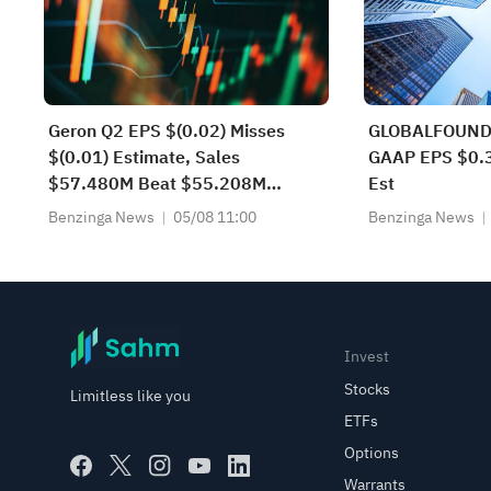
Geron Q2 EPS $(0.02) Misses
GLOBALFOUND
$(0.01) Estimate, Sales
GAAP EPS $0.3
$57.480M Beat $55.208M
Est
Estimate
Benzinga News
05/08 11:00
Benzinga News
Invest
Stocks
Limitless like you
ETFs
Options
Warrants