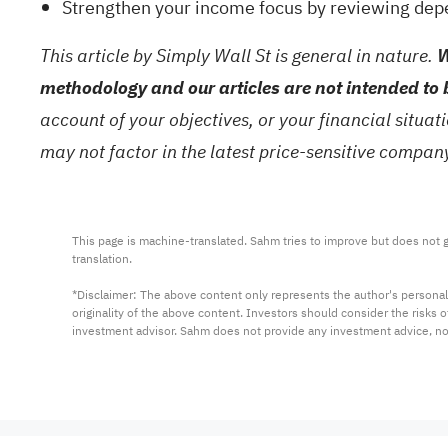
Strengthen your income focus by reviewing dep
This article by Simply Wall St is general in nature.
W
methodology and our articles are not intended to 
account of your objectives, or your financial situa
may not factor in the latest price-sensitive compa
This page is machine-translated. Sahm tries to improve but does not gu
translation.

*Disclaimer: The above content only represents the author's personal
originality of the above content. Investors should consider the risks
investment advisor. Sahm does not provide any investment advice, n