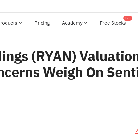
Hot
roducts
Pricing
Academy
Free Stocks
dings (RYAN) Valuatio
ncerns Weigh On Sen