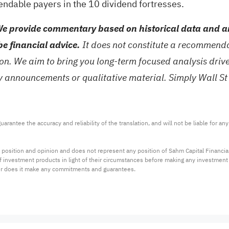
endable payers in the
10 dividend fortresses
.
e provide commentary based on historical data and an
be financial advice.
It does not constitute a recommendat
tion. We aim to bring you long-term focused analysis dri
ny announcements or qualitative material. Simply Wall St
arantee the accuracy and reliability of the translation, and will not be liable for a
 position and opinion and does not represent any position of Sahm Capital Financi
 of investment products in light of their circumstances before making any investmen
or does it make any commitments and guarantees.