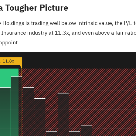
a Tougher Picture
 Holdings is trading well below intrinsic value, the P/E
S Insurance industry at 11.3x, and even above a fair rat
appoint.