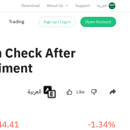
Download
About Us
Support
العربية
Sign up / Log in
Open Account
Trading
n Check After
timent
العربية
Like
44.41
-1.34%