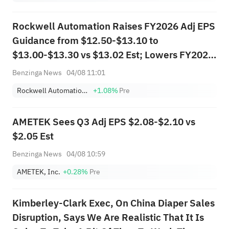
Post Earnings
Rockwell Automation Raises FY2026 Adj EPS
Guidance from $12.50-$13.10 to
$13.00-$13.30 vs $13.02 Est; Lowers FY2026
Sales Guidance from $9.345B-$9.701B to
Benzinga News
04/08 11:01
$8.968B-$9.134B vs $8.974B Est
Rockwell Automation, Inc.
+1.08%
Pre
AMETEK Sees Q3 Adj EPS $2.08-$2.10 vs
$2.05 Est
Benzinga News
04/08 10:59
AMETEK, Inc.
+0.28%
Pre
Kimberley-Clark Exec, On China Diaper Sales
Disruption, Says We Are Realistic That It Is