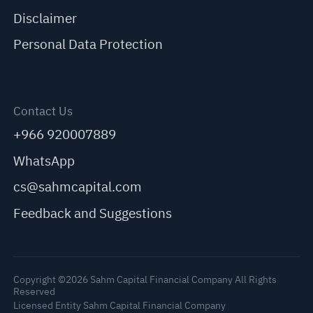
Disclaimer
Personal Data Protection
Contact Us
+966 920007889
WhatsApp
cs@sahmcapital.com
Feedback and Suggestions
Copyright ©2026 Sahm Capital Financial Company All Rights
Reserved
Licensed Entity Sahm Capital Financial Company