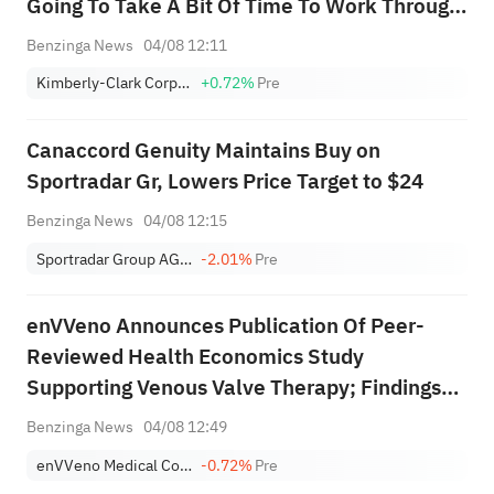
Going To Take A Bit Of Time To Work Through
This; We Feel Confident We Can Navigate
Benzinga News
04/08 12:11
This
Kimberly-Clark Corporation
+0.72%
Pre
Canaccord Genuity Maintains Buy on
Sportradar Gr, Lowers Price Target to $24
Benzinga News
04/08 12:15
Sportradar Group AG Class A
-2.01%
Pre
enVVeno Announces Publication Of Peer-
Reviewed Health Economics Study
Supporting Venous Valve Therapy; Findings
May Support Future Coverage And
Benzinga News
04/08 12:49
Reimbursement Decisions
enVVeno Medical Corporation
-0.72%
Pre