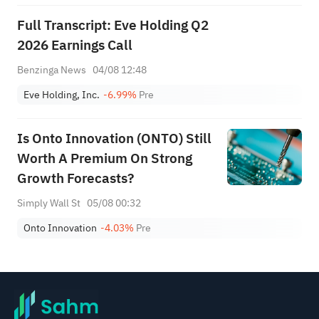
Full Transcript: Eve Holding Q2
2026 Earnings Call
Benzinga News
04/08 12:48
Eve Holding, Inc.
-6.99%
Pre
Is Onto Innovation (ONTO) Still
Worth A Premium On Strong
Growth Forecasts?
Simply Wall St
05/08 00:32
Onto Innovation
-4.03%
Pre