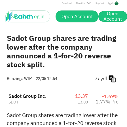
Pre
Download
About Us
Support
العربية
Open
Sign up / Log in
Open Account
Account
Sadot Group shares are trading
lower after the company
announced a 1-for-20 reverse
stock split.
العربية
Benzinga WIM
22/05 12:54
Sadot Group Inc.
13.37
-1.69%
-2.77% Pre
SDOT
13.00
Sadot Group shares are trading lower after the
company announced a 1-for-20 reverse stock