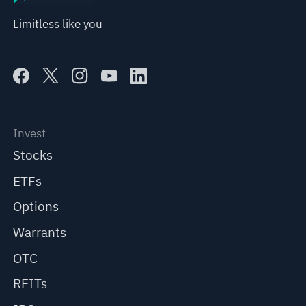
Limitless like you
Invest
Stocks
ETFs
Options
Warrants
OTC
REITs