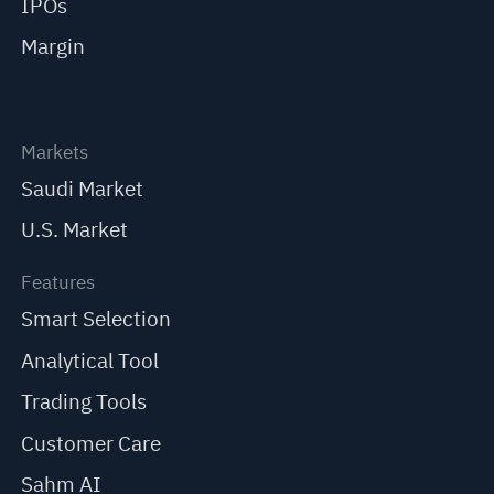
IPOs
Margin
Markets
Saudi Market
U.S. Market
Features
Smart Selection
Analytical Tool
Trading Tools
Customer Care
Sahm AI