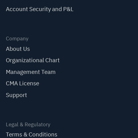
Account Security and P&L
Company
About Us
Organizational Chart
Management Team
CMA License
Support
Legal & Regulatory
Terms & Conditions