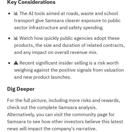
Key Considerations
📊 The AI tools aimed at roads, waste and school
transport give Samsara clearer exposure to public
sector infrastructure and safety spending.
📊 Watch how quickly public agencies adopt these
products, the size and duration of related contracts,
and any impact on overall revenue mix.
⚠️ Recent significant insider selling is a risk worth
weighing against the positive signals from valuation
and new product launches.
Dig Deeper
For the full picture, including more risks and rewards,
check out the
complete Samsara analysis
.
Alternatively, you can visit the
community page for
Samsara
to see how other investors believe this latest
news will impact the company's narrative.