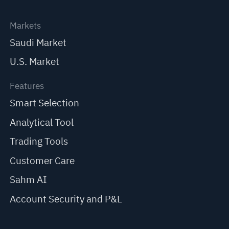
Markets
Saudi Market
U.S. Market
Features
Smart Selection
Analytical Tool
Trading Tools
Customer Care
Sahm AI
Account Security and P&L