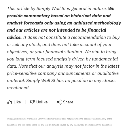
This article by Simply Wall St is general in nature.
We
provide commentary based on historical data and
analyst forecasts only using an unbiased methodology
and our articles are not intended to be financial
advice.
It does not constitute a recommendation to buy
or sell any stock, and does not take account of your
objectives, or your financial situation. We aim to bring
you long-term focused analysis driven by fundamental
data. Note that our analysis may not factor in the latest
price-sensitive company announcements or qualitative
material. Simply Wall St has no position in any stocks
mentioned.
Like
Unlike
Share
This page is machine-translated. Sahm tries to improve but does not guarantee the accuracy and reliability of the 
translation, and will not be liable for any loss or damage caused by any inaccuracy or omission of the translation.
