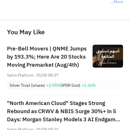
More
*Disclaimer: The above content only represents the author's personal position and opinion and does not 
represent any position of Sahm Capital Financial Company and Sahm cannot confirm the authenticity, accuracy, and 
originality of the above content. Investors should consider the risks of investment products in light of their circumstances 
before making any investment decisions. When necessary, please consult a professional investment advisor. Sahm does not 
You May Like
provide any investment advice, nor does it make any commitments and guarantees.
Pre-Bell Movers | QNME Jumps
by 193.3%; Here Are 20 Stocks
Moving Premarket (Aug/4th)
Sahm Platform
05/08 08:37
Silver Trust Ishares
+2.95%
SPDR Gold
+2.26%
"North American Cloud" Stages Strong
Rebound as CRWV & NBIS Surge 30%+ in 5
Days: Morgan Stanley Models 3 AI Endgame
Scenarios — Who Wins Big?
Sahm Platform
05/08 09:24