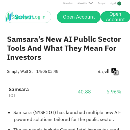
Download
About Us
Support
العربية
Open
Sign up / Log in
Open Account
Account
Samsara’s New AI Public Sector
Tools And What They Mean For
Investors
العربية
Simply Wall St
14/05 03:48
Samsara
40.88
+6.96%
IOT
Samsara (NYSE:IOT) has launched multiple new AI-
powered solutions tailored for the public sector.
The new tools include Ground Intelligence for road