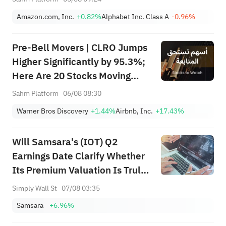
Amazon.com, Inc.
+0.82%
Alphabet Inc. Class A
-0.96%
Pre-Bell Movers | CLRO Jumps
Higher Significantly by 95.3%;
Here Are 20 Stocks Moving
Premarket (Aug 6th)
Sahm Platform
06/08 08:30
Warner Bros Discovery
+1.44%
Airbnb, Inc.
+17.43%
Will Samsara's (IOT) Q2
Earnings Date Clarify Whether
Its Premium Valuation Is Truly
Earned?
Simply Wall St
07/08 03:35
Samsara
+6.96%