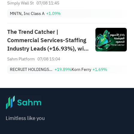
Simply Wall St
07/08 11:45
MNTN, Inc Class A
+1.09%
The Trend Catcher |
Commercial Services-Staffing
Industry Leads (+16.93%), with
RCRUY (+18%), AMN (+16%);
Sahm Platform
07/08 15:04
HALO, NET, FAST Hit Record
RECRUIT HOLDINGS CO LTD
+19.89%
Korn Ferry
+1.69%
Highs; EBAY, HON Among Four
Near Breakouts
Limitless like you