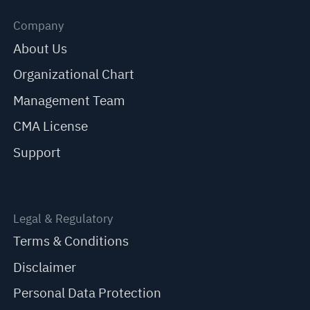
Company
About Us
Organizational Chart
Management Team
CMA License
Support
Legal & Regulatory
Terms & Conditions
Disclaimer
Personal Data Protection