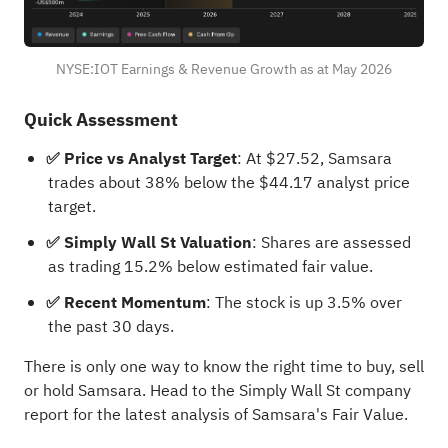
NYSE:IOT Earnings & Revenue Growth as at May 2026
Quick Assessment
✅ Price vs Analyst Target
: At $27.52, Samsara
trades about 38% below the $44.17 analyst price
target.
✅ Simply Wall St Valuation
: Shares are assessed
as trading 15.2% below estimated fair value.
✅ Recent Momentum
: The stock is up 3.5% over
the past 30 days.
There is only one way to know the right time to buy, sell
or hold Samsara. Head to the Simply Wall St
company
report for the latest analysis of Samsara's Fair Value
.