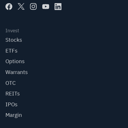
Invest
Stocks
ETFs
Options
Warrants
OTC
REITs
IPOs
Margin