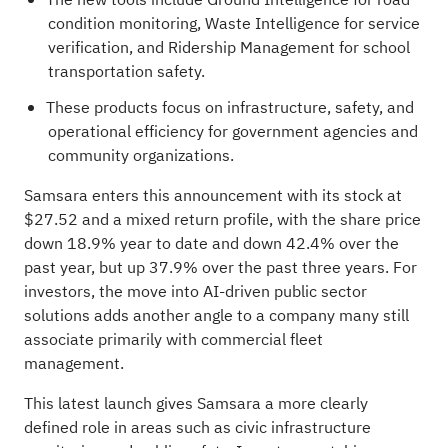
condition monitoring, Waste Intelligence for service
verification, and Ridership Management for school
transportation safety.
These products focus on infrastructure, safety, and
operational efficiency for government agencies and
community organizations.
Samsara enters this announcement with its stock at
$27.52 and a mixed return profile, with the share price
down 18.9% year to date and down 42.4% over the
past year, but up 37.9% over the past three years. For
investors, the move into AI-driven public sector
solutions adds another angle to a company many still
associate primarily with commercial fleet
management.
This latest launch gives Samsara a more clearly
defined role in areas such as civic infrastructure