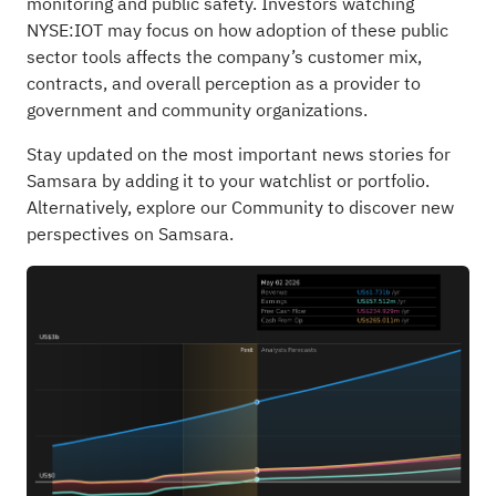
monitoring and public safety. Investors watching
NYSE:IOT may focus on how adoption of these public
sector tools affects the company’s customer mix,
contracts, and overall perception as a provider to
government and community organizations.
Stay updated on the most important news stories for
Samsara
by adding it to your
watchlist
or
portfolio
.
Alternatively, explore our
Community
to discover new
perspectives on Samsara.