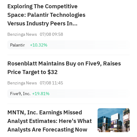
Exploring The Competitive
Space: Palantir Technologies
Versus Industry Peers In
Software
Benzinga News
07/08 09:58
Palantir
+10.32%
Rosenblatt Maintains Buy on Five9, Raises
Price Target to $32
Benzinga News
07/08 11:45
Five9, Inc.
+19.81%
MNTN, Inc. Earnings Missed
Analyst Estimates: Here's What
Analysts Are Forecasting Now