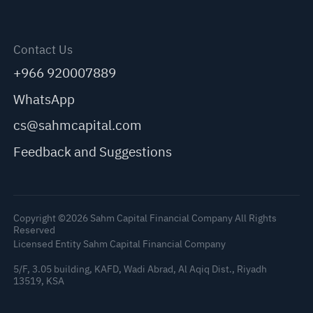
Contact Us
+966 920007889
WhatsApp
cs@sahmcapital.com
Feedback and Suggestions
Copyright ©2026 Sahm Capital Financial Company All Rights
Reserved
Licensed Entity Sahm Capital Financial Company
5/F, 3.05 building, KAFD, Wadi Abrad, Al Aqiq Dist., Riyadh
13519, KSA