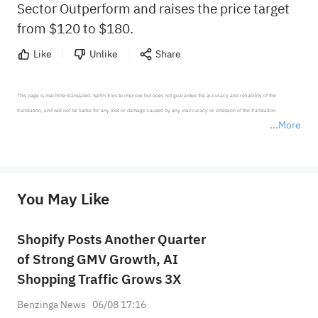
Sector Outperform and raises the price target
from $120 to $180.
Like
Unlike
Share
This page is machine-translated. Sahm tries to improve but does not guarantee the accuracy and reliability of the 
translation, and will not be liable for any loss or damage caused by any inaccuracy or omission of the translation.

More
*Disclaimer: The above content only represents the author's personal position and opinion and does not 
represent any position of Sahm Capital Financial Company and Sahm cannot confirm the authenticity, accuracy, and 
originality of the above content. Investors should consider the risks of investment products in light of their circumstances 
before making any investment decisions. When necessary, please consult a professional investment advisor. Sahm does not 
You May Like
provide any investment advice, nor does it make any commitments and guarantees.
Shopify Posts Another Quarter
of Strong GMV Growth, AI
Shopping Traffic Grows 3X
Benzinga News
06/08 17:16