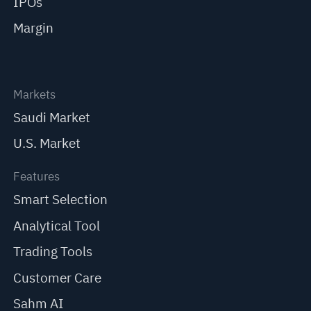
IPOs
Margin
Markets
Saudi Market
U.S. Market
Features
Smart Selection
Analytical Tool
Trading Tools
Customer Care
Sahm AI