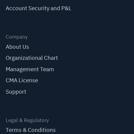
Account Security and P&L
Company
About Us
Organizational Chart
Management Team
CMA License
Support
Legal & Regulatory
Terms & Conditions