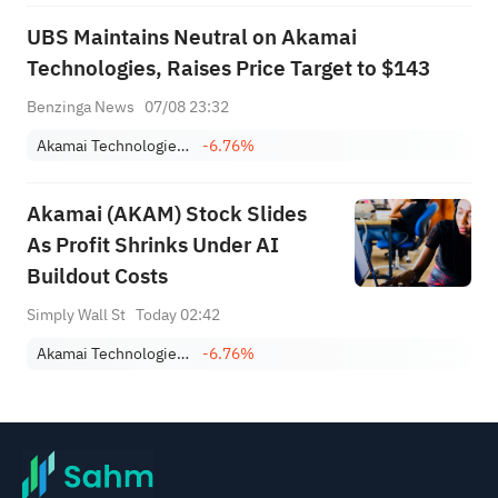
UBS Maintains Neutral on Akamai
Technologies, Raises Price Target to $143
Benzinga News
07/08 23:32
Akamai Technologies, Inc.
-6.76%
Akamai (AKAM) Stock Slides
As Profit Shrinks Under AI
Buildout Costs
Simply Wall St
Today 02:42
Akamai Technologies, Inc.
-6.76%