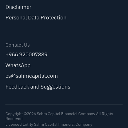
Disclaimer
Personal Data Protection
Contact Us
+966 920007889
WhatsApp
cs@sahmcapital.com
Feedback and Suggestions
Copyright ©2026 Sahm Capital Financial Company All Rights
Reserved
Licensed Entity Sahm Capital Financial Company