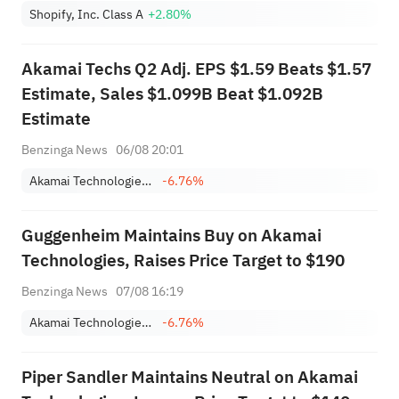
Shopify, Inc. Class A
+2.80%
Akamai Techs Q2 Adj. EPS $1.59 Beats $1.57
Estimate, Sales $1.099B Beat $1.092B
Estimate
Benzinga News
06/08 20:01
Akamai Technologies, Inc.
-6.76%
Guggenheim Maintains Buy on Akamai
Technologies, Raises Price Target to $190
Benzinga News
07/08 16:19
Akamai Technologies, Inc.
-6.76%
Piper Sandler Maintains Neutral on Akamai