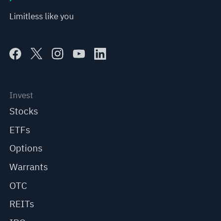
Limitless like you
Invest
Stocks
ETFs
Options
Warrants
OTC
REITs