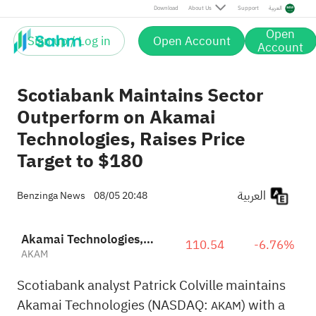
Download
About Us
Support
العربية
Open
Sign up / Log in
Open Account
Account
Scotiabank Maintains Sector
Outperform on Akamai
Technologies, Raises Price
Target to $180
العربية
Benzinga News
08/05 20:48
Akamai Technologies, Inc.
110.54
-6.76%
AKAM
Scotiabank analyst Patrick Colville maintains
Akamai Technologies (NASDAQ:
) with a
AKAM