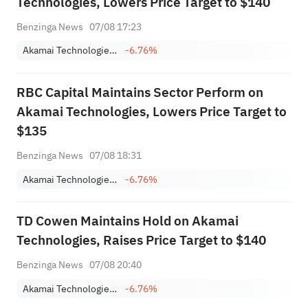
Technologies, Lowers Price Target to $140
Benzinga News
07/08 17:23
Akamai Technologies, Inc.
-6.76%
RBC Capital Maintains Sector Perform on
Akamai Technologies, Lowers Price Target to
$135
Benzinga News
07/08 18:31
Akamai Technologies, Inc.
-6.76%
TD Cowen Maintains Hold on Akamai
Technologies, Raises Price Target to $140
Benzinga News
07/08 20:40
Akamai Technologies, Inc.
-6.76%