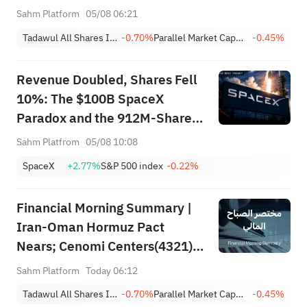
Earnings Beat; Marafiq(2083)
Sahm Platform
05/08 06:21
Achieves 13.6% Revenue
Tadawul All Shares Index
-0.70%
Parallel Market Capped Index (NomuC)
-0.45%
Growth
Revenue Doubled, Shares Fell
10%: The $100B SpaceX
Paradox and the 912M-Share
Avalanche — What's the Next
Sahm Platfrom
05/08 10:08
Trade?
SpaceX
+2.77%
S&P 500 index
-0.22%
Financial Morning Summary |
Iran-Oman Hormuz Pact
Nears; Cenomi Centers(4321)
Profit Down 15%; YCC(3060)
Sahm Platform
Today 06:12
Profit Up 34%; SanDisk Falls
Tadawul All Shares Index
-0.70%
Parallel Market Capped Index (NomuC)
-0.45%
7% on Q1 Guidance