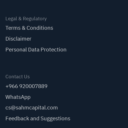
Legal & Regulatory
Terms & Conditions
Disclaimer
Personal Data Protection
Contact Us
+966 920007889
WhatsApp
cs@sahmcapital.com
Feedback and Suggestions