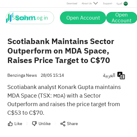
Download
About Us
Support
العربية
Open
Sign up / Log in
Open Account
Account
Scotiabank Maintains Sector
Outperform on MDA Space,
Raises Price Target to C$70
العربية
Benzinga News
28/05 15:14
Scotiabank analyst Konark Gupta maintains
MDA Space (TSX:
) with a Sector
MDA
Outperform and raises the price target from
C$53 to C$70.
Like
Unlike
Share