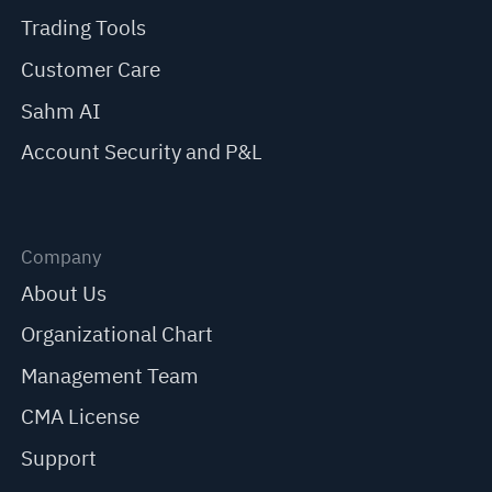
Trading Tools
Customer Care
Sahm AI
Account Security and P&L
Company
About Us
Organizational Chart
Management Team
CMA License
Support