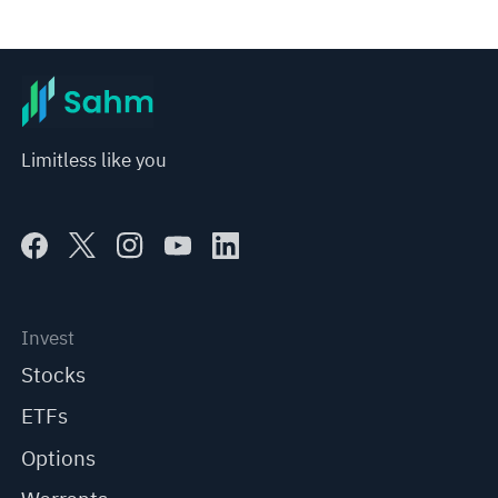
Limitless like you
Invest
Stocks
ETFs
Options