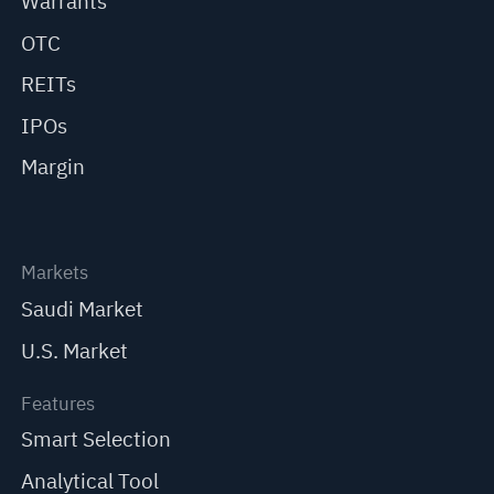
Warrants
OTC
REITs
IPOs
Margin
Markets
Saudi Market
U.S. Market
Features
Smart Selection
Analytical Tool