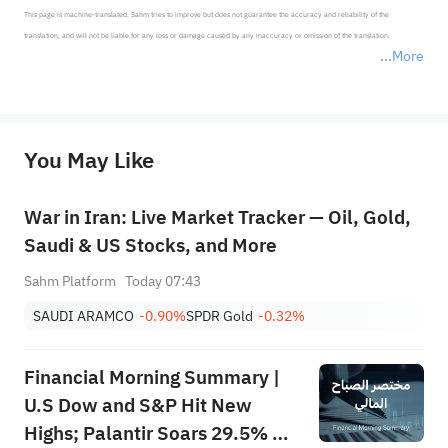
This page is machine-translated. Sahm tries to improve but does not guarantee the accuracy and reliability of the 
translation, and will not be liable for any loss or damage caused by any inaccuracy or omission of the translation.

More
*Disclaimer: The above content only represents the author's personal position and opinion and does not 
represent any position of Sahm Capital Financial Company and Sahm cannot confirm the authenticity, accuracy, and 
originality of the above content. Investors should consider the risks of investment products in light of their circumstances 
before making any investment decisions. When necessary, please consult a professional investment advisor. Sahm does not 
You May Like
provide any investment advice, nor does it make any commitments and guarantees.
War in Iran: Live Market Tracker — Oil, Gold,
Saudi & US Stocks, and More
Sahm Platform
Today 07:43
SAUDI ARAMCO
-0.90%
SPDR Gold
-0.32%
Financial Morning Summary |
U.S Dow and S&P Hit New
Highs; Palantir Soars 29.5% on