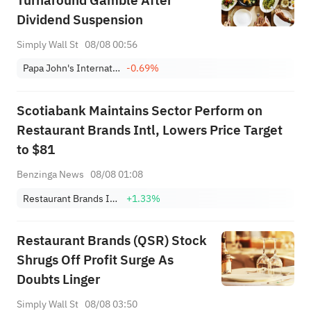
Turnaround Gamble After
Dividend Suspension
Simply Wall St
08/08 00:56
Papa John's International, Inc.
-0.69%
Scotiabank Maintains Sector Perform on
Restaurant Brands Intl, Lowers Price Target
to $81
Benzinga News
08/08 01:08
Restaurant Brands International, Inc.
+1.33%
Restaurant Brands (QSR) Stock
Shrugs Off Profit Surge As
Doubts Linger
Simply Wall St
08/08 03:50