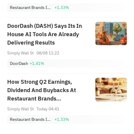
Restaurant Brands International, Inc.
+1.33%
DoorDash (DASH) Says Its In
House AI Tools Are Already
Delivering Results
Simply Wall St
08/08 11:22
DoorDash
+1.41%
How Strong Q2 Earnings,
Dividend And Buybacks At
Restaurant Brands
International (QSR) Have
Simply Wall St
Today 04:41
Changed Its Investment Story
Restaurant Brands International, Inc.
+1.33%