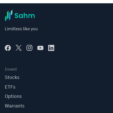
Limitless like you
Invest
Stocks
ETFs
Options
Warrants