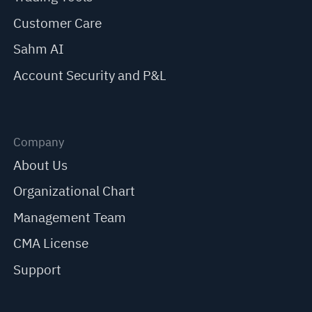
Customer Care
Sahm AI
Account Security and P&L
Company
About Us
Organizational Chart
Management Team
CMA License
Support