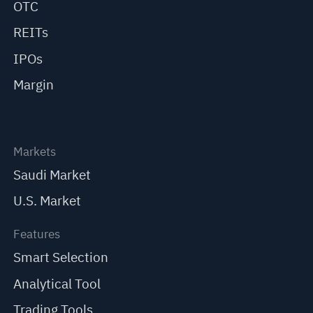
OTC
REITs
IPOs
Margin
Markets
Saudi Market
U.S. Market
Features
Smart Selection
Analytical Tool
Trading Tools