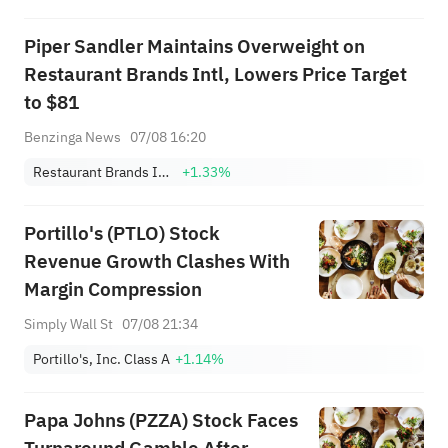
Focus
Piper Sandler Maintains Overweight on
Restaurant Brands Intl, Lowers Price Target
to $81
Benzinga News
07/08 16:20
Restaurant Brands International, Inc.
+1.33%
Portillo's (PTLO) Stock
Revenue Growth Clashes With
Margin Compression
Simply Wall St
07/08 21:34
Portillo's, Inc. Class A
+1.14%
Papa Johns (PZZA) Stock Faces