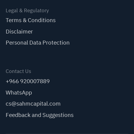
Legal & Regulatory
Terms & Conditions
Disclaimer
Personal Data Protection
Contact Us
+966 920007889
WhatsApp
cs@sahmcapital.com
Feedback and Suggestions