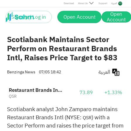
Download
About Us
Support
العربية
Open
Sign up / Log in
Open Account
Account
Scotiabank Maintains Sector
Perform on Restaurant Brands
Intl, Raises Price Target to $83
العربية
Benzinga News
07/05 18:42
Restaurant Brands International, Inc.
73.89
+1.33%
QSR
Scotiabank analyst John Zamparo maintains
Restaurant Brands Intl (NYSE:
) with a
QSR
Sector Perform and raises the price target from