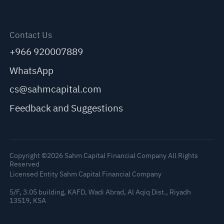
Contact Us
+966 920007889
WhatsApp
cs@sahmcapital.com
Feedback and Suggestions
Copyright ©2026 Sahm Capital Financial Company All Rights
Reserved
Licensed Entity Sahm Capital Financial Company
5/F, 3.05 building, KAFD, Wadi Abrad, Al Aqiq Dist., Riyadh
13519, KSA