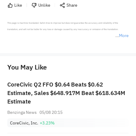
Like
Unlike
Share
This page is machine-translated. Sahm tries to improve but does not guarantee the accuracy and reliability of the 
translation, and will not be liable for any loss or damage caused by any inaccuracy or omission of the translation.

More
*Disclaimer: The above content only represents the author's personal position and opinion and does not 
represent any position of Sahm Capital Financial Company and Sahm cannot confirm the authenticity, accuracy, and 
originality of the above content. Investors should consider the risks of investment products in light of their circumstances 
before making any investment decisions. When necessary, please consult a professional investment advisor. Sahm does not 
You May Like
provide any investment advice, nor does it make any commitments and guarantees.
CoreCivic Q2 FFO $0.64 Beats $0.62
Estimate, Sales $648.917M Beat $618.634M
Estimate
Benzinga News
05/08 20:15
CoreCivic, Inc.
+3.23%