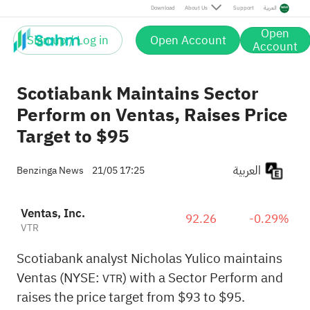
Download
About Us
Support
العربية
Open
Sign up / Log in
Open Account
Account
Scotiabank Maintains Sector
Perform on Ventas, Raises Price
Target to $95
العربية
Benzinga News
21/05 17:25
Ventas, Inc.
92.26
-0.29%
VTR
Scotiabank analyst Nicholas Yulico maintains
Ventas (NYSE:
) with a Sector Perform and
VTR
raises the price target from $93 to $95.