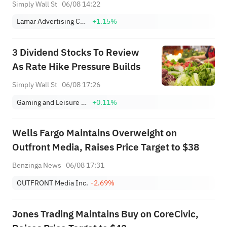
Earnings
Simply Wall St
06/08 14:22
Lamar Advertising Company Class A
+1.15%
3 Dividend Stocks To Review
As Rate Hike Pressure Builds
Simply Wall St
06/08 17:26
Gaming and Leisure Properties, Inc.
+0.11%
Wells Fargo Maintains Overweight on
Outfront Media, Raises Price Target to $38
Benzinga News
06/08 17:31
OUTFRONT Media Inc.
-2.69%
Jones Trading Maintains Buy on CoreCivic,