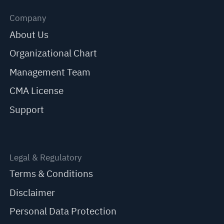
Company
About Us
Organizational Chart
Management Team
CMA License
Support
Legal & Regulatory
Terms & Conditions
Disclaimer
Personal Data Protection