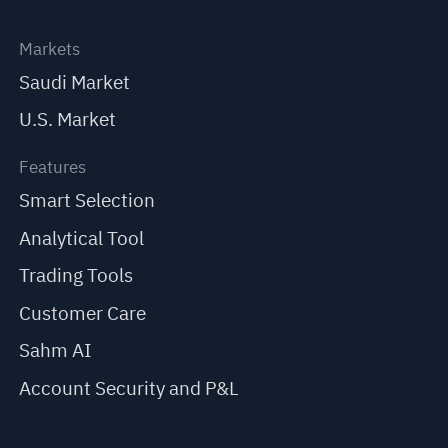
Markets
Saudi Market
U.S. Market
Features
Smart Selection
Analytical Tool
Trading Tools
Customer Care
Sahm AI
Account Security and P&L