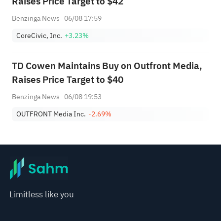
Raises Price Target to $42
Benzinga News
06/08 17:59
CoreCivic, Inc.
+3.23%
TD Cowen Maintains Buy on Outfront Media,
Raises Price Target to $40
Benzinga News
06/08 19:53
OUTFRONT Media Inc.
-2.69%
Limitless like you