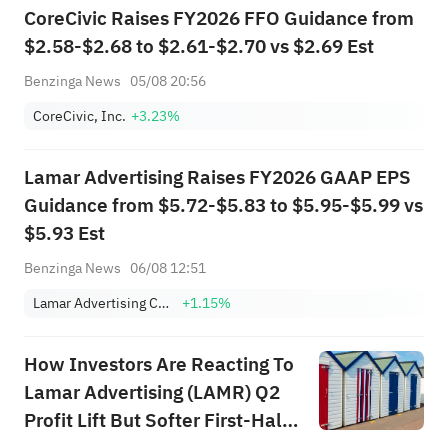
CoreCivic Raises FY2026 FFO Guidance from
$2.58-$2.68 to $2.61-$2.70 vs $2.69 Est
Benzinga News
05/08 20:56
CoreCivic, Inc.
+3.23%
Lamar Advertising Raises FY2026 GAAP EPS
Guidance from $5.72-$5.83 to $5.95-$5.99 vs
$5.93 Est
Benzinga News
06/08 12:51
Lamar Advertising Company Class A
+1.15%
How Investors Are Reacting To
Lamar Advertising (LAMR) Q2
Profit Lift But Softer First-Half