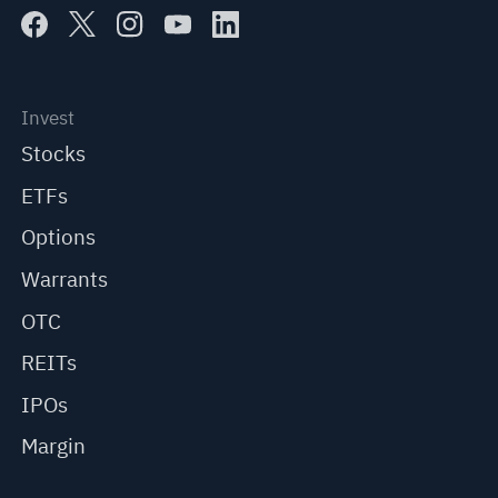
Invest
Stocks
ETFs
Options
Warrants
OTC
REITs
IPOs
Margin