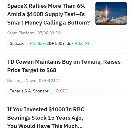
SpaceX Rallies More Than 6%
Amid a $100B Supply Test—Is
Smart Money Calling a Bottom?
Sahm Platform
07/08 09:39
SpaceX
+15.83%
S&P 500 index
+0.62%
TD Cowen Maintains Buy on Tenaris, Raises
Price Target to $68
Benzinga News
07/08 21:12
Tenaris S.A. Sponsored ADR
-0.67%
If You Invested $1000 In RBC
Bearings Stock 15 Years Ago,
You Would Have This Much