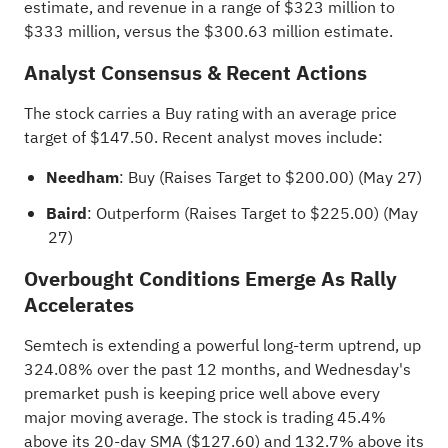
estimate, and revenue in a range of $323 million to
$333 million, versus the $300.63 million estimate.
Analyst Consensus & Recent Actions
The stock carries a Buy rating with an
average price
target
of $147.50. Recent analyst moves include:
Needham
: Buy (Raises Target to $200.00) (May 27)
Baird
: Outperform (Raises Target to $225.00) (May
27)
Overbought Conditions Emerge As Rally
Accelerates
Semtech is extending a powerful long-term uptrend, up
324.08% over the past 12 months, and Wednesday's
premarket push is keeping price well above every
major moving average. The stock is trading 45.4%
above its 20-day SMA ($127.60) and 132.7% above its