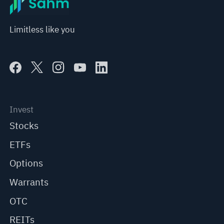
Limitless like you
Invest
Stocks
ETFs
Options
Warrants
OTC
REITs