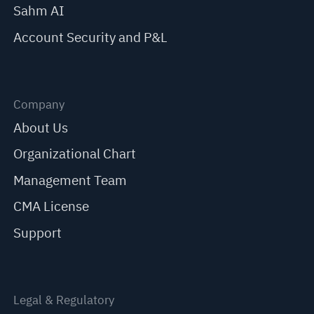
Sahm AI
Account Security and P&L
Company
About Us
Organizational Chart
Management Team
CMA License
Support
Legal & Regulatory