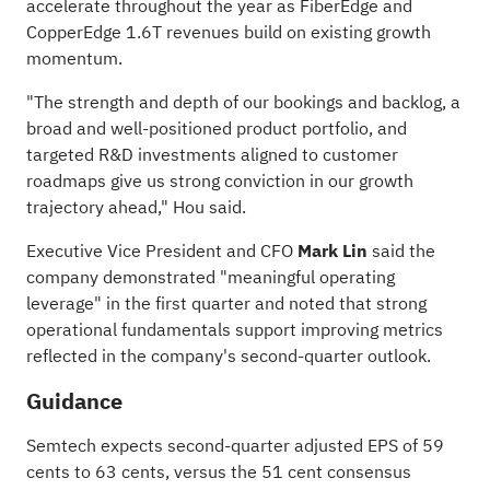
accelerate throughout the year as FiberEdge and
CopperEdge 1.6T revenues build on existing growth
momentum.
"The strength and depth of our bookings and backlog, a
broad and well-positioned product portfolio, and
targeted R&D investments aligned to customer
roadmaps give us strong conviction in our growth
trajectory ahead," Hou said.
Executive Vice President and CFO
Mark Lin
said the
company demonstrated "meaningful operating
leverage" in the first quarter and noted that strong
operational fundamentals support improving metrics
reflected in the company's second-quarter outlook.
Guidance
Semtech expects second-quarter adjusted EPS of 59
cents to 63 cents, versus the 51 cent consensus