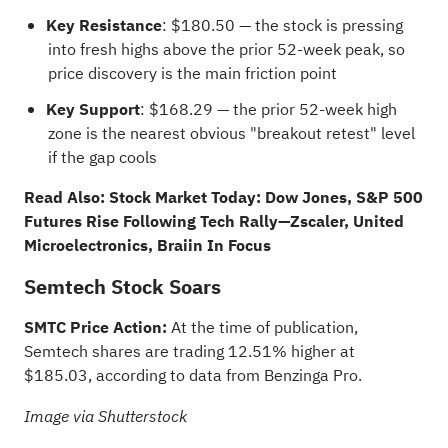
Key Resistance
: $180.50 — the stock is pressing
into fresh highs above the prior 52-week peak, so
price discovery is the main friction point
Key Support
: $168.29 — the prior 52-week high
zone is the nearest obvious "breakout retest" level
if the gap cools
Read Also:
Stock Market Today: Dow Jones, S&P 500
Futures Rise Following Tech Rally—Zscaler, United
Microelectronics, Braiin In Focus
Semtech Stock Soars
SMTC Price Action:
At the time of publication,
Semtech shares are trading 12.51% higher at
$185.03, according to data from
Benzinga Pro
.
Image via Shutterstock