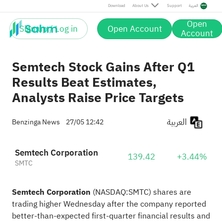
Download
About Us
Support
العربية
Open
Sign up / Log in
Open Account
Account
Semtech Stock Gains After Q1
Results Beat Estimates,
Analysts Raise Price Targets
العربية
Benzinga News
27/05 12:42
Semtech Corporation
139.42
+3.44%
SMTC
Semtech Corporation
(NASDAQ:
SMTC
) shares are
trading higher Wednesday after the company reported
better-than-expected first-quarter financial results and