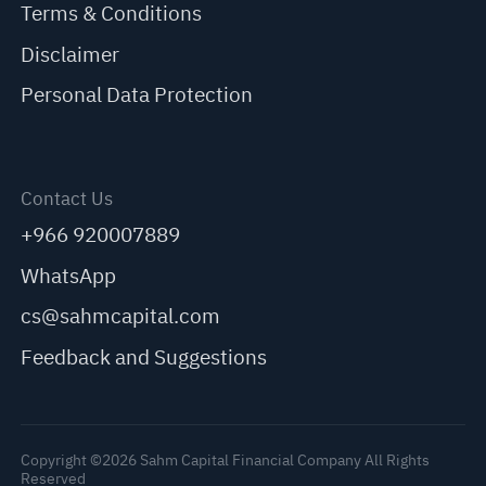
Terms & Conditions
Disclaimer
Personal Data Protection
Contact Us
+966 920007889
WhatsApp
cs@sahmcapital.com
Feedback and Suggestions
Copyright ©2026 Sahm Capital Financial Company All Rights
Reserved