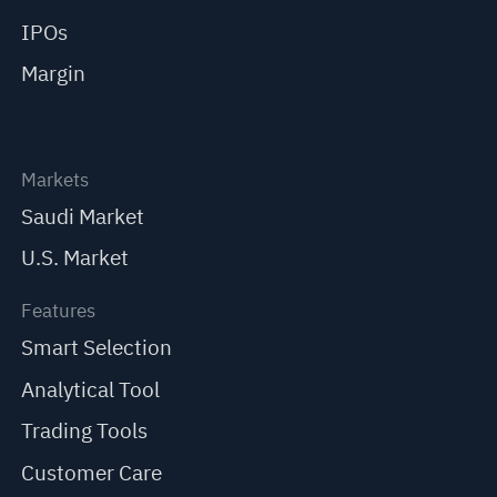
IPOs
Margin
Markets
Saudi Market
U.S. Market
Features
Smart Selection
Analytical Tool
Trading Tools
Customer Care