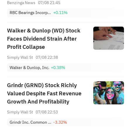
Today
Benzinga News
07/08 21:45
RBC Bearings Incorporated
+0.11%
Walker & Dunlop (WD) Stock
Faces Dividend Strain After
Profit Collapse
Simply Wall St
07/08 22:38
Walker & Dunlop, Inc.
+0.38%
Grindr (GRND) Stock Richly
Valued Despite Fast Revenue
Growth And Profitability
Simply Wall St
07/08 22:53
Grindr Inc. Common Stock
-3.32%