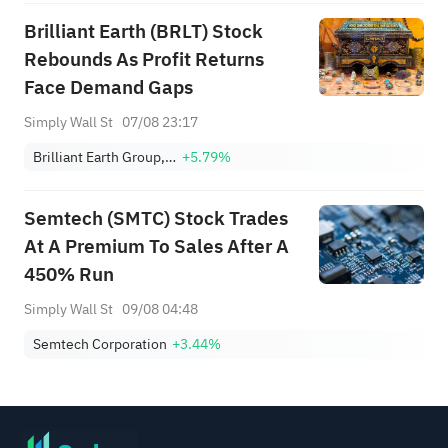
Brilliant Earth (BRLT) Stock
Rebounds As Profit Returns
Face Demand Gaps
Simply Wall St
07/08 23:17
Brilliant Earth Group, Inc. Class A
+5.79%
Semtech (SMTC) Stock Trades
At A Premium To Sales After A
450% Run
Simply Wall St
09/08 04:48
Semtech Corporation
+3.44%