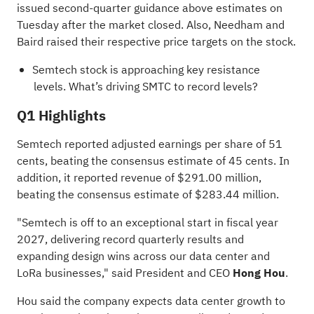
issued second-quarter guidance above estimates on
Tuesday after the market closed. Also, Needham and
Baird raised their respective price targets on the stock.
Semtech stock is approaching key resistance
levels.
What’s driving SMTC to record levels?
Q1 Highlights
Semtech reported adjusted earnings per share of 51
cents, beating the consensus estimate of 45 cents. In
addition, it reported revenue of $291.00 million,
beating the consensus estimate of $283.44 million.
"Semtech is off to an exceptional start in fiscal year
2027, delivering record quarterly results and
expanding design wins across our data center and
LoRa businesses," said President and CEO
Hong Hou
.
Hou said the company expects data center growth to