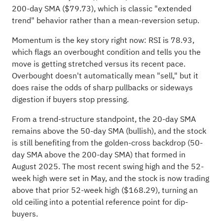
200-day SMA ($79.73), which is classic "extended
trend" behavior rather than a mean-reversion setup.
Momentum is the key story right now: RSI is 78.93,
which flags an overbought condition and tells you the
move is getting stretched versus its recent pace.
Overbought doesn't automatically mean "sell," but it
does raise the odds of sharp pullbacks or sideways
digestion if buyers stop pressing.
From a trend-structure standpoint, the 20-day SMA
remains above the 50-day SMA (bullish), and the stock
is still benefiting from the golden-cross backdrop (50-
day SMA above the 200-day SMA) that formed in
August 2025. The most recent swing high and the 52-
week high were set in May, and the stock is now trading
above that prior 52-week high ($168.29), turning an
old ceiling into a potential reference point for dip-
buyers.