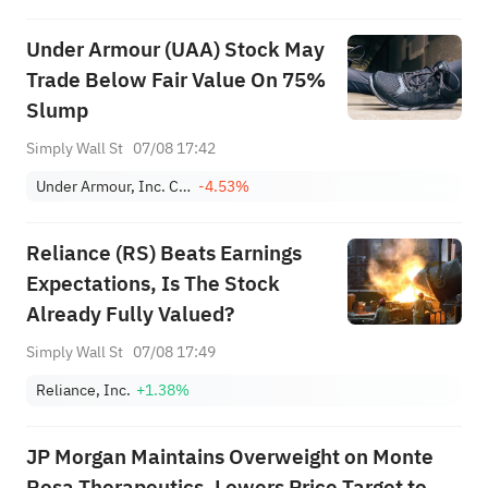
Under Armour (UAA) Stock May
Trade Below Fair Value On 75%
Slump
Simply Wall St
07/08 17:42
Under Armour, Inc. Class A
-4.53%
Reliance (RS) Beats Earnings
Expectations, Is The Stock
Already Fully Valued?
Simply Wall St
07/08 17:49
Reliance, Inc.
+1.38%
JP Morgan Maintains Overweight on Monte
Rosa Therapeutics, Lowers Price Target to