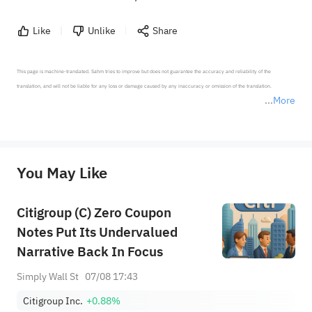
Like
Unlike
Share
This page is machine-translated. Sahm tries to improve but does not guarantee the accuracy and reliability of the 
translation, and will not be liable for any loss or damage caused by any inaccuracy or omission of the translation.

More
*Disclaimer: The above content only represents the author's personal position and opinion and does not 
represent any position of Sahm Capital Financial Company and Sahm cannot confirm the authenticity, accuracy, and 
originality of the above content. Investors should consider the risks of investment products in light of their circumstances 
before making any investment decisions. When necessary, please consult a professional investment advisor. Sahm does not 
You May Like
provide any investment advice, nor does it make any commitments and guarantees.
Citigroup (C) Zero Coupon
Notes Put Its Undervalued
Narrative Back In Focus
Simply Wall St
07/08 17:43
Citigroup Inc.
+0.88%