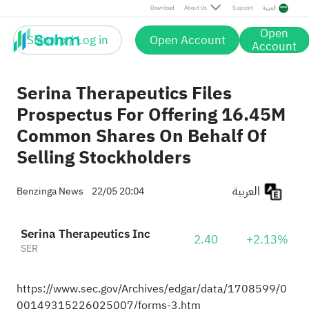
Download
About Us
Support
العربية
Open
Sign up / Log in
Open Account
Account
Serina Therapeutics Files
Prospectus For Offering 16.45M
Common Shares On Behalf Of
Selling Stockholders
العربية
Benzinga News
22/05 20:04
Serina Therapeutics Inc
2.40
+2.13%
SER
https://www.sec.gov/Archives/edgar/data/1708599/0
00149315226025007/forms-3.htm