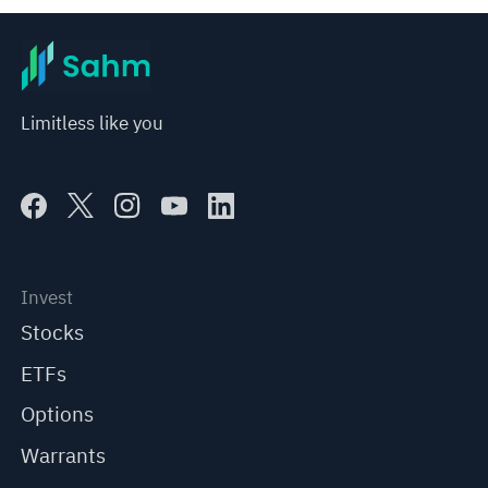
Limitless like you
Invest
Stocks
ETFs
Options
Warrants