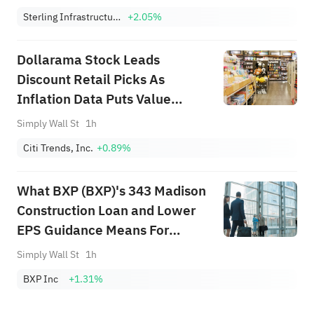
Sterling Infrastructure, Inc.
+2.05%
Dollarama Stock Leads
Discount Retail Picks As
Inflation Data Puts Value
Shoppers In Focus
Simply Wall St
1h
Citi Trends, Inc.
+0.89%
What BXP (BXP)'s 343 Madison
Construction Loan and Lower
EPS Guidance Means For
Shareholders
Simply Wall St
1h
BXP Inc
+1.31%