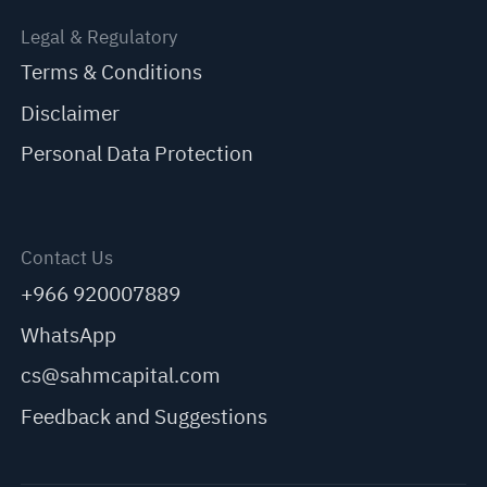
Legal & Regulatory
Terms & Conditions
Disclaimer
Personal Data Protection
Contact Us
+966 920007889
WhatsApp
cs@sahmcapital.com
Feedback and Suggestions