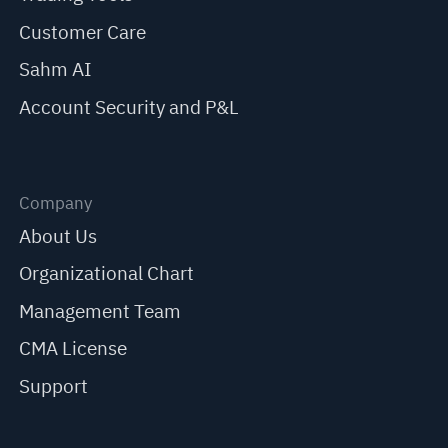
Customer Care
Sahm AI
Account Security and P&L
Company
About Us
Organizational Chart
Management Team
CMA License
Support