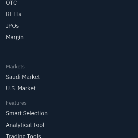
OTC
REITs
IPOs
Margin
Markets
Saudi Market
U.S. Market
Features
Smart Selection
Analytical Tool
Trading Tools