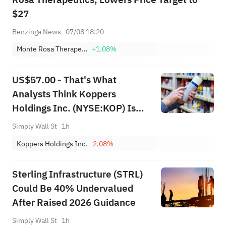
$27
Benzinga News
07/08 18:20
Monte Rosa Therapeutics, Inc.
+1.08%
US$57.00 - That's What
Analysts Think Koppers
Holdings Inc. (NYSE:KOP) Is
Worth After These Results
Simply Wall St
1h
Koppers Holdings Inc.
-2.08%
Sterling Infrastructure (STRL)
Could Be 40% Undervalued
After Raised 2026 Guidance
Simply Wall St
1h