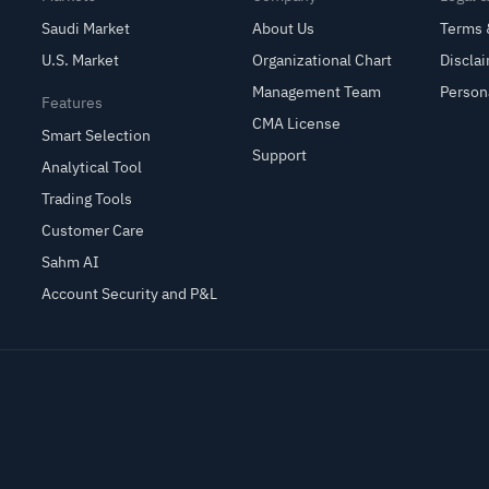
Saudi Market
About Us
Terms 
U.S. Market
Organizational Chart
Discla
Management Team
Person
Features
CMA License
Smart Selection
Support
Analytical Tool
Trading Tools
Customer Care
Sahm AI
Account Security and P&L