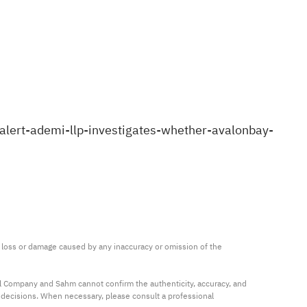
lert-ademi-llp-investigates-whether-avalonbay-
ny loss or damage caused by any inaccuracy or omission of the 
al Company and Sahm cannot confirm the authenticity, accuracy, and 
t decisions. When necessary, please consult a professional 