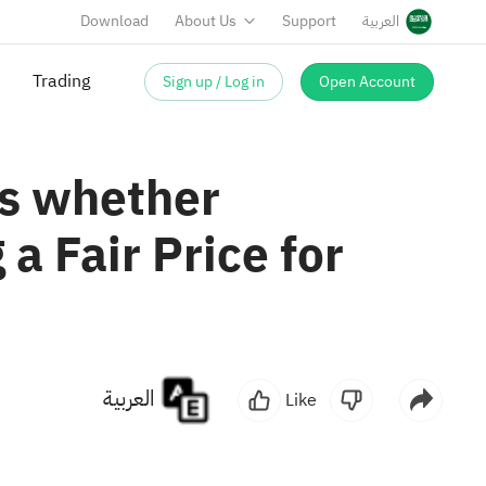
Download
About Us
Support
العربية
Sign up / Log in
Open Account
Trading
es whether
a Fair Price for
العربية
Like