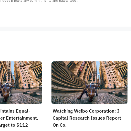
or does it make any commitments and guarantees.
intains Equal-
Watching Weibo Corporation; J
ter Entertainment,
Capital Research Issues Report
arget to $112
On Co.