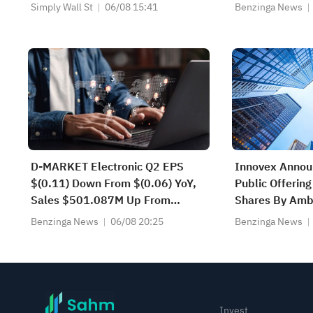
Apartment Communities (MAA)
Simply Wall St
06/08 15:41
Benzinga News
D-MARKET Electronic Q2 EPS
Innovex Annou
$(0.11) Down From $(0.06) YoY,
Public Offeri
Sales $501.087M Up From
Shares By Ambe
$431.504M YoY
Partners Affili
Benzinga News
06/08 20:25
Benzinga News
Invest