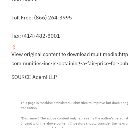
Toll Free: (866) 264-3995
Fax: (414) 482-8001
View original content to download multimedia:
htt
communities-inc-is-obtaining-a-fair-price-for-p
SOURCE Ademi LLP
This page is machine-translated. Sahm tries to improve but does not gu
translation.

*Disclaimer: The above content only represents the author's personal
originality of the above content. Investors should consider the risks