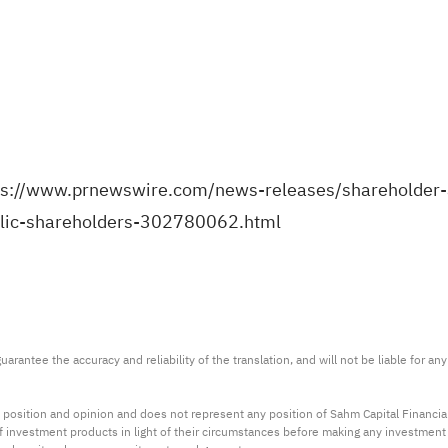
ps://www.prnewswire.com/news-releases/shareholder-a
ublic-shareholders-302780062.html
arantee the accuracy and reliability of the translation, and will not be liable for a
 position and opinion and does not represent any position of Sahm Capital Financi
 of investment products in light of their circumstances before making any investmen