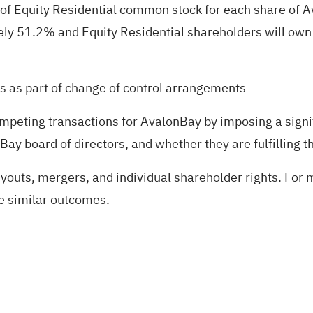
 of Equity Residential common stock for each share of
ely 51.2% and Equity Residential shareholders will o
ts as part of change of control arrangements
mpeting transactions for AvalonBay by imposing a signi
ay board of directors, and whether they are fulfilling th
uyouts, mergers, and individual shareholder rights. For m
ee similar outcomes.