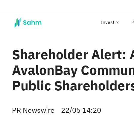
Invest
P
Shareholder Alert:
AvalonBay Communiti
Public Shareholder
PR Newswire
22/05 14:20