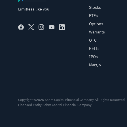
Stocks
Limitless like you
ETFs
Options
Warrants
OTC
REITs
IPOs
Margin
Copyright ©2026 Sahm Capital Financial Company All Rights Reserved
Licensed Entity Sahm Capital Financial Company