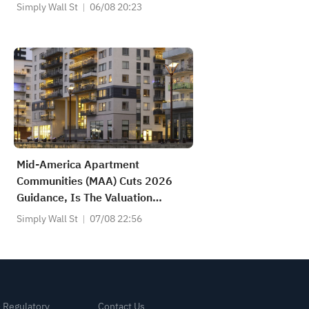
Simply Wall St
06/08 20:23
Mid-America Apartment
Communities (MAA) Cuts 2026
Guidance, Is The Valuation
Discount Enough?
Simply Wall St
07/08 22:56
& Regulatory
Contact Us