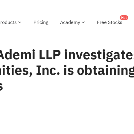
Hot
roducts
Pricing
Academy
Free Stocks
 Ademi LLP investigat
es, Inc. is obtaining 
s