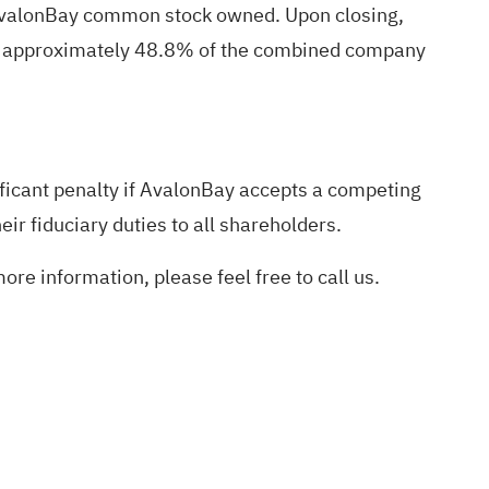
 AvalonBay common stock owned. Upon closing,
wn approximately 48.8% of the combined company
ficant penalty if AvalonBay accepts a competing
eir fiduciary duties to all shareholders.
ore information, please feel free to call us.