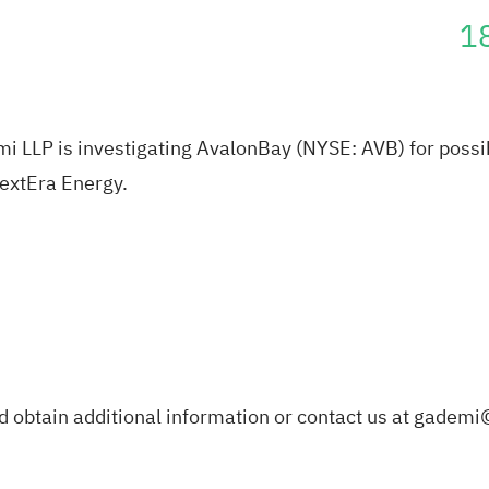
1
LLP is investigating AvalonBay (NYSE: AVB) for possibl
NextEra Energy.
d obtain additional information or contact us at
gademi