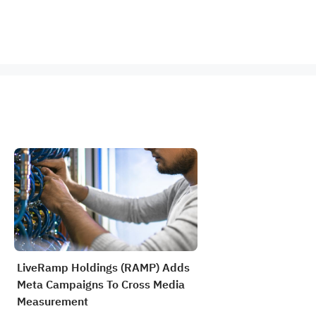
LiveRamp Holdings (RAMP) Adds
Meta Campaigns To Cross Media
Measurement