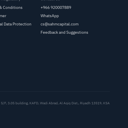
& Conditions
+966 920007889
imer
WhatsApp
al Data Protection
cs@sahmcapital.com
Feedback and Suggestions
Cu
5/F, 3.05 building, KAFD, Wadi Abrad, Al Aqiq Dist., Riyadh 13519, KSA