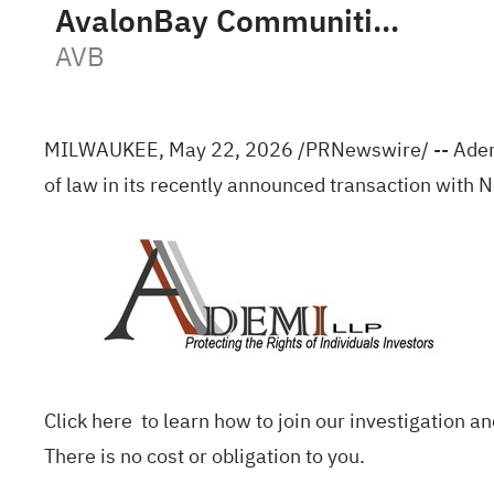
AvalonBay Communities, Inc.
AVB
MILWAUKEE
,
May 22, 2026
/PRNewswire/ -- Ademi 
of law in its recently announced transaction with 
Click
here
to learn how to join our investigation an
There is no cost or obligation to you.