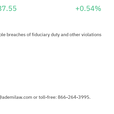
87.55
+0.54%
e breaches of fiduciary duty and other violations
@ademilaw.com
or toll-free: 866-264-3995.