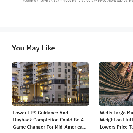
investment advisor. Sahm does not provide any investment advice, n
You May Like
Lower EPS Guidance And
Wells Fargo Ma
Buyback Completion Could Be A
Weight on Flut
Game Changer For Mid-America
Lowers Price T