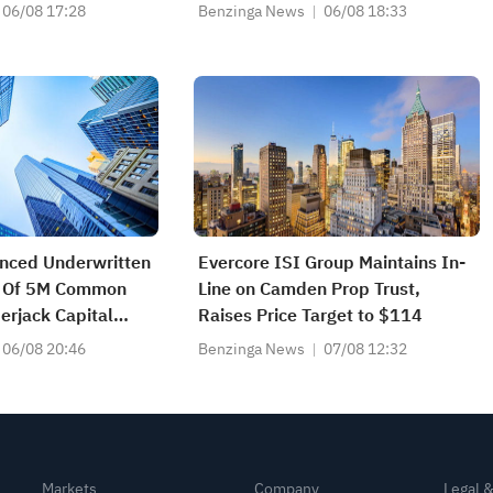
06/08 17:28
Benzinga News
06/08 18:33
nced Underwritten
Evercore ISI Group Maintains In-
ng Of 5M Common
Line on Camden Prop Trust,
rjack Capital
Raises Price Target to $114
ates
06/08 20:46
Benzinga News
07/08 12:32
Markets
Company
Legal 