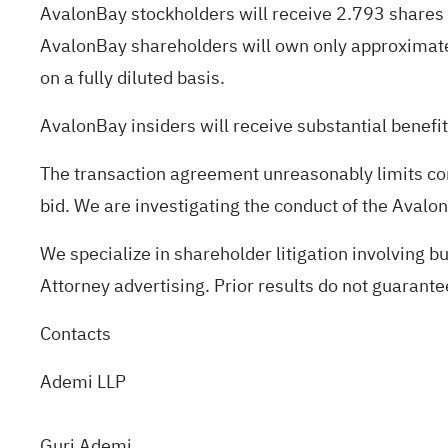
AvalonBay stockholders will receive 2.793 shares
AvalonBay shareholders will own only approximat
on a fully diluted basis.
AvalonBay insiders will receive substantial benefi
The transaction agreement unreasonably limits co
bid. We are investigating the conduct of the AvalonB
We specialize in shareholder litigation involving b
Attorney advertising. Prior results do not guarant
Contacts
Ademi LLP
Guri Ademi