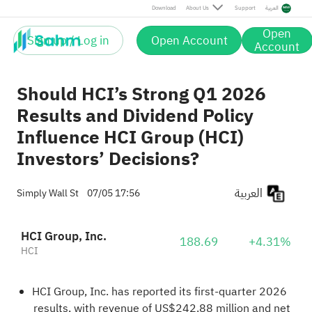
Download
About Us
Support
العربية
Open
Sign up / Log in
Open Account
Account
Should HCI’s Strong Q1 2026
Results and Dividend Policy
Influence HCI Group (HCI)
Investors’ Decisions?
العربية
Simply Wall St
07/05 17:56
HCI Group, Inc.
188.69
+4.31%
HCI
HCI Group, Inc. has reported its first‑quarter 2026
results, with revenue of US$242.88 million and net