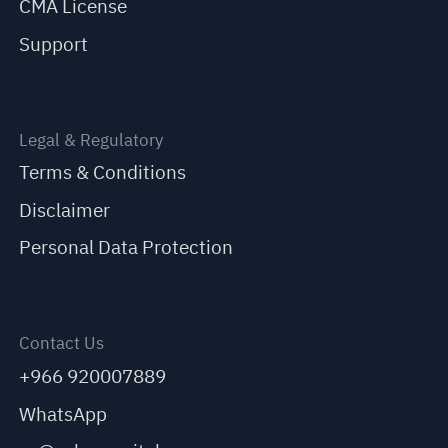
CMA License
Support
Legal & Regulatory
Terms & Conditions
Disclaimer
Personal Data Protection
Contact Us
+966 920007889
WhatsApp