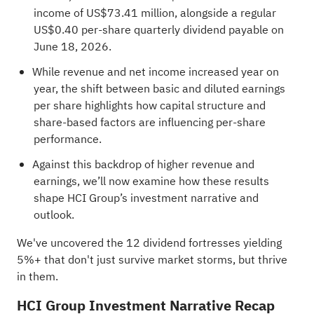
income of US$73.41 million, alongside a regular
US$0.40 per‑share quarterly dividend payable on
June 18, 2026.
While revenue and net income increased year on
year, the shift between basic and diluted earnings
per share highlights how capital structure and
share‑based factors are influencing per‑share
performance.
Against this backdrop of higher revenue and
earnings, we’ll now examine how these results
shape HCI Group’s investment narrative and
outlook.
We've uncovered the
12 dividend fortresses
yielding
5%+ that don't just survive market storms, but thrive
in them.
HCI Group Investment Narrative Recap