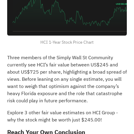
HCI 1-Year Stock Price Chart
Three members of the Simply Wall St Community
currently see HCI’s fair value between US$245 and
about US$725 per share, highlighting a broad spread of
views. Before leaning on any single estimate, you will
want to weigh that optimism against the company’s
heavy Florida exposure and the role that catastrophe
risk could play in future performance.
Explore 3 other fair value estimates on HCI Group
-
why the stock might be worth just $245.00!
Reach Your Own Conclusion