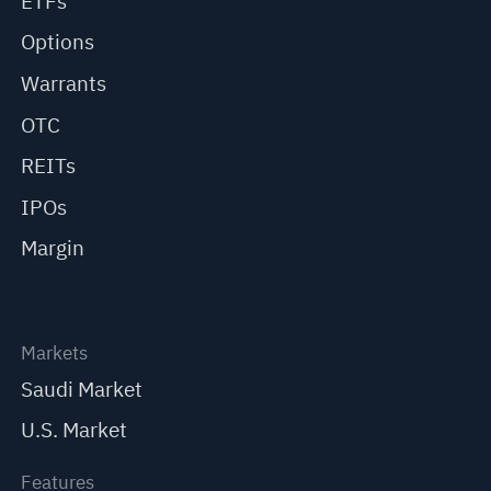
ETFs
Options
Warrants
OTC
REITs
IPOs
Margin
Markets
Saudi Market
U.S. Market
Features