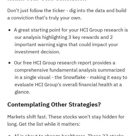
Don't just follow the ticker - dig into the data and build
a conviction that's truly your own.
A great starting point for your HCI Group research is
our analysis highlighting
3 key rewards and 2
important warning signs
that could impact your
investment decision.
Our free HCI Group research report
provides a
comprehensive fundamental analysis summarized
in a single visual - the Snowflake - making it easy to
evaluate HCI Group's overall financial health at a
glance.
Contemplating Other Strategies?
Markets shift fast. These stocks won't stay hidden for
long. Get the list while it matters: