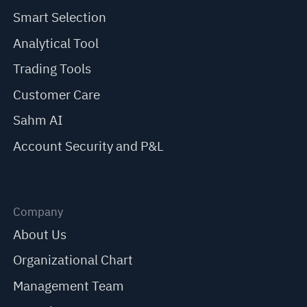
Smart Selection
Analytical Tool
Trading Tools
Customer Care
Sahm AI
Account Security and P&L
Company
About Us
Organizational Chart
Management Team