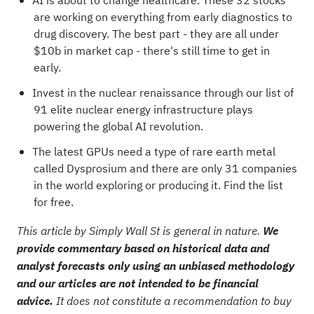
AI is about to change healthcare. These
32 stocks
are working on everything from early diagnostics to
drug discovery
. The best part - they are all under
$10b in market cap - there's still time to get in
early.
Invest in the nuclear renaissance through our list of
91 elite nuclear energy infrastructure plays
powering the global AI revolution.
The latest GPUs need a type of rare earth metal
called Dysprosium and there are only
31 companies
in the world exploring or producing it
. Find the list
for free.
This article by Simply Wall St is general in nature.
We
provide commentary based on historical data and
analyst forecasts only using an unbiased methodology
and our articles are not intended to be financial
advice.
It does not constitute a recommendation to buy