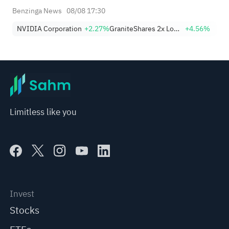
Benzinga News
08/08 17:30
NVIDIA Corporation
+2.27%
GraniteShares 2x Long NVDA Daily ETF
+4.56%
Limitless like you
Invest
Stocks