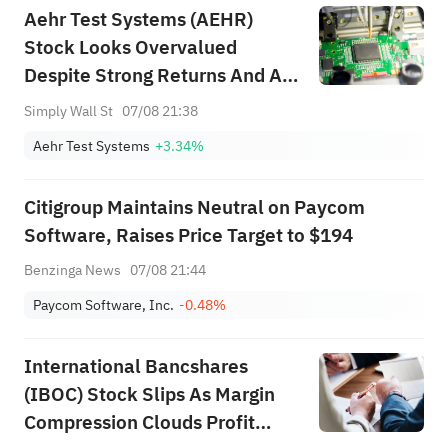
Aehr Test Systems (AEHR)
Stock Looks Overvalued
Despite Strong Returns And AI
Demand
Simply Wall St
07/08 21:38
Aehr Test Systems
+3.34%
Citigroup Maintains Neutral on Paycom
Software, Raises Price Target to $194
Benzinga News
07/08 21:44
Paycom Software, Inc.
-0.48%
International Bancshares
(IBOC) Stock Slips As Margin
Compression Clouds Profit