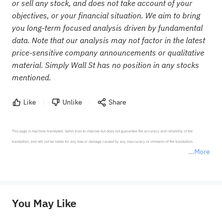
or sell any stock, and does not take account of your
objectives, or your financial situation. We aim to bring
you long-term focused analysis driven by fundamental
data. Note that our analysis may not factor in the latest
price-sensitive company announcements or qualitative
material. Simply Wall St has no position in any stocks
mentioned.
Like
Unlike
Share
This page is machine-translated. Sahm tries to improve but does not guarantee the accuracy and reliability of the 
translation, and will not be liable for any loss or damage caused by any inaccuracy or omission of the translation.

More
*Disclaimer: The above content only represents the author's personal position and opinion and does not 
represent any position of Sahm Capital Financial Company and Sahm cannot confirm the authenticity, accuracy, and 
originality of the above content. Investors should consider the risks of investment products in light of their circumstances 
before making any investment decisions. When necessary, please consult a professional investment advisor. Sahm does not 
You May Like
provide any investment advice, nor does it make any commitments and guarantees.