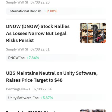
Strength
Simply Wall St
07/08 22:20
International Bancshares Corporation
-2.08%
DNOW (DNOW) Stock Rallies
As Losses Narrow But Legal
Risks Persist
Simply Wall St
07/08 22:31
DNOW Inc.
+7.34%
UBS Maintains Neutral on Unity Software,
Raises Price Target to $48
Benzinga News
07/08 22:34
Unity Software, Inc.
+5.37%