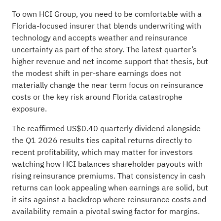
To own HCI Group, you need to be comfortable with a
Florida‑focused insurer that blends underwriting with
technology and accepts weather and reinsurance
uncertainty as part of the story. The latest quarter’s
higher revenue and net income support that thesis, but
the modest shift in per‑share earnings does not
materially change the near term focus on reinsurance
costs or the key risk around Florida catastrophe
exposure.
The reaffirmed US$0.40 quarterly dividend alongside
the Q1 2026 results ties capital returns directly to
recent profitability, which may matter for investors
watching how HCI balances shareholder payouts with
rising reinsurance premiums. That consistency in cash
returns can look appealing when earnings are solid, but
it sits against a backdrop where reinsurance costs and
availability remain a pivotal swing factor for margins.