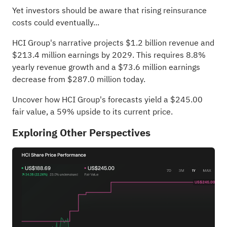
Yet investors should be aware that rising reinsurance
costs could eventually...
HCI Group's narrative projects $1.2 billion revenue and
$213.4 million earnings by 2029. This requires 8.8%
yearly revenue growth and a $73.6 million earnings
decrease from $287.0 million today.
Uncover how HCI Group's forecasts yield a $245.00
fair value
, a 59% upside to its current price.
Exploring Other Perspectives