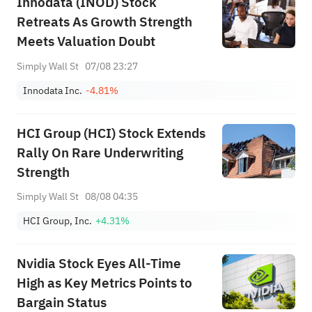
Innodata (INOD) Stock
Retreats As Growth Strength
Meets Valuation Doubt
Simply Wall St
07/08 23:27
Innodata Inc.
-4.81%
HCI Group (HCI) Stock Extends
Rally On Rare Underwriting
Strength
Simply Wall St
08/08 04:35
HCI Group, Inc.
+4.31%
Nvidia Stock Eyes All-Time
High as Key Metrics Points to
Bargain Status