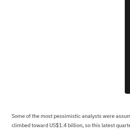
Some of the most pessimistic analysts were assumi
climbed toward US$1.4 billion, so this latest quar