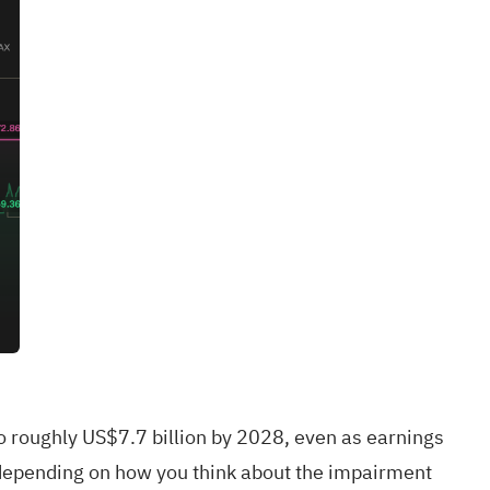
 roughly US$7.7 billion by 2028, even as earnings
w depending on how you think about the impairment