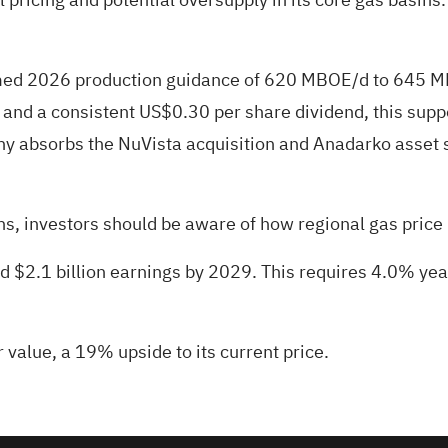
firmed 2026 production guidance of 620 MBOE/d to 645
d a consistent US$0.30 per share dividend, this support
ny absorbs the NuVista acquisition and Anadarko asset 
s, investors should be aware of how regional gas price p
and $2.1 billion earnings by 2029. This requires 4.0% ye
r value
, a 19% upside to its current price.