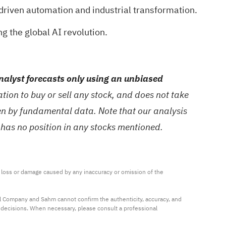
driven automation and industrial transformation.
g the global AI revolution.
alyst forecasts only using an unbiased
ion to buy or sell any stock, and does not take
ven by fundamental data. Note that our analysis
 has no position in any stocks mentioned.
ny loss or damage caused by any inaccuracy or omission of the 
al Company and Sahm cannot confirm the authenticity, accuracy, and 
t decisions. When necessary, please consult a professional 