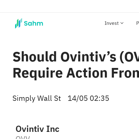
Invest
P
Should Ovintiv’s (
Require Action Fro
Simply Wall St
14/05 02:35
Ovintiv Inc
OVV