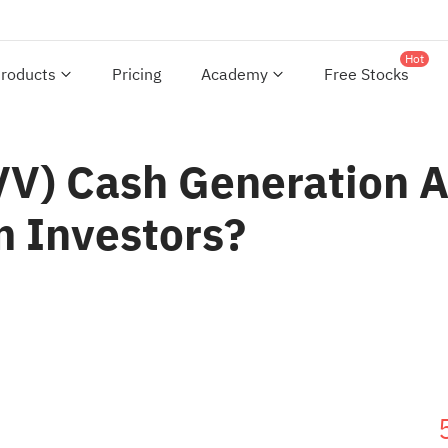
Hot
roducts
Pricing
Academy
Free Stocks
OVV) Cash Generation 
m Investors?