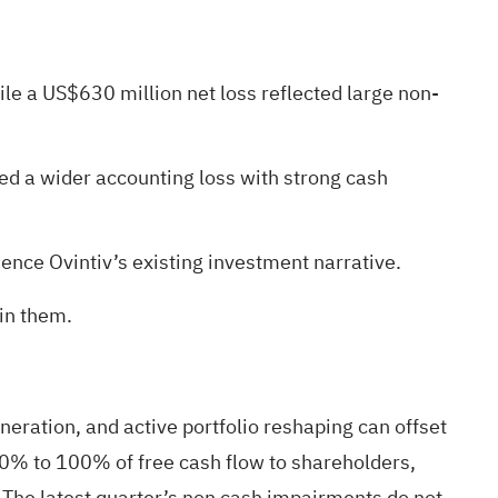
ile a US$630 million net loss reflected large non-
d a wider accounting loss with strong cash
ce Ovintiv’s existing investment narrative.
 in them.
neration, and active portfolio reshaping can offset
50% to 100% of free cash flow to shareholders,
. The latest quarter’s non cash impairments do not