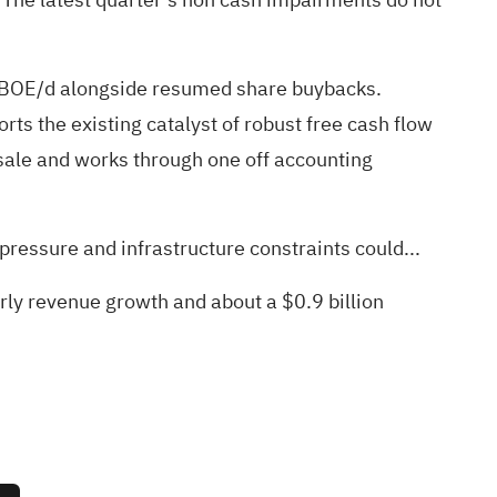
 MBOE/d alongside resumed share buybacks.
s the existing catalyst of robust free cash flow
sale and works through one off accounting
ressure and infrastructure constraints could...
arly revenue growth and about a $0.9 billion