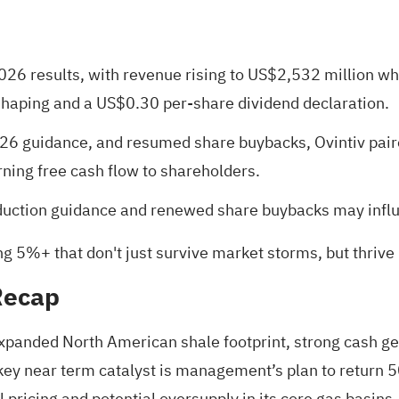
2026 results, with revenue rising to US$2,532 million wh
shaping and a US$0.30 per-share dividend declaration.
6 guidance, and resumed share buybacks, Ovintiv paire
ing free cash flow to shareholders.
ction guidance and renewed share buybacks may influen
ng 5%+ that don't just survive market storms, but thrive
Recap
 expanded North American shale footprint, strong cash ge
 key near term catalyst is management’s plan to return 
 pricing and potential oversupply in its core gas basins