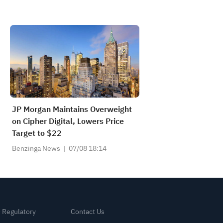
JP Morgan Maintains Overweight
on Cipher Digital, Lowers Price
Target to $22
Benzinga News
07/08 18:14
& Regulatory
Contact Us