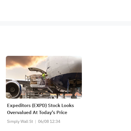
Expeditors (EXPD) Stock Looks
Overvalued At Today’s Price
Simply Wall St
06/08 12:34