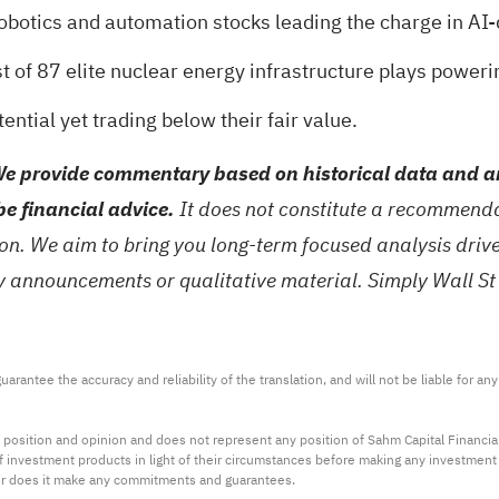
robotics and automation stocks
leading the charge in AI-
st of
87 elite nuclear energy infrastructure plays
powerin
ntial yet trading below their fair value
.
e provide commentary based on historical data and an
be financial advice.
It does not constitute a recommendat
tion. We aim to bring you long-term focused analysis dri
ny announcements or qualitative material. Simply Wall St
arantee the accuracy and reliability of the translation, and will not be liable for a
 position and opinion and does not represent any position of Sahm Capital Financi
 of investment products in light of their circumstances before making any investmen
or does it make any commitments and guarantees.