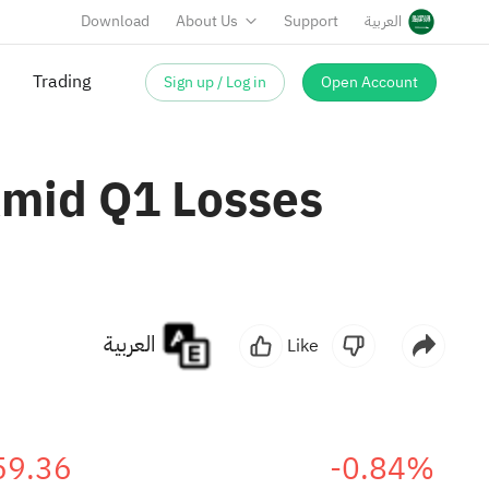
Download
About Us
Support
العربية
Sign up / Log in
Open Account
Trading
Amid Q1 Losses
العربية
Like
59.36
-0.84%