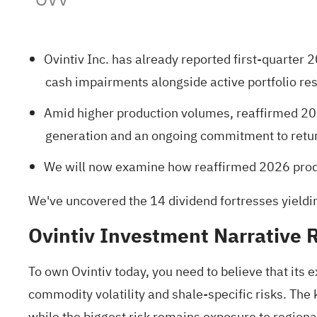
Ovintiv Inc. has already reported first-quarter 
cash impairments alongside active portfolio re
Amid higher production volumes, reaffirmed 202
generation and an ongoing commitment to return
We will now examine how reaffirmed 2026 produ
We've uncovered the
14 dividend fortresses
yieldi
Ovintiv Investment Narrative 
To own Ovintiv today, you need to believe that its
commodity volatility and shale-specific risks. The
while the biggest risk remains exposure to regional