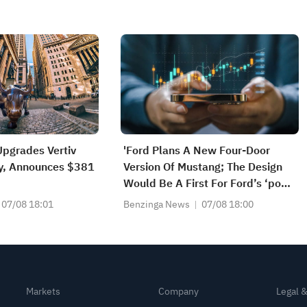
pgrades Vertiv
'Ford Plans A New Four-Door
uy, Announces $381
Version Of Mustang; The Design
Would Be A First For Ford’s ‘pony
Car’ And Possibly Broaden Its
07/08 18:01
Benzinga News
07/08 18:00
Consumer Appeal' - WSJ
Exclusive
Markets
Company
Legal 