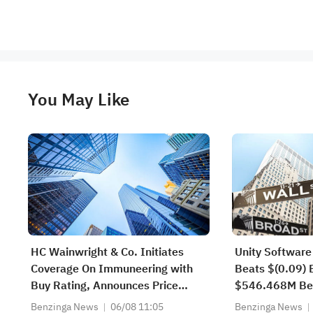
You May Like
HC Wainwright & Co. Initiates
Unity Software
Coverage On Immuneering with
Beats $(0.09) 
Buy Rating, Announces Price
$546.468M Be
Target of $14
Estimate
Benzinga News
06/08 11:05
Benzinga News