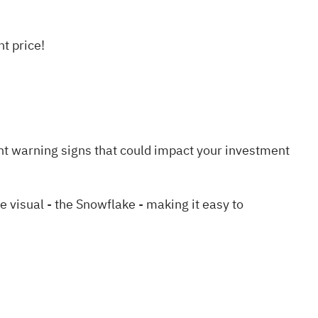
t price!
nt warning signs
that could impact your investment
visual - the Snowflake - making it easy to