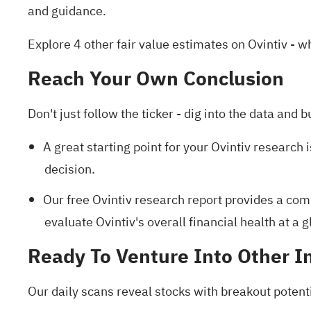
and guidance.
Explore 4 other fair value estimates on Ovintiv
- wh
Reach Your Own Conclusion
Don't just follow the ticker - dig into the data and b
A great starting point for your Ovintiv research 
decision.
Our free Ovintiv research report
provides a comp
evaluate Ovintiv's overall financial health at a g
Ready To Venture Into Other I
Our daily scans reveal stocks with breakout potenti