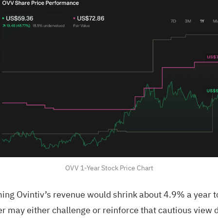
OVV 1-Year Stock Price Chart
ng Ovintiv’s revenue would shrink about 4.9% a year to
ter may either challenge or reinforce that cautious vie