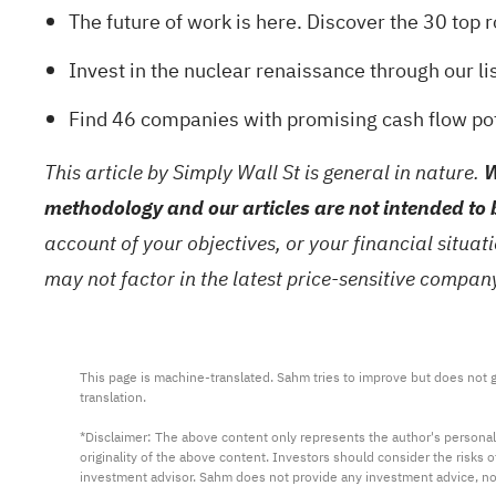
The future of work is here. Discover the
30 top 
Invest in the nuclear renaissance through our li
Find
46 companies with promising cash flow pote
This article by Simply Wall St is general in nature.
W
methodology and our articles are not intended to 
account of your objectives, or your financial situa
may not factor in the latest price-sensitive compa
This page is machine-translated. Sahm tries to improve but does not gu
translation.

*Disclaimer: The above content only represents the author's personal
originality of the above content. Investors should consider the risks
investment advisor. Sahm does not provide any investment advice, n