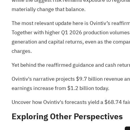
materially change that balance.
The most relevant update here is Ovintiv’s reaf
Together with higher Q1 2026 production volumes an
generation and capital returns, even as the compa
charges.
Yet behind the reaffirmed guidance and cash return
Ovintiv's narrative projects $9.7 billion revenue 
earnings increase from $1.2 billion today.
Uncover how Ovintiv's forecasts yield a $68.74 fai
Exploring Other Perspectives