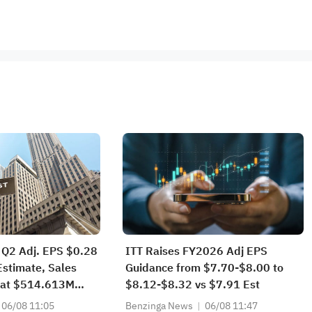
 Q2 Adj. EPS $0.28
ITT Raises FY2026 Adj EPS
Estimate, Sales
Guidance from $7.70-$8.00 to
at $514.613M
$8.12-$8.32 vs $7.91 Est
06/08 11:05
Benzinga News
06/08 11:47