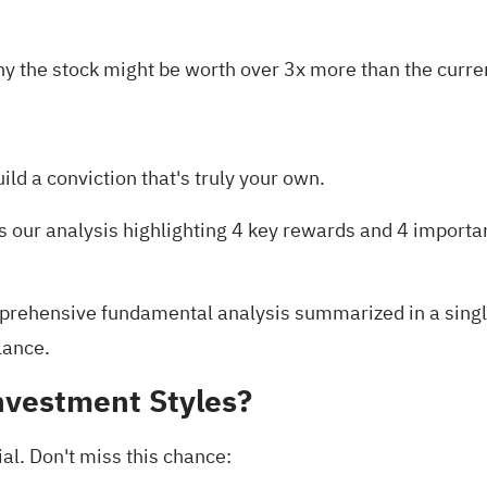
y the stock might be worth over 3x more than the curren
uild a conviction that's truly your own.
is our analysis highlighting
4 key rewards and 4 importa
rehensive fundamental analysis summarized in a single 
lance.
nvestment Styles?
al. Don't miss this chance: