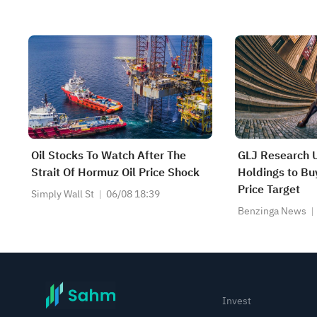
Oil Stocks To Watch After The
GLJ Research U
Strait Of Hormuz Oil Price Shock
Holdings to B
Price Target
Simply Wall St
06/08 18:39
Benzinga News
Invest