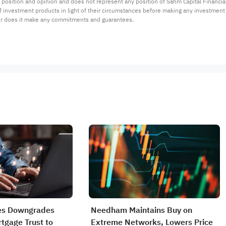
 position and opinion and does not represent any position of Sahm Capital Financi
 of investment products in light of their circumstances before making any investmen
or does it make any commitments and guarantees.
s Downgrades
Needham Maintains Buy on
tgage Trust to
Extreme Networks, Lowers Price