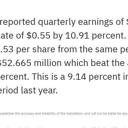
 reported quarterly earnings of
ate of $0.55 by 10.91 percent. 
0.53 per share from the same p
 $52.665 million which beat the
ercent. This is a 9.14 percent i
iod last year.
arantee the accuracy and reliability of the translation, and will not be liable for a