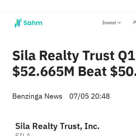
Invest
P
Sila Realty Trust Q
$52.665M Beat $50
Benzinga News
07/05 20:48
Sila Realty Trust, Inc.
SILA