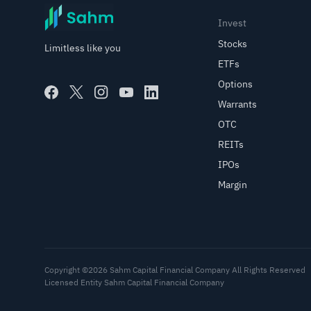
Invest
Stocks
Limitless like you
ETFs
Options
Warrants
OTC
REITs
IPOs
Margin
Copyright ©2026 Sahm Capital Financial Company All Rights Reserved
Licensed Entity Sahm Capital Financial Company