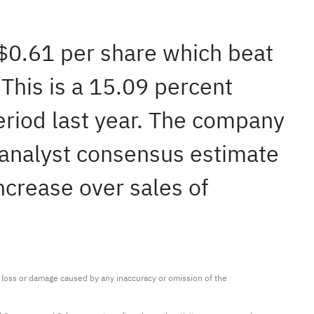
 $0.61 per share which beat
This is a 15.09 percent
eriod last year. The company
 analyst consensus estimate
ncrease over sales of
ny loss or damage caused by any inaccuracy or omission of the 