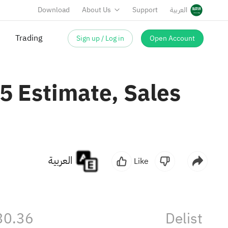
Download
About Us
Support
العربية
Sign up / Log in
Open Account
Trading
55 Estimate, Sales
العربية
Like
30.36
Delist