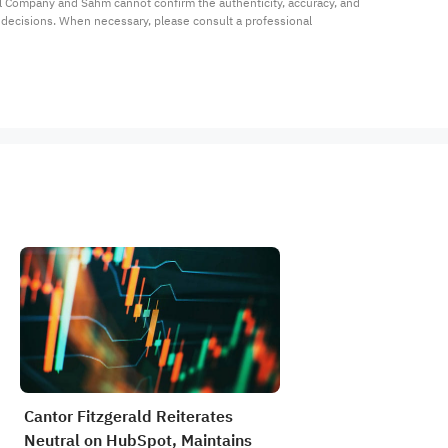
al Company and Sahm cannot confirm the authenticity, accuracy, and 
t decisions. When necessary, please consult a professional 
Cantor Fitzgerald Reiterates
Neutral on HubSpot, Maintains