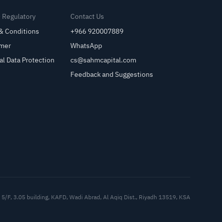
& Regulatory
Contact Us
& Conditions
+966 920007889
imer
WhatsApp
al Data Protection
cs@sahmcapital.com
Feedback and Suggestions
Cu
5/F, 3.05 building, KAFD, Wadi Abrad, Al Aqiq Dist., Riyadh 13519, KSA