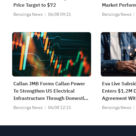
Price Target to $72
Market Perfor
Benzinga News
06/08 09:21
Benzinga News
Callan JMB Forms Callan Power
Eva Live Subsi
To Strengthen US Electrical
Enters $1.2M 
Infrastructure Through Domestic
Agreement Wit
Manufacturing Of Transformers
Develop Resili
Benzinga News
06/08 12:15
Benzinga News
And Critical Power-System
Communicatio
Equipment
Aircraft Syste
Program