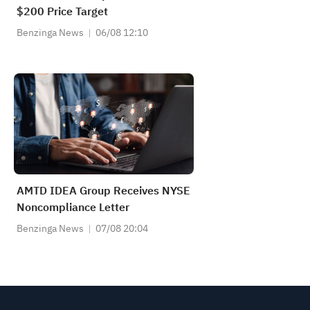
$200 Price Target
Benzinga News
06/08 12:10
AMTD IDEA Group Receives NYSE
Noncompliance Letter
Benzinga News
07/08 20:04