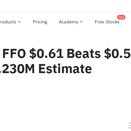
Hot
roducts
Pricing
Academy
Free Stocks
1 FFO $0.61 Beats $0.
.230M Estimate