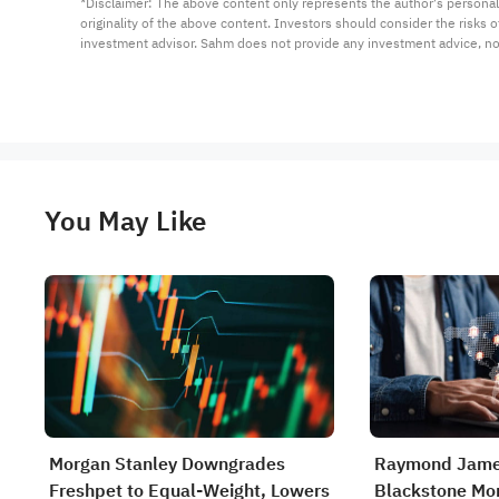
*Disclaimer: The above content only represents the author's personal
originality of the above content. Investors should consider the risks
investment advisor. Sahm does not provide any investment advice, n
You May Like
Morgan Stanley Downgrades
Raymond Jame
Freshpet to Equal-Weight, Lowers
Blackstone Mor