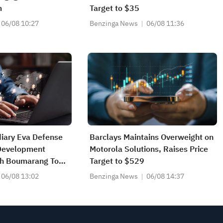
m
Target to $35
06/08 10:27
Benzinga News
06/08 11:36
diary Eva Defense
Barclays Maintains Overweight on
Development
Motorola Solutions, Raises Price
h Boumarang To
Target to $529
ent
06/08 13:02
Benzinga News
06/08 14:37
ns Unmanned
m Over 12-Month