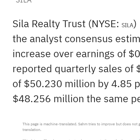
Sila Realty Trust (NYSE:
)
SILA
the analyst consensus estim
increase over earnings of $
reported quarterly sales of
of $50.230 million by 4.85 p
$48.256 million the same per
This page is machine-translated. Sahm tries to improve but does not gu
translation.
