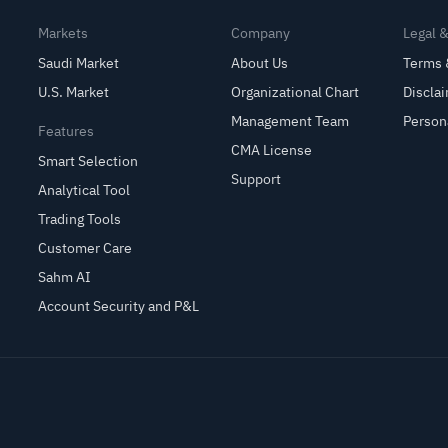
Markets
Company
Legal 
Saudi Market
About Us
Terms 
U.S. Market
Organizational Chart
Discla
Management Team
Person
Features
CMA License
Smart Selection
Support
Analytical Tool
Trading Tools
Customer Care
Sahm AI
Account Security and P&L