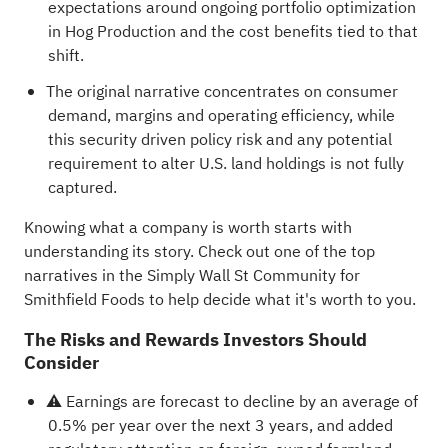
expectations around ongoing portfolio optimization
in Hog Production and the cost benefits tied to that
shift.
The original narrative concentrates on consumer
demand, margins and operating efficiency, while
this security driven policy risk and any potential
requirement to alter U.S. land holdings is not fully
captured.
Knowing what a company is worth starts with
understanding its story.
Check out one of the top
narratives in the Simply Wall St Community for
Smithfield Foods
to help decide what it's worth to you.
The Risks and Rewards Investors Should
Consider
⚠️ Earnings are forecast to decline by an average of
0.5% per year over the next 3 years, and added