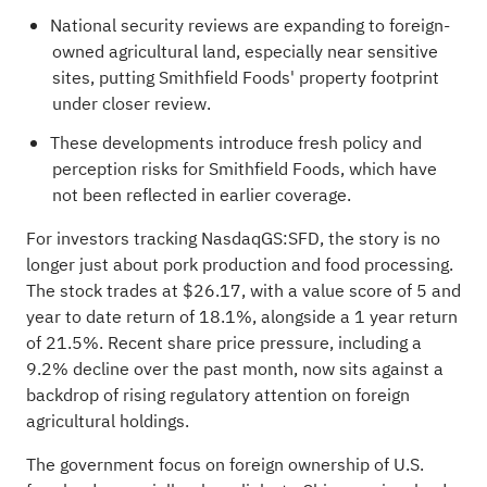
National security reviews are expanding to foreign-
owned agricultural land, especially near sensitive
sites, putting Smithfield Foods' property footprint
under closer review.
These developments introduce fresh policy and
perception risks for Smithfield Foods, which have
not been reflected in earlier coverage.
For investors tracking NasdaqGS:SFD, the story is no
longer just about pork production and food processing.
The stock trades at $26.17, with a value score of 5 and
year to date return of 18.1%, alongside a 1 year return
of 21.5%. Recent share price pressure, including a
9.2% decline over the past month, now sits against a
backdrop of rising regulatory attention on foreign
agricultural holdings.
The government focus on foreign ownership of U.S.