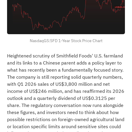
NasdaqGS:SFD 1-Year Stock Price Chart
Heightened scrutiny of Smithfield Foods' U.S. farmland
and its links to a Chinese parent adds a policy layer to
what has recently been a fundamentally focused story.
The company is still reporting solid quarterly numbers,
with Q1 2026 sales of US$3,800 million and net
income of US$246 million, and has reaffirmed its 2026
outlook and a quarterly dividend of US$0.3125 per
share. The regulatory conversation now runs alongside
these figures, and investors need to think about how
possible restrictions on foreign-owned agricultural land
or location specific limits around sensitive sites could