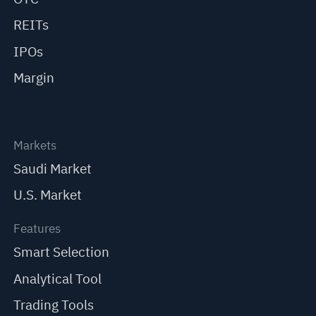
REITs
IPOs
Margin
Markets
Saudi Market
U.S. Market
Features
Smart Selection
Analytical Tool
Trading Tools