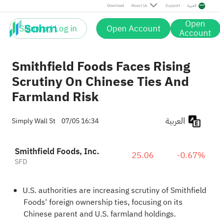
Download
About Us
Support
العربية
Open
Sign up / Log in
Open Account
Account
Smithfield Foods Faces Rising
Scrutiny On Chinese Ties And
Farmland Risk
العربية
Simply Wall St
07/05 16:34
Smithfield Foods, Inc.
25.06
-0.67%
SFD
U.S. authorities are increasing scrutiny of Smithfield
Foods' foreign ownership ties, focusing on its
Chinese parent and U.S. farmland holdings.