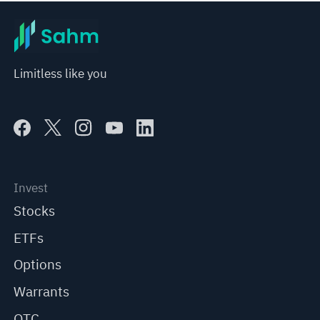
Limitless like you
Invest
Stocks
ETFs
Options
Warrants
OTC