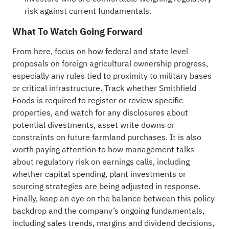
risk against current fundamentals.
What To Watch Going Forward
From here, focus on how federal and state level
proposals on foreign agricultural ownership progress,
especially any rules tied to proximity to military bases
or critical infrastructure. Track whether Smithfield
Foods is required to register or review specific
properties, and watch for any disclosures about
potential divestments, asset write downs or
constraints on future farmland purchases. It is also
worth paying attention to how management talks
about regulatory risk on earnings calls, including
whether capital spending, plant investments or
sourcing strategies are being adjusted in response.
Finally, keep an eye on the balance between this policy
backdrop and the company’s ongoing fundamentals,
including sales trends, margins and dividend decisions,