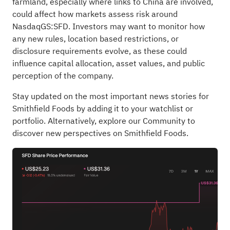
farmland, especially where links to China are involved,
could affect how markets assess risk around
NasdaqGS:SFD. Investors may want to monitor how
any new rules, location based restrictions, or
disclosure requirements evolve, as these could
influence capital allocation, asset values, and public
perception of the company.
Stay updated on the most important news stories for
Smithfield Foods
by adding it to your
watchlist
or
portfolio
. Alternatively, explore our
Community
to
discover new perspectives on Smithfield Foods.