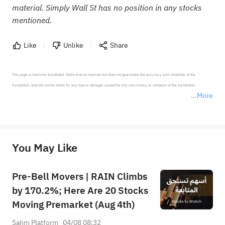
material. Simply Wall St has no position in any stocks
mentioned.
Like
Unlike
Share
This page is machine-translated. Sahm tries to improve but does not guarantee the accuracy and reliability of the 
translation, and will not be liable for any loss or damage caused by any inaccuracy or omission of the translation.

More
*Disclaimer: The above content only represents the author's personal position and opinion and does not 
represent any position of Sahm Capital Financial Company and Sahm cannot confirm the authenticity, accuracy, and 
originality of the above content. Investors should consider the risks of investment products in light of their circumstances 
before making any investment decisions. When necessary, please consult a professional investment advisor. Sahm does not 
You May Like
provide any investment advice, nor does it make any commitments and guarantees.
Pre-Bell Movers | RAIN Climbs
by 170.2%; Here Are 20 Stocks
Moving Premarket (Aug 4th)
Sahm Platform
04/08 08:32