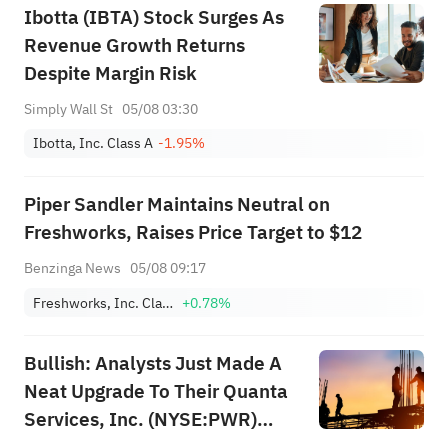
Ibotta (IBTA) Stock Surges As
Revenue Growth Returns
Despite Margin Risk
Simply Wall St
05/08 03:30
Ibotta, Inc. Class A
-1.95%
Piper Sandler Maintains Neutral on
Freshworks, Raises Price Target to $12
Benzinga News
05/08 09:17
Freshworks, Inc. Class A
+0.78%
Bullish: Analysts Just Made A
Neat Upgrade To Their Quanta
Services, Inc. (NYSE:PWR)
Forecasts