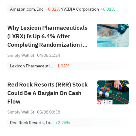
Amazon.com, Inc.
-0.32%
NVIDIA Corporation
+0.31%
Why Lexicon Pharmaceuticals
(LXRX) Is Up 6.4% After
Completing Randomization in
Pivotal SONATA-HCM Trial
Simply Wall St
04/08 21:24
Lexicon Pharmaceuticals, Inc.
-1.02%
Red Rock Resorts (RRR) Stock
Could Be A Bargain On Cash
Flow
Simply Wall St
05/08 00:38
Red Rock Resorts, Inc. Class A
+2.26%