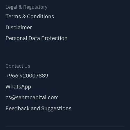
Legal & Regulatory
Terms & Conditions
Disclaimer
Personal Data Protection
Contact Us
+966 920007889
WhatsApp
cs@sahmcapital.com
Feedback and Suggestions