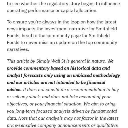
to see whether the regulatory story begins to influence
operating performance or capital allocation.
To ensure you're always in the loop on how the latest
news impacts the investment narrative for Smithfield
Foods, head to the
community page for Smithfield
Foods
to never miss an update on the top community
narratives.
This article by Simply Wall St is general in nature.
We
provide commentary based on historical data and
analyst forecasts only using an unbiased methodology
and our articles are not intended to be financial
advice.
It does not constitute a recommendation to buy
or sell any stock, and does not take account of your
objectives, or your financial situation. We aim to bring
you long-term focused analysis driven by fundamental
data. Note that our analysis may not factor in the latest
price-sensitive company announcements or qualitative