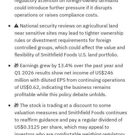
regulatory attention on foreign-owned farmland
could introduce further pressure if it disrupts
operations or raises compliance costs.
⚠️ National security reviews on agricultural land
near sensitive sites may lead to tighter ownership
rules or divestment requirements for foreign
controlled groups, which could affect the value and
flexibility of Smithfield Foods U.S. land portfolio.
🎁 Earnings grew by 13.4% over the past year and
Q1 2026 results show net income of US$246
million with diluted EPS from continuing operations
of US$0.62, indicating the business remains
profitable while this policy debate unfolds.
🎁 The stock is trading at a discount to some
valuation measures and Smithfield Foods continues
to reaffirm guidance and pay a regular dividend of
US$0.3125 per share, which may appeal to
investors who are comfortable weighing regulatory