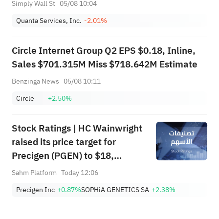
Simply Wall St
05/08 10:04
Quanta Services, Inc.
-2.01%
Circle Internet Group Q2 EPS $0.18, Inline,
Sales $701.315M Miss $718.642M Estimate
Benzinga News
05/08 10:11
Circle
+2.50%
Stock Ratings | HC Wainwright
raised its price target for
Precigen (PGEN) to $18,
indicating a potential upside of
Sahm Platform
Today 12:06
161.25%; Tigress raised its
Precigen Inc
+0.87%
SOPHiA GENETICS SA
+2.38%
price target for Microsoft
(MSFT) to $690.