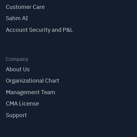
Customer Care
Sahm AI
Account Security and P&L
Company
About Us
Organizational Chart
Management Team
CMA License
Support