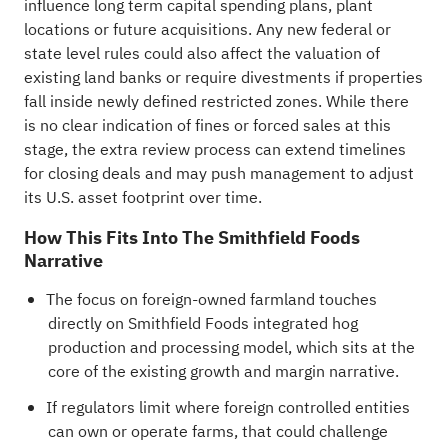
influence long term capital spending plans, plant
locations or future acquisitions. Any new federal or
state level rules could also affect the valuation of
existing land banks or require divestments if properties
fall inside newly defined restricted zones. While there
is no clear indication of fines or forced sales at this
stage, the extra review process can extend timelines
for closing deals and may push management to adjust
its U.S. asset footprint over time.
How This Fits Into The Smithfield Foods
Narrative
The focus on foreign-owned farmland touches
directly on Smithfield Foods integrated hog
production and processing model, which sits at the
core of the existing growth and margin narrative.
If regulators limit where foreign controlled entities
can own or operate farms, that could challenge