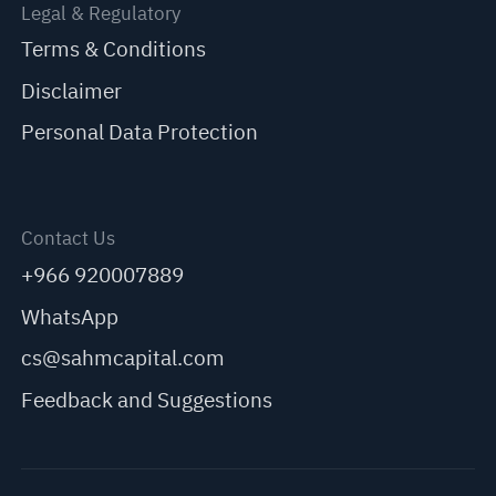
Legal & Regulatory
Terms & Conditions
Disclaimer
Personal Data Protection
Contact Us
+966 920007889
WhatsApp
cs@sahmcapital.com
Feedback and Suggestions