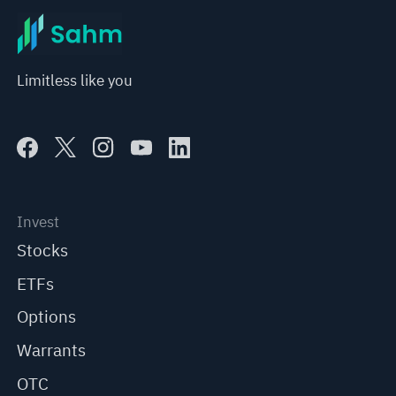
Limitless like you
Invest
Stocks
ETFs
Options
Warrants
OTC