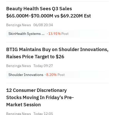
Beauty Health Sees Q3 Sales
$65.000M-$70.000M vs $69.220M Est
Benzinga News
06/08 20:34
SkinHealth Systems Inc. Class A
-13.91%
Post
BTIG Maintains Buy on Shoulder Innovations,
Raises Price Target to $26
Benzinga News
Today 09:27
Shoulder Innovations
-8.20%
Post
12 Consumer Discretionary
Stocks Moving In Friday's Pre-
Market Session
Benzinga News
Today 12:05