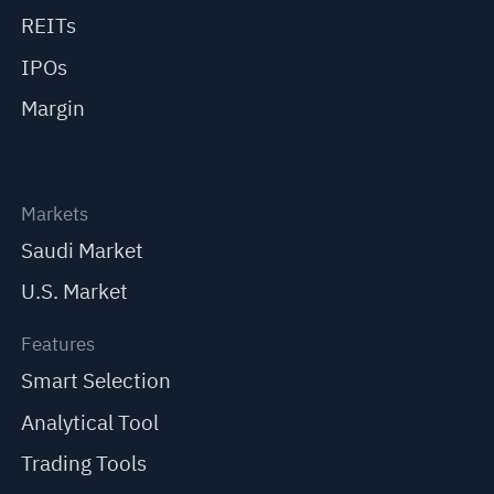
REITs
IPOs
Margin
Markets
Saudi Market
U.S. Market
Features
Smart Selection
Analytical Tool
Trading Tools