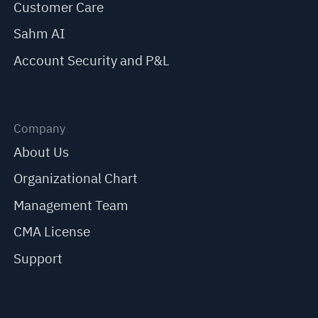
Customer Care
Sahm AI
Account Security and P&L
Company
About Us
Organizational Chart
Management Team
CMA License
Support