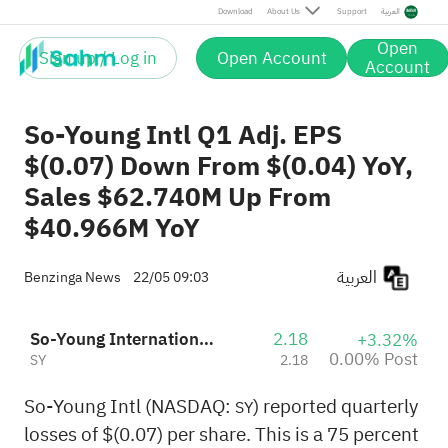
Post
Download
About Us
Support
العربية
Open
Sign up / Log in
Open Account
Account
So-Young Intl Q1 Adj. EPS
$(0.07) Down From $(0.04) YoY,
Sales $62.740M Up From
$40.966M YoY
العربية
Benzinga News
22/05 09:03
So-Young International Inc.
2.18
+3.32%
0.00% Post
SY
2.18
So-Young Intl (NASDAQ:
) reported quarterly
SY
losses of $(0.07) per share. This is a 75 percent