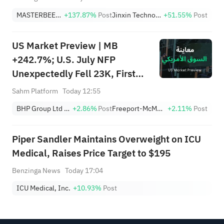
MASTERBEEF GROUP
+137.87%
Post
Jinxin Technology Holding Company Sponsored ADR
+51.55%
Post
US Market Preview | MB
+242.7%; U.S. July NFP
Unexpectedly Fell 23K, First
Drop Since Feb; SK Hynix
Sahm Platform
Today 12:55
Invests $38.3B to Expand
BHP Group Ltd Sponsored American Depositary Receipt Repr 2 Shs
+2.86%
Post
Freeport-McMoRan, Inc.
+2.11%
Post
Piper Sandler Maintains Overweight on ICU
Medical, Raises Price Target to $195
Benzinga News
Today 17:04
ICU Medical, Inc.
+10.93%
Post