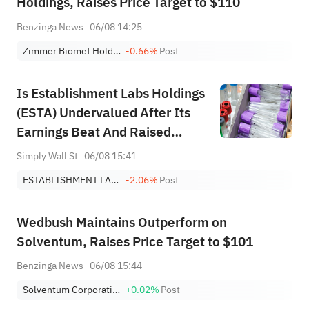
Holdings, Raises Price Target to $110
Benzinga News
06/08 14:25
Zimmer Biomet Holdings, Inc.
-0.66%
Post
Is Establishment Labs Holdings
(ESTA) Undervalued After Its
Earnings Beat And Raised
Guidance?
Simply Wall St
06/08 15:41
ESTABLISHMENT LABS HOLDINGS INC.
-2.06%
Post
Wedbush Maintains Outperform on
Solventum, Raises Price Target to $101
Benzinga News
06/08 15:44
Solventum Corporation
+0.02%
Post