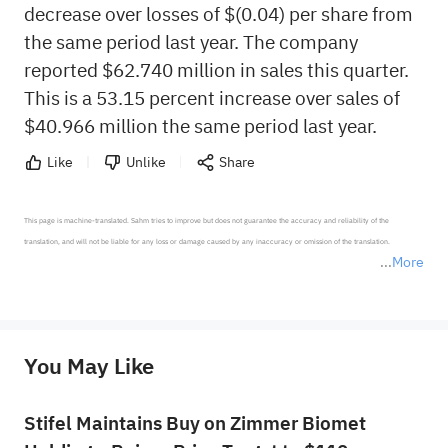
decrease over losses of $(0.04) per share from
the same period last year. The company
reported $62.740 million in sales this quarter.
This is a 53.15 percent increase over sales of
$40.966 million the same period last year.
Like
Unlike
Share
This page is machine-translated. Sahm tries to improve but does not guarantee the accuracy and reliability of the 
translation, and will not be liable for any loss or damage caused by any inaccuracy or omission of the translation.

More
*Disclaimer: The above content only represents the author's personal position and opinion and does not 
represent any position of Sahm Capital Financial Company and Sahm cannot confirm the authenticity, accuracy, and 
originality of the above content. Investors should consider the risks of investment products in light of their circumstances 
before making any investment decisions. When necessary, please consult a professional investment advisor. Sahm does not 
You May Like
provide any investment advice, nor does it make any commitments and guarantees.
Stifel Maintains Buy on Zimmer Biomet