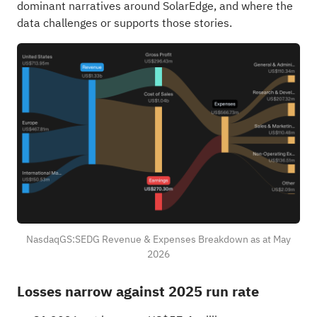
dominant narratives around SolarEdge, and where the
data challenges or supports those stories.
NasdaqGS:SEDG Revenue & Expenses Breakdown as at May
2026
Losses narrow against 2025 run rate