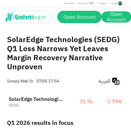
Download
About Us
Support
العربية
Open
Sign up / Log in
Open Account
Account
SolarEdge Technologies (SEDG)
Q1 Loss Narrows Yet Leaves
Margin Recovery Narrative
Unproven
العربية
Simply Wall St
07/05 17:54
SolarEdge Technologies, Inc.
31.76
-2.79%
SEDG
Q1 2026 results in focus