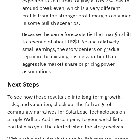
expected to shift from roughly a 185.2% loss to
around break even, which is a very different
profile from the stronger profit margins assumed
in some bullish scenarios.
Because the same forecasts tie that margin shift
to revenue of about US$1.6b and relatively
small earnings, the story centers on gradual
repair in the existing business rather than
aggressive market share or pricing power
assumptions.
Next Steps
To see how these results tie into long-term growth,
risks, and valuation, check out the full range of
community narratives
for SolarEdge Technologies on
Simply Wall St. Add the company to your
watchlist
or
portfolio
so you'll be alerted when the story evolves.