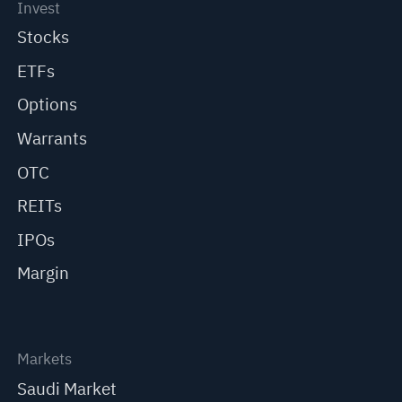
Invest
Stocks
ETFs
Options
Warrants
OTC
REITs
IPOs
Margin
Markets
Saudi Market