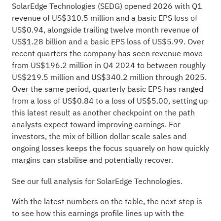
SolarEdge Technologies (SEDG) opened 2026 with Q1
revenue of US$310.5 million and a basic EPS loss of
US$0.94, alongside trailing twelve month revenue of
US$1.28 billion and a basic EPS loss of US$5.99. Over
recent quarters the company has seen revenue move
from US$196.2 million in Q4 2024 to between roughly
US$219.5 million and US$340.2 million through 2025.
Over the same period, quarterly basic EPS has ranged
from a loss of US$0.84 to a loss of US$5.00, setting up
this latest result as another checkpoint on the path
analysts expect toward improving earnings. For
investors, the mix of billion dollar scale sales and
ongoing losses keeps the focus squarely on how quickly
margins can stabilise and potentially recover.
See our full analysis for SolarEdge Technologies.
With the latest numbers on the table, the next step is
to see how this earnings profile lines up with the