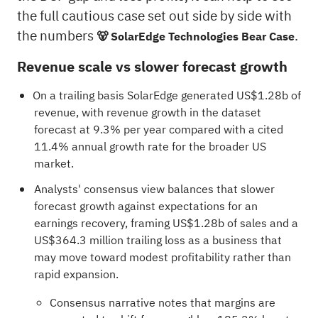
the full cautious case set out side by side with
the numbers
.
🐻 SolarEdge Technologies Bear Case
Revenue scale vs slower forecast growth
On a trailing basis SolarEdge generated US$1.28b of
revenue, with revenue growth in the dataset
forecast at 9.3% per year compared with a cited
11.4% annual growth rate for the broader US
market.
Analysts' consensus view balances that slower
forecast growth against expectations for an
earnings recovery, framing US$1.28b of sales and a
US$364.3 million trailing loss as a business that
may move toward modest profitability rather than
rapid expansion.
Consensus narrative notes that margins are