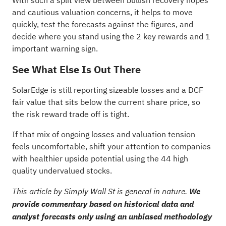
With such a split view between bullish recovery hopes
and cautious valuation concerns, it helps to move
quickly, test the forecasts against the figures, and
decide where you stand using the
2 key rewards and 1
important warning sign
.
See What Else Is Out There
SolarEdge is still reporting sizeable losses and a DCF
fair value that sits below the current share price, so
the risk reward trade off is tight.
If that mix of ongoing losses and valuation tension
feels uncomfortable, shift your attention to companies
with healthier upside potential using the
44 high
quality undervalued stocks
.
This article by Simply Wall St is general in nature.
We
provide commentary based on historical data and
analyst forecasts only using an unbiased methodology