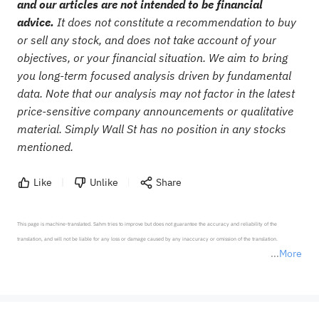
and our articles are not intended to be financial
advice.
It does not constitute a recommendation to buy
or sell any stock, and does not take account of your
objectives, or your financial situation. We aim to bring
you long-term focused analysis driven by fundamental
data. Note that our analysis may not factor in the latest
price-sensitive company announcements or qualitative
material. Simply Wall St has no position in any stocks
mentioned.
Like
Unlike
Share
This page is machine-translated. Sahm tries to improve but does not guarantee the accuracy and reliability of the 
translation, and will not be liable for any loss or damage caused by any inaccuracy or omission of the translation.

More
*Disclaimer: The above content only represents the author's personal position and opinion and does not 
represent any position of Sahm Capital Financial Company and Sahm cannot confirm the authenticity, accuracy, and 
originality of the above content. Investors should consider the risks of investment products in light of their circumstances 
before making any investment decisions. When necessary, please consult a professional investment advisor. Sahm does not 