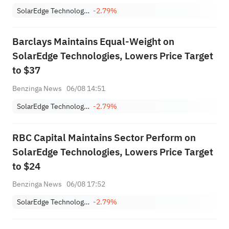
SolarEdge Technologies, Inc.
-2.79%
Barclays Maintains Equal-Weight on
SolarEdge Technologies, Lowers Price Target
to $37
Benzinga News
06/08 14:51
SolarEdge Technologies, Inc.
-2.79%
RBC Capital Maintains Sector Perform on
SolarEdge Technologies, Lowers Price Target
to $24
Benzinga News
06/08 17:52
SolarEdge Technologies, Inc.
-2.79%