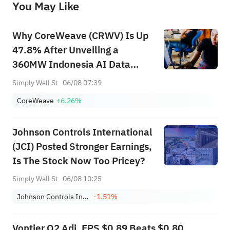
You May Like
provide any investment advice, nor does it make any commitments and guarantees.
Why CoreWeave (CRWV) Is Up
47.8% After Unveiling a
360MW Indonesia AI Data
Center Push
Simply Wall St
06/08 07:39
CoreWeave
+6.26%
Johnson Controls International
(JCI) Posted Stronger Earnings,
Is The Stock Now Too Pricey?
Simply Wall St
06/08 10:25
Johnson Controls International plc
-1.51%
Vontier Q2 Adj. EPS $0.89 Beats $0.80