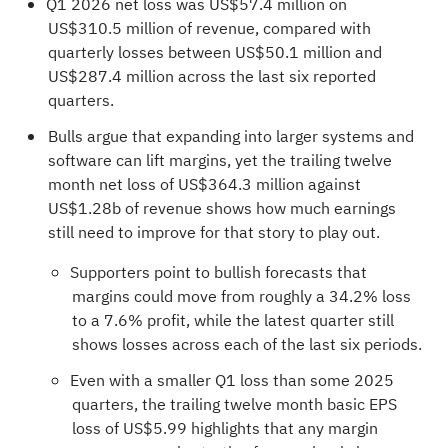
Q1 2026 net loss was US$57.4 million on
US$310.5 million of revenue, compared with
quarterly losses between US$50.1 million and
US$287.4 million across the last six reported
quarters.
Bulls argue that expanding into larger systems and
software can lift margins, yet the trailing twelve
month net loss of US$364.3 million against
US$1.28b of revenue shows how much earnings
still need to improve for that story to play out.
Supporters point to bullish forecasts that
margins could move from roughly a 34.2% loss
to a 7.6% profit, while the latest quarter still
shows losses across each of the last six periods.
Even with a smaller Q1 loss than some 2025
quarters, the trailing twelve month basic EPS
loss of US$5.99 highlights that any margin