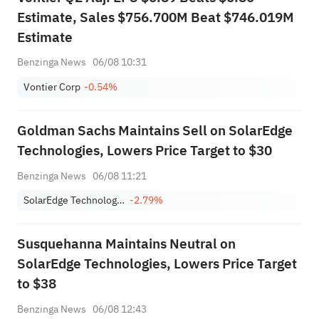
Estimate, Sales $756.700M Beat $746.019M
Estimate
Benzinga News
06/08 10:31
Vontier Corp
-0.54%
Goldman Sachs Maintains Sell on SolarEdge
Technologies, Lowers Price Target to $30
Benzinga News
06/08 11:21
SolarEdge Technologies, Inc.
-2.79%
Susquehanna Maintains Neutral on
SolarEdge Technologies, Lowers Price Target
to $38
Benzinga News
06/08 12:43