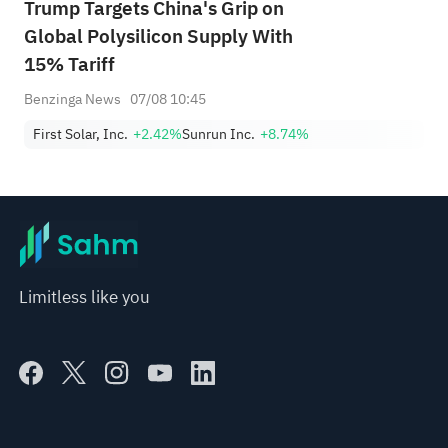
Trump Targets China's Grip on
Global Polysilicon Supply With
15% Tariff
Benzinga News
07/08 10:45
First Solar, Inc.
+2.42%
Sunrun Inc.
+8.74%
Limitless like you