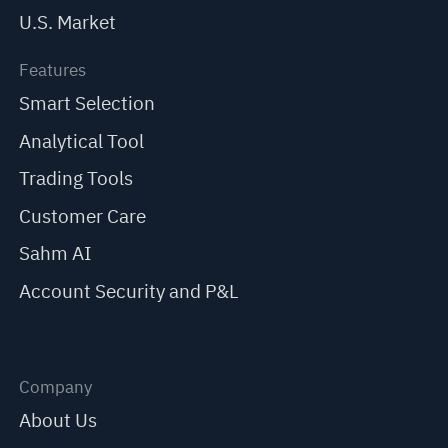
U.S. Market
Features
Smart Selection
Analytical Tool
Trading Tools
Customer Care
Sahm AI
Account Security and P&L
Company
About Us