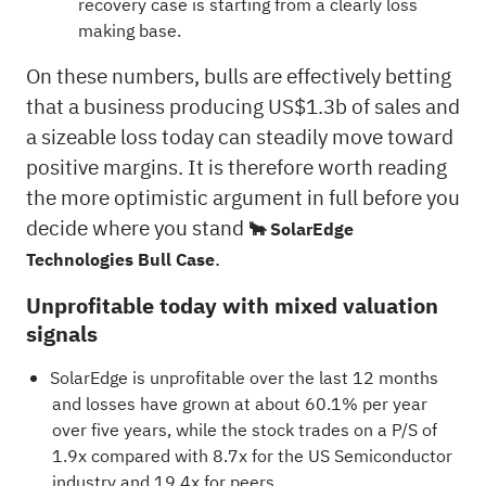
recovery case is starting from a clearly loss
making base.
On these numbers, bulls are effectively betting
that a business producing US$1.3b of sales and
a sizeable loss today can steadily move toward
positive margins. It is therefore worth reading
the more optimistic argument in full before you
decide where you stand
🐂 SolarEdge
.
Technologies Bull Case
Unprofitable today with mixed valuation
signals
SolarEdge is unprofitable over the last 12 months
and losses have grown at about 60.1% per year
over five years, while the stock trades on a P/S of
1.9x compared with 8.7x for the US Semiconductor
industry and 19.4x for peers.