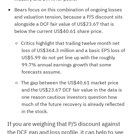
Bears focus on this combination of ongoing losses
and valuation tension, because a P/S discount sits
alongside a DCF fair value of US$23.67 that is
below the current US$40.61 share price.
Critics highlight that trailing twelve month net
loss of US$364.3 million and a basic EPS loss of
US$5.99 do not yet line up with the roughly
99.7% annual earnings growth that some
forecasts assume.
The gap between the US$40.61 market price
and the US$23.67 DCF fair value in the data is
one reason cautious investors question how
much of the future recovery is already reflected
in the stock.
If you are weighing that P/S discount against
the DCF gap and loss profile, it can help to see