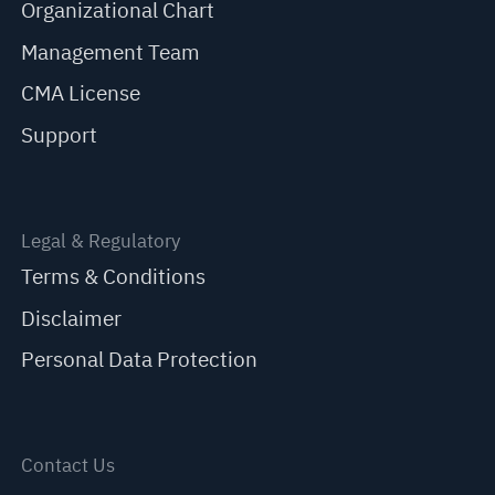
Organizational Chart
Management Team
CMA License
Support
Legal & Regulatory
Terms & Conditions
Disclaimer
Personal Data Protection
Contact Us