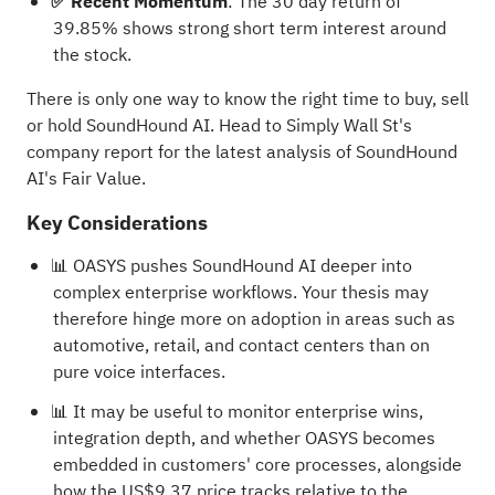
✅ Recent Momentum
: The 30 day return of
39.85% shows strong short term interest around
the stock.
There is only one way to know the right time to buy, sell
or hold SoundHound AI. Head to Simply Wall St's
company report for the latest analysis of SoundHound
AI's Fair Value
.
Key Considerations
📊 OASYS pushes SoundHound AI deeper into
complex enterprise workflows. Your thesis may
therefore hinge more on adoption in areas such as
automotive, retail, and contact centers than on
pure voice interfaces.
📊 It may be useful to monitor enterprise wins,
integration depth, and whether OASYS becomes
embedded in customers' core processes, alongside
how the US$9.37 price tracks relative to the