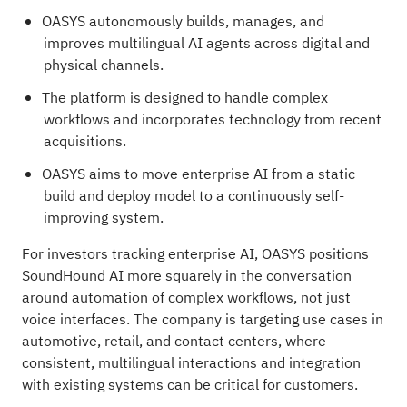
OASYS autonomously builds, manages, and
improves multilingual AI agents across digital and
physical channels.
The platform is designed to handle complex
workflows and incorporates technology from recent
acquisitions.
OASYS aims to move enterprise AI from a static
build and deploy model to a continuously self-
improving system.
For investors tracking enterprise AI, OASYS positions
SoundHound AI more squarely in the conversation
around automation of complex workflows, not just
voice interfaces. The company is targeting use cases in
automotive, retail, and contact centers, where
consistent, multilingual interactions and integration
with existing systems can be critical for customers.