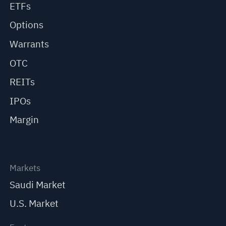
ETFs
Options
Warrants
OTC
REITs
IPOs
Margin
Markets
Saudi Market
U.S. Market