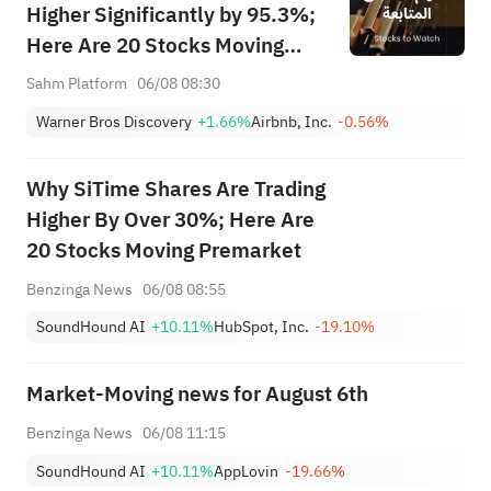
Higher Significantly by 95.3%;
Here Are 20 Stocks Moving
Premarket (Aug 6th)
Sahm Platform
06/08 08:30
Warner Bros Discovery
+1.66%
Airbnb, Inc.
-0.56%
Why SiTime Shares Are Trading
Higher By Over 30%; Here Are
20 Stocks Moving Premarket
Benzinga News
06/08 08:55
SoundHound AI
+10.11%
HubSpot, Inc.
-19.10%
Market-Moving news for August 6th
Benzinga News
06/08 11:15
SoundHound AI
+10.11%
AppLovin
-19.66%