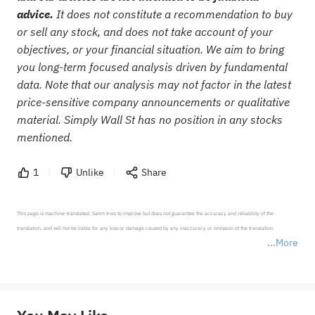
advice.
It does not constitute a recommendation to buy
or sell any stock, and does not take account of your
objectives, or your financial situation. We aim to bring
you long-term focused analysis driven by fundamental
data. Note that our analysis may not factor in the latest
price-sensitive company announcements or qualitative
material. Simply Wall St has no position in any stocks
mentioned.
1
Unlike
Share
This page is machine-translated. Sahm tries to improve but does not guarantee the accuracy and reliability of the 
translation, and will not be liable for any loss or damage caused by any inaccuracy or omission of the translation.

More
*Disclaimer: The above content only represents the author's personal position and opinion and does not 
represent any position of Sahm Capital Financial Company and Sahm cannot confirm the authenticity, accuracy, and 
originality of the above content. Investors should consider the risks of investment products in light of their circumstances 
before making any investment decisions. When necessary, please consult a professional investment advisor. Sahm does not 