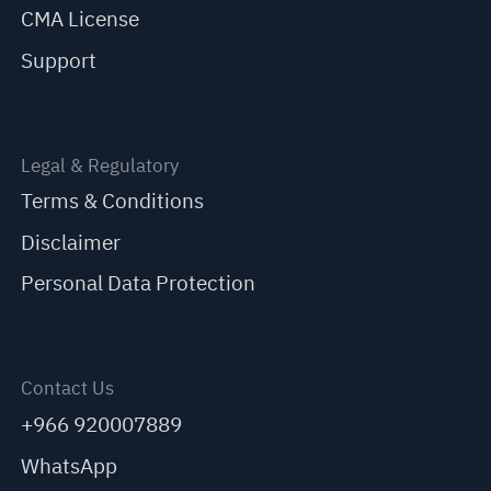
CMA License
Support
Legal & Regulatory
Terms & Conditions
Disclaimer
Personal Data Protection
Contact Us
+966 920007889
WhatsApp