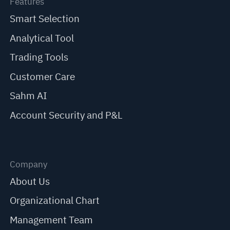
Features
Smart Selection
Analytical Tool
Trading Tools
Customer Care
Sahm AI
Account Security and P&L
Company
About Us
Organizational Chart
Management Team