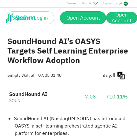
Download
About Us
Support
العربية
Open
Sign up / Log in
Open Account
Account
SoundHound AI’s OASYS
Targets Self Learning Enterprise
Workflow Adoption
العربية
Simply Wall St
07/05 01:48
SoundHound AI
7.08
+10.11%
SOUN
SoundHound AI (NasdaqGM:SOUN) has introduced
OASYS, a self-learning orchestrated agentic AI
platform for enterprises.