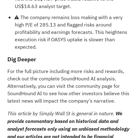
US$14.63 analyst target.
⚠️ The company remains loss making with a very
high P/E of 285.13 and flagged risks around
profitability and earnings forecasts. This heightens
execution risk if OASYS uptake is slower than
expected.
Dig Deeper
For the full picture including more risks and rewards,
check out the
complete SoundHound AI analysis
.
Alternatively, you can visit the
community page for
SoundHound AI
to see how other investors believe this
latest news will impact the company's narrative.
This article by Simply Wall St is general in nature.
We
provide commentary based on historical data and
analyst forecasts only using an unbiased methodology
and our articles are not intended to be financial