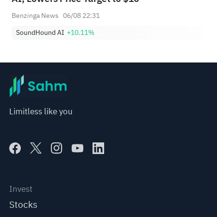
Benzinga News
06/08 22:31
SoundHound AI
+10.11%
Limitless like you
Invest
Stocks