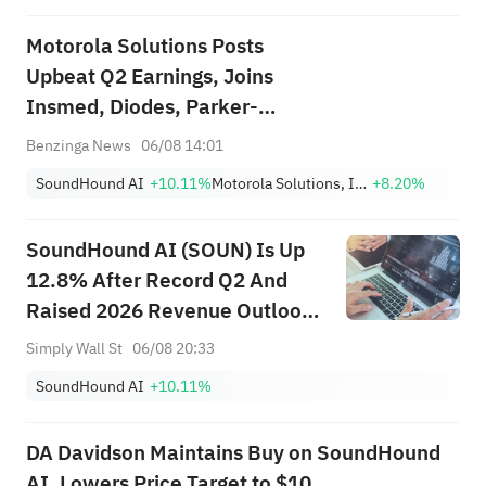
Motorola Solutions Posts
Upbeat Q2 Earnings, Joins
Insmed, Diodes, Parker-
Hannifin And Other Big Stocks
Benzinga News
06/08 14:01
Moving Higher On Thursday
SoundHound AI
+10.11%
Motorola Solutions, Inc.
+8.20%
SoundHound AI (SOUN) Is Up
12.8% After Record Q2 And
Raised 2026 Revenue Outlook
– What’s Changed
Simply Wall St
06/08 20:33
SoundHound AI
+10.11%
DA Davidson Maintains Buy on SoundHound
AI, Lowers Price Target to $10