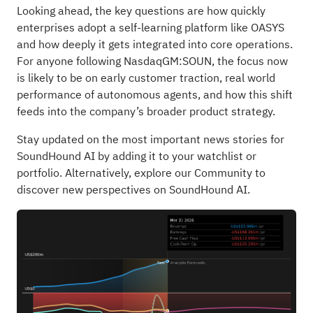
Looking ahead, the key questions are how quickly
enterprises adopt a self-learning platform like OASYS
and how deeply it gets integrated into core operations.
For anyone following NasdaqGM:SOUN, the focus now
is likely to be on early customer traction, real world
performance of autonomous agents, and how this shift
feeds into the company’s broader product strategy.
Stay updated on the most important news stories for
SoundHound AI
by adding it to your
watchlist
or
portfolio
. Alternatively, explore our
Community
to
discover new perspectives on SoundHound AI.