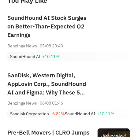
You May Like
provide any investment advice, nor does it make any commitments and guarantees.
SoundHound AI Stock Surges
on Better-Than-Expected Q2
Earnings
Benzinga News
05/08 20:40
SoundHound AI
+10.11%
SanDisk, Western Digital,
AppLovin Corp., SoundHound
AI and Figma: Why These 5
Stocks Are on Investors'
Benzinga News
06/08 01:46
Radars Today
Sandisk Corporation
-6.81%
SoundHound AI
+10.11%
Pre-Bell Movers | CLRO Jumps