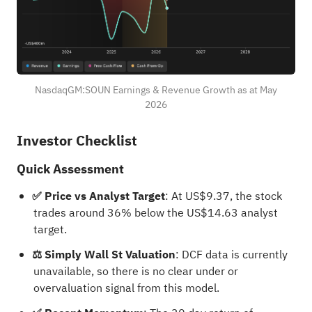
NasdaqGM:SOUN Earnings & Revenue Growth as at May
2026
Investor Checklist
Quick Assessment
✅ Price vs Analyst Target
: At US$9.37, the stock
trades around 36% below the US$14.63 analyst
target.
⚖️ Simply Wall St Valuation
: DCF data is currently
unavailable, so there is no clear under or
overvaluation signal from this model.