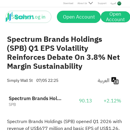
Download
About Us
Support
العربية
Open
Sign up / Log in
Open Account
Account
Spectrum Brands Holdings
(SPB) Q1 EPS Volatility
Reinforces Debate On 3.8% Net
Margin Sustainability
العربية
Simply Wall St
07/05 22:25
Spectrum Brands Holdings, Inc.
90.13
+2.12%
SPB
Spectrum Brands Holdings (SPB) opened Q1 2026 with
revenue of US$677 million and basic EPS of US$1.26,