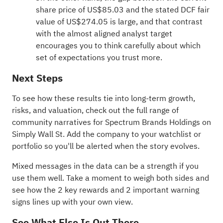
share price of US$85.03 and the stated DCF fair
value of US$274.05 is large, and that contrast
with the almost aligned analyst target
encourages you to think carefully about which
set of expectations you trust more.
Next Steps
To see how these results tie into long-term growth,
risks, and valuation, check out the full range of
community narratives
for Spectrum Brands Holdings on
Simply Wall St. Add the company to your
watchlist
or
portfolio
so you'll be alerted when the story evolves.
Mixed messages in the data can be a strength if you
use them well. Take a moment to weigh both sides and
see how the
2 key rewards and 2 important warning
signs
lines up with your own view.
See What Else Is Out There