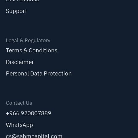
Support
Legal & Regulatory
Terms & Conditions
Disclaimer
Personal Data Protection
Contact Us
+966 920007889
WhatsApp
cs@sahmcapital.com