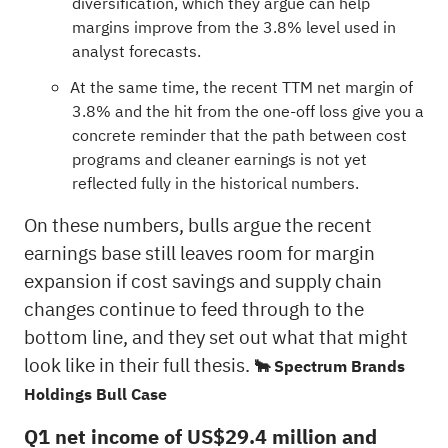
diversification, which they argue can help
margins improve from the 3.8% level used in
analyst forecasts.
At the same time, the recent TTM net margin of
3.8% and the hit from the one-off loss give you a
concrete reminder that the path between cost
programs and cleaner earnings is not yet
reflected fully in the historical numbers.
On these numbers, bulls argue the recent
earnings base still leaves room for margin
expansion if cost savings and supply chain
changes continue to feed through to the
bottom line, and they set out what that might
look like in their full thesis.
🐂 Spectrum Brands
Holdings Bull Case
Q1 net income of US$29.4 million and