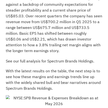
against a backdrop of community expectations for
steadier profitability and a current share price of
US$85.03. Over recent quarters the company has seen
revenue move from US$700.2 million in Q1 2025 to a
range between US$675.7 million and US$733.5
million. Basic EPS has shifted between roughly
US$0.06 and US$2.21, which has drawn investor
attention to how a 3.8% trailing net margin aligns with
the longer term earnings story.
See our full analysis for Spectrum Brands Holdings.
With the latest results on the table, the next step is to
see how these margins and earnings trends line up
with the widely shared bull and bear narratives around
Spectrum Brands Holdings.