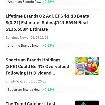
American Electric Power Company, Inc.
+0.38%
Lifetime Brands Q2 Adj. EPS $1.18 Beats
$(0.21) Estimate, Sales $141.569M Beat
$136.658M Estimate
Benzinga News
06/08 11:06
Lifetime Brands Incorporated
+5.63%
Spectrum Brands Holdings
(SPB) Could Be 4% Overvalued
Following Its Dividend
Declaration
Simply Wall St
06/08 20:28
Spectrum Brands Holdings, Inc.
+2.12%
The Trend Catcher | Last