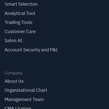
Smart Selection
Analytical Tool
Trading Tools
Customer Care
Sahm AI
Account Security and P&L
Company
About Us
Organizational Chart
Management Team
CMA License