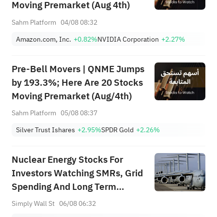
Moving Premarket (Aug 4th)
Sahm Platform
04/08 08:32
Amazon.com, Inc.
+0.82%
NVIDIA Corporation
+2.27%
Pre-Bell Movers | QNME Jumps
by 193.3%; Here Are 20 Stocks
Moving Premarket (Aug/4th)
Sahm Platform
05/08 08:37
Silver Trust Ishares
+2.95%
SPDR Gold
+2.26%
Nuclear Energy Stocks For
Investors Watching SMRs, Grid
Spending And Long Term
Power Demand
Simply Wall St
06/08 06:32