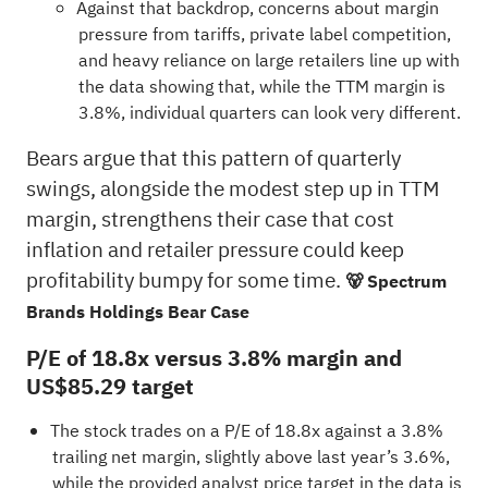
Against that backdrop, concerns about margin
pressure from tariffs, private label competition,
and heavy reliance on large retailers line up with
the data showing that, while the TTM margin is
3.8%, individual quarters can look very different.
Bears argue that this pattern of quarterly
swings, alongside the modest step up in TTM
margin, strengthens their case that cost
inflation and retailer pressure could keep
profitability bumpy for some time.
🐻 Spectrum
Brands Holdings Bear Case
P/E of 18.8x versus 3.8% margin and
US$85.29 target
The stock trades on a P/E of 18.8x against a 3.8%
trailing net margin, slightly above last year’s 3.6%,
while the provided analyst price target in the data is