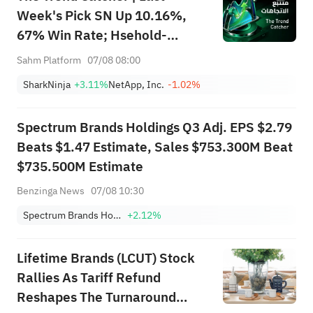
Week's Pick SN Up 10.16%,
67% Win Rate; Hsehold-
Appliances/Wares Industry
Sahm Platform
07/08 08:00
Heat Up — Don't Miss Next
SharkNinja
+3.11%
NetApp, Inc.
-1.02%
Week's Biggest Moves
Spectrum Brands Holdings Q3 Adj. EPS $2.79
Beats $1.47 Estimate, Sales $753.300M Beat
$735.500M Estimate
Benzinga News
07/08 10:30
Spectrum Brands Holdings, Inc.
+2.12%
Lifetime Brands (LCUT) Stock
Rallies As Tariff Refund
Reshapes The Turnaround