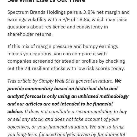
Spectrum Brands Holdings pairs a 3.8% net margin and
earnings volatility with a P/E of 18.8x, which may raise
questions about resilience and consistency in
shareholder returns.
If this mix of margin pressure and bumpy earnings
makes you cautious, you can compare it with
companies screened for steadier profiles by checking
out the
74 resilient stocks with low risk scores
today.
This article by Simply Wall St is general in nature.
We
provide commentary based on historical data and
analyst forecasts only using an unbiased methodology
and our articles are not intended to be financial
advice.
It does not constitute a recommendation to buy
or sell any stock, and does not take account of your
objectives, or your financial situation. We aim to bring
you long-term focused analysis driven by fundamental