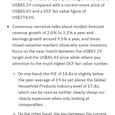
US$85.29 compared with a current share price of
US$85.03 and a DCF fair value figure of
US$274.05.
Consensus narrative talks about modest forecast
revenue growth of 2.0% to 2.2% a year and
earnings growth around 9.5% a year, and these
mixed valuation markers show why some investors
focus on the near match between the US$85.29
target and the US$85.03 price while others pay
attention to the much higher DCF fair value number.
On one hand, the P/E of 18.8x is slightly below
the peer average of 19.6x yet above the Global
Household Products industry level of 17.4x,
which can be read as neither clearly cheap nor
clearly expensive when only looking at
comparables.
On the other hand, the gap between the current