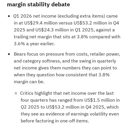
margin stability debate
Q1 2026 net income (excluding extra items) came
in at US$29.4 million versus US$53.2 million in Q4
2025 and US$24.3 million in Q1 2025, against a
trailing net margin that sits at 3.8% compared with
3.6% a year earlier.
Bears focus on pressure from costs, retailer power,
and category softness, and the swing in quarterly
net income gives them numbers they can point to
when they question how consistent that 3.8%
margin can be.
Critics highlight that net income over the last
four quarters has ranged from US$1.5 million in
Q2 2025 to US$53.2 million in Q4 2025, which
they see as evidence of earnings volatility even
before factoring in one-off items.