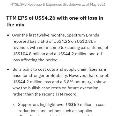
NYSE:SPB Revenue & Expenses Breakdown as at May 2026
TTM EPS of US$4.26 with one-off loss in
the mix
Over the last twelve months, Spectrum Brands
reported basic EPS of US$4.26 on US$2.8b in
revenue, with net income (excluding extra items) of
US$104.8 million and a US$44.2 million one-off
loss affecting the period.
Bulls point to cost cuts and supply chain fixes as a
base for stronger profitability. However, that one-off
US$44.2 million loss and a 3.8% net margin show
why the bullish case rests on future execution
rather than the recent TTM record.
Supporters highlight over US$50 million in cost
reductions and actions such as supplier