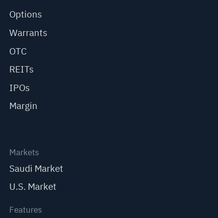
Options
Warrants
OTC
REITs
IPOs
Margin
Markets
Saudi Market
U.S. Market
Features