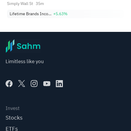
Debate
Simply Wall St
35m
Lifetime Brands Incorporated
+5.63%
Limitless like you
Invest
Stocks
ETFs