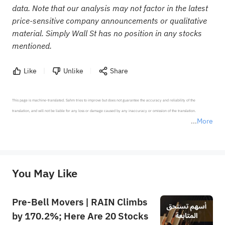
data. Note that our analysis may not factor in the latest
price-sensitive company announcements or qualitative
material. Simply Wall St has no position in any stocks
mentioned.
Like
Unlike
Share
This page is machine-translated. Sahm tries to improve but does not guarantee the accuracy and reliability of the 
translation, and will not be liable for any loss or damage caused by any inaccuracy or omission of the translation.

More
*Disclaimer: The above content only represents the author's personal position and opinion and does not 
represent any position of Sahm Capital Financial Company and Sahm cannot confirm the authenticity, accuracy, and 
originality of the above content. Investors should consider the risks of investment products in light of their circumstances 
before making any investment decisions. When necessary, please consult a professional investment advisor. Sahm does not 
You May Like
provide any investment advice, nor does it make any commitments and guarantees.
Pre-Bell Movers | RAIN Climbs
by 170.2%; Here Are 20 Stocks