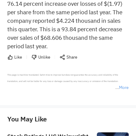
76.14 percent increase over losses of $(1.97)
per share from the same period last year. The
company reported $4.224 thousand in sales
this quarter. This is a 93.84 percent decrease
over sales of $68.606 thousand the same
period last year.
Like
Unlike
Share
This page is machine-translated. Sahm tries to improve but does not guarantee the accuracy and reliability of the 
translation, and will not be liable for any loss or damage caused by any inaccuracy or omission of the translation.

More
*Disclaimer: The above content only represents the author's personal position and opinion and does not 
represent any position of Sahm Capital Financial Company and Sahm cannot confirm the authenticity, accuracy, and 
originality of the above content. Investors should consider the risks of investment products in light of their circumstances 
before making any investment decisions. When necessary, please consult a professional investment advisor. Sahm does not 
You May Like
provide any investment advice, nor does it make any commitments and guarantees.