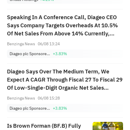
Speaking In A Conference Call, Diageo CEO
Says Company Targets Overheads At 10.5%
Of Net Sales From Above 14% Currently,
Expects 90% Of Reorganisation Complete By
Benzinga News
06/08 13:24
September 1
Diageo plc Sponsored ADR
+3.83%
Diageo Says Over The Medium Term, We
Expect A CAGR Through Fiscal 27 To Fiscal 29
Of Low-Single-Digit Organic Net Sales
Growth, Accelerating Over The Period As We
Benzinga News
06/08 15:28
Stabilise And Grow Share In North America
Diageo plc Sponsored ADR
+3.83%
Is Brown Forman (BF.B) Fully