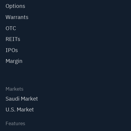
Options
Warrants
OTC
REITs
IPOs
Margin
Markets
Saudi Market
U.S. Market
Features