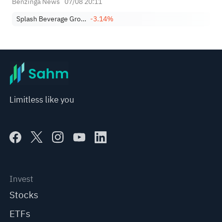
Benzinga News
07/08 20:11
Splash Beverage Group, Inc.
-3.14%
Limitless like you
Invest
Stocks
ETFs