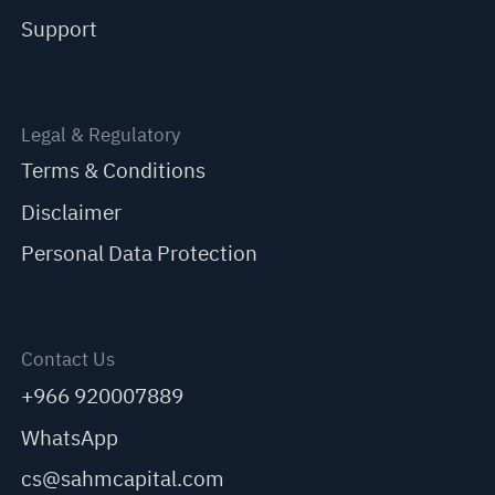
Support
Legal & Regulatory
Terms & Conditions
Disclaimer
Personal Data Protection
Contact Us
+966 920007889
WhatsApp
cs@sahmcapital.com