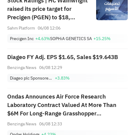
Stock Ratings | HC Wainwright
raised its price target for
Precigen (PGEN) to $18,
indicating a potential upside of
Sahm Platform
06/08 12:06
161.25%; Tigress raised its
Precigen Inc
+4.63%
SOPHiA GENETICS SA
+15.25%
price target for Microsoft
(MSFT) to $690.
Diageo FY Adj. EPS $1.65, Sales $19.643B
Benzinga News
06/08 12:29
Diageo plc Sponsored ADR
+3.83%
Ondas Announces Air Force Research
Laboratory Contract Valued At More Than
$6M For Long-Range Grasshopper
Autonomous Aerial Delivery System
Benzinga News
06/08 12:33
Ondas Holdings
+4.23%