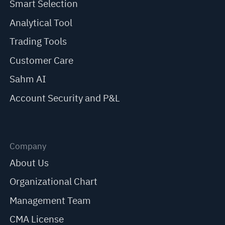
Smart Selection
Analytical Tool
Trading Tools
Customer Care
Sahm AI
Account Security and P&L
Company
About Us
Organizational Chart
Management Team
CMA License