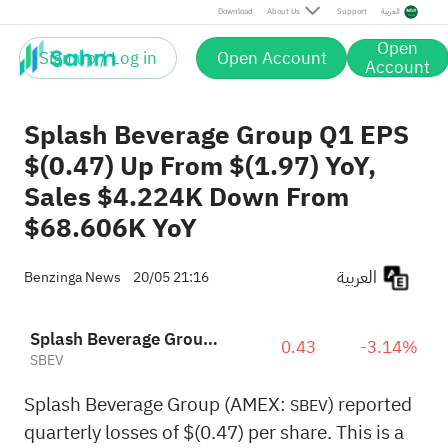
Download
About Us
Support
العربية
Open
Sign up / Log in
Open Account
Account
Splash Beverage Group Q1 EPS
$(0.47) Up From $(1.97) YoY,
Sales $4.224K Down From
$68.606K YoY
العربية
Benzinga News
20/05 21:16
Splash Beverage Group, Inc.
0.43
-3.14%
SBEV
Splash Beverage Group (AMEX:
) reported
SBEV
quarterly losses of $(0.47) per share. This is a