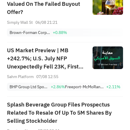
Valued On The Failed Buyout
Offer?
Simply Wall St
06/08 21:21
Brown-Forman Corporation Class B
+0.88%
US Market Preview | MB
+242.7%; U.S. July NFP
Unexpectedly Fell 23K, First
Drop Since Feb; SK Hynix
Sahm Platform
07/08 12:55
Invests $38.3B to Expand
BHP Group Ltd Sponsored American Depositary Receipt Repr 2 Shs
+2.86%
Freeport-McMoRan, Inc.
+2.11%
Splash Beverage Group Files Prospectus
Related To Resale Of Up To 5M Shares By
Selling Stockholder