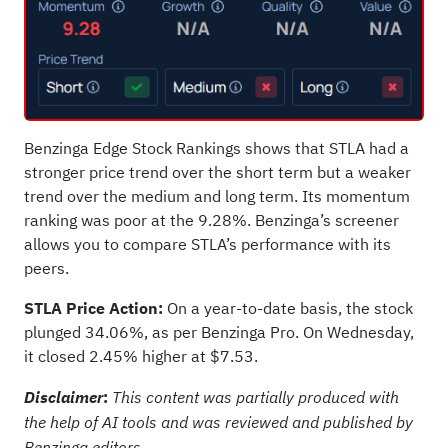
Benzinga Edge Stock Rankings shows that STLA had a
stronger price trend over the short term but a weaker
trend over the medium and long term. Its momentum
ranking was poor at the 9.28%. Benzinga’s screener
allows you to compare STLA’s performance with its
peers.
STLA Price Action:
On a year-to-date basis, the stock
plunged 34.06%, as per Benzinga Pro. On Wednesday,
it closed 2.45% higher at $7.53.
:
Disclaimer
This content was partially produced with
the help of AI tools and was reviewed and published by
Benzinga editors