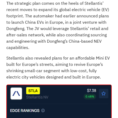
The strategic plan comes on the heels of Stellantis’
recent moves to expand its
global electric vehicle
(EV)
footprint. The automaker had earlier announced plans
to launch China EVs in Europe, in a joint venture with
Dongfeng. The JV would leverage Stellantis’ retail and
after-sales network, while also coordinating sourcing
and engineering with Dongfeng’s China-based NEV
capabilities.
Stellantis also revealed plans for an
affordable Mini EV
built for Europe’s streets, aiming to revive Europe’s
shrinking small-car segment with low-cost, fully
electric city vehicles designed and built in Europe.