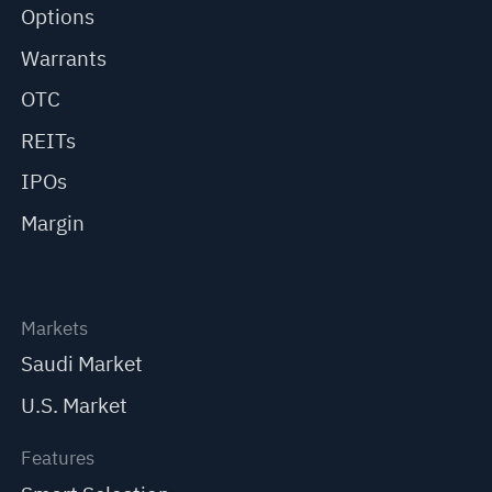
Options
Warrants
OTC
REITs
IPOs
Margin
Markets
Saudi Market
U.S. Market
Features