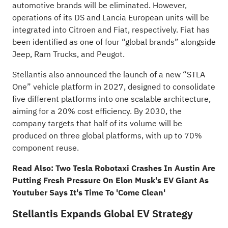
automotive brands will be eliminated. However,
operations of its DS and Lancia European units will be
integrated into Citroen and Fiat, respectively. Fiat has
been identified as one of four “global brands” alongside
Jeep, Ram Trucks, and Peugot.
Stellantis also announced the launch of a new “STLA
One” vehicle platform in 2027, designed to consolidate
five different platforms into one scalable architecture,
aiming for a 20% cost efficiency. By 2030, the
company targets that half of its volume will be
produced on three global platforms, with up to 70%
component reuse.
Read Also:
Two Tesla Robotaxi Crashes In Austin Are
Putting Fresh Pressure On Elon Musk's EV Giant As
Youtuber Says It's Time To 'Come Clean'
Stellantis Expands Global EV Strategy