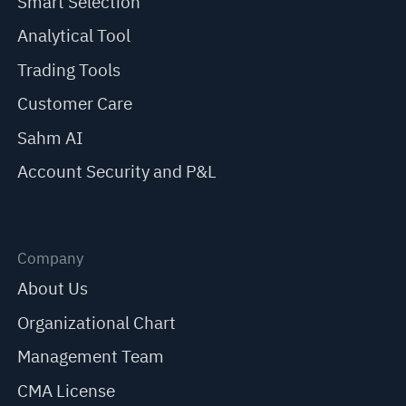
Smart Selection
Analytical Tool
Trading Tools
Customer Care
Sahm AI
Account Security and P&L
Company
About Us
Organizational Chart
Management Team
CMA License