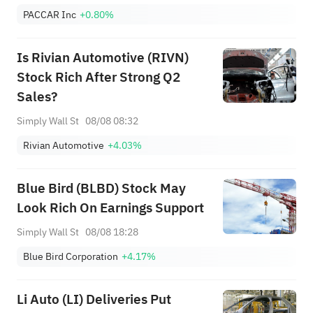
PACCAR Inc
+0.80%
Is Rivian Automotive (RIVN)
Stock Rich After Strong Q2
Sales?
Simply Wall St
08/08 08:32
Rivian Automotive
+4.03%
Blue Bird (BLBD) Stock May
Look Rich On Earnings Support
Simply Wall St
08/08 18:28
Blue Bird Corporation
+4.17%
Li Auto (LI) Deliveries Put