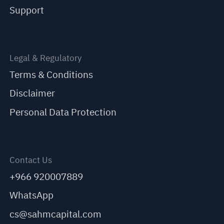
Support
Legal & Regulatory
Terms & Conditions
Disclaimer
Personal Data Protection
Contact Us
+966 920007889
WhatsApp
cs@sahmcapital.com