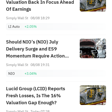
Valuation Back In Focus Ahead
Of Earnings
Simply Wall St
08/08 18:29
LI Auto
+2.05%
Should NIO’s (NIO) July
Delivery Surge and ES9
Momentum Require Action
From Investors?
Simply Wall St
08/08 19:31
NIO
+3.04%
Lucid Group (LCID) Reports
Fresh Losses, Is The 16%
Valuation Gap Enough?
Simply Wall St
Today 07:28