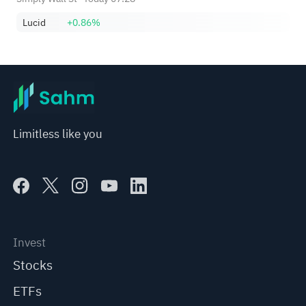
Lucid
+0.86%
Limitless like you
Invest
Stocks
ETFs