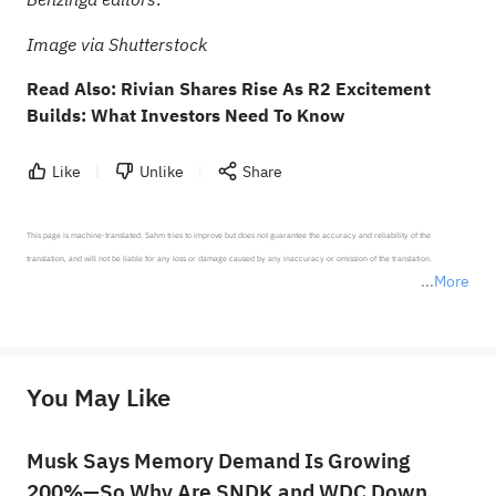
.
Image via Shutterstock
Read Also:
Rivian Shares Rise As R2 Excitement
Builds: What Investors Need To Know
Like
Unlike
Share
This page is machine-translated. Sahm tries to improve but does not guarantee the accuracy and reliability of the 
translation, and will not be liable for any loss or damage caused by any inaccuracy or omission of the translation.

More
*Disclaimer: The above content only represents the author's personal position and opinion and does not 
represent any position of Sahm Capital Financial Company and Sahm cannot confirm the authenticity, accuracy, and 
originality of the above content. Investors should consider the risks of investment products in light of their circumstances 
before making any investment decisions. When necessary, please consult a professional investment advisor. Sahm does not 
You May Like
provide any investment advice, nor does it make any commitments and guarantees.
Musk Says Memory Demand Is Growing
200%—So Why Are SNDK and WDC Down