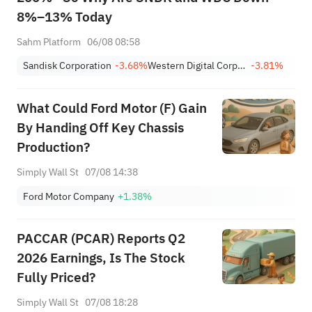
8%–13% Today
Sahm Platform
06/08 08:58
Sandisk Corporation
-3.68%
Western Digital Corporation
-3.81%
What Could Ford Motor (F) Gain
By Handing Off Key Chassis
Production?
Simply Wall St
07/08 14:38
Ford Motor Company
+1.38%
PACCAR (PCAR) Reports Q2
2026 Earnings, Is The Stock
Fully Priced?
Simply Wall St
07/08 18:28