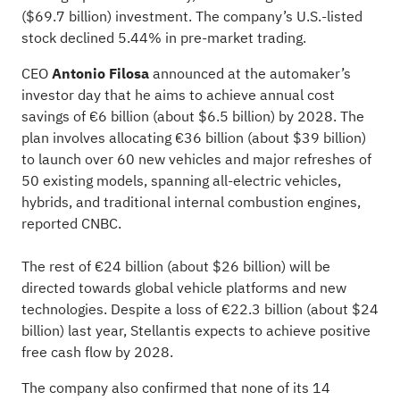
($69.7 billion) investment. The company’s U.S.-listed
stock declined 5.44% in pre-market trading.
CEO
Antonio Filosa
announced at the automaker’s
investor day that he aims to achieve annual cost
savings of €6 billion (about $6.5 billion) by 2028. The
plan involves allocating €36 billion (about $39 billion)
to launch over 60 new vehicles and major refreshes of
50 existing models, spanning all-electric vehicles,
hybrids, and traditional internal combustion engines,
reported
CNBC.
The rest of €24 billion (about $26 billion) will be
directed towards global vehicle platforms and new
technologies. Despite a loss of €22.3 billion (about $24
billion) last year, Stellantis expects to achieve positive
free cash flow by 2028.
The company also confirmed that none of its 14