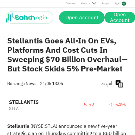
Download
About Us
Support
العربية
Open
Sign up / Log in
Open Account
Account
Stellantis Goes All-In On EVs,
Platforms And Cost Cuts In
Sweeping $70 Billion Overhaul—
But Stock Skids 5% Pre-Market
العربية
Benzinga News
21/05 13:05
STELLANTIS
5.52
-0.54%
STLA
Stellantis
(NYSE:
STLA
) announced a new five-year
strategic plan on Thursday, committing to a €60 billion