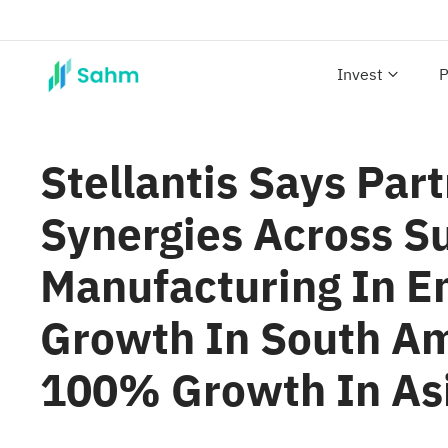
Invest
P
Stellantis Says Par
Synergies Across S
Manufacturing In E
Growth In South Am
100% Growth In Asi