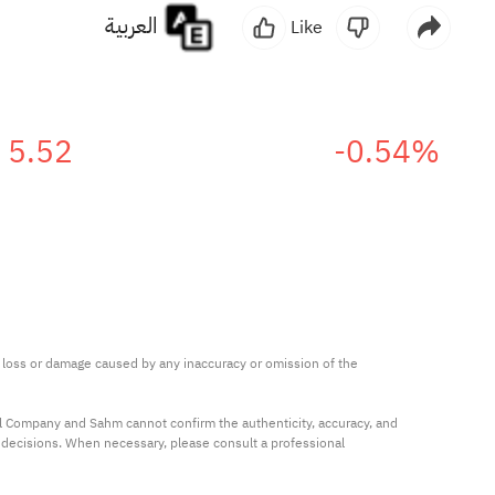
العربية
Like
5.52
-0.54%
ny loss or damage caused by any inaccuracy or omission of the 
al Company and Sahm cannot confirm the authenticity, accuracy, and 
t decisions. When necessary, please consult a professional 