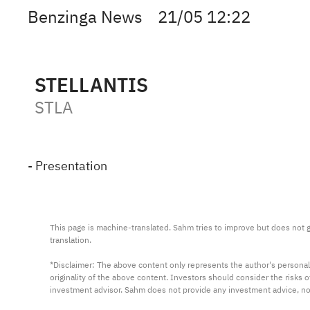
Benzinga News
21/05 12:22
STELLANTIS
STLA
- Presentation
This page is machine-translated. Sahm tries to improve but does not gu
translation.

*Disclaimer: The above content only represents the author's personal
originality of the above content. Investors should consider the risks
investment advisor. Sahm does not provide any investment advice, n