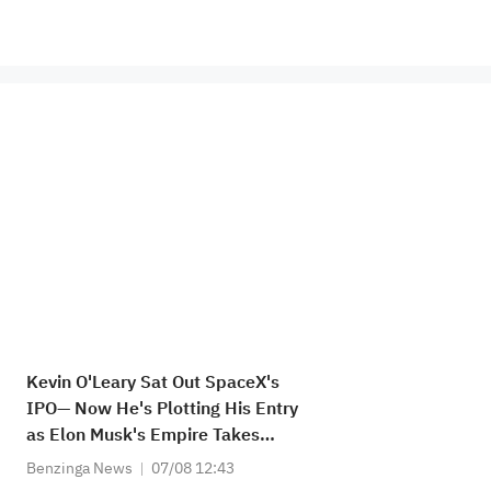
Kevin O'Leary Sat Out SpaceX's
IPO— Now He's Plotting His Entry
as Elon Musk's Empire Takes
Shape: 'As the Stock Settles... I'll
Benzinga News
07/08 12:43
Be Watching Closely...'