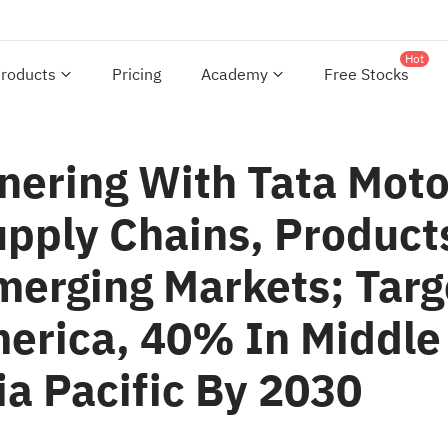
Hot
roducts
Pricing
Academy
Free Stocks
tnering With Tata Moto
upply Chains, Product
merging Markets; Tar
erica, 40% In Middle 
a Pacific By 2030