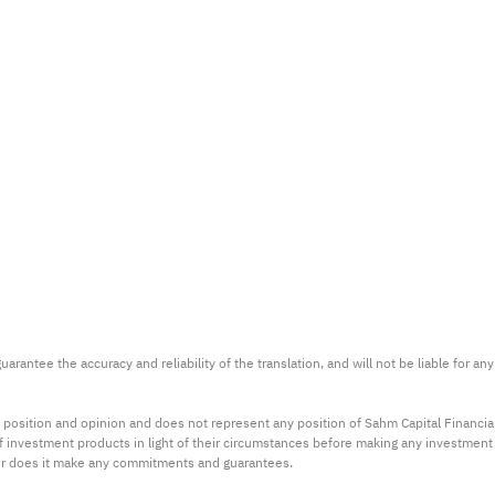
arantee the accuracy and reliability of the translation, and will not be liable for a
 position and opinion and does not represent any position of Sahm Capital Financi
 of investment products in light of their circumstances before making any investmen
or does it make any commitments and guarantees.