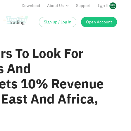
Download
About Us
Support
العربية
Sign up / Log in
Open Account
rs To Look For
s And
gets 10% Revenue
East And Africa,