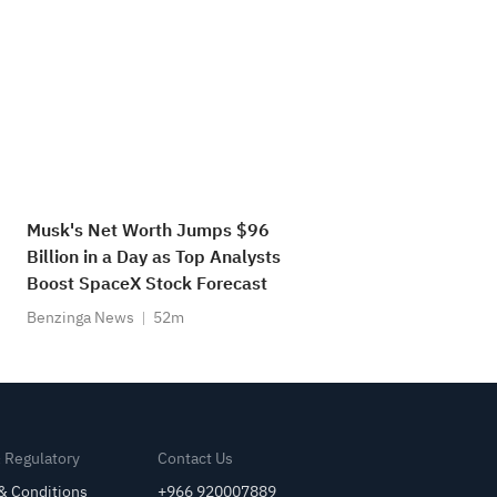
Musk's Net Worth Jumps $96
Billion in a Day as Top Analysts
Boost SpaceX Stock Forecast
Benzinga News
52m
& Regulatory
Contact Us
& Conditions
+966 920007889