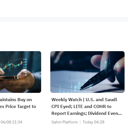
intains Buy on
Weekly Watch | U.S. and Saudi
es Price Target to
CPI Eyed; LITE and COHR to
Report Earnings; Dividend Events
for SABIC Agri-Nutrients (2020),
06/08 21:34
Sahm Platform
Today 04:28
RIBL (1010), SABIC (2010)