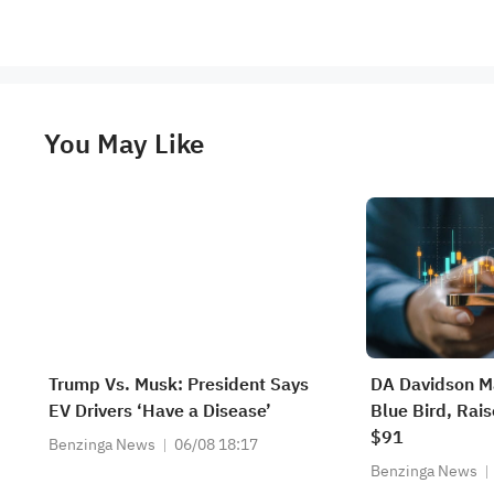
You May Like
Trump Vs. Musk: President Says
DA Davidson Ma
EV Drivers ‘Have a Disease’
Blue Bird, Rais
$91
Benzinga News
06/08 18:17
Benzinga News