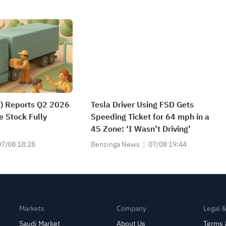
) Reports Q2 2026
Tesla Driver Using FSD Gets
e Stock Fully
Speeding Ticket for 64 mph in a
45 Zone: ‘I Wasn’t Driving’
07/08 18:28
Benzinga News
07/08 19:44
Markets
Company
Legal 
Saudi Market
About Us
Terms 