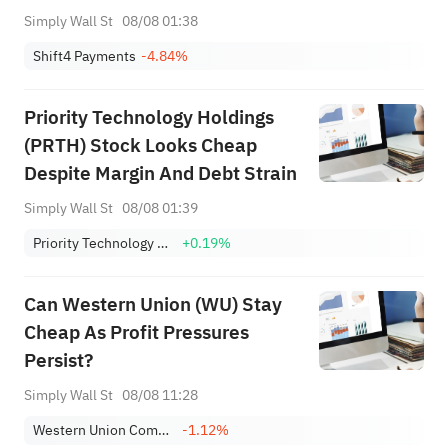
Simply Wall St
08/08 01:38
Shift4 Payments
-4.84%
Priority Technology Holdings
(PRTH) Stock Looks Cheap
Despite Margin And Debt Strain
Simply Wall St
08/08 01:39
Priority Technology Holdings, Inc.
+0.19%
Can Western Union (WU) Stay
Cheap As Profit Pressures
Persist?
Simply Wall St
08/08 11:28
Western Union Company
-1.12%