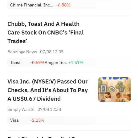
Chime Financial, Inc. Class A
-6.88%
Chubb, Toast And A Health
Care Stock On CNBC’s ‘Final
Trades’
Benzinga News
07/08 12:05
Toast
-0.69%
Amgen Inc.
+1.51%
Visa Inc. (NYSE:V) Passed Our
Checks, And It's About To Pay
A US$0.67 Dividend
Simply Wall St
07/08 12:38
Visa
-2.15%