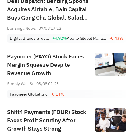
Deal Dispatch: Bending Spoons
Acquires Airtable, Bain Capital
Buys Gong Cha Global, Salad
and Go Bankruptcy
Benzinga News
07/08 17:12
Digital Brands Group, Inc.
+4.92%
Apollo Global Management Inc
-0.43%
Payoneer (PAYO) Stock Faces
Margin Squeeze Despite
Revenue Growth
Simply Wall St
08/08 01:23
Payoneer Global Inc.
-0.14%
Shift4 Payments (FOUR) Stock
Faces Profit Scrutiny After
Growth Stays Strong