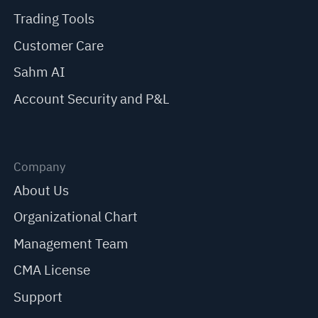
Trading Tools
Customer Care
Sahm AI
Account Security and P&L
Company
About Us
Organizational Chart
Management Team
CMA License
Support