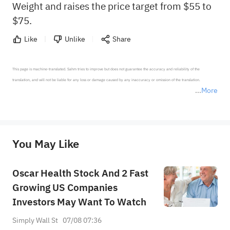
Weight and raises the price target from $55 to
$75.
Like
Unlike
Share
This page is machine-translated. Sahm tries to improve but does not guarantee the accuracy and reliability of the 
translation, and will not be liable for any loss or damage caused by any inaccuracy or omission of the translation.

More
*Disclaimer: The above content only represents the author's personal position and opinion and does not 
represent any position of Sahm Capital Financial Company and Sahm cannot confirm the authenticity, accuracy, and 
originality of the above content. Investors should consider the risks of investment products in light of their circumstances 
before making any investment decisions. When necessary, please consult a professional investment advisor. Sahm does not 
You May Like
provide any investment advice, nor does it make any commitments and guarantees.
Oscar Health Stock And 2 Fast
Growing US Companies
Investors May Want To Watch
Simply Wall St
07/08 07:36