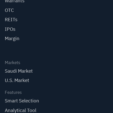
Warrants
OTC
REITs
IPOs
Margin
Markets
Saudi Market
U.S. Market
Features
Smart Selection
Analytical Tool