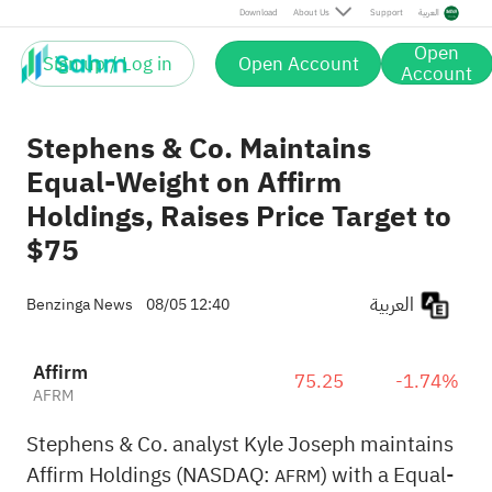
Download
About Us
Support
العربية
Open
Sign up / Log in
Open Account
Account
Stephens & Co. Maintains
Equal-Weight on Affirm
Holdings, Raises Price Target to
$75
العربية
Benzinga News
08/05 12:40
Affirm
75.25
-1.74%
AFRM
Stephens & Co. analyst Kyle Joseph maintains
Affirm Holdings (NASDAQ:
) with a Equal-
AFRM