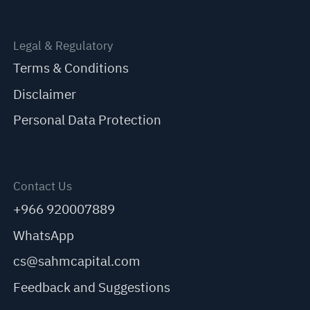
Legal & Regulatory
Terms & Conditions
Disclaimer
Personal Data Protection
Contact Us
+966 920007889
WhatsApp
cs@sahmcapital.com
Feedback and Suggestions