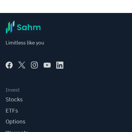
Limitless like you
Invest
Stocks
ETFs
Options