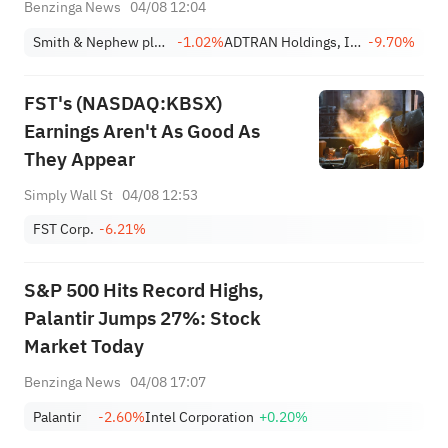
Holdings And Other Big Stocks
Benzinga News
04/08 12:04
Moving Lower In Tuesday’s
Smith & Nephew plc Sponsored ADR
-1.02%
ADTRAN Holdings, Inc.
-9.70%
Pre-Market Session
FST's (NASDAQ:KBSX)
Earnings Aren't As Good As
They Appear
Simply Wall St
04/08 12:53
FST Corp.
-6.21%
S&P 500 Hits Record Highs,
Palantir Jumps 27%: Stock
Market Today
Benzinga News
04/08 17:07
Palantir
-2.60%
Intel Corporation
+0.20%