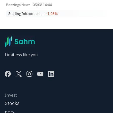
Benzinga News
05/08 14:44
Sterling Infrastructure, Inc.
-1.03%
Limitless like you
Invest
Stocks
ETFs