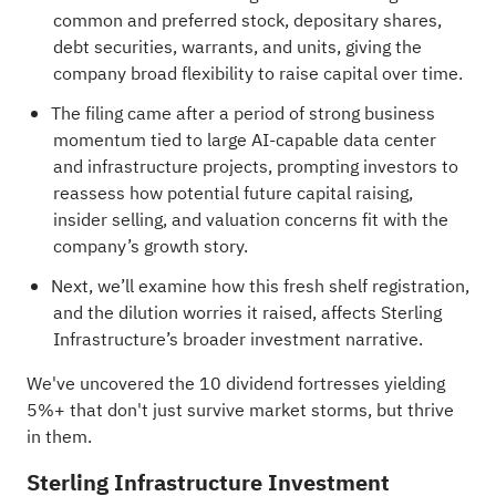
common and preferred stock, depositary shares,
debt securities, warrants, and units, giving the
company broad flexibility to raise capital over time.
The filing came after a period of strong business
momentum tied to large AI-capable data center
and infrastructure projects, prompting investors to
reassess how potential future capital raising,
insider selling, and valuation concerns fit with the
company’s growth story.
Next, we’ll examine how this fresh shelf registration,
and the dilution worries it raised, affects Sterling
Infrastructure’s broader investment narrative.
We've uncovered the
10 dividend fortresses
yielding
5%+ that don't just survive market storms, but thrive
in them.
Sterling Infrastructure Investment