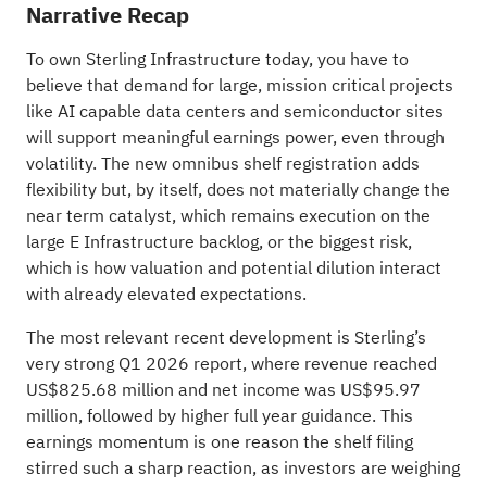
Narrative Recap
To own Sterling Infrastructure today, you have to
believe that demand for large, mission critical projects
like AI capable data centers and semiconductor sites
will support meaningful earnings power, even through
volatility. The new omnibus shelf registration adds
flexibility but, by itself, does not materially change the
near term catalyst, which remains execution on the
large E Infrastructure backlog, or the biggest risk,
which is how valuation and potential dilution interact
with already elevated expectations.
The most relevant recent development is Sterling’s
very strong Q1 2026 report, where revenue reached
US$825.68 million and net income was US$95.97
million, followed by higher full year guidance. This
earnings momentum is one reason the shelf filing
stirred such a sharp reaction, as investors are weighing