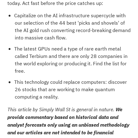
today. Act fast before the price catches up:
Capitalize on the AI infrastructure supercycle with
our selection of the
44 best 'picks and shovels' of
the AI gold rush
converting record-breaking demand
into massive cash flow.
The latest GPUs need a type of rare earth metal
called Terbium and there are only
28 companies in
the world exploring or producing it
. Find the list for
free.
This technology could replace computers: discover
26 stocks that are working to make quantum
computing a reality
.
This article by Simply Wall St is general in nature.
We
provide commentary based on historical data and
analyst forecasts only using an unbiased methodology
and our articles are not intended to be financial