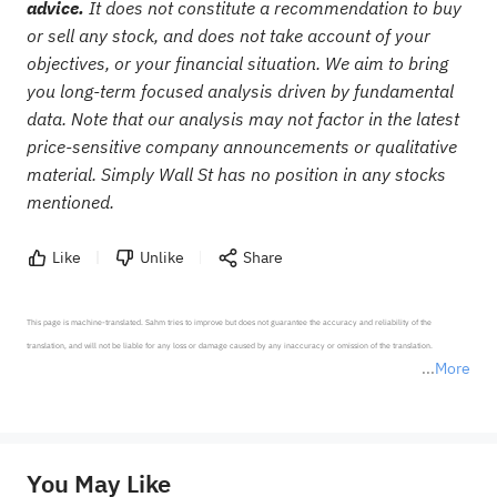
advice.
It does not constitute a recommendation to buy
or sell any stock, and does not take account of your
objectives, or your financial situation. We aim to bring
you long-term focused analysis driven by fundamental
data. Note that our analysis may not factor in the latest
price-sensitive company announcements or qualitative
material. Simply Wall St has no position in any stocks
mentioned.
Like
Unlike
Share
This page is machine-translated. Sahm tries to improve but does not guarantee the accuracy and reliability of the 
translation, and will not be liable for any loss or damage caused by any inaccuracy or omission of the translation.

More
*Disclaimer: The above content only represents the author's personal position and opinion and does not 
represent any position of Sahm Capital Financial Company and Sahm cannot confirm the authenticity, accuracy, and 
originality of the above content. Investors should consider the risks of investment products in light of their circumstances 
before making any investment decisions. When necessary, please consult a professional investment advisor. Sahm does not 
You May Like
provide any investment advice, nor does it make any commitments and guarantees.