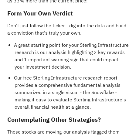
as 33% more than the current price!
Form Your Own Verdict
Don't just follow the ticker - dig into the data and build
a conviction that's truly your own.
A great starting point for your Sterling Infrastructure
research is our analysis highlighting
2 key rewards
and 1 important warning sign
that could impact
your investment decision.
Our free Sterling Infrastructure research report
provides a comprehensive fundamental analysis
summarized in a single visual - the Snowflake -
making it easy to evaluate Sterling Infrastructure's
overall financial health at a glance.
Contemplating Other Strategies?
These stocks are moving-our analysis flagged them