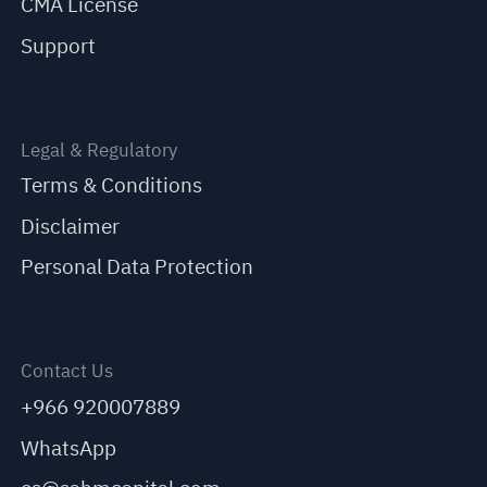
CMA License
Support
Legal & Regulatory
Terms & Conditions
Disclaimer
Personal Data Protection
Contact Us
+966 920007889
WhatsApp