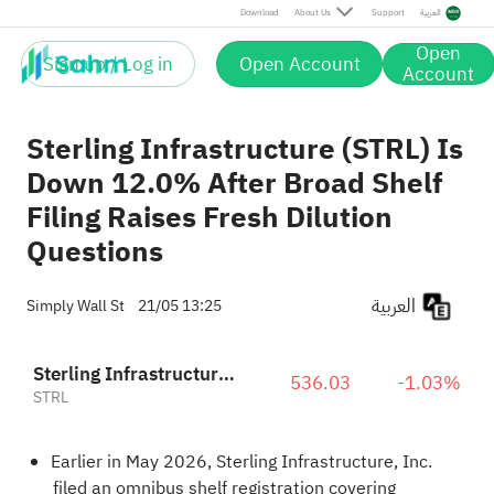
Download
About Us
Support
العربية
Open
Sign up / Log in
Open Account
Account
Sterling Infrastructure (STRL) Is
Down 12.0% After Broad Shelf
Filing Raises Fresh Dilution
Questions
العربية
Simply Wall St
21/05 13:25
Sterling Infrastructure, Inc.
536.03
-1.03%
STRL
Earlier in May 2026, Sterling Infrastructure, Inc.
filed an omnibus shelf registration covering