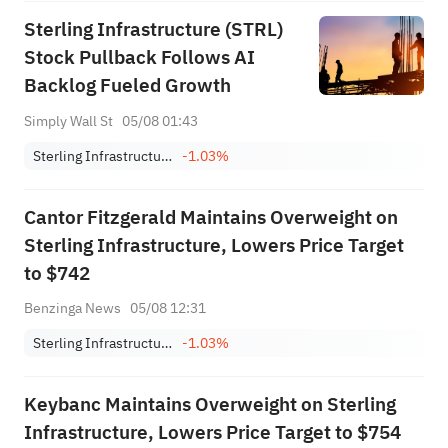
Sterling Infrastructure (STRL)
Stock Pullback Follows AI
Backlog Fueled Growth
Simply Wall St
05/08 01:43
Sterling Infrastructure, Inc.
-1.03%
Cantor Fitzgerald Maintains Overweight on
Sterling Infrastructure, Lowers Price Target
to $742
Benzinga News
05/08 12:31
Sterling Infrastructure, Inc.
-1.03%
Keybanc Maintains Overweight on Sterling
Infrastructure, Lowers Price Target to $754