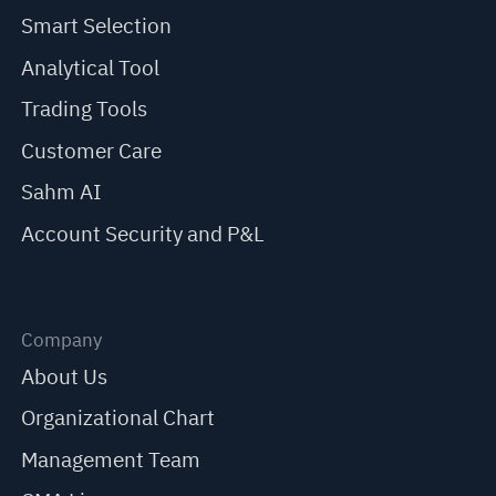
Smart Selection
Analytical Tool
Trading Tools
Customer Care
Sahm AI
Account Security and P&L
Company
About Us
Organizational Chart
Management Team