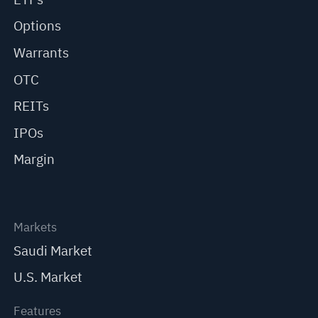
Options
Warrants
OTC
REITs
IPOs
Margin
Markets
Saudi Market
U.S. Market
Features