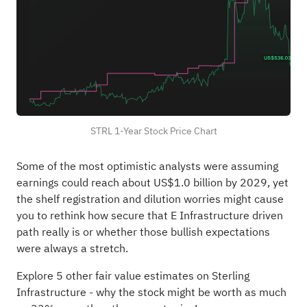
STRL 1-Year Stock Price Chart
Some of the most optimistic analysts were assuming
earnings could reach about US$1.0 billion by 2029, yet
the shelf registration and dilution worries might cause
you to rethink how secure that E Infrastructure driven
path really is or whether those bullish expectations
were always a stretch.
Explore 5 other fair value estimates on Sterling
Infrastructure
- why the stock might be worth as much