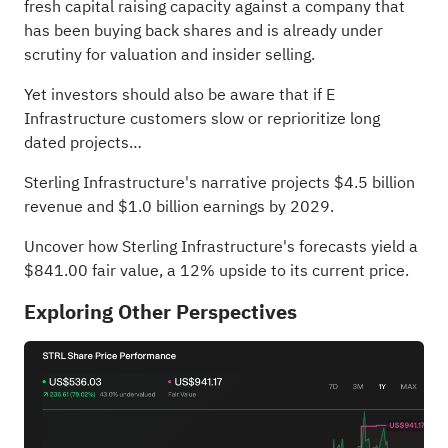
fresh capital raising capacity against a company that
has been buying back shares and is already under
scrutiny for valuation and insider selling.
Yet investors should also be aware that if E
Infrastructure customers slow or reprioritize long
dated projects…
Sterling Infrastructure's narrative projects $4.5 billion
revenue and $1.0 billion earnings by 2029.
Uncover how Sterling Infrastructure's forecasts yield a
$841.00 fair value
, a 12% upside to its current price.
Exploring Other Perspectives