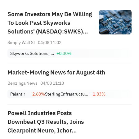
Some Investors May Be Willing
To Look Past Skyworks
Solutions' (NASDAQ:SWKS)
Soft Earnings
Simply Wall St
04/08 11:02
Skyworks Solutions, Inc.
+0.30%
Market-Moving News for August 4th
Benzinga News
04/08 11:10
Palantir
-2.60%
Sterling Infrastructure, Inc.
-1.03%
Powell Industries Posts
Downbeat Q3 Results, Joins
Clearpoint Neuro, Ichor