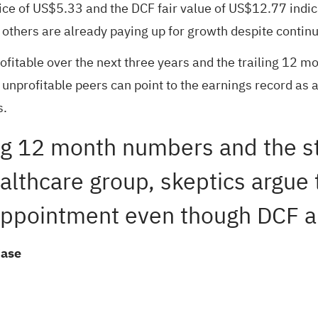
ce of US$5.33 and the DCF fair value of US$12.77 indica
others are already paying up for growth despite contin
itable over the next three years and the trailing 12 mont
o unprofitable peers can point to the earnings record as
s.
iling 12 month numbers and the s
althcare group, skeptics argue 
appointment even though DCF an
Case