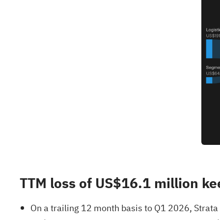
TTM loss of US$16.1 million kee
On a trailing 12 month basis to Q1 2026, Strata