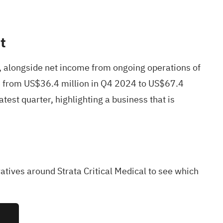
t
, alongside net income from ongoing operations of
ve from US$36.4 million in Q4 2024 to US$67.4
test quarter, highlighting a business that is
atives around Strata Critical Medical to see which