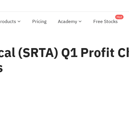
Hot
roducts
Pricing
Academy
Free Stocks
ical (SRTA) Q1 Profit 
s