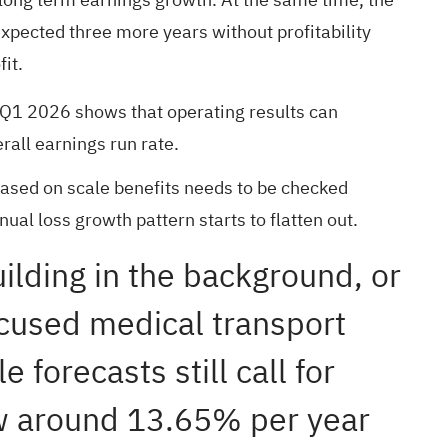
xpected three more years without profitability
it.
in Q1 2026 shows that operating results can
rall earnings run rate.
ased on scale benefits needs to be checked
al loss growth pattern starts to flatten out.
uilding in the background, or
focused medical transport
 forecasts still call for
ow around 13.65% per year