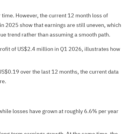
 time. However, the current 12 month loss of
in 2025 show that earnings are still uneven, which
nue trend rather than assuming a smooth path.
rofit of US$2.4 million in Q1 2026, illustrates how
 US$0.19 over the last 12 months, the current data
re.
while losses have grown at roughly 6.6% per year
 long term earnings growth. At the same time, the