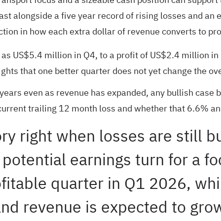
 alongside a five year record of rising losses and an e
tion in how each extra dollar of revenue converts to prof
 as US$5.4 million in Q4, to a profit of US$2.4 million 
ights that one better quarter does not yet change the ove
years even as revenue has expanded, any bullish case b
urrent trailing 12 month loss and whether that 6.6% annu
ry right when losses are still b
 potential earnings turn for a 
itable quarter in Q1 2026, while
 and revenue is expected to gr