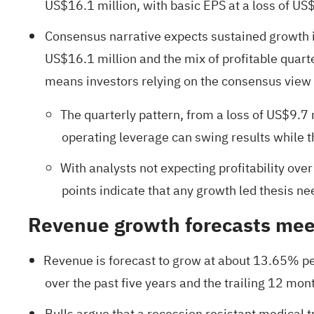
US$16.1 million, with basic EPS at a loss of US
Consensus narrative expects sustained growth i
US$16.1 million and the mix of profitable quart
means investors relying on the consensus view 
The quarterly pattern, from a loss of US$9.7 
operating leverage can swing results while t
With analysts not expecting profitability ove
points indicate that any growth led thesis ne
Revenue growth forecasts meet
Revenue is forecast to grow at about 13.65% pe
over the past five years and the trailing 12 mont
Bulls argue that a recession resistant medical 