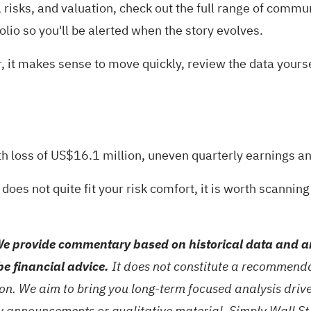
risks, and valuation, check out the full range of
communi
olio
so you'll be alerted when the story evolves.
far, it makes sense to move quickly, review the data you
th loss of US$16.1 million, uneven quarterly earnings a
 does not quite fit your risk comfort, it is worth scannin
e provide commentary based on historical data and an
be financial advice.
It does not constitute a recommendat
tion. We aim to bring you long-term focused analysis dri
ny announcements or qualitative material. Simply Wall St