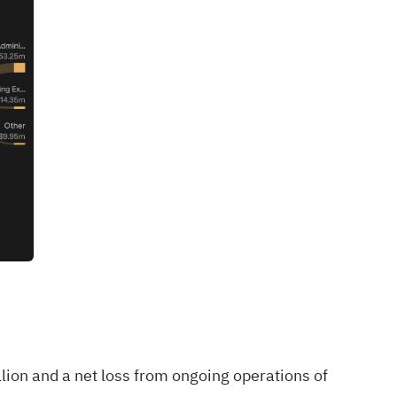
lion and a net loss from ongoing operations of