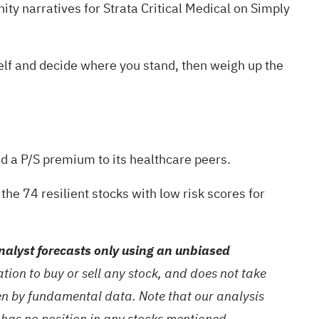
ty narratives
for Strata Critical Medical on Simply
rself and decide where you stand, then weigh up the
nd a P/S premium to its healthcare peers.
g the
74 resilient stocks with low risk scores
for
alyst forecasts only using an unbiased
ion to buy or sell any stock, and does not take
ven by fundamental data. Note that our analysis
 has no position in any stocks mentioned.