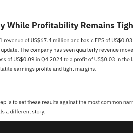
 While Profitability Remains Tigh
Q1 revenue of US$67.4 million and basic EPS of US$0.03
test update. The company has seen quarterly revenue mo
s of US$0.09 in Q4 2024 to a profit of US$0.03 in the la
olatile earnings profile and tight margins.
tep is to set these results against the most common narr
s a different story.