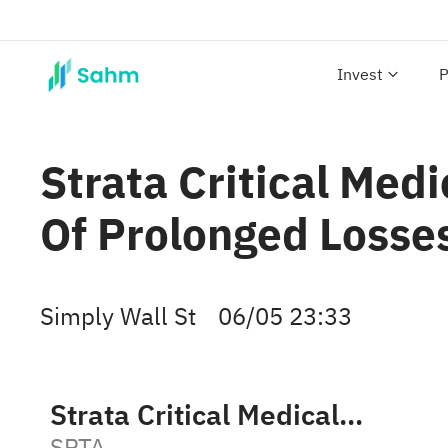
Invest
P
Strata Critical Med
Of Prolonged Losse
Simply Wall St
06/05 23:33
Strata Critical Medical, Inc. Class A
SRTA