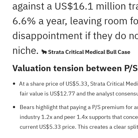
against a US$16.1 million tra
6.6% a year, leaving room for
disappointment if they do no
niche.
🐂 Strata Critical Medical Bull Case
Valuation tension between P/
At a share price of US$5.33, Strata Critical Med
fair value is US$12.77 and the analyst consensu
Bears highlight that paying a P/S premium for an
industry 1.2x and peer 1.4x supports that conc
current US$5.33 price. This creates a clear spl