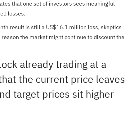
tes that one set of investors sees meaningful
ued losses.
h result is still a US$16.1 million loss, skeptics
 a reason the market might continue to discount the
tock already trading at a
that the current price leaves
d target prices sit higher