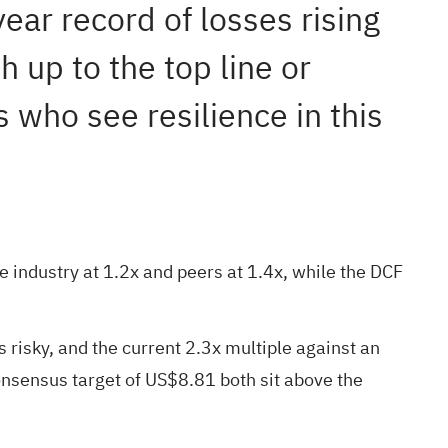
year record of losses rising
h up to the top line or
s who see resilience in this
e industry at 1.2x and peers at 1.4x, while the DCF
 risky, and the current 2.3x multiple against an
onsensus target of US$8.81 both sit above the