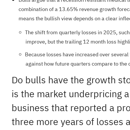
combination of a 13.65% revenue growth forecast
means the bullish view depends on a clear inflec
The shift from quarterly losses in 2025, such
improve, but the trailing 12 month loss highl
Because losses have increased over several 
against how future quarters compare to the c
Do bulls have the growth sto
is the market underpricing a
business that reported a prof
three more years of losses