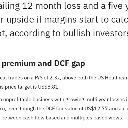
iling 12 month loss and a five 
 upside if margins start to catc
t, according to bullish investor
S premium and DCF gap
ical trades on a P/S of 2.3x, above both the US Healthcar
s price target is US$8.81.
 unprofitable business with growing multi year losses is
ern, even though the DCF fair value of US$12.77 and a c
it between cash flow based and multiples based views.