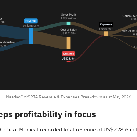
NasdaqCM:SRTA Revenue & Expenses Breakdown as at May 2026
ps profitability in focus
 Critical Medical recorded total revenue of US$228.6 mil