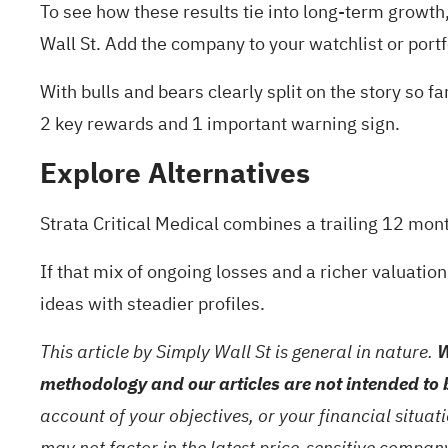
To see how these results tie into long-term growth, 
Wall St. Add the company to your
watchlist
or
portf
With bulls and bears clearly split on the story so 
2 key rewards and 1 important warning sign
.
Explore Alternatives
Strata Critical Medical combines a trailing 12 mon
If that mix of ongoing losses and a richer valuation
ideas with steadier profiles.
This article by Simply Wall St is general in nature.
W
methodology and our articles are not intended to 
account of your objectives, or your financial situa
may not factor in the latest price-sensitive compa