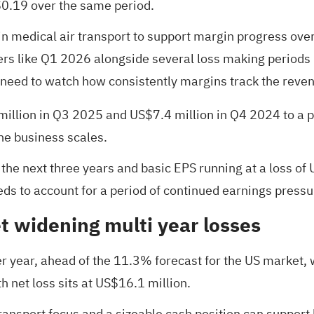
$0.19 over the same period.
n medical air transport to support margin progress over
ers like Q1 2026 alongside several loss making periods 
need to watch how consistently margins track the reve
million in Q3 2025 and US$7.4 million in Q4 2024 to a p
he business scales.
r the next three years and basic EPS running at a loss of
eds to account for a period of continued earnings pressu
 widening multi year losses
r year, ahead of the 11.3% forecast for the US market, 
h net loss sits at US$16.1 million.
transport focus and a sizeable cash position can support