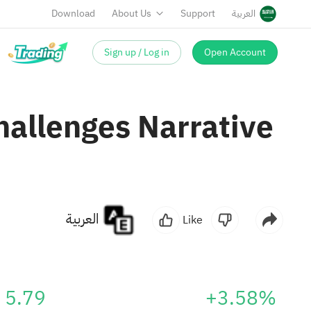
Download
About Us
Support
العربية
Sign up / Log in
Open Account
Challenges Narrative
العربية
Like
5.79
+3.58%