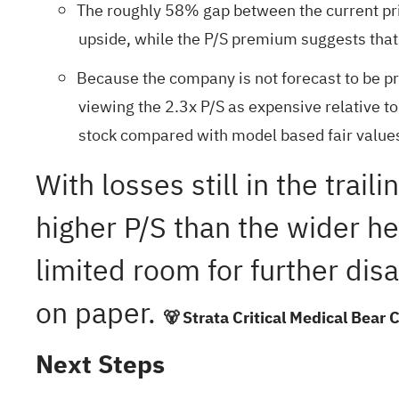
The roughly 58% gap between the current pri
upside, while the P/S premium suggests that 
Because the company is not forecast to be prof
viewing the 2.3x P/S as expensive relative t
stock compared with model based fair value
With losses still in the tra
higher P/S than the wider he
limited room for further dis
on paper.
🐻 Strata Critical Medical Bear 
Next Steps