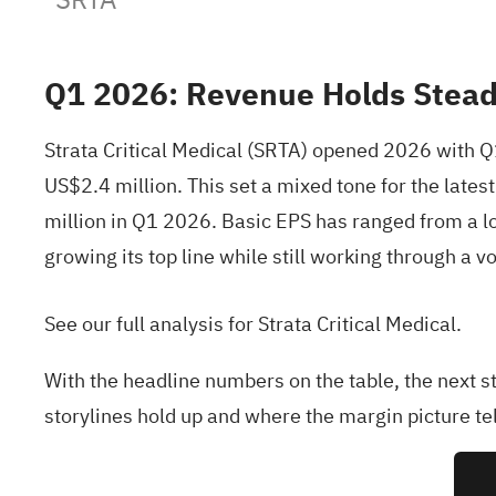
Q1 2026: Revenue Holds Steady
Strata Critical Medical (SRTA) opened 2026 with 
US$2.4 million. This set a mixed tone for the la
million in Q1 2026. Basic EPS has ranged from a los
growing its top line while still working through a v
See our full analysis for Strata Critical Medical.
With the headline numbers on the table, the next s
storylines hold up and where the margin picture tell