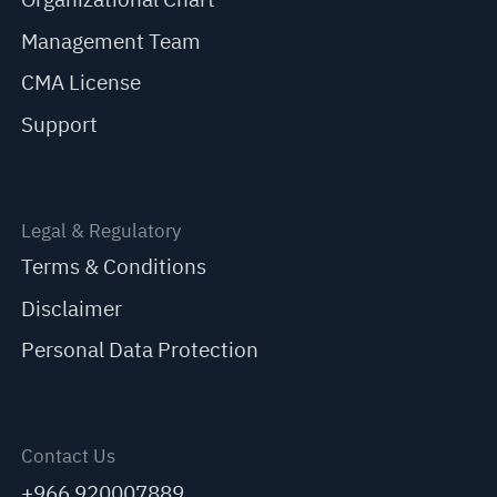
Management Team
CMA License
Support
Legal & Regulatory
Terms & Conditions
Disclaimer
Personal Data Protection
Contact Us
+966 920007889