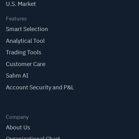
U.S. Market
Features
Smart Selection
Analytical Tool
Trading Tools
Customer Care
Sahm AI
Account Security and P&L
Company
About Us
Organizational Chart