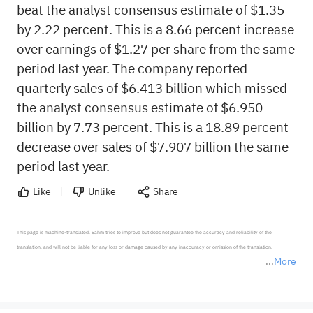
beat the analyst consensus estimate of $1.35
by 2.22 percent. This is a 8.66 percent increase
over earnings of $1.27 per share from the same
period last year. The company reported
quarterly sales of $6.413 billion which missed
the analyst consensus estimate of $6.950
billion by 7.73 percent. This is a 18.89 percent
decrease over sales of $7.907 billion the same
period last year.
Like
Unlike
Share
This page is machine-translated. Sahm tries to improve but does not guarantee the accuracy and reliability of the 
translation, and will not be liable for any loss or damage caused by any inaccuracy or omission of the translation.

More
*Disclaimer: The above content only represents the author's personal position and opinion and does not 
represent any position of Sahm Capital Financial Company and Sahm cannot confirm the authenticity, accuracy, and 
originality of the above content. Investors should consider the risks of investment products in light of their circumstances 