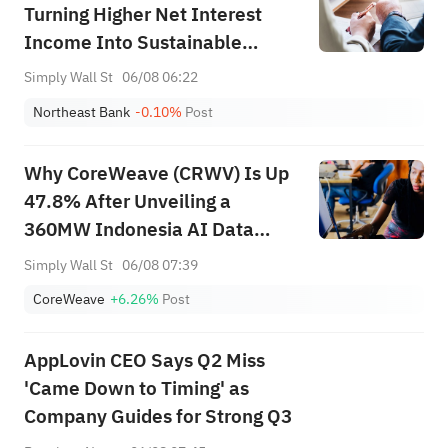
Turning Higher Net Interest
Income Into Sustainable
Shareholder Value?
Simply Wall St
06/08 06:22
Northeast Bank
-0.10%
Post
Why CoreWeave (CRWV) Is Up
47.8% After Unveiling a
360MW Indonesia AI Data
Center Push
Simply Wall St
06/08 07:39
CoreWeave
+6.26%
Post
AppLovin CEO Says Q2 Miss
'Came Down to Timing' as
Company Guides for Strong Q3