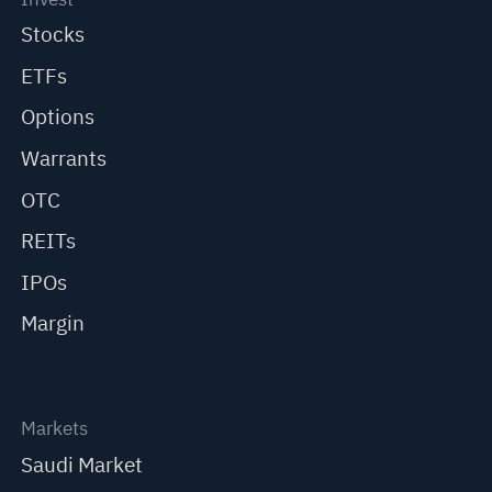
Stocks
ETFs
Options
Warrants
OTC
REITs
IPOs
Margin
Markets
Saudi Market