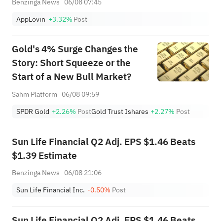
Benzinga News
06/08 07:45
AppLovin
+3.32%
Post
Gold's 4% Surge Changes the
Story: Short Squeeze or the
Start of a New Bull Market?
Sahm Platform
06/08 09:59
SPDR Gold
+2.26%
Post
Gold Trust Ishares
+2.27%
Post
Sun Life Financial Q2 Adj. EPS $1.46 Beats
$1.39 Estimate
Benzinga News
06/08 21:06
Sun Life Financial Inc.
-0.50%
Post
Sun Life Financial Q2 Adj. EPS $1.46 Beats