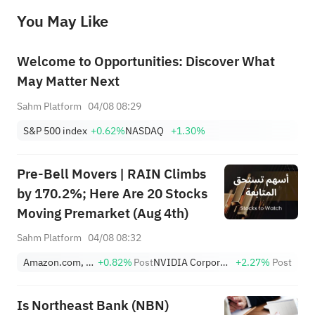
before making any investment decisions. When necessary, please consult a professional investment advisor. Sahm does not 
You May Like
provide any investment advice, nor does it make any commitments and guarantees.
Welcome to Opportunities: Discover What
May Matter Next
Sahm Platform
04/08 08:29
S&P 500 index
+0.62%
NASDAQ
+1.30%
Pre-Bell Movers | RAIN Climbs
by 170.2%; Here Are 20 Stocks
Moving Premarket (Aug 4th)
Sahm Platform
04/08 08:32
Amazon.com, Inc.
+0.82%
Post
NVIDIA Corporation
+2.27%
Post
Is Northeast Bank (NBN)