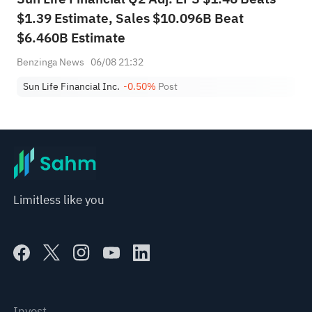
$1.39 Estimate, Sales $10.096B Beat
$6.460B Estimate
Benzinga News
06/08 21:32
Sun Life Financial Inc.
-0.50%
Post
Limitless like you
Invest