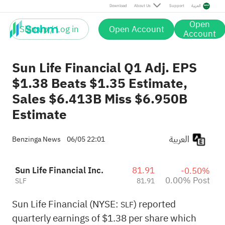
Post
Download
About Us
Support
العربية
Open
Sign up / Log in
Open Account
Account
Sun Life Financial Q1 Adj. EPS
$1.38 Beats $1.35 Estimate,
Sales $6.413B Miss $6.950B
Estimate
العربية
Benzinga News
06/05 22:01
Sun Life Financial Inc.
81.91
-0.50%
0.00% Post
SLF
81.91
Sun Life Financial (NYSE:
) reported
SLF
quarterly earnings of $1.38 per share which