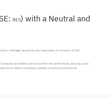
YSE:
) with a Neutral and
RES
ny loss or damage caused by any inaccuracy or omission of the 
al Company and Sahm cannot confirm the authenticity, accuracy, and 
t decisions. When necessary, please consult a professional 