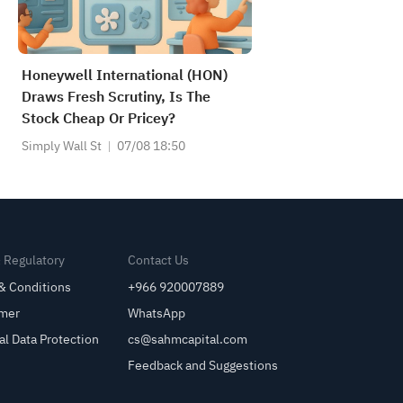
Honeywell International (HON)
Draws Fresh Scrutiny, Is The
Stock Cheap Or Pricey?
Simply Wall St
07/08 18:50
& Regulatory
Contact Us
& Conditions
+966 920007889
imer
WhatsApp
al Data Protection
cs@sahmcapital.com
Feedback and Suggestions