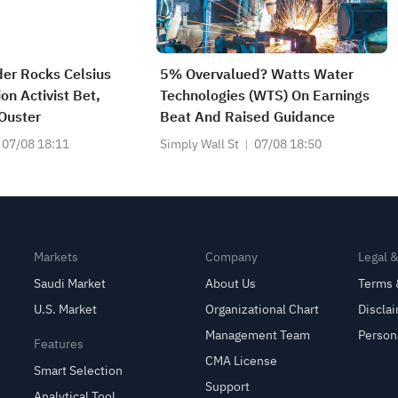
er Rocks Celsius
5% Overvalued? Watts Water
on Activist Bet,
Technologies (WTS) On Earnings
Ouster
Beat And Raised Guidance
07/08 18:11
Simply Wall St
07/08 18:50
Markets
Company
Legal 
Saudi Market
About Us
Terms 
U.S. Market
Organizational Chart
Discla
Management Team
Person
Features
CMA License
Smart Selection
Support
Analytical Tool