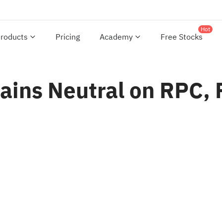
Hot
roducts
Pricing
Academy
Free Stocks
ins Neutral on RPC, R