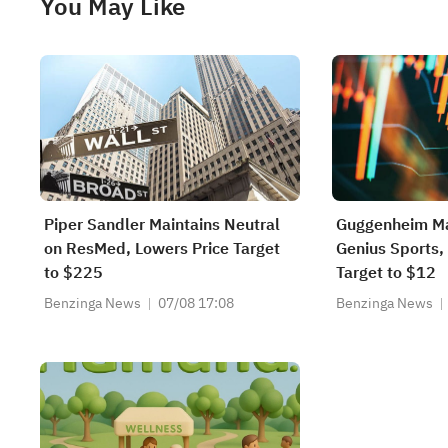
You May Like
Piper Sandler Maintains Neutral
Guggenheim Ma
on ResMed, Lowers Price Target
Genius Sports,
to $225
Target to $12
Benzinga News
07/08 17:08
Benzinga News