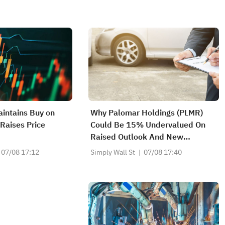
intains Buy on
Why Palomar Holdings (PLMR)
 Raises Price
Could Be 15% Undervalued On
Raised Outlook And New
Dividend
07/08 17:12
Simply Wall St
07/08 17:40