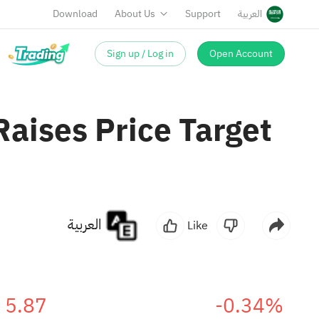
Download
About Us
Support
العربية
Sign up / Log in
Open Account
aises Price Target
العربية
Like
5.87
-0.34%