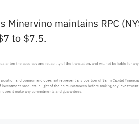
s Minervino maintains RPC (N
$7 to $7.5.
arantee the accuracy and reliability of the translation, and will not be liable for a
 position and opinion and does not represent any position of Sahm Capital Financi
 of investment products in light of their circumstances before making any investmen
or does it make any commitments and guarantees.