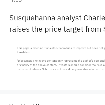
Susquehanna analyst Charle
raises the price target from 
This page is machine-translated. Sahm tries to improve but does not gu
translation.

*Disclaimer: The above content only represents the author's personal
originality of the above content. Investors should consider the risks
investment advisor. Sahm does not provide any investment advice, n