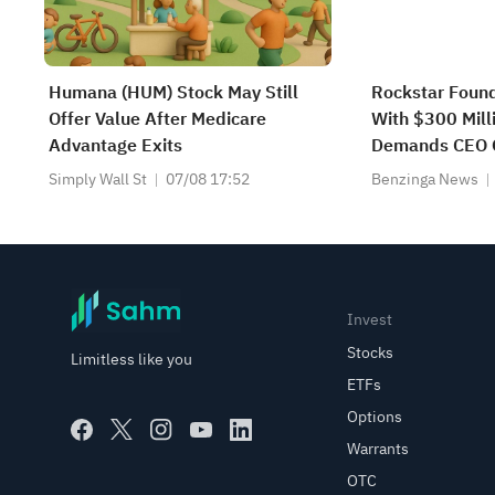
Humana (HUM) Stock May Still
Rockstar Found
Offer Value After Medicare
With $300 Milli
Advantage Exits
Demands CEO 
Simply Wall St
07/08 17:52
Benzinga News
Invest
Stocks
Limitless like you
ETFs
Options
Warrants
OTC