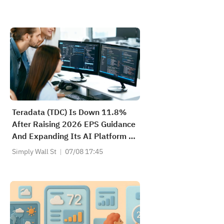
Teradata (TDC) Is Down 11.8%
After Raising 2026 EPS Guidance
And Expanding Its AI Platform –
Has The Bull Case Changed?
Simply Wall St
07/08 17:45