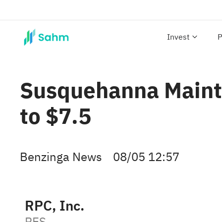
Invest
P
Susquehanna Mainta
to $7.5
Benzinga News
08/05 12:57
RPC, Inc.
RES