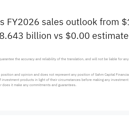
rms FY2026 sales outlook from 
18.643 billion vs $0.00 estimate
arantee the accuracy and reliability of the translation, and will not be liable for a
 position and opinion and does not represent any position of Sahm Capital Financi
 of investment products in light of their circumstances before making any investmen
or does it make any commitments and guarantees.