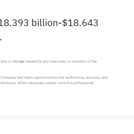
$18.393 billion-$18.643
.
ny loss or damage caused by any inaccuracy or omission of the 
al Company and Sahm cannot confirm the authenticity, accuracy, and 
t decisions. When necessary, please consult a professional 