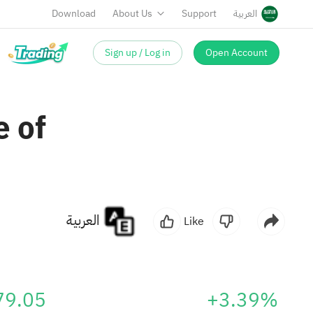
Download
About Us
Support
العربية
Sign up / Log in
Open Account
 of
العربية
Like
79.05
+3.39%