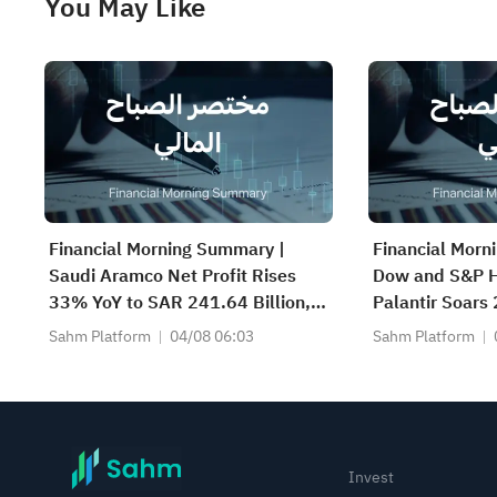
You May Like
Financial Morning Summary |
Financial Morn
Saudi Aramco Net Profit Rises
Dow and S&P H
33% YoY to SAR 241.64 Billion,
Palantir Soars
Pays SAR 0.34/SHR Dividend;
Beat; Marafiq(
Sahm Platform
04/08 06:03
Sahm Platform
Google Becomes World’s No. 2
13.6% Revenu
Company
Invest