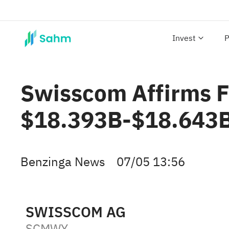
Invest
P
Swisscom Affirms F
$18.393B-$18.643B 
Benzinga News
07/05 13:56
SWISSCOM AG
SCMWY