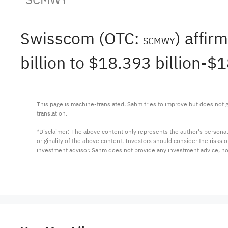
Swisscom (OTC:
) affi
SCMWY
billion to $18.393 billion-$
This page is machine-translated. Sahm tries to improve but does not gu
translation.

*Disclaimer: The above content only represents the author's personal
originality of the above content. Investors should consider the risks
investment advisor. Sahm does not provide any investment advice, n