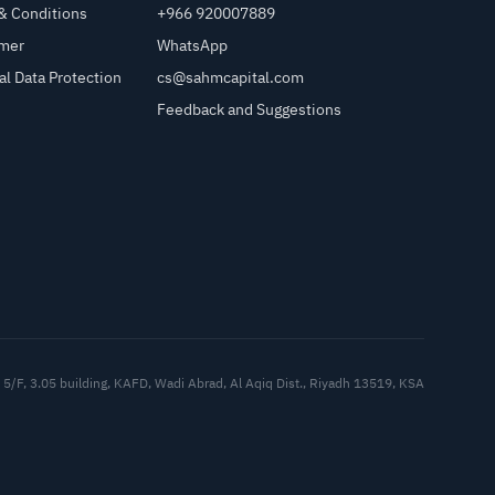
& Conditions
+966 920007889
imer
WhatsApp
al Data Protection
cs@sahmcapital.com
Feedback and Suggestions
Cu
5/F, 3.05 building, KAFD, Wadi Abrad, Al Aqiq Dist., Riyadh 13519, KSA