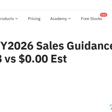
Hot
roducts
Pricing
Academy
Free Stocks
Y2026 Sales Guidance
vs $0.00 Est