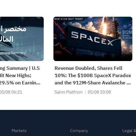
ing Summary | U.S
Revenue Doubled, Shares Fell
it New Highs;
10%: The $100B SpaceX Paradox
 29.5% on Earnings
and the 912M-Share Avalanche —
2083) Achieves
What's the Next Trade?
05/08 06:21
Sahm Platfrom
05/08 10:08
e Growth
Markets
Company
Legal 