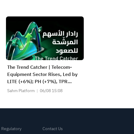
The Trend Catcher | Telecom-
Equipment Sector Rises, Led by
LITE (+6%); PH (+7%), TPR
(+1.8%) Hit All-Time Highs; XOM,
Sahm Platform
06/08 15:08
FCX Among 4 Stocks Nearing Key
Levels.
& Regulatory
Contact Us