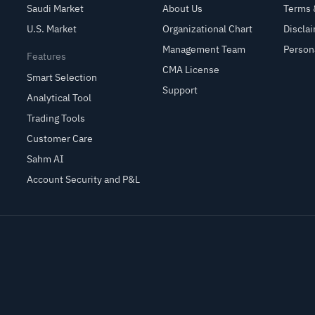
Saudi Market
About Us
Terms 
U.S. Market
Organizational Chart
Discla
Management Team
Person
Features
CMA License
Smart Selection
Support
Analytical Tool
Trading Tools
Customer Care
Sahm AI
Account Security and P&L