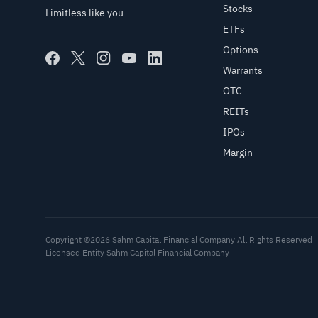
Stocks
Limitless like you
ETFs
Options
Warrants
OTC
REITs
IPOs
Margin
Copyright ©2026 Sahm Capital Financial Company All Rights Reserved
Licensed Entity Sahm Capital Financial Company