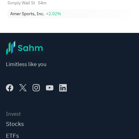
Sports (AS)?
Simply Wall St
54m
Amer Sports, Inc.
+2.02%
Limitless like you
Invest
Stocks
ETFs