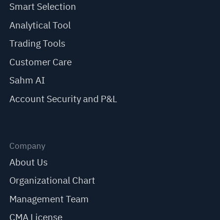
Smart Selection
Analytical Tool
Trading Tools
Customer Care
Sahm AI
Account Security and P&L
Company
About Us
Organizational Chart
Management Team
CMA License