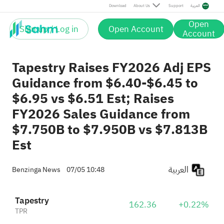
Download
About Us
Support
العربية
Open
Sign up / Log in
Open Account
Account
Tapestry Raises FY2026 Adj EPS
Guidance from $6.40-$6.45 to
$6.95 vs $6.51 Est; Raises
FY2026 Sales Guidance from
$7.750B to $7.950B vs $7.813B
Est
العربية
Benzinga News
07/05 10:48
Tapestry
162.36
+0.22%
TPR