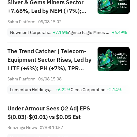
Silver & Gems Miners Sector
+7.68%, Led by NEM (+7%);
TVTX (+16.88%) and YOU
Sahm Platform
05/08 15:02
(+9.45%) Break Out; FCX
Newmont Corporation
+7.16%
Agnico Eagle Mines Limited
+6.49%
(+3.87%) and TPR (+2.8%)
Among Five Stocks Testing
The Trend Catcher | Telecom-
Breakouts
Equipment Sector Rises, Led by
LITE (+6%); PH (+7%), TPR
(+1.8%) Hit All-Time Highs;
Sahm Platform
06/08 15:08
XOM, FCX Among 4 Stocks
Lumentum Holdings, Inc.
+6.22%
Ciena Corporation
+2.14%
Nearing Key Levels.
Under Armour Sees Q2 Adj EPS
$(0.03)-$(0.01) vs $0.05 Est
Benzinga News
07/08 10:57