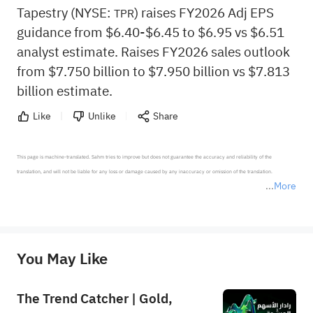
Tapestry (NYSE:
) raises FY2026 Adj EPS
TPR
guidance from $6.40-$6.45 to $6.95 vs $6.51
analyst estimate. Raises FY2026 sales outlook
from $7.750 billion to $7.950 billion vs $7.813
billion estimate.
Like
Unlike
Share
This page is machine-translated. Sahm tries to improve but does not guarantee the accuracy and reliability of the 
translation, and will not be liable for any loss or damage caused by any inaccuracy or omission of the translation.

More
*Disclaimer: The above content only represents the author's personal position and opinion and does not 
represent any position of Sahm Capital Financial Company and Sahm cannot confirm the authenticity, accuracy, and 
originality of the above content. Investors should consider the risks of investment products in light of their circumstances 
before making any investment decisions. When necessary, please consult a professional investment advisor. Sahm does not 
You May Like
provide any investment advice, nor does it make any commitments and guarantees.
The Trend Catcher | Gold,