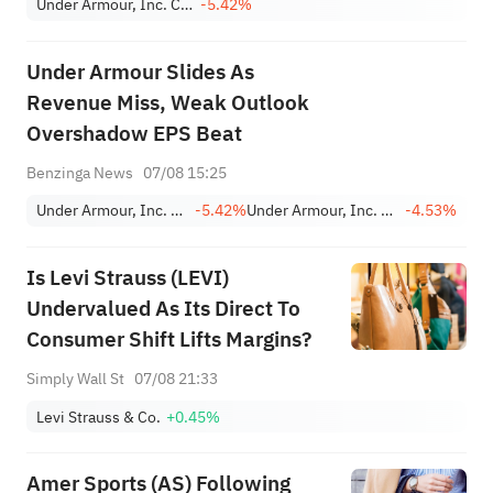
Under Armour, Inc. Class C
-5.42%
Under Armour Slides As
Revenue Miss, Weak Outlook
Overshadow EPS Beat
Benzinga News
07/08 15:25
Under Armour, Inc. Class C
-5.42%
Under Armour, Inc. Class A
-4.53%
Is Levi Strauss (LEVI)
Undervalued As Its Direct To
Consumer Shift Lifts Margins?
Simply Wall St
07/08 21:33
Levi Strauss & Co.
+0.45%
Amer Sports (AS) Following