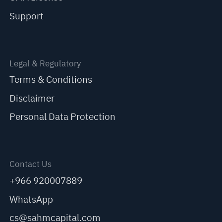
Support
Legal & Regulatory
Terms & Conditions
Disclaimer
Personal Data Protection
Contact Us
+966 920007889
WhatsApp
cs@sahmcapital.com