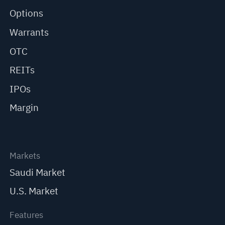
Options
Warrants
OTC
REITs
IPOs
Margin
Markets
Saudi Market
U.S. Market
Features