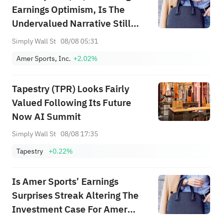
Earnings Optimism, Is The
Undervalued Narrative Still
Intact?
Simply Wall St
08/08 05:31
Amer Sports, Inc.
+2.02%
Tapestry (TPR) Looks Fairly
Valued Following Its Future
Now AI Summit
Simply Wall St
08/08 17:35
Tapestry
+0.22%
Is Amer Sports’ Earnings
Surprises Streak Altering The
Investment Case For Amer