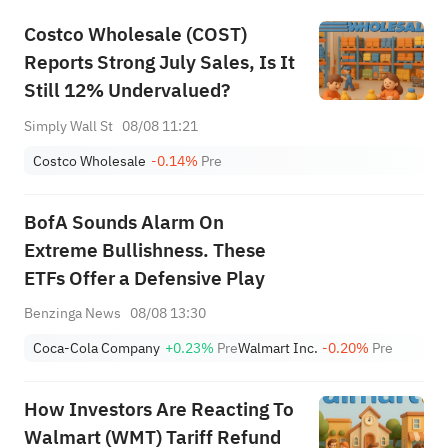
Costco Wholesale (COST)
Reports Strong July Sales, Is It
Still 12% Undervalued?
Simply Wall St
08/08 11:21
Costco Wholesale
-0.14%
Pre
BofA Sounds Alarm On
Extreme Bullishness. These
ETFs Offer a Defensive Play
Benzinga News
08/08 13:30
Coca-Cola Company
+0.23%
Pre
Walmart Inc.
-0.20%
Pre
How Investors Are Reacting To
Walmart (WMT) Tariff Refund