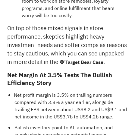
room to work on store remodels, loyalty
programs, and online fulfillment that bears
worry will be too costly.
On top of those mixed signals in store
performance, skeptics highlight heavy
investment needs and softer comps as reasons
to stay cautious, which you can see unpacked
in more detail in the
.
🐻 Target Bear Case
Net Margin At 3.5% Tests The Bullish
Efficiency Story
Net profit margin is 3.5% on trailing numbers
compared with 3.8% a year earlier, alongside
trailing EPS between about US$8.2 and US$9.1 and
net income in the US$3.7b to US$4.2b range.
Bullish investors point to AI, automation, and
supply chain upgrades as potential margin