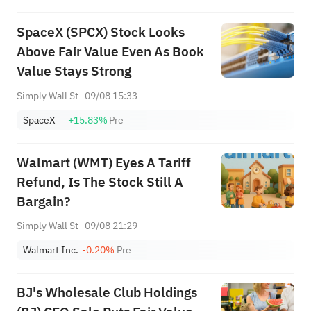
SpaceX (SPCX) Stock Looks
Above Fair Value Even As Book
Value Stays Strong
Simply Wall St
09/08 15:33
SpaceX
+15.83%
Pre
Walmart (WMT) Eyes A Tariff
Refund, Is The Stock Still A
Bargain?
Simply Wall St
09/08 21:29
Walmart Inc.
-0.20%
Pre
BJ's Wholesale Club Holdings