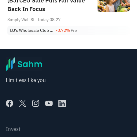
(BJ) CEO Sale Puts Fair Value
Back In Focus
Simply Wall St
Today 08:27
BJ's Wholesale Club Holdings Inc
-0.72%
Pre
Limitless like you
Invest