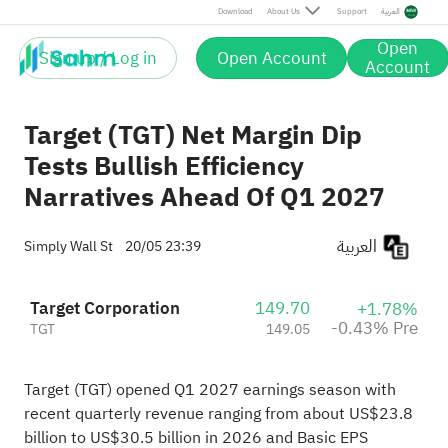
Pre
Download
About Us
Support
العربية
Open
Sign up / Log in
Open Account
Account
Target (TGT) Net Margin Dip
Tests Bullish Efficiency
Narratives Ahead Of Q1 2027
العربية
Simply Wall St
20/05 23:39
Target Corporation
149.70
+1.78%
-0.43% Pre
TGT
149.05
Target (TGT) opened Q1 2027 earnings season with
recent quarterly revenue ranging from about US$23.8
billion to US$30.5 billion in 2026 and Basic EPS