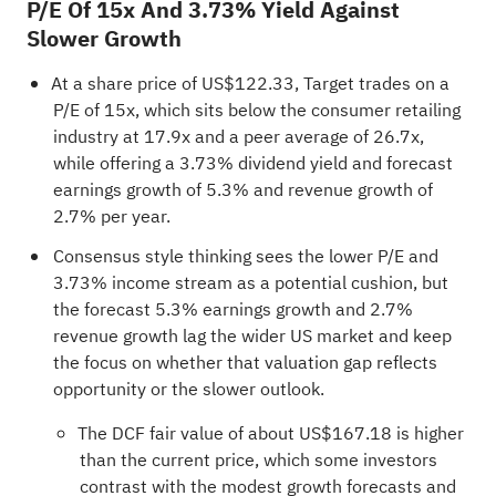
P/E Of 15x And 3.73% Yield Against
Slower Growth
At a share price of US$122.33, Target trades on a
P/E of 15x, which sits below the consumer retailing
industry at 17.9x and a peer average of 26.7x,
while offering a 3.73% dividend yield and forecast
earnings growth of 5.3% and revenue growth of
2.7% per year.
Consensus style thinking sees the lower P/E and
3.73% income stream as a potential cushion, but
the forecast 5.3% earnings growth and 2.7%
revenue growth lag the wider US market and keep
the focus on whether that valuation gap reflects
opportunity or the slower outlook.
The DCF fair value of about US$167.18 is higher
than the current price, which some investors
contrast with the modest growth forecasts and