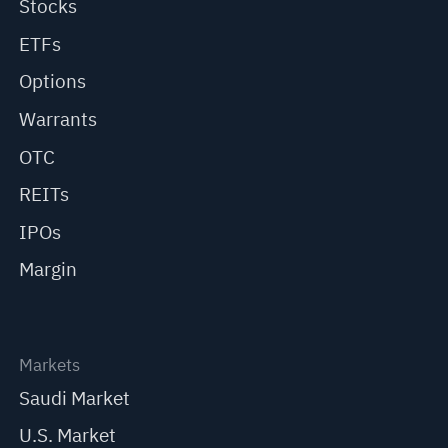
Stocks
ETFs
Options
Warrants
OTC
REITs
IPOs
Margin
Markets
Saudi Market
U.S. Market