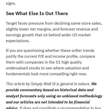
signs
.
See What Else Is Out There
Target faces pressure from declining same store sales,
slightly lower net margins, and forecast revenue and
earnings growth that sit behind wider US market
expectations.
If you are questioning whether these softer trends
justify the current P/E and income profile, compare
them with companies in the
51 high quality
undervalued stocks
to see where valuation and
fundamentals look more compelling right now.
This article by Simply Wall St is general in nature.
We
provide commentary based on historical data and
analyst forecasts only using an unbiased methodology
and our articles are not intended to be financial
advice.
It does not constitute a recommendation to buy