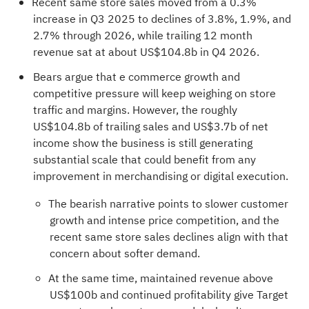
Recent same store sales moved from a 0.3%
increase in Q3 2025 to declines of 3.8%, 1.9%, and
2.7% through 2026, while trailing 12 month
revenue sat at about US$104.8b in Q4 2026.
Bears argue that e commerce growth and
competitive pressure will keep weighing on store
traffic and margins. However, the roughly
US$104.8b of trailing sales and US$3.7b of net
income show the business is still generating
substantial scale that could benefit from any
improvement in merchandising or digital execution.
The bearish narrative points to slower customer
growth and intense price competition, and the
recent same store sales declines align with that
concern about softer demand.
At the same time, maintained revenue above
US$100b and continued profitability give Target