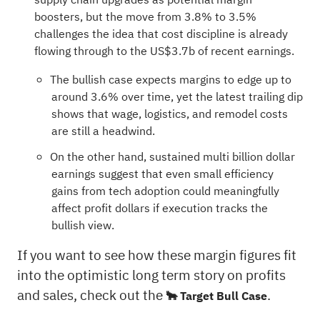
boosters, but the move from 3.8% to 3.5%
challenges the idea that cost discipline is already
flowing through to the US$3.7b of recent earnings.
The bullish case expects margins to edge up to
around 3.6% over time, yet the latest trailing dip
shows that wage, logistics, and remodel costs
are still a headwind.
On the other hand, sustained multi billion dollar
earnings suggest that even small efficiency
gains from tech adoption could meaningfully
affect profit dollars if execution tracks the
bullish view.
If you want to see how these margin figures fit
into the optimistic long term story on profits
and sales, check out the
.
🐂 Target Bull Case