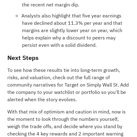
the recent net margin dip.
Analysts also highlight that five year earnings
have declined about 11.3% per year and that
margins are slightly lower year on year, which
helps explain why a discount to peers may
persist even with a solid dividend.
Next Steps
To see how these results tie into long-term growth,
risks, and valuation, check out the full range of
community narratives
for Target on Simply Wall St. Add
the company to your
watchlist
or
portfolio
so you'll be
alerted when the story evolves.
With that mix of optimism and caution in mind, now is
the moment to look through the numbers yourself,
weigh the trade offs, and decide where you stand by
checking the
4 key rewards and 2 important warning