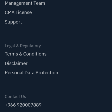
Management Team
CMA License
Support
Legal & Regulatory
Terms & Conditions
Disclaimer
Personal Data Protection
Contact Us
+966 920007889