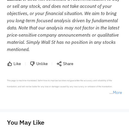
or sell any stock, and does not take account of your
objectives, or your financial situation. We aim to bring
you long-term focused analysis driven by fundamental
data. Note that our analysis may not factor in the latest
price-sensitive company announcements or qualitative
material. Simply Wall St has no position in any stocks
mentioned.
Like
Unlike
Share
This page is machine-translated. Sahm tries to improve but does not guarantee the accuracy and reliability of the 
translation, and will not be liable for any loss or damage caused by any inaccuracy or omission of the translation.

More
*Disclaimer: The above content only represents the author's personal position and opinion and does not 
represent any position of Sahm Capital Financial Company and Sahm cannot confirm the authenticity, accuracy, and 
originality of the above content. Investors should consider the risks of investment products in light of their circumstances 
before making any investment decisions. When necessary, please consult a professional investment advisor. Sahm does not 
You May Like
provide any investment advice, nor does it make any commitments and guarantees.