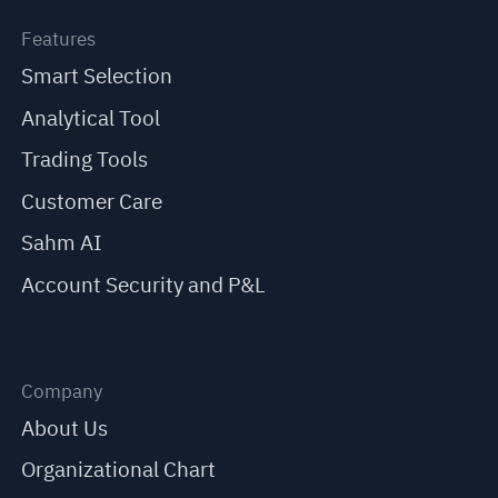
Features
Smart Selection
Analytical Tool
Trading Tools
Customer Care
Sahm AI
Account Security and P&L
Company
About Us
Organizational Chart