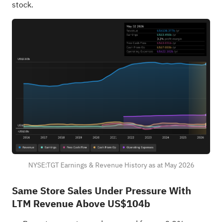
stock.
NYSE:TGT Earnings & Revenue History as at May 2026
Same Store Sales Under Pressure With
LTM Revenue Above US$104b