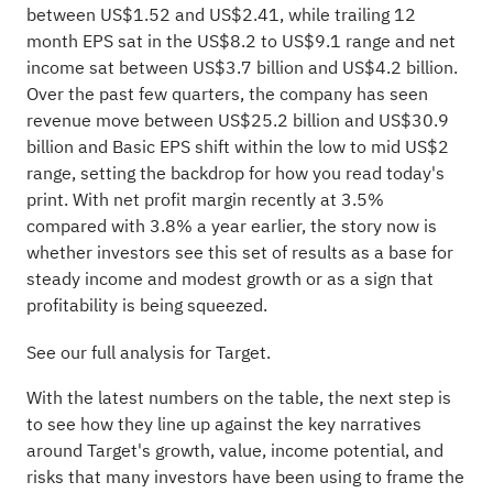
between US$1.52 and US$2.41, while trailing 12
month EPS sat in the US$8.2 to US$9.1 range and net
income sat between US$3.7 billion and US$4.2 billion.
Over the past few quarters, the company has seen
revenue move between US$25.2 billion and US$30.9
billion and Basic EPS shift within the low to mid US$2
range, setting the backdrop for how you read today's
print. With net profit margin recently at 3.5%
compared with 3.8% a year earlier, the story now is
whether investors see this set of results as a base for
steady income and modest growth or as a sign that
profitability is being squeezed.
See our full analysis for Target.
With the latest numbers on the table, the next step is
to see how they line up against the key narratives
around Target's growth, value, income potential, and
risks that many investors have been using to frame the